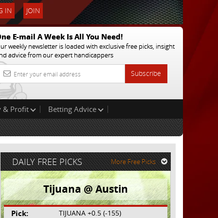
 IN
JOIN
ne E-mail A Week Is All You Need!
ur weekly newsletter is loaded with exclusive free picks, insight
nd advice from our expert handicappers
Subscribe
 & Profit
Betting Advice
DAILY FREE PICKS
More Free Picks
Tijuana @ Austin
Pick:
TIJUANA +0.5 (-155)