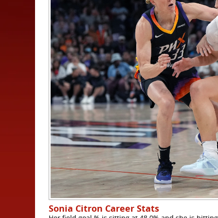
Sonia Citron Career Stats
Her field goal % is sitting at 48.0% and she is hitt