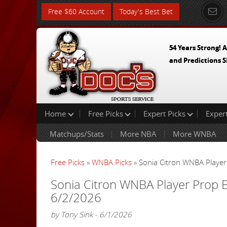
Free $60 Account
Today's Best Bet
54 Years Strong! A
and Predictions S
Home
Free Picks
Expert Picks
Exper
Matchups/Stats
More NBA
More WNBA
Free Picks
»
WNBA Picks
» Sonia Citron WNBA Player
Sonia Citron WNBA Player Prop B
6/2/2026
by Tony Sink - 6/1/2026