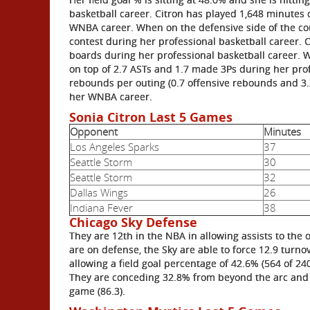
basketball career. Citron has played 1,648 minutes o
WNBA career. When on the defensive side of the cour
contest during her professional basketball career. C
boards during her professional basketball career. W
on top of 2.7 ASTs and 1.7 made 3Ps during her profes
rebounds per outing (0.7 offensive rebounds and 3.2
her WNBA career.
Sonia Citron Last 5 Games
Opponent
Minutes
Los Angeles Sparks
37
Seattle Storm
30
Seattle Storm
32
Dallas Wings
26
Indiana Fever
38
Chicago Sky Defense
They are 12th in the NBA in allowing assists to the
are on defense, the Sky are able to force 12.9 turn
allowing a field goal percentage of 42.6% (564 of 
They are conceding 32.8% from beyond the arc and 
game (86.3).