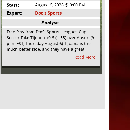
Start:
August 6, 2026 @ 9:00 PM
Expert:
Doc's Sports
Analysis:
Free Play from Doc’s Sports. Leagues Cup
Soccer Take Tijuana +0.5 (-155) over Austin (9
p.m. EST, Thursday August 6) Tijuana is the
much better side, and they have a great
chance to win this outright, but we will pay
Read More
the juice for the extra half goal in the case of
a draw. Tijuana has shown they are a real
force and a contender in Liga MX this season
and they could go far in this tournament as
Tijuana is hungry for some hardware and a
ticket to the Champions Cup that goes to the
top 3 teams in Leagues Cup from both MLS
and Liga MX. They have the young phenom
Gilberto Mora, who made a splash for Mexico
in the World Cup and has teams from Europe
clamoring for his services. They have other
strong players as well. Through Matchday 3