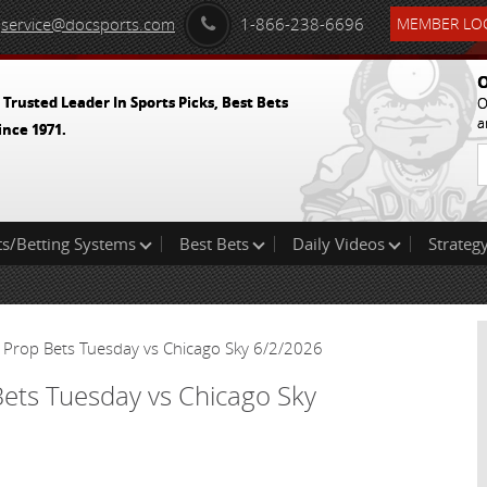
service@docsports.com
1-866-238-6696
MEMBER LOG
O
 Trusted Leader In Sports Picks, Best Bets
O
a
ince 1971.
ts/Betting Systems
Best Bets
Daily Videos
Strategy
 Prop Bets Tuesday vs Chicago Sky 6/2/2026
ets Tuesday vs Chicago Sky