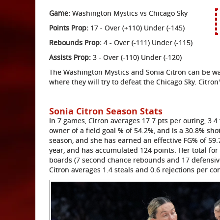
Game:
Washington Mystics vs Chicago Sky
Points Prop:
17 - Over (+110) Under (-145)
Rebounds Prop:
4 - Over (-111) Under (-115)
Assists Prop:
3 - Over (-110) Under (-120)
The Washington Mystics and Sonia Citron can be w
where they will try to defeat the Chicago Sky. Citro
Sonia Citron Season Stats
In 7 games, Citron averages 17.7 pts per outing, 3.4 
owner of a field goal % of 54.2%, and is a 30.8% sh
season, and she has earned an effective FG% of 59.
year, and has accumulated 124 points. Her total for A
boards (7 second chance rebounds and 17 defensive
Citron averages 1.4 steals and 0.6 rejections per con