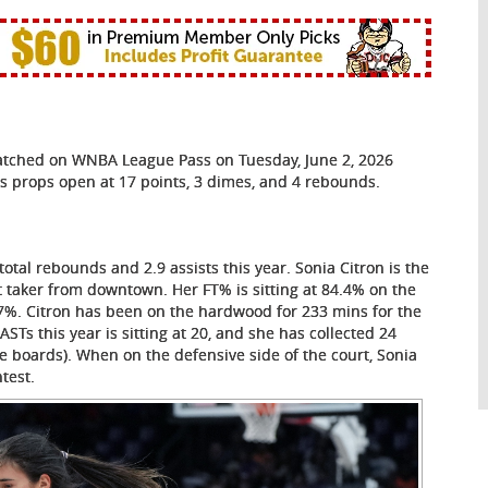
atched on WNBA League Pass on Tuesday, June 2, 2026
n's props open at 17 points, 3 dimes, and 4 rebounds.
total rebounds and 2.9 assists this year. Sonia Citron is the
ot taker from downtown. Her FT% is sitting at 84.4% on the
7%. Citron has been on the hardwood for 233 mins for the
STs this year is sitting at 20, and she has collected 24
 boards). When on the defensive side of the court, Sonia
test.