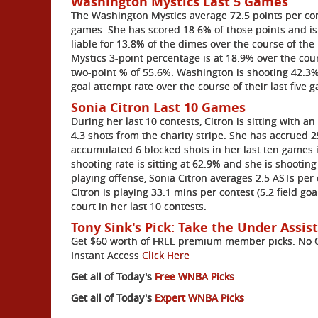
Washington Mystics Last 5 Games
The Washington Mystics average 72.5 points per cont
games. She has scored 18.6% of those points and is 
liable for 13.8% of the dimes over the course of the
Mystics 3-point percentage is at 18.9% over the cour
two-point % of 55.6%. Washington is shooting 42.3% f
goal attempt rate over the course of their last five 
Sonia Citron Last 10 Games
During her last 10 contests, Citron is sitting with 
4.3 shots from the charity stripe. She has accrued 2
accumulated 6 blocked shots in her last ten games 
shooting rate is sitting at 62.9% and she is shooting
playing offense, Sonia Citron averages 2.5 ASTs per 
Citron is playing 33.1 mins per contest (5.2 field g
court in her last 10 contests.
Tony Sink's Pick: Take the Under Assist
Get $60 worth of FREE premium member picks. No Ob
Instant Access
Click Here
Get all of Today's
Free WNBA Picks
Get all of Today's
Expert WNBA Picks