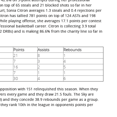
n top of 65 steals and 21 blocked shots so far in her
t, Sonia Citron averages 1.3 steals and 0.4 rejections per
itron has tallied 781 points on top of 124 ASTs and 198
hile playing offense, she averages 17.1 points per contest
sional basketball career. Citron is collecting 3.9 total
 DRBs) and is making 86.6% from the charity line so far in
Points
Assists
Rebounds
21
8
1
7
3
4
16
2
5
7
1
1
30
4
6
 opposition with 151 relinquished this season. When they
overs every game and they draw 21.5 fouls. The Sky are
240) and they concede 38.9 rebounds per game as a group.
they rank 10th in the league in opponents points per