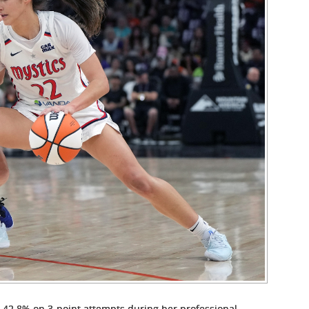
ing 42.8% on 3-point attempts during her professional