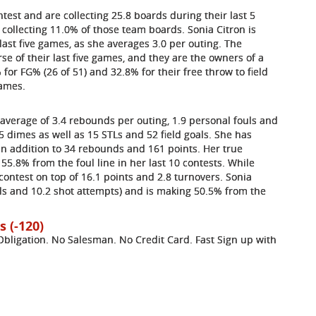
est and are collecting 25.8 boards during their last 5
collecting 11.0% of those team boards. Sonia Citron is
 last five games, as she averages 3.0 per outing. The
se of their last five games, and they are the owners of a
or FG% (26 of 51) and 32.8% for their free throw to field
games.
an average of 3.4 rebounds per outing, 1.9 personal fouls and
5 dimes as well as 15 STLs and 52 field goals. She has
in addition to 34 rebounds and 161 points. Her true
 55.8% from the foul line in her last 10 contests. While
contest on top of 16.1 points and 2.8 turnovers. Sonia
oals and 10.2 shot attempts) and is making 50.5% from the
s (-120)
ligation. No Salesman. No Credit Card. Fast Sign up with