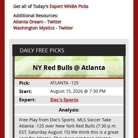
Get all of Today's
Expert WNBA Picks
Additional Resources:
Atlanta Dream
-
Twitter
Washington Mystics
-
Twitter
DAILY FREE PICKS
NY Red Bulls @ Atlanta
Pick:
ATLANTA -125
Start:
August 15, 2026 @ 7:30 PM
Expert:
Doc's Sports
Analysis:
Free Play from Doc’s Sports. MLS Soccer Take
Atlanta -125 over New York Red Bulls (7:30 p.m.
EST, Saturday August 15) We think this is a great