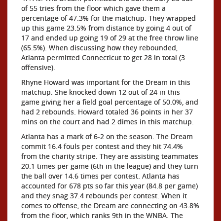
of 55 tries from the floor which gave them a
percentage of 47.3% for the matchup. They wrapped
up this game 23.5% from distance by going 4 out of
17 and ended up going 19 of 29 at the free throw line
(65.5%). When discussing how they rebounded,
Atlanta permitted Connecticut to get 28 in total (3
offensive).
Rhyne Howard was important for the Dream in this
matchup. She knocked down 12 out of 24 in this
game giving her a field goal percentage of 50.0%, and
had 2 rebounds. Howard totaled 36 points in her 37
mins on the court and had 2 dimes in this matchup.
Atlanta has a mark of 6-2 on the season. The Dream
commit 16.4 fouls per contest and they hit 74.4%
from the charity stripe. They are assisting teammates
20.1 times per game (6th in the league) and they turn
the ball over 14.6 times per contest. Atlanta has
accounted for 678 pts so far this year (84.8 per game)
and they snag 37.4 rebounds per contest. When it
comes to offense, the Dream are connecting on 43.8%
from the floor, which ranks 9th in the WNBA. The