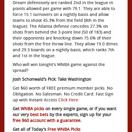
Dream defensively are ranked 2nd in the league in
points allowed per game with 79.1. They are able to
force 15.1 turnovers on a nightly basis and allow
teams to shoot 45.3% from the field (8th in the
league). The Atlanta defense concedes 27.3% on
shots from behind the 3-point line (50 of 183) and
their opponents are knocking down 75.6% of their
shots from the free throw line. They allow 19.0 dimes
and 29.3 boards on a nightly basis, which ranks 7th
and 1st in the league.
Who will win tonight's WNBA game against the
spread?
Josh Schonwald's Pick: Take Washington
Get $60 worth of FREE premium member picks. No
Obligation. No Salesman. No Credit Card. Fast Sign
up with Instant Access
Click Here
Get
WNBA picks
on every single game, or if you want
our very
best bets
by the experts, sign up for your
free $60 account with a guarantee.
Get all of Today's
Free WNBA Picks