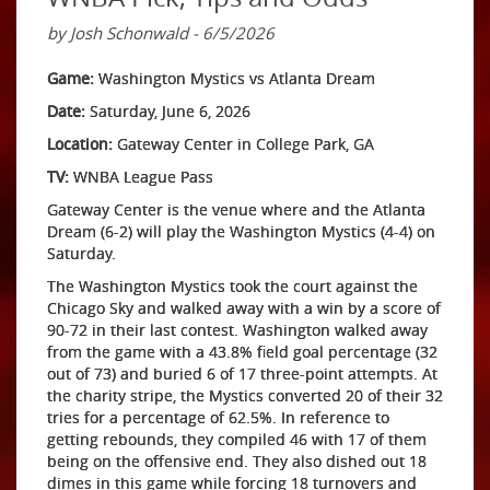
by Josh Schonwald - 6/5/2026
Game:
Washington Mystics vs Atlanta Dream
Date:
Saturday, June 6, 2026
Location:
Gateway Center in College Park, GA
TV:
WNBA League Pass
Gateway Center is the venue where and the Atlanta
Dream (6-2) will play the Washington Mystics (4-4) on
Saturday.
The Washington Mystics took the court against the
Chicago Sky and walked away with a win by a score of
90-72 in their last contest. Washington walked away
from the game with a 43.8% field goal percentage (32
out of 73) and buried 6 of 17 three-point attempts. At
the charity stripe, the Mystics converted 20 of their 32
tries for a percentage of 62.5%. In reference to
getting rebounds, they compiled 46 with 17 of them
being on the offensive end. They also dished out 18
dimes in this game while forcing 18 turnovers and