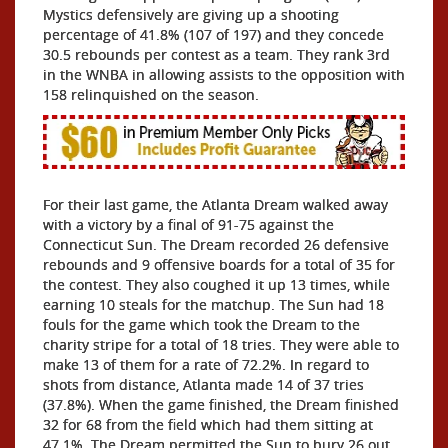
Mystics defensively are giving up a shooting
percentage of 41.8% (107 of 197) and they concede
30.5 rebounds per contest as a team. They rank 3rd
in the WNBA in allowing assists to the opposition with
158 relinquished on the season.
For their last game, the Atlanta Dream walked away
with a victory by a final of 91-75 against the
Connecticut Sun. The Dream recorded 26 defensive
rebounds and 9 offensive boards for a total of 35 for
the contest. They also coughed it up 13 times, while
earning 10 steals for the matchup. The Sun had 18
fouls for the game which took the Dream to the
charity stripe for a total of 18 tries. They were able to
make 13 of them for a rate of 72.2%. In regard to
shots from distance, Atlanta made 14 of 37 tries
(37.8%). When the game finished, the Dream finished
32 for 68 from the field which had them sitting at
47.1%. The Dream permitted the Sun to bury 26 out