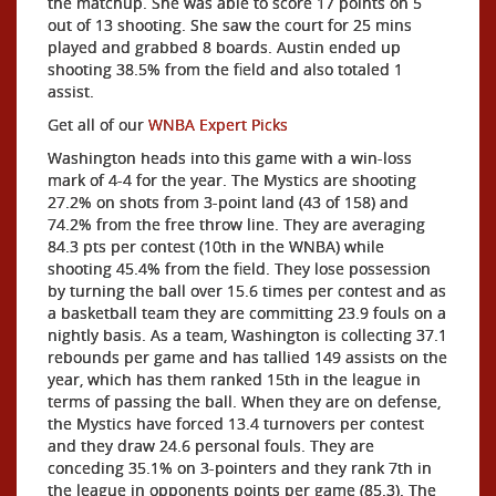
the matchup. She was able to score 17 points on 5
out of 13 shooting. She saw the court for 25 mins
played and grabbed 8 boards. Austin ended up
shooting 38.5% from the field and also totaled 1
assist.
Get all of our
WNBA Expert Picks
Washington heads into this game with a win-loss
mark of 4-4 for the year. The Mystics are shooting
27.2% on shots from 3-point land (43 of 158) and
74.2% from the free throw line. They are averaging
84.3 pts per contest (10th in the WNBA) while
shooting 45.4% from the field. They lose possession
by turning the ball over 15.6 times per contest and as
a basketball team they are committing 23.9 fouls on a
nightly basis. As a team, Washington is collecting 37.1
rebounds per game and has tallied 149 assists on the
year, which has them ranked 15th in the league in
terms of passing the ball. When they are on defense,
the Mystics have forced 13.4 turnovers per contest
and they draw 24.6 personal fouls. They are
conceding 35.1% on 3-pointers and they rank 7th in
the league in opponents points per game (85.3). The