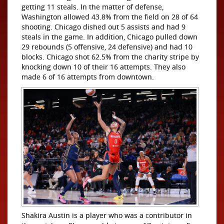
getting 11 steals. In the matter of defense,
Washington allowed 43.8% from the field on 28 of 64
shooting. Chicago dished out 5 assists and had 9
steals in the game. In addition, Chicago pulled down
29 rebounds (5 offensive, 24 defensive) and had 10
blocks. Chicago shot 62.5% from the charity stripe by
knocking down 10 of their 16 attempts. They also
made 6 of 16 attempts from downtown.
Shakira Austin is a player who was a contributor in