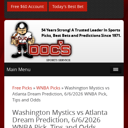
Free $60 Account
Today's Best Bet
54 Years Strong! A Trusted Leader In Sports
Picks, Best Bets and Predictions Since 1971.
Main Menu
Free Picks
»
WNBA Picks
» Washington Mystics vs
Atlanta Dream Prediction, 6/6/2026 WNBA Pick,
Tips and Odds
Washington Mystics vs Atlanta
Dream Prediction, 6/6/2026
WNBA Pick, Tips and Odds