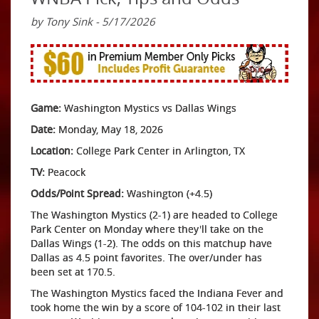
by Tony Sink - 5/17/2026
Game:
Washington Mystics vs Dallas Wings
Date:
Monday, May 18, 2026
Location:
College Park Center in Arlington, TX
TV:
Peacock
Odds/Point Spread:
Washington (+4.5)
The Washington Mystics (2-1) are headed to College
Park Center on Monday where they'll take on the
Dallas Wings (1-2). The odds on this matchup have
Dallas as 4.5 point favorites. The over/under has
been set at 170.5.
The Washington Mystics faced the Indiana Fever and
took home the win by a score of 104-102 in their last