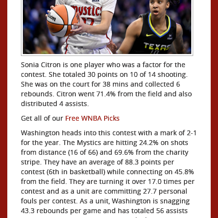
Sonia Citron is one player who was a factor for the
contest. She totaled 30 points on 10 of 14 shooting.
She was on the court for 38 mins and collected 6
rebounds. Citron went 71.4% from the field and also
distributed 4 assists.
Get all of our
Free WNBA Picks
Washington heads into this contest with a mark of 2-1
for the year. The Mystics are hitting 24.2% on shots
from distance (16 of 66) and 69.6% from the charity
stripe. They have an average of 88.3 points per
contest (6th in basketball) while connecting on 45.8%
from the field. They are turning it over 17.0 times per
contest and as a unit are committing 27.7 personal
fouls per contest. As a unit, Washington is snagging
43.3 rebounds per game and has totaled 56 assists