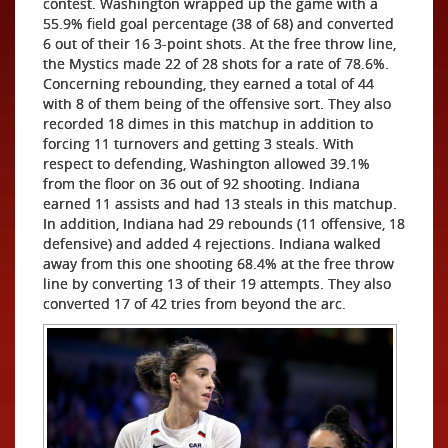
contest. Washington wrapped up the game with a
55.9% field goal percentage (38 of 68) and converted
6 out of their 16 3-point shots. At the free throw line,
the Mystics made 22 of 28 shots for a rate of 78.6%.
Concerning rebounding, they earned a total of 44
with 8 of them being of the offensive sort. They also
recorded 18 dimes in this matchup in addition to
forcing 11 turnovers and getting 3 steals. With
respect to defending, Washington allowed 39.1%
from the floor on 36 out of 92 shooting. Indiana
earned 11 assists and had 13 steals in this matchup.
In addition, Indiana had 29 rebounds (11 offensive, 18
defensive) and added 4 rejections. Indiana walked
away from this one shooting 68.4% at the free throw
line by converting 13 of their 19 attempts. They also
converted 17 of 42 tries from beyond the arc.