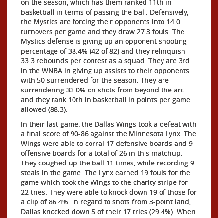
on the season, which has them ranked 11th in
basketball in terms of passing the ball. Defensively,
the Mystics are forcing their opponents into 14.0
turnovers per game and they draw 27.3 fouls. The
Mystics defense is giving up an opponent shooting
percentage of 38.4% (42 of 82) and they relinquish
33.3 rebounds per contest as a squad. They are 3rd
in the WNBA in giving up assists to their opponents
with 50 surrendered for the season. They are
surrendering 33.0% on shots from beyond the arc
and they rank 10th in basketball in points per game
allowed (88.3).
In their last game, the Dallas Wings took a defeat with
a final score of 90-86 against the Minnesota Lynx. The
Wings were able to corral 17 defensive boards and 9
offensive boards for a total of 26 in this matchup.
They coughed up the ball 11 times, while recording 9
steals in the game. The Lynx earned 19 fouls for the
game which took the Wings to the charity stripe for
22 tries. They were able to knock down 19 of those for
a clip of 86.4%. In regard to shots from 3-point land,
Dallas knocked down 5 of their 17 tries (29.4%). When