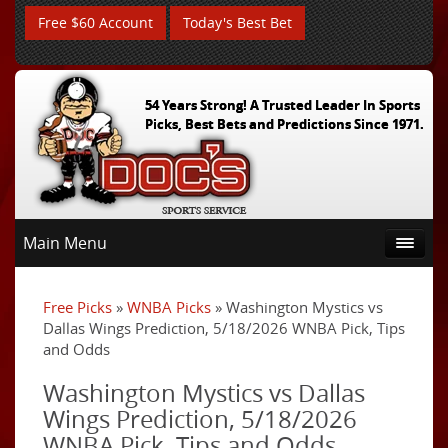
Free $60 Account
Today's Best Bet
54 Years Strong! A Trusted Leader In Sports
Picks, Best Bets and Predictions Since 1971.
Main Menu
Free Picks
»
WNBA Picks
» Washington Mystics vs
Dallas Wings Prediction, 5/18/2026 WNBA Pick, Tips
and Odds
Washington Mystics vs Dallas
Wings Prediction, 5/18/2026
WNBA Pick, Tips and Odds