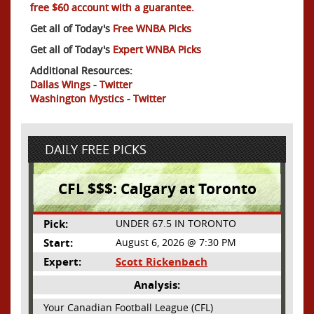
free $60 account with a guarantee.
Get all of Today's
Free WNBA Picks
Get all of Today's
Expert WNBA Picks
Additional Resources:
Dallas Wings
-
Twitter
Washington Mystics
-
Twitter
DAILY FREE PICKS
CFL $$$: Calgary at Toronto
Pick:
UNDER 67.5 IN TORONTO
Start:
August 6, 2026 @ 7:30 PM
Expert:
Scott Rickenbach
Analysis:
Your Canadian Football League (CFL)