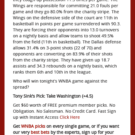
Wings are responsible for committing 21.0 fouls per
game and they go 80.0% from the charity stripe. The
Wings on the defensive side of the court are 11th in
basketball in points per game surrendered with 90.3.
They are forcing their opponents into 13.0 turnovers
on a nightly basis and allow teams to shoot 49.5%
from the field (11th in basketball). The Dallas defense
allows 31.4% on 3-point shots (22 of 70) and
opponents are converting on 83.9% of their shots
from the charity stripe. They have given up 18.7
assists and 34.3 rebounds on a nightly basis, which
ranks them 6th and 10th in the league.
Who will win tonight's WNBA game against the
spread?
Tony Sink's Pick: Take Washington (+4.5)
Get $60 worth of FREE premium member picks. No
Obligation. No Salesman. No Credit Card. Fast Sign
up with Instant Access
Click Here
Get
WNBA picks
on every single game, or if you want
our very
best bets
by the experts, sign up for your