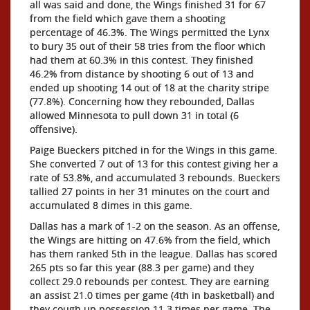
all was said and done, the Wings finished 31 for 67
from the field which gave them a shooting
percentage of 46.3%. The Wings permitted the Lynx
to bury 35 out of their 58 tries from the floor which
had them at 60.3% in this contest. They finished
46.2% from distance by shooting 6 out of 13 and
ended up shooting 14 out of 18 at the charity stripe
(77.8%). Concerning how they rebounded, Dallas
allowed Minnesota to pull down 31 in total (6
offensive).
Paige Bueckers pitched in for the Wings in this game.
She converted 7 out of 13 for this contest giving her a
rate of 53.8%, and accumulated 3 rebounds. Bueckers
tallied 27 points in her 31 minutes on the court and
accumulated 8 dimes in this game.
Dallas has a mark of 1-2 on the season. As an offense,
the Wings are hitting on 47.6% from the field, which
has them ranked 5th in the league. Dallas has scored
265 pts so far this year (88.3 per game) and they
collect 29.0 rebounds per contest. They are earning
an assist 21.0 times per game (4th in basketball) and
they cough up possession 11.3 times per game. The