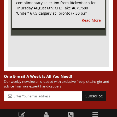
complimentary selection from Rickenbach for
Thursday August 6th: CFL: Take #679/680
'Under' 67.5 Calgary at Toronto (7:30 p.m.,
Thursday August 6th) - The CFL has turned very
Read More
high- scoring this season after the rules
changes definitely increased production on
offense. However, this total seems too high. Yes,
the Argonauts will finally have a game at BMO
Field and they are happy to be home but don't
be surprised if they make some key defensive
adjustments entering this one. They want
revenge for Calgary hanging 58 on them in the
prior meeting. The Argonauts are off a bye week
so they had extra time to prepare. Also, they
allowed just 12 points in their win over BC prior
One E-mail A Week Is All You Need!
to the bye week. The Stampeders have allowed
Our weekly newsletter is loaded with exclusive free picks,insight and
advice from our expert handicappers
an average of just 25 ppg in their last two
games. I understand the high total based on
Subscribe
overall scoring trends in the league as well as
the prior meeting. However, this total seems too
high considering all of the above and we are
going to grab the value and take advantage of