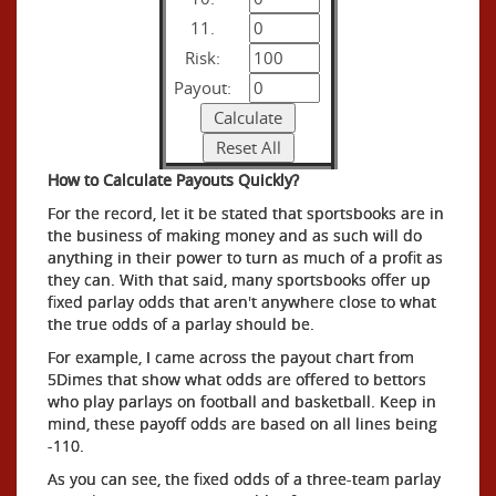
11.
Risk:
Payout:
How to Calculate Payouts Quickly?
For the record, let it be stated that sportsbooks are in
the business of making money and as such will do
anything in their power to turn as much of a profit as
they can. With that said, many sportsbooks offer up
fixed parlay odds that aren't anywhere close to what
the true odds of a parlay should be.
For example, I came across the payout chart from
5Dimes that show what odds are offered to bettors
who play parlays on football and basketball. Keep in
mind, these payoff odds are based on all lines being
-110.
As you can see, the fixed odds of a three-team parlay