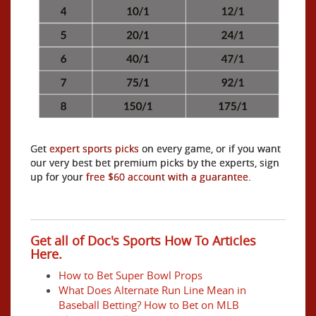
Get
expert sports picks
on every game, or if you want
our very best bet premium picks by the experts, sign
up for your
free $60 account with a guarantee.
Get all of Doc's Sports How To Articles
Here.
How to Bet Super Bowl Props
What Does Alternate Run Line Mean in
Baseball Betting? How to Bet on MLB