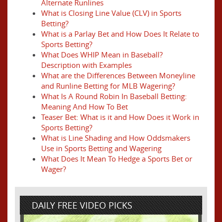
Alternate Runlines
What is Closing Line Value (CLV) in Sports
Betting?
What is a Parlay Bet and How Does It Relate to
Sports Betting?
What Does WHIP Mean in Baseball?
Description with Examples
What are the Differences Between Moneyline
and Runline Betting for MLB Wagering?
What Is A Round Robin In Baseball Betting:
Meaning And How To Bet
Teaser Bet: What is it and How Does it Work in
Sports Betting?
What is Line Shading and How Oddsmakers
Use in Sports Betting and Wagering
What Does It Mean To Hedge a Sports Bet or
Wager?
DAILY FREE VIDEO PICKS