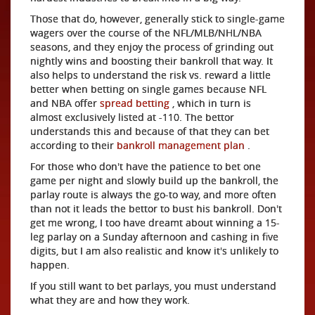
Those that do, however, generally stick to single-game
wagers over the course of the NFL/MLB/NHL/NBA
seasons, and they enjoy the process of grinding out
nightly wins and boosting their bankroll that way. It
also helps to understand the risk vs. reward a little
better when betting on single games because NFL
and NBA offer
spread betting
, which in turn is
almost exclusively listed at -110. The bettor
understands this and because of that they can bet
according to their
bankroll management plan
.
For those who don't have the patience to bet one
game per night and slowly build up the bankroll, the
parlay route is always the go-to way, and more often
than not it leads the bettor to bust his bankroll. Don't
get me wrong, I too have dreamt about winning a 15-
leg parlay on a Sunday afternoon and cashing in five
digits, but I am also realistic and know it's unlikely to
happen.
If you still want to bet parlays, you must understand
what they are and how they work.