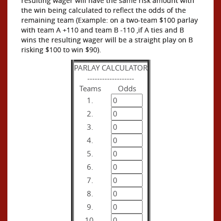
resulting wager will have the same risk amount with
the win being calculated to reflect the odds of the
remaining team (Example: on a two-team $100 parlay
with team A +110 and team B -110 ,if A ties and B
wins the resulting wager will be a straight play on B
risking $100 to win $90).
PARLAY CALCULATOR
-------------------
Teams
Odds
1.
2.
3.
4.
5.
6.
7.
8.
9.
10.