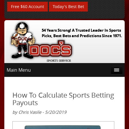
Free $60 Account
Today's Best Bet
54 Years Strong! A Trusted Leader In Sports
Picks, Best Bets and Predictions Since 1971.
Main Menu
How To Calculate Sports Betting
Payouts
by Chris Vasile - 5/20/2019