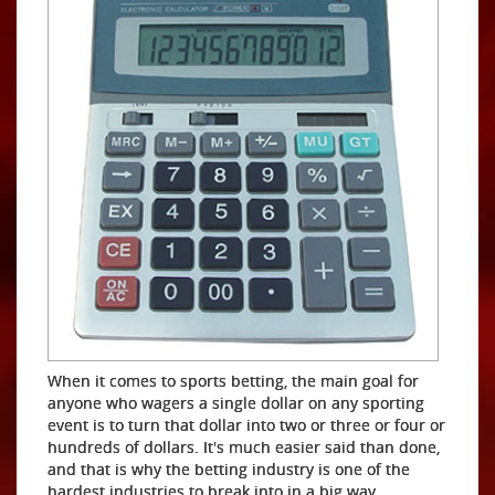
When it comes to sports betting, the main goal for
anyone who wagers a single dollar on any sporting
event is to turn that dollar into two or three or four or
hundreds of dollars. It's much easier said than done,
and that is why the betting industry is one of the
hardest industries to break into in a big way.