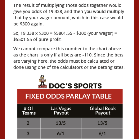
The result of multiplying those odds together would
give you odds of 19.338, and then you would multiply
that by your wager amount, which in this case would
be $300 again.
So, 19.338 x $300 = $5801.55 - $300 (your wager) =
$5501.55 of pure profit.
We cannot compare this number to the chart above
as the chart is only if all bets are -110. Since the bets
are varying here, the odds must be calculated or
done using one of the calculators or the betting sites.