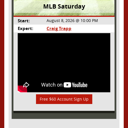
MLB Saturday
Start:
August 8, 2026 @ 10:00 PM
Expert:
Craig Trapp
Free $60 Account Sign Up