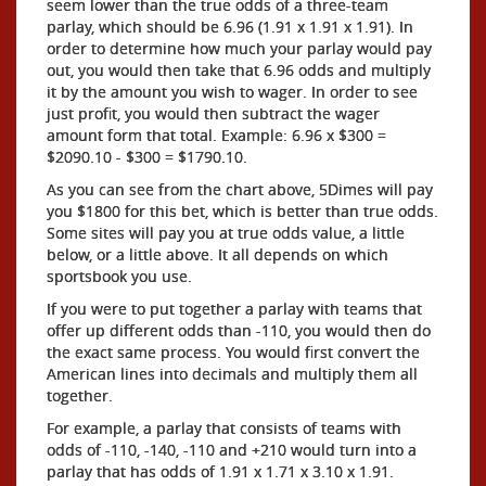
seem lower than the true odds of a three-team
parlay, which should be 6.96 (1.91 x 1.91 x 1.91). In
order to determine how much your parlay would pay
out, you would then take that 6.96 odds and multiply
it by the amount you wish to wager. In order to see
just profit, you would then subtract the wager
amount form that total. Example: 6.96 x $300 =
$2090.10 - $300 = $1790.10.
As you can see from the chart above, 5Dimes will pay
you $1800 for this bet, which is better than true odds.
Some sites will pay you at true odds value, a little
below, or a little above. It all depends on which
sportsbook you use.
If you were to put together a parlay with teams that
offer up different odds than -110, you would then do
the exact same process. You would first convert the
American lines into decimals and multiply them all
together.
For example, a parlay that consists of teams with
odds of -110, -140, -110 and +210 would turn into a
parlay that has odds of 1.91 x 1.71 x 3.10 x 1.91.