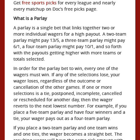
Get
free sports picks
for every league and nearly
every matchup on Doc’s free picks page.
What is a Parlay
A parlay is a single bet that links together two or
more individual wagers for a high payout. A two-team
parlay might pay 13/5, a three-team parlay might pay
6/1, a four-team parlay might pay 10/1, and so forth
with the payouts getting higher with more teams or
totals selected.
In order for the parlay bet to win, every one of the
wagers must win. If any of the selections lose, your
wager loses, regardless of the outcome or
cancellation of the other games. If one or more
selections is a tie, postponed, incomplete, cancelled
or rescheduled for another day, then the wager
reverts to the next lowest number. For example, if you
place a five-team parlay and have four winners and a
tie, your wager pays out as a four-team parlay.
If you place a two-team parlay and one team wins
and one ties, the wager becomes a straight bet. The