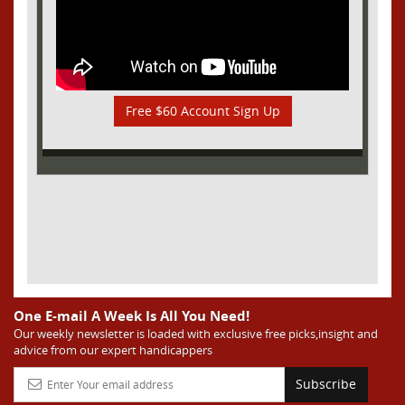
Free $60 Account Sign Up
One E-mail A Week Is All You Need!
Our weekly newsletter is loaded with exclusive free picks,insight and
advice from our expert handicappers
Subscribe