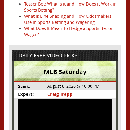
Teaser Bet: What is it and How Does it Work in
Sports Betting?
What is Line Shading and How Oddsmakers
Use in Sports Betting and Wagering
What Does It Mean To Hedge a Sports Bet or
Wager?
DAILY FREE VIDEO PICKS
MLB Saturday
Start:
August 8, 2026 @ 10:00 PM
Expert:
Craig Trapp