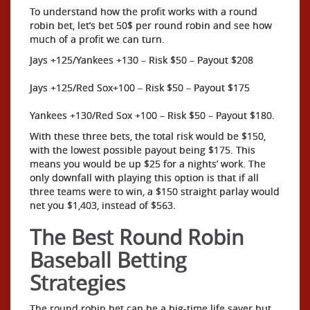
To understand how the profit works with a round
robin bet, let’s bet 50$ per round robin and see how
much of a profit we can turn.
Jays +125/Yankees +130 – Risk $50 – Payout $208
Jays +125/Red Sox+100 – Risk $50 – Payout $175
Yankees +130/Red Sox +100 – Risk $50 – Payout $180.
With these three bets, the total risk would be $150,
with the lowest possible payout being $175. This
means you would be up $25 for a nights’ work. The
only downfall with playing this option is that if all
three teams were to win, a $150 straight parlay would
net you $1,403, instead of $563.
The Best Round Robin
Baseball Betting
Strategies
The round robin bet can be a big-time life saver but