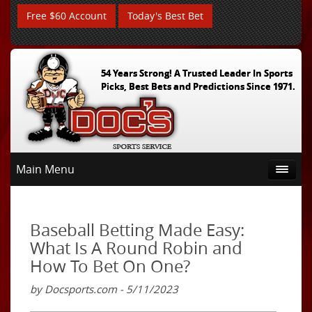
Free $60 Account
Today's Best Bet
54 Years Strong! A Trusted Leader In Sports
Picks, Best Bets and Predictions Since 1971.
Main Menu
Baseball Betting Made Easy:
What Is A Round Robin and
How To Bet On One?
by Docsports.com - 5/11/2023