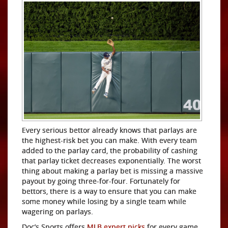
Every serious bettor already knows that parlays are
the highest-risk bet you can make. With every team
added to the parlay card, the probability of cashing
that parlay ticket decreases exponentially. The worst
thing about making a parlay bet is missing a massive
payout by going three-for-four. Fortunately for
bettors, there is a way to ensure that you can make
some money while losing by a single team while
wagering on parlays.
Doc’s Sports offers
MLB expert picks
for every game