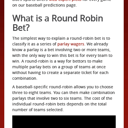
on our baseball predictions page.
What is a Round Robin
Bet?
The simplest way to explain a round-robin bet is to
classify it as a series of
parlay wagers
. We already
know a parlay is a bet involving two or more teams,
with the only way to win this bet is for every team to
win. A round-robin is a way for bettors to make
multiple parlay bets on a group of teams at once
without having to create a separate ticket for each
combination.
A baseball-specific round-robin allows you to choose
three to eight teams. You can then make combination
parlays that involve two to six teams. The cost of the
individual round-robin bets depends on the total
number of teams selected.