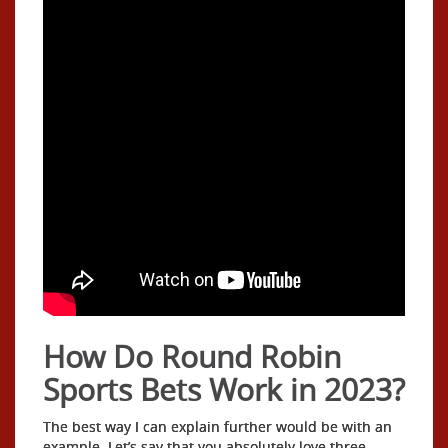
How Do Round Robin
Sports Bets Work in 2023?
The best way I can explain further would be with an
example. Let’s say that you absolutely love three