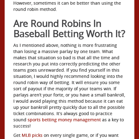
However, sometimes it can be better than using the
round robin method.
Are Round Robins In
Baseball Betting Worth It?
As I mentioned above, nothing is more frustrating
than losing a massive parlay by one team. What
makes that situation so bad is that all the time and
research you put into correctly predicting the other
teams goes unrewarded. If you find yourself in this
situation, I would highly recommend looking into the
round robin way of betting. It will ensure you some
sort of payout if the majority of your teams win. If
parlays aren’t your forte, or you have a small bankroll,
I would avoid playing this method because it can eat
up your bankroll pretty quickly due to all the possible
ticket combinations. It's always good to practice
sound
sports betting money management
as a key to
success!
Get
MLB picks
on every single game, or if you want