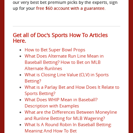
our very best bet premium picks by the experts, sign
up for your
free $60 account with a guarantee.
Get all of Doc's Sports How To Articles
Here.
How to Bet Super Bowl Props
What Does Alternate Run Line Mean in
Baseball Betting? How to Bet on MLB
Alternate Runlines
What is Closing Line Value (CLV) in Sports
Betting?
What is a Parlay Bet and How Does It Relate to
Sports Betting?
What Does WHIP Mean in Baseball?
Description with Examples
What are the Differences Between Moneyline
and Runline Betting for MLB Wagering?
What Is A Round Robin In Baseball Betting:
Meaning And How To Bet