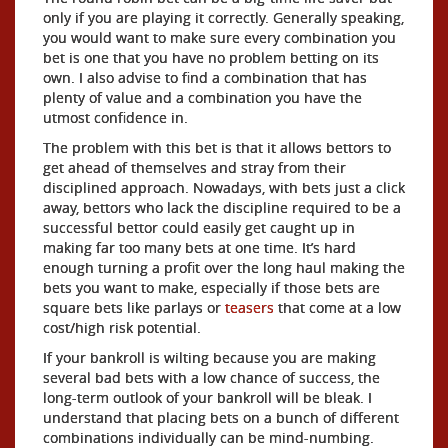
only if you are playing it correctly. Generally speaking,
you would want to make sure every combination you
bet is one that you have no problem betting on its
own. I also advise to find a combination that has
plenty of value and a combination you have the
utmost confidence in.
The problem with this bet is that it allows bettors to
get ahead of themselves and stray from their
disciplined approach. Nowadays, with bets just a click
away, bettors who lack the discipline required to be a
successful bettor could easily get caught up in
making far too many bets at one time. It’s hard
enough turning a profit over the long haul making the
bets you want to make, especially if those bets are
square bets like parlays or
teasers
that come at a low
cost/high risk potential.
If your bankroll is wilting because you are making
several bad bets with a low chance of success, the
long-term outlook of your bankroll will be bleak. I
understand that placing bets on a bunch of different
combinations individually can be mind-numbing.