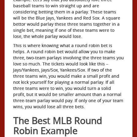
baseball teams to win straight up and are
considering betting them in a parlay. These teams
will be the Blue Jays, Yankees and Red Sox. A square
bettor would parlay these three teams together in a
single bet, meaning if one of these teams were to
lose, the whole parlay would lose.
This is where knowing what a round robin bet is
helps. A round robin bet would allow you to make
three, two-team parlays involving the three teams you
love so much. The tickets would look like this –
Jays/Yankees, Jays/Sox, Yankees/Sox. If two of the
three teams win, you would make a small profit and
not kick yourself for playing a normal parlay. If all
three teams were to win, you would turn a solid
profit, but it would be smaller amount than a normal
three-team parlay would pay. If only one of your team
wins, you would lose all three bets.
The Best MLB Round
Robin Example