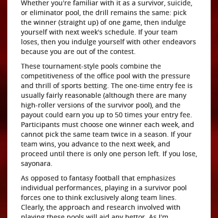
Whether you're familiar with it as a survivor, suicide,
or eliminator pool, the drill remains the same: pick
the winner (straight up) of one game, then indulge
yourself with next week's schedule. If your team
loses, then you indulge yourself with other endeavors
because you are out of the contest.
These tournament-style pools combine the
competitiveness of the office pool with the pressure
and thrill of sports betting. The one-time entry fee is
usually fairly reasonable (although there are many
high-roller versions of the survivor pool), and the
payout could earn you up to 50 times your entry fee.
Participants must choose one winner each week, and
cannot pick the same team twice in a season. If your
team wins, you advance to the next week, and
proceed until there is only one person left. If you lose,
sayonara.
As opposed to fantasy football that emphasizes
individual performances, playing in a survivor pool
forces one to think exclusively along team lines.
Clearly, the approach and research involved with
playing these pools will aid any bettor. As I'm