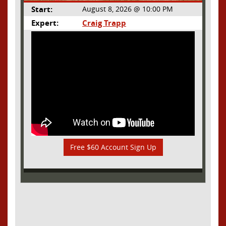
Start:
August 8, 2026 @ 10:00 PM
Expert:
Craig Trapp
Free $60 Account Sign Up