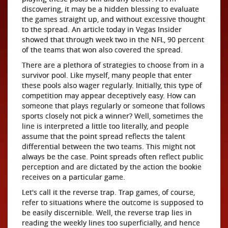
discovering, it may be a hidden blessing to evaluate
the games straight up, and without excessive thought
to the spread. An article today in Vegas Insider
showed that through week two in the NFL, 90 percent
of the teams that won also covered the spread.
There are a plethora of strategies to choose from in a
survivor pool. Like myself, many people that enter
these pools also wager regularly. Initially, this type of
competition may appear deceptively easy. How can
someone that plays regularly or someone that follows
sports closely not pick a winner? Well, sometimes the
line is interpreted a little too literally, and people
assume that the point spread reflects the talent
differential between the two teams. This might not
always be the case. Point spreads often reflect public
perception and are dictated by the action the bookie
receives on a particular game.
Let's call it the reverse trap. Trap games, of course,
refer to situations where the outcome is supposed to
be easily discernible. Well, the reverse trap lies in
reading the weekly lines too superficially, and hence