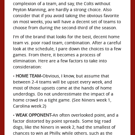
complexion of a team, and say, the Colts without
Peyton Manning, are hardly a strong choice. Also
consider that if you avoid taking the obvious favorite
on most weeks, you will have a decent set of teams to
choose from during the second-third of the season.
I'm of the brand that looks for the best, decent home
team vs. poor road team, combination. After a careful
look at the schedule, I pare down the choices to a few
games. From there, it becomes a process of
elimination. Here are a few factors to take into
consideration:
•
HOME TEAM-
Obvious, I know, but assume that
between 2-4 teams will be upset every week, and
most of those upsets come at the hands of home
underdogs. Do not underestimate the impact of a
home crowd in a tight game. (See Niners week 1,
Carolina week.2)
•
WEAK OPPONENT-
An often overlooked point, and a
factor distorted by point spreads. Some big road
dogs, like the Niners in week 2, had the smallest of
chances to win at Philly, while others, such as the