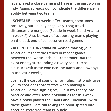
Jags, played a close game and have in the past won in
Indy. Again, spreads do not indicate the difference in
ability between two teams.
•
SCHEDULE-
Short weeks affect teams, sometimes
positively, but usually negatively. Long travel
distances are not good (Seattle in week 1 and Atlanta
in week 2). Also be wary of supporting teams playing
on the back end of consecutive road games.
•
RECENT HISTORY/RIVALRIES-
When making your
selection, respect the trends in recent games
between the two squads, but remember that the
extra energy surrounding a rivalry can trumps
statistics (Ask those who had the Rams and Cowboys
in the last 2 weeks).
Even at the cost of sounding formulaic, I strongly urge
you to consider those factors when making a
selection. Before signing off, I'll put my theory into
practice and offer some possibilities for this week. I
have already played the Giants and Cincinnati. With
these games, I am
not
taking the point spread into
account. Preferred team is in
bold
.