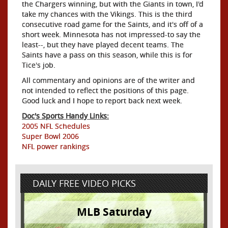
the Chargers winning, but with the Giants in town, I'd
take my chances with the Vikings. This is the third
consecutive road game for the Saints, and it's off of a
short week. Minnesota has not impressed-to say the
least--, but they have played decent teams. The
Saints have a pass on this season, while this is for
Tice's job.
All commentary and opinions are of the writer and
not intended to reflect the positions of this page.
Good luck and I hope to report back next week.
Doc's Sports Handy Links:
2005 NFL Schedules
Super Bowl 2006
NFL power rankings
DAILY FREE VIDEO PICKS
MLB Saturday