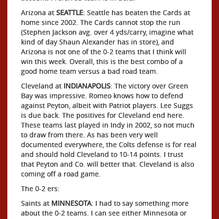
Arizona at
SEATTLE
: Seattle has beaten the Cards at
home since 2002. The Cards cannot stop the run
(Stephen Jackson avg. over 4 yds/carry, imagine what
kind of day Shaun Alexander has in store), and
Arizona is not one of the 0-2 teams that I think will
win this week. Overall, this is the best combo of a
good home team versus a bad road team.
Cleveland at
INDIANAPOLIS
: The victory over Green
Bay was impressive. Romeo knows how to defend
against Peyton, albeit with Patriot players. Lee Suggs
is due back. The positives for Cleveland end here.
These teams last played in Indy in 2002, so not much
to draw from there. As has been very well
documented everywhere, the Colts defense is for real
and should hold Cleveland to 10-14 points. I trust
that Peyton and Co. will better that. Cleveland is also
coming off a road game.
The 0-2 ers:
Saints at
MINNESOTA
: I had to say something more
about the 0-2 teams. I can see either Minnesota or