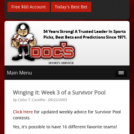
Free $60 Account
Today's Best Bet
54 Years Strong! A Trusted Leader In Sports
Picks, Best Bets and Predictions Since 1971.
Main Menu
Winging It: Week 3 of a Survivor Pool
by Celso T. Castilho - 09/22/2005
Click Here
for updated weekly advice for Survivor Pool
contests.
Yes, it's possible to have 16 different favorite teams!