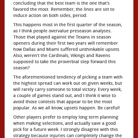
concluding that the best team is the one that's
favored the most. Remember, the lines are set to
induce action on both sides, period.
This happens most in the first quarter of the season,
as I think people overvalue preseason analyses.
Those that played against the Texans in season
openers during their first two years will remember
how Dallas and Miami suffered unthinkable upsets.
Also, weren't the Cardinals, Vikings and Ravens
supposed to take the proverbial step forward this
season?
The aforementioned tendency of picking a team with
the highest spread can work out on given weeks, but
will rarely carry someone to total victory. Every week,
a couple of games stand out, and I think it wise to
avoid those contests that appear to be the most
popular. As we all know, upsets happen. Be careful!
Other players prefer to employ long term planning
when making selections, and actually save a good
pick for a future week. I strongly disagree with this
strategy because injuries can completely change the