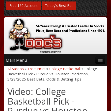
Free $60 Account
Today's Best Bet
54 Years Strong! A Trusted Leader In Sports
Picks, Best Bets and Predictions Since 1971.
Main Menu
All Videos
»
Free Picks
»
College Basketball
» College
Basketball Pick - Purdue vs Houston Prediction,
3/28/2025 Best Bets, Odds & Betting Tips
Video: College
Basketball Pick -
Purdue vs Houston