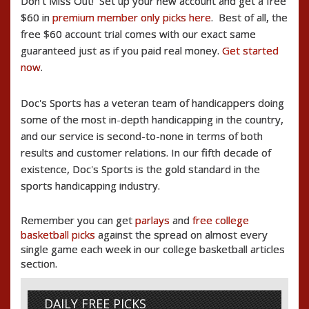
Don't Miss Out! Set up your new account and get a free
$60 in
premium member only picks here
. Best of all, the
free $60 account trial comes with our exact same
guaranteed just as if you paid real money.
Get started
now
.
Doc's Sports has a veteran team of handicappers doing
some of the most in-depth handicapping in the country,
and our service is second-to-none in terms of both
results and customer relations. In our fifth decade of
existence, Doc's Sports is the gold standard in the
sports handicapping industry.
Remember you can get
parlays
and
free college
basketball picks
against the spread on almost every
single game each week in our college basketball articles
section.
DAILY FREE PICKS