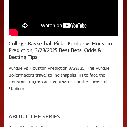
College Basketball Pick - Purdue vs Houston
Prediction, 3/28/2025 Best Bets, Odds &
Betting Tips
Purdue vs Houston Prediction 3/28/25. The Purdue
Boilermakers travel to Indianapolis, IN to face the
Houston Cougars at 10:00PM EST at the Lucas Oil
Stadium.
ABOUT THE SERIES