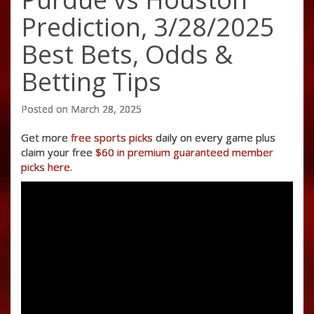
Prediction, 3/28/2025
Best Bets, Odds &
Betting Tips
Posted on March 28, 2025
Get more
free sports picks
daily on every game plus
claim your free
$60 in premium guaranteed member
picks here
.