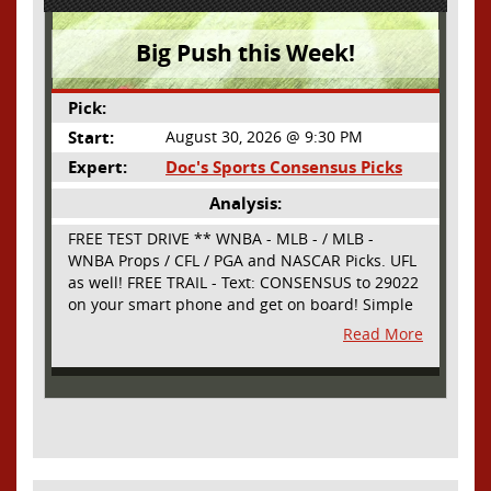
Big Push this Week!
Pick:
Start:
August 30, 2026 @ 9:30 PM
Expert:
Doc's Sports Consensus Picks
Analysis:
FREE TEST DRIVE ** WNBA - MLB - / MLB -
WNBA Props / CFL / PGA and NASCAR Picks. UFL
as well! FREE TRAIL - Text: CONSENSUS to 29022
on your smart phone and get on board! Simple
sign up - no obligation All Major Sports will be
Read More
covered and adding NASCAR and PROPS as well