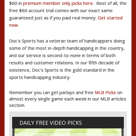
$60 in
premium member only picks here
. Best of all, the
free $60 account trial comes with our exact same
guaranteed just as if you paid real money.
Get started
now
.
Doc's Sports has a veteran team of handicappers doing
some of the most in-depth handicapping in the country,
and our service is second-to-none in terms of both
results and customer relations. In our fifth decade of
existence, Doc's Sports is the gold standard in the
sports handicapping industry.
Remember you can get parlays and free
MLB Picks
on
almost every single game each week in our MLB articles
section.
DAILY FREE VIDEO PICKS