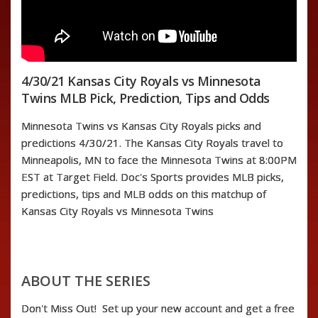
4/30/21 Kansas City Royals vs Minnesota
Twins MLB Pick, Prediction, Tips and Odds
Minnesota Twins vs Kansas City Royals picks and
predictions 4/30/21. The Kansas City Royals travel to
Minneapolis, MN to face the Minnesota Twins at 8:00PM
EST at Target Field. Doc's Sports provides MLB picks,
predictions, tips and MLB odds on this matchup of
Kansas City Royals vs Minnesota Twins
ABOUT THE SERIES
Don't Miss Out! Set up your new account and get a free