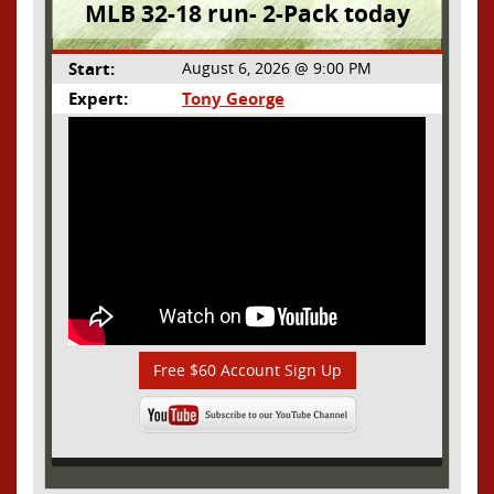
MLB 32-18 run- 2-Pack today
Start:
August 6, 2026 @ 9:00 PM
Expert:
Tony George
Free $60 Account Sign Up