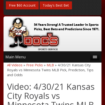
Free $60 Account
Today's Best Bet
54 Years Strong! A Trusted Leader In Sports
Picks, Best Bets and Predictions Since 1971.
Main Menu
All Videos
»
Free Picks
»
MLB
» 4/30/21 Kansas City
Royals vs Minnesota Twins MLB Pick, Prediction, Tips
and Odds
Video: 4/30/21 Kansas
City Royals vs
Minnesota Twins MLB