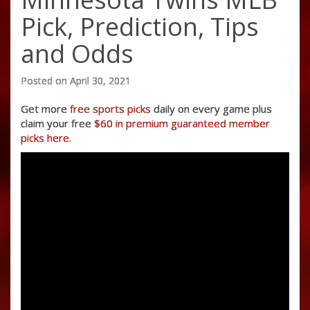
Pick, Prediction, Tips
and Odds
Posted on April 30, 2021
Get more
free sports picks
daily on every game plus
claim your free
$60 in premium guaranteed member
picks here
.