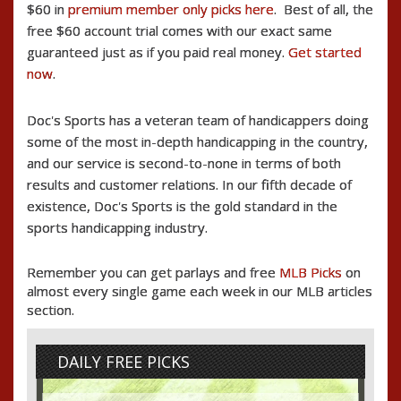
$60 in
premium member only picks here
. Best of all, the
free $60 account trial comes with our exact same
guaranteed just as if you paid real money.
Get started
now
.
Doc's Sports has a veteran team of handicappers doing
some of the most in-depth handicapping in the country,
and our service is second-to-none in terms of both
results and customer relations. In our fifth decade of
existence, Doc's Sports is the gold standard in the
sports handicapping industry.
Remember you can get parlays and free
MLB Picks
on
almost every single game each week in our MLB articles
section.
DAILY FREE PICKS