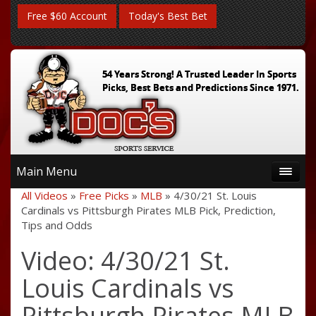
Free $60 Account
Today's Best Bet
54 Years Strong! A Trusted Leader In Sports
Picks, Best Bets and Predictions Since 1971.
Main Menu
All Videos
»
Free Picks
»
MLB
» 4/30/21 St. Louis
Cardinals vs Pittsburgh Pirates MLB Pick, Prediction,
Tips and Odds
Video: 4/30/21 St.
Louis Cardinals vs
Pittsburgh Pirates MLB