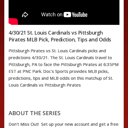
4/30/21 St. Louis Cardinals vs Pittsburgh
Pirates MLB Pick, Prediction, Tips and Odds
Pittsburgh Pirates vs St. Louis Cardinals picks and
predictions 4/30/21. The St. Louis Cardinals travel to
Pittsburgh, PA to face the Pittsburgh Pirates at 6:35PM
EST at PNC Park. Doc's Sports provides MLB picks,
predictions, tips and MLB odds on this matchup of St.
Louis Cardinals vs Pittsburgh Pirates
ABOUT THE SERIES
Don't Miss Out! Set up your new account and get a free