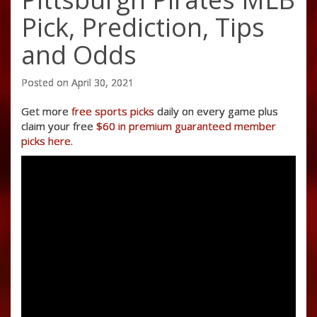
Pick, Prediction, Tips
and Odds
Posted on April 30, 2021
Get more
free sports picks
daily on every game plus
claim your free
$60 in premium guaranteed member
picks here
.