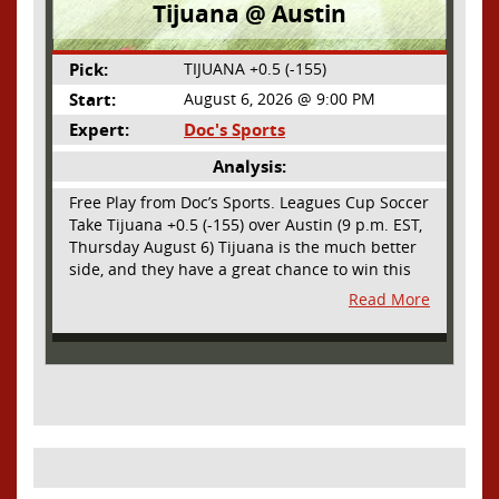
Tijuana @ Austin
Pick:
TIJUANA +0.5 (-155)
Start:
August 6, 2026 @ 9:00 PM
Expert:
Doc's Sports
Analysis:
Free Play from Doc’s Sports. Leagues Cup Soccer
Take Tijuana +0.5 (-155) over Austin (9 p.m. EST,
Thursday August 6) Tijuana is the much better
side, and they have a great chance to win this
outright, but we will pay the juice for the extra
Read More
half goal in the case of a draw. Tijuana has
shown they are a real force and a contender in
Liga MX this season and they could go far in
this tournament as Tijuana is hungry for some
hardware and a ticket to the Champions Cup
that goes to the top 3 teams in Leagues Cup
from both MLS and Liga MX. They have the
young phenom Gilberto Mora, who made a
splash for Mexico in the World Cup and has