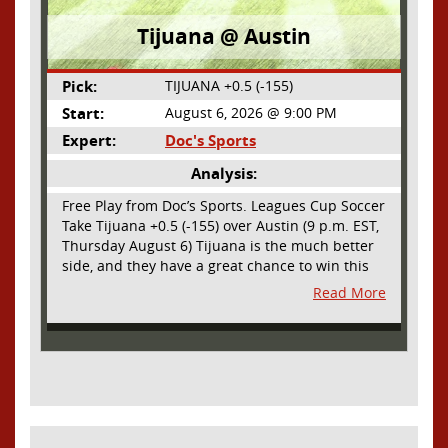
Tijuana @ Austin
Pick:
TIJUANA +0.5 (-155)
Start:
August 6, 2026 @ 9:00 PM
Expert:
Doc's Sports
Analysis:
Free Play from Doc’s Sports. Leagues Cup Soccer
Take Tijuana +0.5 (-155) over Austin (9 p.m. EST,
Thursday August 6) Tijuana is the much better
side, and they have a great chance to win this
outright, but we will pay the juice for the extra
Read More
half goal in the case of a draw. Tijuana has
shown they are a real force and a contender in
Liga MX this season and they could go far in
this tournament as Tijuana is hungry for some
hardware and a ticket to the Champions Cup
that goes to the top 3 teams in Leagues Cup
from both MLS and Liga MX. They have the
young phenom Gilberto Mora, who made a