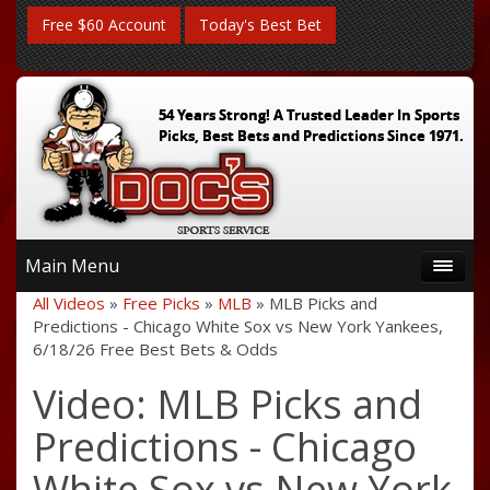
Free $60 Account
Today's Best Bet
54 Years Strong! A Trusted Leader In Sports
Picks, Best Bets and Predictions Since 1971.
Main Menu
All Videos
»
Free Picks
»
MLB
» MLB Picks and
Predictions - Chicago White Sox vs New York Yankees,
6/18/26 Free Best Bets & Odds
Video: MLB Picks and
Predictions - Chicago
White Sox vs New York