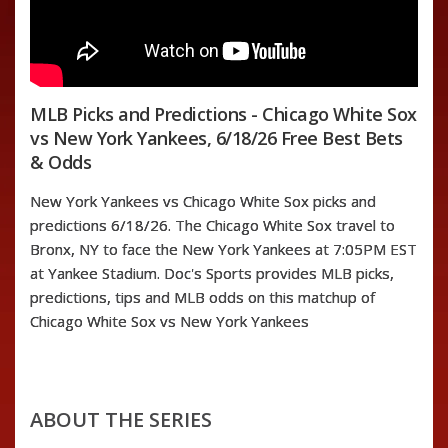
MLB Picks and Predictions - Chicago White Sox
vs New York Yankees, 6/18/26 Free Best Bets
& Odds
New York Yankees vs Chicago White Sox picks and
predictions 6/18/26. The Chicago White Sox travel to
Bronx, NY to face the New York Yankees at 7:05PM EST
at Yankee Stadium. Doc's Sports provides MLB picks,
predictions, tips and MLB odds on this matchup of
Chicago White Sox vs New York Yankees
ABOUT THE SERIES