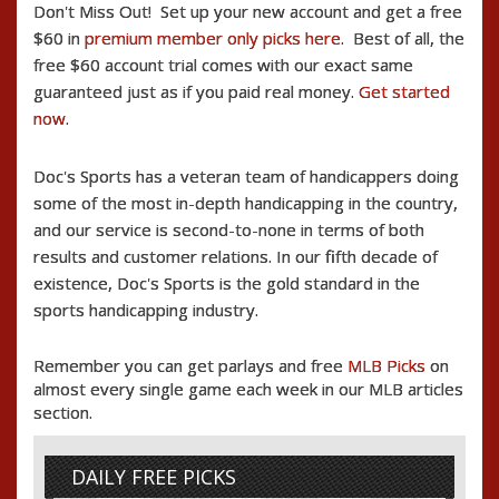
Don't Miss Out! Set up your new account and get a free
$60 in
premium member only picks here
. Best of all, the
free $60 account trial comes with our exact same
guaranteed just as if you paid real money.
Get started
now
.
Doc's Sports has a veteran team of handicappers doing
some of the most in-depth handicapping in the country,
and our service is second-to-none in terms of both
results and customer relations. In our fifth decade of
existence, Doc's Sports is the gold standard in the
sports handicapping industry.
Remember you can get parlays and free
MLB Picks
on
almost every single game each week in our MLB articles
section.
DAILY FREE PICKS