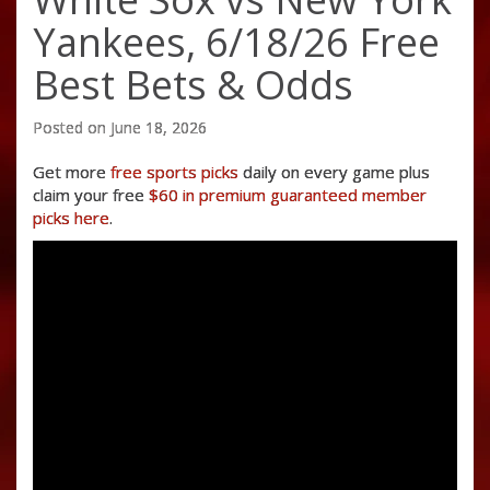
Yankees, 6/18/26 Free
Best Bets & Odds
Posted on June 18, 2026
Get more
free sports picks
daily on every game plus
claim your free
$60 in premium guaranteed member
picks here
.