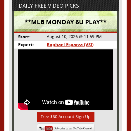
DAILY FREE VIDEO PICKS
**MLB MONDAY 6U PLAY**
Start:
August 10, 2026 @ 11:59 PM
Expert:
Raphael Esparza (VSI)
Free $60 Account Sign Up