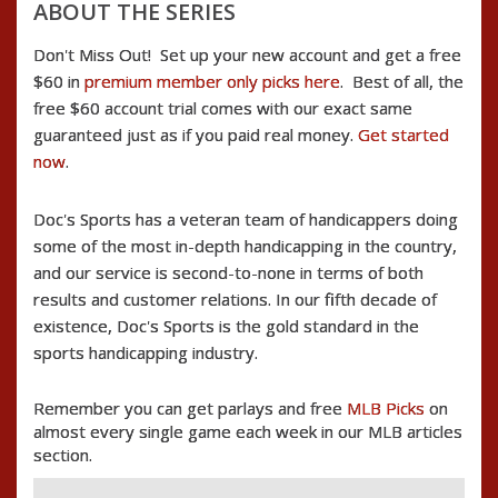
ABOUT THE SERIES
Don't Miss Out! Set up your new account and get a free
$60 in
premium member only picks here
. Best of all, the
free $60 account trial comes with our exact same
guaranteed just as if you paid real money.
Get started
now
.
Doc's Sports has a veteran team of handicappers doing
some of the most in-depth handicapping in the country,
and our service is second-to-none in terms of both
results and customer relations. In our fifth decade of
existence, Doc's Sports is the gold standard in the
sports handicapping industry.
Remember you can get parlays and free
MLB Picks
on
almost every single game each week in our MLB articles
section.