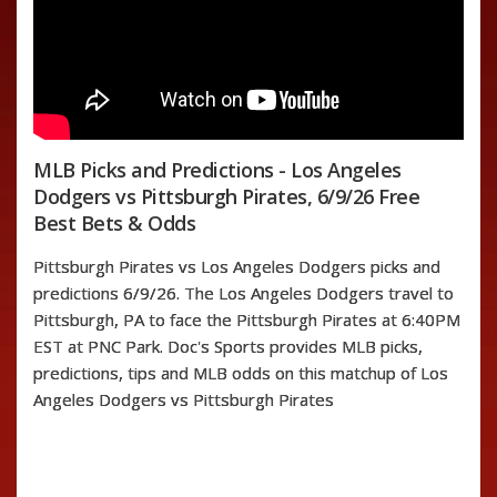
MLB Picks and Predictions - Los Angeles
Dodgers vs Pittsburgh Pirates, 6/9/26 Free
Best Bets & Odds
Pittsburgh Pirates vs Los Angeles Dodgers picks and
predictions 6/9/26. The Los Angeles Dodgers travel to
Pittsburgh, PA to face the Pittsburgh Pirates at 6:40PM
EST at PNC Park. Doc's Sports provides MLB picks,
predictions, tips and MLB odds on this matchup of Los
Angeles Dodgers vs Pittsburgh Pirates