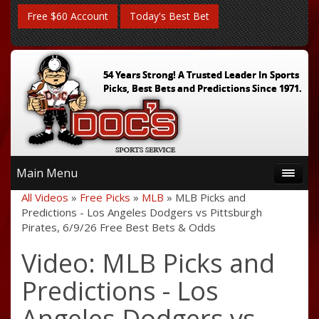
Free $60 Account
Today's Best Bet
54 Years Strong! A Trusted Leader In Sports
Picks, Best Bets and Predictions Since 1971.
Main Menu
All Videos
»
Free Picks
»
MLB
» MLB Picks and
Predictions - Los Angeles Dodgers vs Pittsburgh
Pirates, 6/9/26 Free Best Bets & Odds
Video: MLB Picks and
Predictions - Los
Angeles Dodgers vs