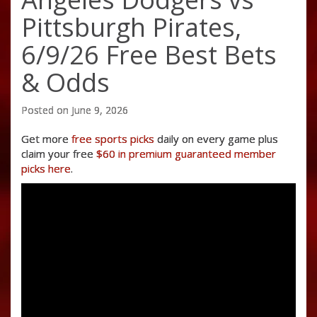
Pittsburgh Pirates,
6/9/26 Free Best Bets
& Odds
Posted on June 9, 2026
Get more
free sports picks
daily on every game plus
claim your free
$60 in premium guaranteed member
picks here
.