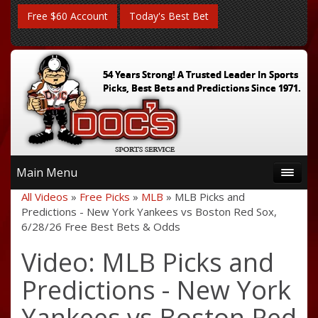
Free $60 Account
Today's Best Bet
54 Years Strong! A Trusted Leader In Sports
Picks, Best Bets and Predictions Since 1971.
Main Menu
All Videos
»
Free Picks
»
MLB
» MLB Picks and
Predictions - New York Yankees vs Boston Red Sox,
6/28/26 Free Best Bets & Odds
Video: MLB Picks and
Predictions - New York
Yankees vs Boston Red