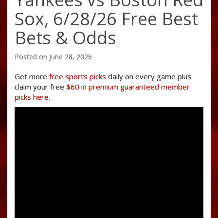
Sox, 6/28/26 Free Best
Bets & Odds
Posted on June 28, 2026
Get more
free sports picks
daily on every game plus
claim your free
$60 in premium guaranteed member
picks here
.