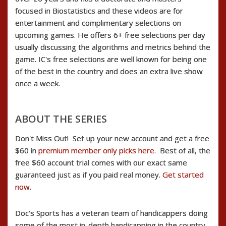
focused in Biostatistics and these videos are for
entertainment and complimentary selections on
upcoming games. He offers 6+ free selections per day
usually discussing the algorithms and metrics behind the
game. IC's free selections are well known for being one
of the best in the country and does an extra live show
once a week.
ABOUT THE SERIES
Don't Miss Out! Set up your new account and get a free
$60 in
premium member only picks here
. Best of all, the
free $60 account trial comes with our exact same
guaranteed just as if you paid real money.
Get started
now
.
Doc's Sports has a veteran team of handicappers doing
some of the most in-depth handicapping in the country,