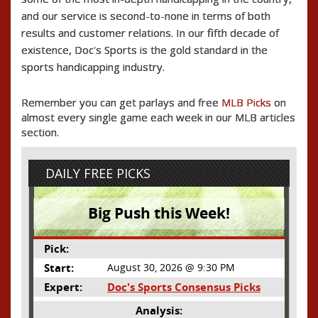
and our service is second-to-none in terms of both
results and customer relations. In our fifth decade of
existence, Doc's Sports is the gold standard in the
sports handicapping industry.
Remember you can get parlays and free
MLB Picks
on
almost every single game each week in our MLB articles
section.
DAILY FREE PICKS
Big Push this Week!
Pick:
Start:
August 30, 2026 @ 9:30 PM
Expert:
Doc's Sports Consensus Picks
Analysis: