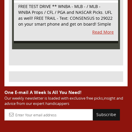
FREE TEST DRIVE ** WNBA - MLB - / MLB -
WNBA Props / CFL / PGA and NASCAR Picks. UFL
as well! FREE TRAIL - Text: CONSENSUS to 29022
on your smart phone and get on board! Simple
sign up - no obligation All Major Sports will be
Read More
covered and adding NASCAR and PROPS as well
One E-mail A Week Is All You Need!
Our weekly newsletter is loaded with exclusive free picks,insight and
advice from our expert handicappers
Subscribe