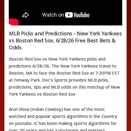
MLB Picks and Predictions - New York Yankees
vs Boston Red Sox, 6/28/26 Free Best Bets &
Odds
Boston Red Sox vs New York Yankees picks and
predictions 6/28/26. The New York Yankees travel to
Boston, MA to face the Boston Red Sox at 7:20PM EST
at Fenway Park. Doc's Sports provides MLB picks,
predictions, tips and MLB odds on this matchup of New
York Yankees vs Boston Red Sox
Arun Shiva (Indian Cowboy) has one of the most
watched and popular sports algorithms in the Country
on youtube. IC has been making sports algorithms for
over 20 years and has a doctorate and masters