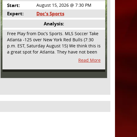
Start:
August 15, 2026 @ 7:30 PM
Expert:
Doc's Sports
Analysis:
Free Play from Doc’s Sports. MLS Soccer Take
Atlanta -125 over New York Red Bulls (7:30
p.m. EST, Saturday August 15) We think this is
a great spot for Atlanta. They have not been
playing their best lately but this will be a
Read More
homecoming for them as they have not
played a home match since May 9, before the
World Cup. Even though they lost last time
out, we liked what we saw from them at
Philly. They were up by two goals most of the
match vs the Union but they were a man
down and Philadelphia scored two goals in
extra time to steal three points. As we stated,
Atlanta has not played at home in a long time
and we think this return will give them an
extra burst of energy and it’s not like the Red
Bulls are a great side. They are quite far