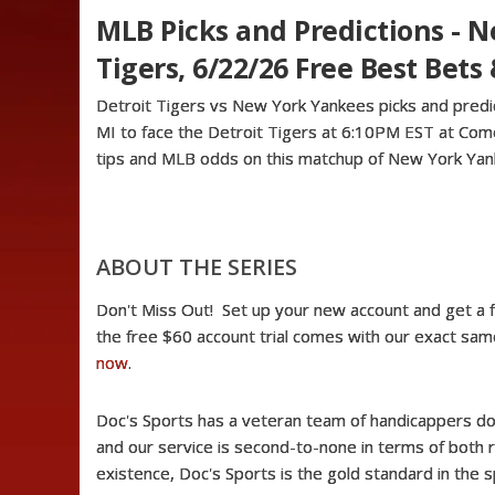
MLB Picks and Predictions - 
Tigers, 6/22/26 Free Best Bets
Detroit Tigers vs New York Yankees picks and predi
MI to face the Detroit Tigers at 6:10PM EST at Come
tips and MLB odds on this matchup of New York Yan
ABOUT THE SERIES
Don't Miss Out! Set up your new account and get a 
the free $60 account trial comes with our exact sam
now
.
Doc's Sports has a veteran team of handicappers do
and our service is second-to-none in terms of both r
existence, Doc's Sports is the gold standard in the 