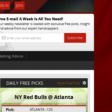
OG IN
JOIN
ne E-mail A Week Is All You Need!
ur weekly newsletter is loaded with exclusive free picks, insight
nd advice from our expert handicappers
Subscribe
Betting Advice
DAILY FREE PICKS
More Free Picks
NY Red Bulls @ Atlanta
Pick:
ATLANTA -125