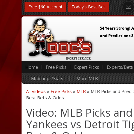
Free $60 Account
Today's Best Bet
54 Years Strong! A
and Predictions S
Home
Free Picks
Expert Picks
Experts/Bett
Matchups/Stats
More MLB
All Videos
»
Free Picks
»
MLB
» MLB Picks and Predic
Best Bets & Odds
Video: MLB Picks and
Yankees vs Detroit Ti