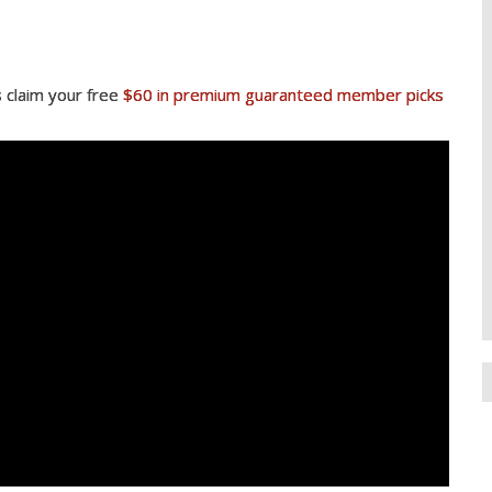
 claim your free
$60 in premium guaranteed member picks