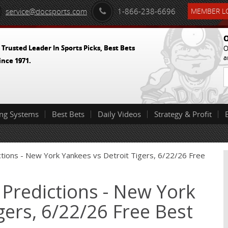
service@docsports.com
1-866-238-6696
MEMBER L
O
 Trusted Leader In Sports Picks, Best Bets
O
a
ince 1971.
ing Systems
Best Bets
Daily Videos
Strategy & Profit
tions - New York Yankees vs Detroit Tigers, 6/22/26 Free
 Predictions - New York
gers, 6/22/26 Free Best