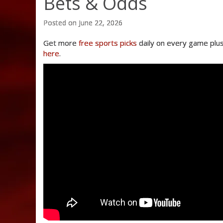
Bets & Odds
Posted on June 22, 2026
Get more
free sports picks
daily on every game plus
here
.