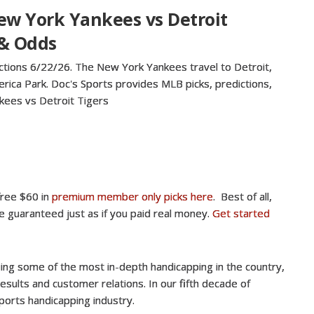
New York Yankees vs Detroit
 & Odds
ctions 6/22/26. The New York Yankees travel to Detroit,
rica Park. Doc's Sports provides MLB picks, predictions,
kees vs Detroit Tigers
free $60 in
premium member only picks here
. Best of all,
e guaranteed just as if you paid real money.
Get started
ing some of the most in-depth handicapping in the country,
esults and customer relations. In our fifth decade of
sports handicapping industry.