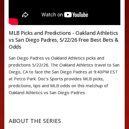
MLB Picks and Predictions - Oakland Athletics
vs San Diego Padres, 5/22/26 Free Best Bets &
Odds
San Diego Padres vs Oakland Athletics picks and
predictions 5/22/26. The Oakland Athletics travel to San
Diego, CA to face the San Diego Padres at 9:40PM EST
at Petco Park. Doc's Sports provides MLB picks,
predictions, tips and MLB odds on this matchup of
Oakland Athletics vs San Diego Padres
ABOUT THE SERIES