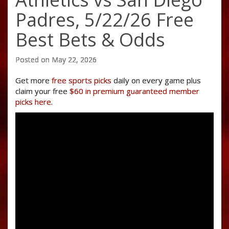
Padres, 5/22/26 Free
Best Bets & Odds
Posted on May 22, 2026
Get more
free sports picks
daily on every game plus
claim your free
$60 in premium guaranteed member
picks here
.