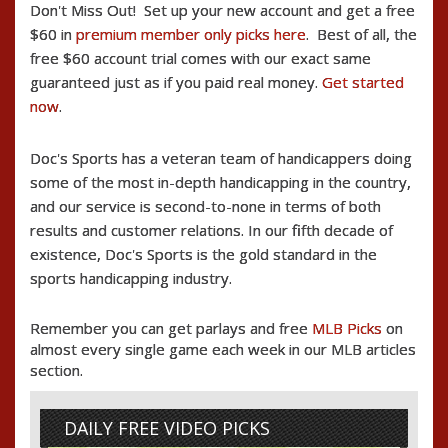
Don't Miss Out! Set up your new account and get a free
$60 in
premium member only picks here
. Best of all, the
free $60 account trial comes with our exact same
guaranteed just as if you paid real money.
Get started
now
.
Doc's Sports has a veteran team of handicappers doing
some of the most in-depth handicapping in the country,
and our service is second-to-none in terms of both
results and customer relations. In our fifth decade of
existence, Doc's Sports is the gold standard in the
sports handicapping industry.
Remember you can get parlays and free
MLB Picks
on
almost every single game each week in our MLB articles
section.
DAILY FREE VIDEO PICKS