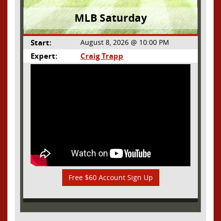
MLB Saturday
Start:
August 8, 2026 @ 10:00 PM
Expert:
Craig Trapp
Free $60 Account Sign Up