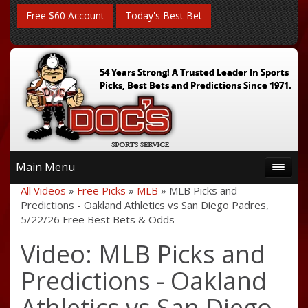
Free $60 Account
Today's Best Bet
54 Years Strong! A Trusted Leader In Sports
Picks, Best Bets and Predictions Since 1971.
Main Menu
All Videos
»
Free Picks
»
MLB
» MLB Picks and
Predictions - Oakland Athletics vs San Diego Padres,
5/22/26 Free Best Bets & Odds
Video: MLB Picks and
Predictions - Oakland
Athletics vs San Diego