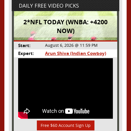
DAILY FREE VIDEO PICKS
2*NFL TODAY (WNBA: +4200
NOW)
Start:
August 6, 2026 @ 11:59 PM
Expert:
Arun Shiva (Indian Cowboy)
Free $60 Account Sign Up