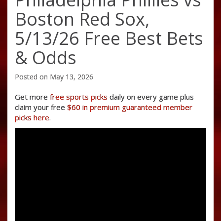
Boston Red Sox,
5/13/26 Free Best Bets
& Odds
Posted on May 13, 2026
Get more
free sports picks
daily on every game plus
claim your free
$60 in premium guaranteed member
picks here
.