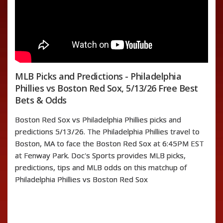
MLB Picks and Predictions - Philadelphia
Phillies vs Boston Red Sox, 5/13/26 Free Best
Bets & Odds
Boston Red Sox vs Philadelphia Phillies picks and
predictions 5/13/26. The Philadelphia Phillies travel to
Boston, MA to face the Boston Red Sox at 6:45PM EST
at Fenway Park. Doc's Sports provides MLB picks,
predictions, tips and MLB odds on this matchup of
Philadelphia Phillies vs Boston Red Sox