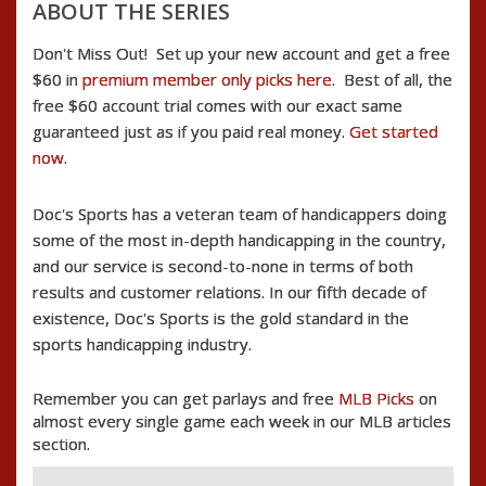
ABOUT THE SERIES
Don't Miss Out! Set up your new account and get a free
$60 in
premium member only picks here
. Best of all, the
free $60 account trial comes with our exact same
guaranteed just as if you paid real money.
Get started
now
.
Doc's Sports has a veteran team of handicappers doing
some of the most in-depth handicapping in the country,
and our service is second-to-none in terms of both
results and customer relations. In our fifth decade of
existence, Doc's Sports is the gold standard in the
sports handicapping industry.
Remember you can get parlays and free
MLB Picks
on
almost every single game each week in our MLB articles
section.