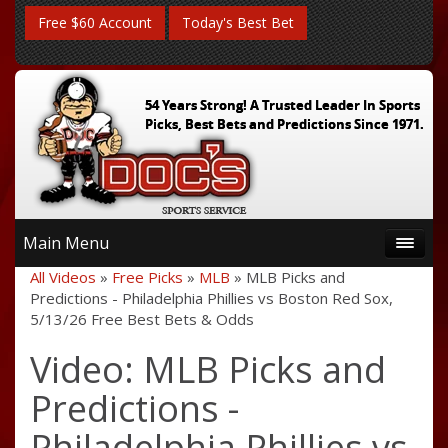
Free $60 Account
Today's Best Bet
54 Years Strong! A Trusted Leader In Sports
Picks, Best Bets and Predictions Since 1971.
Main Menu
All Videos
»
Free Picks
»
MLB
» MLB Picks and
Predictions - Philadelphia Phillies vs Boston Red Sox,
5/13/26 Free Best Bets & Odds
Video: MLB Picks and
Predictions -
Philadelphia Phillies vs