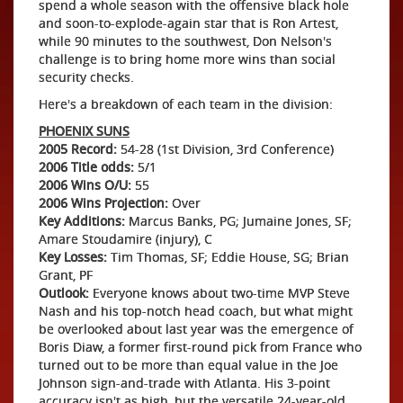
spend a whole season with the offensive black hole
and soon-to-explode-again star that is Ron Artest,
while 90 minutes to the southwest, Don Nelson's
challenge is to bring home more wins than social
security checks.
Here's a breakdown of each team in the division:
PHOENIX SUNS
2005 Record:
54-28 (1st Division, 3rd Conference)
2006 Title odds:
5/1
2006 Wins O/U:
55
2006 Wins Projection:
Over
Key Additions:
Marcus Banks, PG; Jumaine Jones, SF;
Amare Stoudamire (injury), C
Key Losses:
Tim Thomas, SF; Eddie House, SG; Brian
Grant, PF
Outlook:
Everyone knows about two-time MVP Steve
Nash and his top-notch head coach, but what might
be overlooked about last year was the emergence of
Boris Diaw, a former first-round pick from France who
turned out to be more than equal value in the Joe
Johnson sign-and-trade with Atlanta. His 3-point
accuracy isn't as high, but the versatile 24-year-old