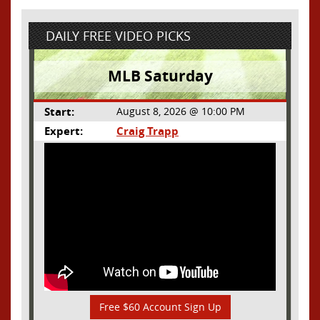
DAILY FREE VIDEO PICKS
MLB Saturday
Start:
August 8, 2026 @ 10:00 PM
Expert:
Craig Trapp
Free $60 Account Sign Up