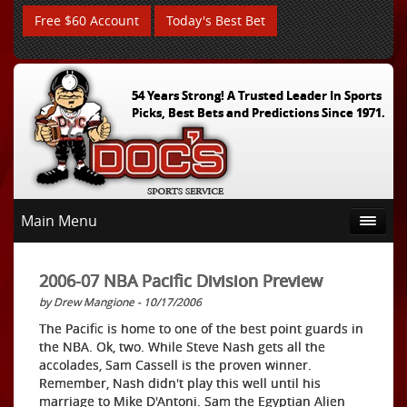
Free $60 Account
Today's Best Bet
54 Years Strong! A Trusted Leader In Sports
Picks, Best Bets and Predictions Since 1971.
Main Menu
2006-07 NBA Pacific Division Preview
by Drew Mangione - 10/17/2006
The Pacific is home to one of the best point guards in
the NBA. Ok, two. While Steve Nash gets all the
accolades, Sam Cassell is the proven winner.
Remember, Nash didn't play this well until his
marriage to Mike D'Antoni. Sam the Egyptian Alien