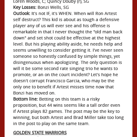
Loren Woods, C; Quincy Douby (r), SG
Key Losses:
Bonzi Wells, SG
Outlook:
It's not IF, it's WHEN. When will Ron Artest
self destruct? This kid is about as tough a defensive
player any of us will ever see and his offense is
remarkable in that I never thought the "old man back
down" and set shot could be effective at the highest
level. But his playing ability aside, he needs help and
seems unwilling to consider getting it. I've never seen
someone so honestly confused by simple things, yet
disingenuous when apologizing. The only question is
will it be some second rate singing trio he wants to
promote, or an on the court incident? Let's hope he
doesn't corrupt Francisco Garcia, who may be the
only one to benefit if Artest misses time now that
Bonzi has moved on.
Bottom line:
Betting on this team is a risky
proposition, but 44 wins seems like a tall order even
if Artest plays 82 games. The post may be the key to
winning, but both Artest and Brad Miller take too long
in the post to play on the same team.
GOLDEN STATE WARRIORS