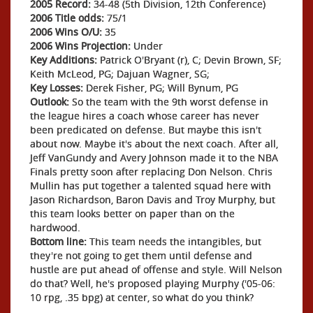
2005 Record:
34-48 (5th Division, 12th Conference)
2006 Title odds:
75/1
2006 Wins O/U:
35
2006 Wins Projection:
Under
Key Additions:
Patrick O'Bryant (r), C; Devin Brown, SF;
Keith McLeod, PG; Dajuan Wagner, SG;
Key Losses:
Derek Fisher, PG; Will Bynum, PG
Outlook:
So the team with the 9th worst defense in
the league hires a coach whose career has never
been predicated on defense. But maybe this isn't
about now. Maybe it's about the next coach. After all,
Jeff VanGundy and Avery Johnson made it to the NBA
Finals pretty soon after replacing Don Nelson. Chris
Mullin has put together a talented squad here with
Jason Richardson, Baron Davis and Troy Murphy, but
this team looks better on paper than on the
hardwood.
Bottom line:
This team needs the intangibles, but
they're not going to get them until defense and
hustle are put ahead of offense and style. Will Nelson
do that? Well, he's proposed playing Murphy ('05-06:
10 rpg, .35 bpg) at center, so what do you think?