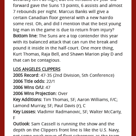
forward gave the Suns 13 points, 6 assists and almost
7 rebounds per night. Marcus Banks will give a
certain Canadian floor general with a new hairdo
some rest. Oh, and did I mention that the best young
big man in the game is due to return from injury?
Bottom line:
The Suns are a top contender this year
with its balanced attack that can run the break and
pound it inside in the half-court. One more thing,
Kurt Thomas, Raja Bell, and Shawn Marion play D and
that can be contagious.
LOS ANGELES CLIPPERS
2005 Record:
47-35 (2nd Division, 5th Conference)
2006 Title odds:
22/1
2006 Wins O/U:
47
2006 Wins Projection:
Over
Key Additions:
Tim Thomas, SF; Aaron Williams, F/C;
Lamond Murray, SF; Paul Davis (r), C
Key Losses:
Vladimir Radmanovic, SF; Walter McCarty,
F
Outlook:
Sam Cassell is running the show and the
depth on the Clippers front line is like the U.S. Navy,
not some weak group of fleet schooners as the team