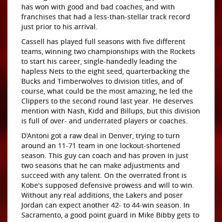
has won with good and bad coaches, and with
franchises that had a less-than-stellar track record
just prior to his arrival.
Cassell has played full seasons with five different
teams, winning two championships with the Rockets
to start his career, single-handedly leading the
hapless Nets to the eight seed, quarterbacking the
Bucks and Timberwolves to division titles, and of
course, what could be the most amazing, he led the
Clippers to the second round last year. He deserves
mention with Nash, Kidd and Billups, but this division
is full of over- and underrated players or coaches.
D'Antoni got a raw deal in Denver, trying to turn
around an 11-71 team in one lockout-shortened
season. This guy can coach and has proven in just
two seasons that he can make adjustments and
succeed with any talent. On the overrated front is
Kobe's supposed defensive prowess and will to win.
Without any real additions, the Lakers and poser
Jordan can expect another 42- to 44-win season. In
Sacramento, a good point guard in Mike Bibby gets to