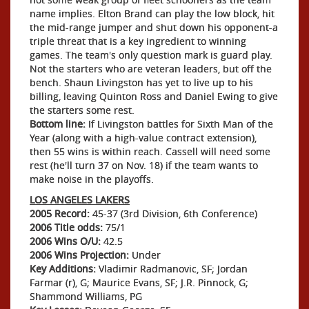
name implies. Elton Brand can play the low block, hit
the mid-range jumper and shut down his opponent-a
triple threat that is a key ingredient to winning
games. The team's only question mark is guard play.
Not the starters who are veteran leaders, but off the
bench. Shaun Livingston has yet to live up to his
billing, leaving Quinton Ross and Daniel Ewing to give
the starters some rest.
Bottom line:
If Livingston battles for Sixth Man of the
Year (along with a high-value contract extension),
then 55 wins is within reach. Cassell will need some
rest (he'll turn 37 on Nov. 18) if the team wants to
make noise in the playoffs.
LOS ANGELES LAKERS
2005 Record:
45-37 (3rd Division, 6th Conference)
2006 Title odds:
75/1
2006 Wins O/U:
42.5
2006 Wins Projection:
Under
Key Additions:
Vladimir Radmanovic, SF; Jordan
Farmar (r), G; Maurice Evans, SF; J.R. Pinnock, G;
Shammond Williams, PG