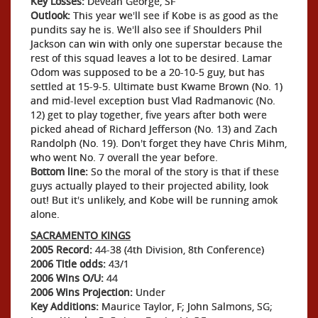
Key Losses:
Devean George, SF
Outlook:
This year we'll see if Kobe is as good as the
pundits say he is. We'll also see if Shoulders Phil
Jackson can win with only one superstar because the
rest of this squad leaves a lot to be desired. Lamar
Odom was supposed to be a 20-10-5 guy, but has
settled at 15-9-5. Ultimate bust Kwame Brown (No. 1)
and mid-level exception bust Vlad Radmanovic (No.
12) get to play together, five years after both were
picked ahead of Richard Jefferson (No. 13) and Zach
Randolph (No. 19). Don't forget they have Chris Mihm,
who went No. 7 overall the year before.
Bottom line:
So the moral of the story is that if these
guys actually played to their projected ability, look
out! But it's unlikely, and Kobe will be running amok
alone.
SACRAMENTO KINGS
2005 Record:
44-38 (4th Division, 8th Conference)
2006 Title odds:
43/1
2006 Wins O/U:
44
2006 Wins Projection:
Under
Key Additions:
Maurice Taylor, F; John Salmons, SG;