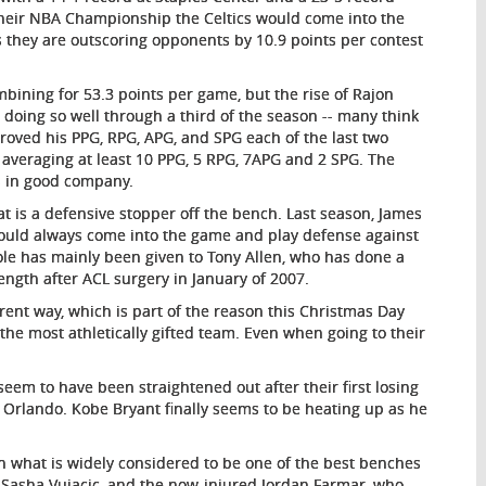
their NBA Championship the Celtics would come into the
 as they are outscoring opponents by 10.9 points per contest
bining for 53.3 points per game, but the rise of Rajon
doing so well through a third of the season -- many think
proved his PPG, RPG, APG, and SPG each of the last two
 averaging at least 10 PPG, 5 RPG, 7APG and 2 SPG. The
s in good company.
t is a defensive stopper off the bench. Last season, James
could always come into the game and play defense against
ole has mainly been given to Tony Allen, who has done a
trength after ACL surgery in January of 2007.
rent way, which is part of the reason this Christmas Day
he most athletically gifted team. Even when going to their
eem to have been straightened out after their first losing
 Orlando. Kobe Bryant finally seems to be heating up as he
h what is widely considered to be one of the best benches
 Sasha Vujacic, and the now-injured Jordan Farmar, who