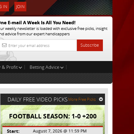
 IN
JOIN
ne E-mail A Week Is All You Need!
ur weekly newsletter is loaded with exclusive free picks, insight
nd advice from our expert handicappers
Subscribe
 & Profit
Betting Advice
DAILY FREE VIDEO PICKS
More Free Picks
FOOTBALL SEASON: 1-0 +200
Start:
August 7, 2026 @ 11:59 PM