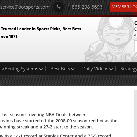
service@docsports.com
1-866-238-6696
MEMBER LOG
O
 Trusted Leader In Sports Picks, Best Bets
O
a
ince 1971.
ts/Betting Systems
Best Bets
Daily Videos
Strategy
 last season's riveting NBA Finals between
 teams have started off the 2008-09 season red hot as the
winning streak and a 27-2 start to the season.
with a 14-1 record at Staples Center and a 23-5 record