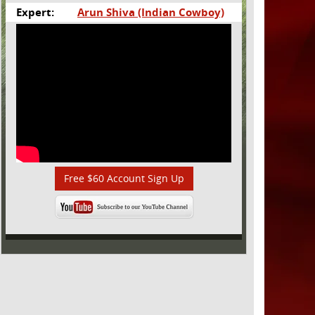
Expert:
Arun Shiva (Indian Cowboy)
Free $60 Account Sign Up