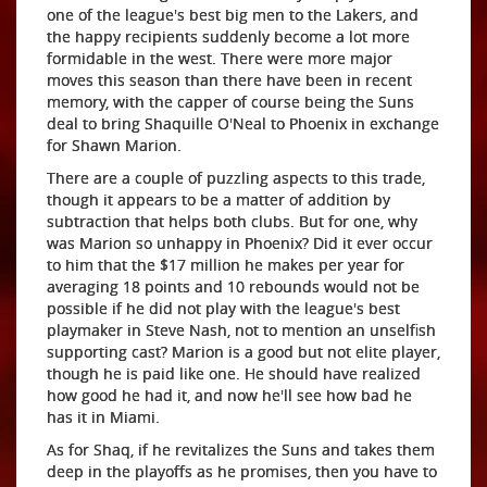
one of the league's best big men to the Lakers, and
the happy recipients suddenly become a lot more
formidable in the west. There were more major
moves this season than there have been in recent
memory, with the capper of course being the Suns
deal to bring Shaquille O'Neal to Phoenix in exchange
for Shawn Marion.
There are a couple of puzzling aspects to this trade,
though it appears to be a matter of addition by
subtraction that helps both clubs. But for one, why
was Marion so unhappy in Phoenix? Did it ever occur
to him that the $17 million he makes per year for
averaging 18 points and 10 rebounds would not be
possible if he did not play with the league's best
playmaker in Steve Nash, not to mention an unselfish
supporting cast? Marion is a good but not elite player,
though he is paid like one. He should have realized
how good he had it, and now he'll see how bad he
has it in Miami.
As for Shaq, if he revitalizes the Suns and takes them
deep in the playoffs as he promises, then you have to