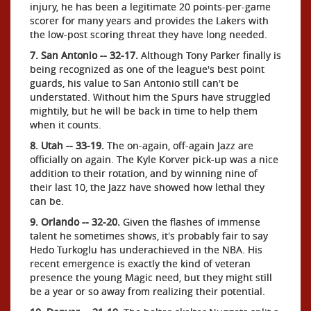
injury, he has been a legitimate 20 points-per-game
scorer for many years and provides the Lakers with
the low-post scoring threat they have long needed.
7. San Antonio -- 32-17.
Although Tony Parker finally is
being recognized as one of the league's best point
guards, his value to San Antonio still can't be
understated. Without him the Spurs have struggled
mightily, but he will be back in time to help them
when it counts.
8. Utah -- 33-19.
The on-again, off-again Jazz are
officially on again. The Kyle Korver pick-up was a nice
addition to their rotation, and by winning nine of
their last 10, the Jazz have showed how lethal they
can be.
9. Orlando -- 32-20.
Given the flashes of immense
talent he sometimes shows, it's probably fair to say
Hedo Turkoglu has underachieved in the NBA. His
recent emergence is exactly the kind of veteran
presence the young Magic need, but they might still
be a year or so away from realizing their potential.