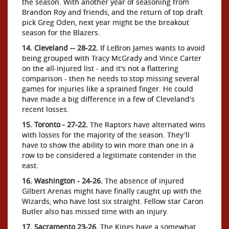
the season. With another year of seasoning from
Brandon Roy and friends, and the return of top draft
pick Greg Oden, next year might be the breakout
season for the Blazers.
14. Cleveland -- 28-22.
If LeBron James wants to avoid
being grouped with Tracy McGrady and Vince Carter
on the all-injured list - and it's not a flattering
comparison - then he needs to stop missing several
games for injuries like a sprained finger. He could
have made a big difference in a few of Cleveland's
recent losses.
15. Toronto - 27-22.
The Raptors have alternated wins
with losses for the majority of the season. They'll
have to show the ability to win more than one in a
row to be considered a legitimate contender in the
east.
16. Washington - 24-26.
The absence of injured
Gilbert Arenas might have finally caught up with the
Wizards, who have lost six straight. Fellow star Caron
Butler also has missed time with an injury.
17. Sacramento 23-26.
The Kings have a somewhat