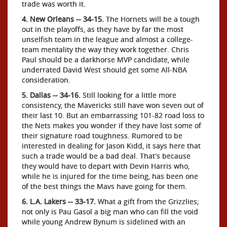
trade was worth it.
4. New Orleans -- 34-15.
The Hornets will be a tough
out in the playoffs, as they have by far the most
unselfish team in the league and almost a college-
team mentality the way they work together. Chris
Paul should be a darkhorse MVP candidate, while
underrated David West should get some All-NBA
consideration.
5. Dallas -- 34-16.
Still looking for a little more
consistency, the Mavericks still have won seven out of
their last 10. But an embarrassing 101-82 road loss to
the Nets makes you wonder if they have lost some of
their signature road toughness. Rumored to be
interested in dealing for Jason Kidd, it says here that
such a trade would be a bad deal. That's because
they would have to depart with Devin Harris who,
while he is injured for the time being, has been one
of the best things the Mavs have going for them.
6. L.A. Lakers -- 33-17.
What a gift from the Grizzlies;
not only is Pau Gasol a big man who can fill the void
while young Andrew Bynum is sidelined with an