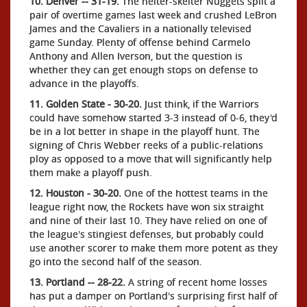
10. Denver -- 31-19.
The helter-skelter Nuggets split a
pair of overtime games last week and crushed LeBron
James and the Cavaliers in a nationally televised
game Sunday. Plenty of offense behind Carmelo
Anthony and Allen Iverson, but the question is
whether they can get enough stops on defense to
advance in the playoffs.
11. Golden State - 30-20.
Just think, if the Warriors
could have somehow started 3-3 instead of 0-6, they'd
be in a lot better in shape in the playoff hunt. The
signing of Chris Webber reeks of a public-relations
ploy as opposed to a move that will significantly help
them make a playoff push.
12. Houston - 30-20.
One of the hottest teams in the
league right now, the Rockets have won six straight
and nine of their last 10. They have relied on one of
the league's stingiest defenses, but probably could
use another scorer to make them more potent as they
go into the second half of the season.
13. Portland -- 28-22.
A string of recent home losses
has put a damper on Portland's surprising first half of