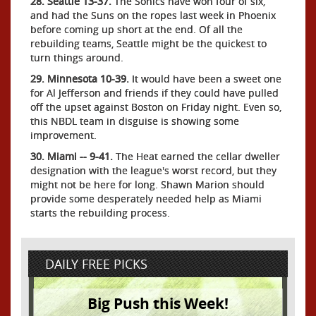
28. Seattle 13-37.
The Sonics have won four of six,
and had the Suns on the ropes last week in Phoenix
before coming up short at the end. Of all the
rebuilding teams, Seattle might be the quickest to
turn things around.
29. Minnesota 10-39.
It would have been a sweet one
for Al Jefferson and friends if they could have pulled
off the upset against Boston on Friday night. Even so,
this NBDL team in disguise is showing some
improvement.
30. Miami -- 9-41.
The Heat earned the cellar dweller
designation with the league's worst record, but they
might not be here for long. Shawn Marion should
provide some desperately needed help as Miami
starts the rebuilding process.
DAILY FREE PICKS
Big Push this Week!