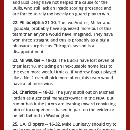
and Luol Deng have not helped the cause for the
Bulls, who still lack an inside scoring presence and
are forced to rely too heavily on guard play to win.
22. Philadelphia 21-30.
The two Andres, Miller and
Igoudala, probably have squeezed more out of this
team than anyone would have imagined. They have
won three straight, and this is probably as a big a
pleasant surprise as Chicago's season is a
disappointment.
23. Milwaukee -- 19-32.
The Bucks have lost seven of
their last 10, including an inexcusable home loss to
the even more woeful Knicks. If Andrew Bogut played
like a No. 1 overall pick more often, this team would
have a lot more wins.
24. Charlotte -- 18-33.
The jury is still out on Michael
Jordan as a general manager/owner in the NBA. But
rumor has it the jurors are leaning toward convicting
him of incompetence, based in part on the evidence
he left behind in Washington.
25. L.A. Clippers -- 16-32.
Mike Dunleavy should try to
make the most of his limited time in sunny Southern