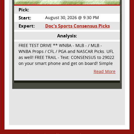
Pick:
Start:
August 30, 2026 @ 9:30 PM
Expert:
Doc's Sports Consensus Picks
Analysis:
FREE TEST DRIVE ** WNBA - MLB - / MLB -
WNBA Props / CFL / PGA and NASCAR Picks. UFL
as well! FREE TRAIL - Text: CONSENSUS to 29022
on your smart phone and get on board! Simple
sign up - no obligation All Major Sports will be
Read More
covered and adding NASCAR and PROPS as well