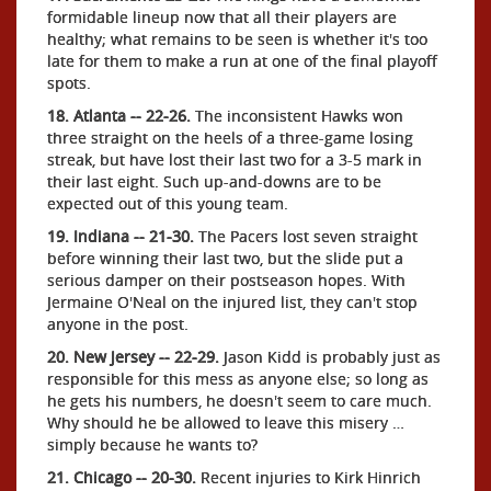
formidable lineup now that all their players are
healthy; what remains to be seen is whether it's too
late for them to make a run at one of the final playoff
spots.
18. Atlanta -- 22-26.
The inconsistent Hawks won
three straight on the heels of a three-game losing
streak, but have lost their last two for a 3-5 mark in
their last eight. Such up-and-downs are to be
expected out of this young team.
19. Indiana -- 21-30.
The Pacers lost seven straight
before winning their last two, but the slide put a
serious damper on their postseason hopes. With
Jermaine O'Neal on the injured list, they can't stop
anyone in the post.
20. New Jersey -- 22-29.
Jason Kidd is probably just as
responsible for this mess as anyone else; so long as
he gets his numbers, he doesn't seem to care much.
Why should he be allowed to leave this misery …
simply because he wants to?
21. Chicago -- 20-30.
Recent injuries to Kirk Hinrich