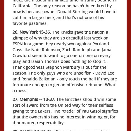
California. The only reason he hasn't been fired by
now is because owner Donald Sterling would have to
cut him a large check, and that's not one of his
favorite pastimes.
26. New York 15-36.
The Knicks gave the nation a
glimpse of why they are so dreadful last week on
ESPN in a game they nearly won against Portland.
Guys like Nate Robinson, Zach Randolph and Jamal
Crawford seem to want to go one-on-one on every
play, and Isaiah Thomas does nothing to stop it.
Thank goodness Stephon Marbury is out for the
season. The only guys who are unselfish - David Lee
and Renaldo Balkman - only touch the ball if they are
fortunate enough to get an offensive rebound. What
a mess.
27. Memphis -- 13-37.
The Grizzlies should win some
sort of award from the United Way for their selfless
giving to the Lakers. The "trade" of Pau Gasol signifies
that the ownership has no interest in winning or, for
that matter, respectability.