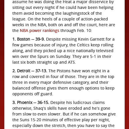
assume he was doing the Heat a major disservice by
sitting out every night if he could have been helping
them avoid becoming the laughingstock of the
league. On the heels of a couple of action-packed
weeks in the NBA, both on and off the court, here are
the
NBA power rankings
through Feb. 10:
1. Boston -- 39-9.
Despite missing Kevin Garnett for a
few games because of injury, the Celtics keep rolling
along, and they picked up a nice nationally televised
win over the Spurs on Sunday. They are 5-1 in their
last six both straight up and ATS.
2. Detroit -- 37-13.
The Pistons have won eight in a
row and covered in four of those. They are in the top
three in every major defensive category, and their
balanced offense gives them enough options to keep
opponents off guard.
3. Phoenix -- 36-15.
Despite his ludicrous claims
otherwise, Shaq's skills have eroded and he's gone
from slow to even slower. But if he can somehow give
the Suns 15-20 minutes of effective play per night,
especially down the stretch, then you have to say the