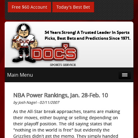
Free $60 Account
Today's Best Bet
54 Years Strong! A Trusted Leader In Sports
Picks, Best Bets and Predictions Since 1971.
Main Menu
NBA Power Rankings, Jan. 28-Feb. 10
by Josh Nagel - 02/11/2007
As the All-Star break approaches, teams are making
their moves, either buying or selling depending on
their playoff position. The old saying states that
"nothing in the world is free" but evidently the
Grizzlies didn't get the memo. They simply handed