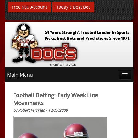
Free $60 Account
Today's Best Bet
54 Years Strong! A Trusted Leader In Sports
Picks, Best Bets and Predictions Since 1971.
Main Menu
Football Betting: Early Week Line
Movements
by Robert Ferringo - 10/27/2009