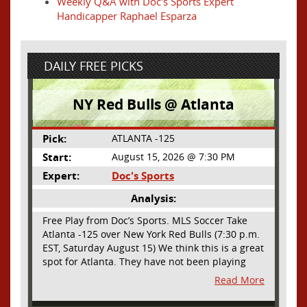
Weekly Q&A with Doc's Sports Expert
Handicapper Raphael Esparza
DAILY FREE PICKS
NY Red Bulls @ Atlanta
Pick:
ATLANTA -125
Start:
August 15, 2026 @ 7:30 PM
Expert:
Doc's Sports
Analysis:
Free Play from Doc’s Sports. MLS Soccer Take
Atlanta -125 over New York Red Bulls (7:30 p.m.
EST, Saturday August 15) We think this is a great
spot for Atlanta. They have not been playing
their best lately but this will be a homecoming
Read More
for them as they have not played a home match
since May 9, before the World Cup. Even though