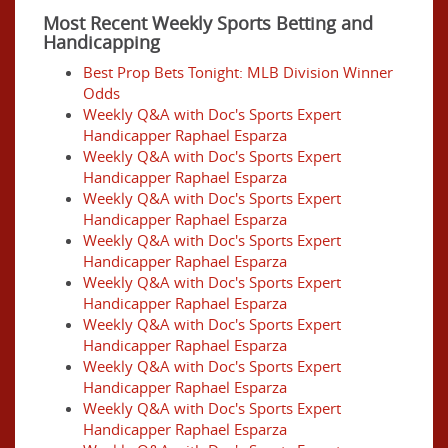
Most Recent Weekly Sports Betting and
Handicapping
Best Prop Bets Tonight: MLB Division Winner
Odds
Weekly Q&A with Doc's Sports Expert
Handicapper Raphael Esparza
Weekly Q&A with Doc's Sports Expert
Handicapper Raphael Esparza
Weekly Q&A with Doc's Sports Expert
Handicapper Raphael Esparza
Weekly Q&A with Doc's Sports Expert
Handicapper Raphael Esparza
Weekly Q&A with Doc's Sports Expert
Handicapper Raphael Esparza
Weekly Q&A with Doc's Sports Expert
Handicapper Raphael Esparza
Weekly Q&A with Doc's Sports Expert
Handicapper Raphael Esparza
Weekly Q&A with Doc's Sports Expert
Handicapper Raphael Esparza