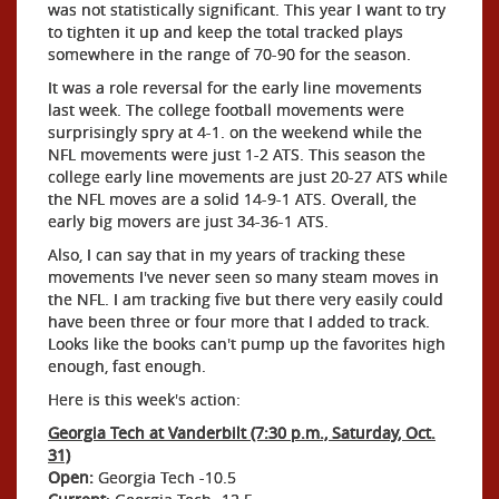
was not statistically significant. This year I want to try
to tighten it up and keep the total tracked plays
somewhere in the range of 70-90 for the season.
It was a role reversal for the early line movements
last week. The college football movements were
surprisingly spry at 4-1. on the weekend while the
NFL movements were just 1-2 ATS. This season the
college early line movements are just 20-27 ATS while
the NFL moves are a solid 14-9-1 ATS. Overall, the
early big movers are just 34-36-1 ATS.
Also, I can say that in my years of tracking these
movements I've never seen so many steam moves in
the NFL. I am tracking five but there very easily could
have been three or four more that I added to track.
Looks like the books can't pump up the favorites high
enough, fast enough.
Here is this week's action:
Georgia Tech at Vanderbilt (7:30 p.m., Saturday, Oct.
31)
Open:
Georgia Tech -10.5