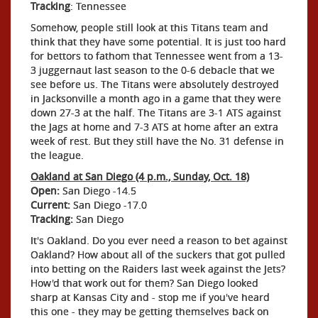
Tracking
: Tennessee
Somehow, people still look at this Titans team and
think that they have some potential. It is just too hard
for bettors to fathom that Tennessee went from a 13-
3 juggernaut last season to the 0-6 debacle that we
see before us. The Titans were absolutely destroyed
in Jacksonville a month ago in a game that they were
down 27-3 at the half. The Titans are 3-1 ATS against
the Jags at home and 7-3 ATS at home after an extra
week of rest. But they still have the No. 31 defense in
the league.
Oakland at San Diego (4 p.m., Sunday, Oct. 18)
Open:
San Diego -14.5
Current:
San Diego -17.0
Tracking:
San Diego
It's Oakland. Do you ever need a reason to bet against
Oakland? How about all of the suckers that got pulled
into betting on the Raiders last week against the Jets?
How'd that work out for them? San Diego looked
sharp at Kansas City and - stop me if you've heard
this one - they may be getting themselves back on