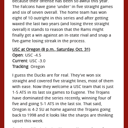
because their offense has been so awful this year.
The Falcons have gone 'under' in five straight games
and six of seven overall. The home team has won
eight of 10 outright in this series and after getting
waxed the last two years (and losing three straight
overall) it stands to reason that the Rams might
finally get a win against an in-state rival and snap a
five-game losing streak in the process.
USC at Oregon (8 p.m., Saturday, Oct. 31)
Open
: USC -4.5
Current
: USC -3.0
Tracking
: Oregon
I guess the Ducks are for real. They've won six
straight and covered five straight lines, most of them
with ease. Now they welcome a USC team that is just
1-5 ATS in its last six games to Eugene. The Trojans
have dominated the series recently, winning four of
five and going 5-1 ATS in the last six. That said,
Oregon is 4-2 SU at home against the Trojans going
back to 1998 and it looks like the sharps are thinking
upset this week.