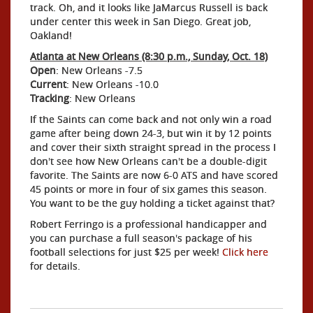
track. Oh, and it looks like JaMarcus Russell is back
under center this week in San Diego. Great job,
Oakland!
Atlanta at New Orleans (8:30 p.m., Sunday, Oct. 18)
Open
: New Orleans -7.5
Current
: New Orleans -10.0
Tracking
: New Orleans
If the Saints can come back and not only win a road
game after being down 24-3, but win it by 12 points
and cover their sixth straight spread in the process I
don't see how New Orleans can't be a double-digit
favorite. The Saints are now 6-0 ATS and have scored
45 points or more in four of six games this season.
You want to be the guy holding a ticket against that?
Robert Ferringo is a professional handicapper and
you can purchase a full season's package of his
football selections for just $25 per week!
Click here
for details.