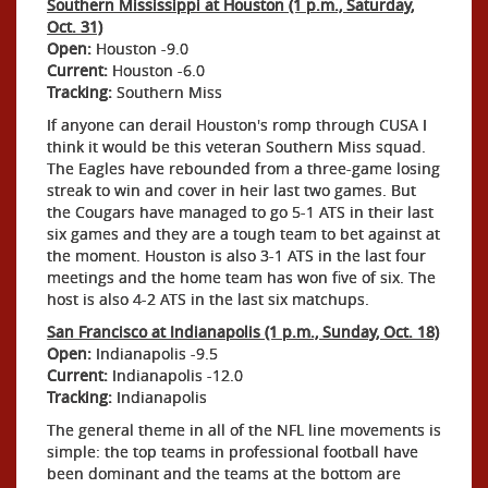
Southern Mississippi at Houston (1 p.m., Saturday,
Oct. 31)
Open:
Houston -9.0
Current:
Houston -6.0
Tracking:
Southern Miss
If anyone can derail Houston's romp through CUSA I
think it would be this veteran Southern Miss squad.
The Eagles have rebounded from a three-game losing
streak to win and cover in heir last two games. But
the Cougars have managed to go 5-1 ATS in their last
six games and they are a tough team to bet against at
the moment. Houston is also 3-1 ATS in the last four
meetings and the home team has won five of six. The
host is also 4-2 ATS in the last six matchups.
San Francisco at Indianapolis (1 p.m., Sunday, Oct. 18)
Open:
Indianapolis -9.5
Current:
Indianapolis -12.0
Tracking:
Indianapolis
The general theme in all of the NFL line movements is
simple: the top teams in professional football have
been dominant and the teams at the bottom are