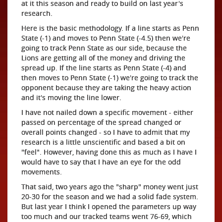
at it this season and ready to build on last year's
research.
Here is the basic methodology. If a line starts as Penn
State (-1) and moves to Penn State (-4.5) then we're
going to track Penn State as our side, because the
Lions are getting all of the money and driving the
spread up. If the line starts as Penn State (-4) and
then moves to Penn State (-1) we're going to track the
opponent because they are taking the heavy action
and it's moving the line lower.
I have not nailed down a specific movement - either
passed on percentage of the spread changed or
overall points changed - so I have to admit that my
research is a little unscientific and based a bit on
"feel". However, having done this as much as I have I
would have to say that I have an eye for the odd
movements.
That said, two years ago the "sharp" money went just
20-30 for the season and we had a solid fade system.
But last year I think I opened the parameters up way
too much and our tracked teams went 76-69, which