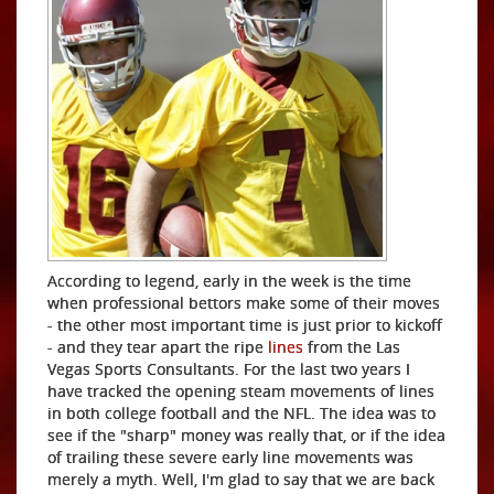
According to legend, early in the week is the time
when professional bettors make some of their moves
- the other most important time is just prior to kickoff
- and they tear apart the ripe
lines
from the Las
Vegas Sports Consultants. For the last two years I
have tracked the opening steam movements of lines
in both college football and the NFL. The idea was to
see if the "sharp" money was really that, or if the idea
of trailing these severe early line movements was
merely a myth. Well, I'm glad to say that we are back