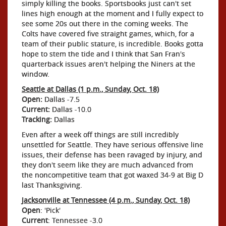
simply killing the books. Sportsbooks just can't set
lines high enough at the moment and I fully expect to
see some 20s out there in the coming weeks. The
Colts have covered five straight games, which, for a
team of their public stature, is incredible. Books gotta
hope to stem the tide and I think that San Fran's
quarterback issues aren't helping the Niners at the
window.
Seattle at Dallas (1 p.m., Sunday, Oct. 18)
Open:
Dallas -7.5
Current:
Dallas -10.0
Tracking:
Dallas
Even after a week off things are still incredibly
unsettled for Seattle. They have serious offensive line
issues, their defense has been ravaged by injury, and
they don't seem like they are much advanced from
the noncompetitive team that got waxed 34-9 at Big D
last Thanksgiving.
Jacksonville at Tennessee (4 p.m., Sunday, Oct. 18)
Open
: 'Pick'
Current
: Tennessee -3.0