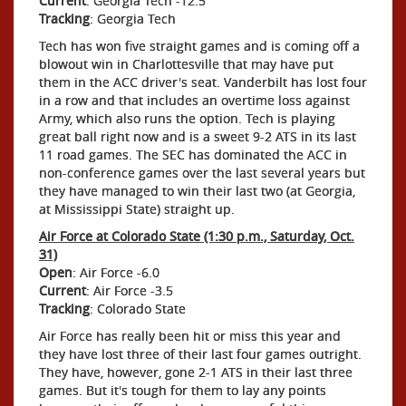
Current
: Georgia Tech -12.5
Tracking
: Georgia Tech
Tech has won five straight games and is coming off a
blowout win in Charlottesville that may have put
them in the ACC driver's seat. Vanderbilt has lost four
in a row and that includes an overtime loss against
Army, which also runs the option. Tech is playing
great ball right now and is a sweet 9-2 ATS in its last
11 road games. The SEC has dominated the ACC in
non-conference games over the last several years but
they have managed to win their last two (at Georgia,
at Mississippi State) straight up.
Air Force at Colorado State (1:30 p.m., Saturday, Oct.
31)
Open
: Air Force -6.0
Current
: Air Force -3.5
Tracking
: Colorado State
Air Force has really been hit or miss this year and
they have lost three of their last four games outright.
They have, however, gone 2-1 ATS in their last three
games. But it's tough for them to lay any points