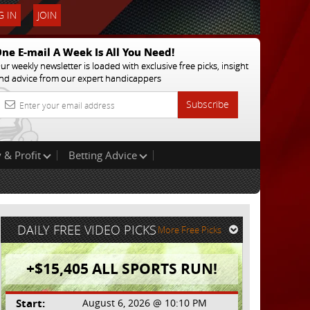
 IN
JOIN
ne E-mail A Week Is All You Need!
ur weekly newsletter is loaded with exclusive free picks, insight
nd advice from our expert handicappers
Subscribe
 & Profit
Betting Advice
DAILY FREE VIDEO PICKS
More Free Picks
+$15,405 ALL SPORTS RUN!
Start:
August 6, 2026 @ 10:10 PM