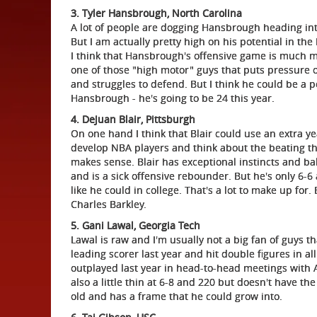
3. Tyler Hansbrough, North Carolina
A lot of people are dogging Hansbrough heading int
But I am actually pretty high on his potential in t
I think that Hansbrough's offensive game is much mo
one of those "high motor" guys that puts pressure o
and struggles to defend. But I think he could be a
Hansbrough - he's going to be 24 this year.
4. DeJuan Blair, Pittsburgh
On one hand I think that Blair could use an extra ye
develop NBA players and think about the beating th
makes sense. Blair has exceptional instincts and ba
and is a sick offensive rebounder. But he's only 6-
like he could in college. That's a lot to make up fo
Charles Barkley.
5. Gani Lawal, Georgia Tech
Lawal is raw and I'm usually not a big fan of guys 
leading scorer last year and hit double figures in al
outplayed last year in head-to-head meetings with 
also a little thin at 6-8 and 220 but doesn't have the
old and has a frame that he could grow into.