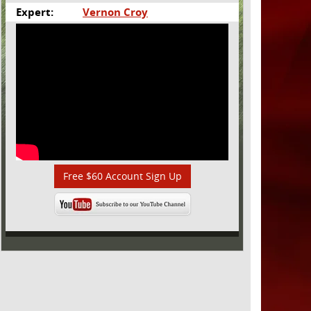
Expert:
Vernon Croy
Free $60 Account Sign Up