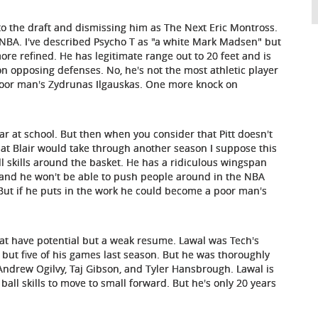
o the draft and dismissing him as The Next Eric Montross.
he NBA. I've described Psycho T as "a white Mark Madsen" but
re refined. He has legitimate range out to 20 feet and is
n opposing defenses. No, he's not the most athletic player
 poor man's Zydrunas Ilgauskas. One more knock on
ar at school. But then when you consider that Pitt doesn't
at Blair would take through another season I suppose this
ll skills around the basket. He has a ridiculous wingspan
6 and he won't be able to push people around in the NBA
r. But if he puts in the work he could become a poor man's
that have potential but a weak resume. Lawal was Tech's
l but five of his games last season. But he was thoroughly
Andrew Ogilvy, Taj Gibson, and Tyler Hansbrough. Lawal is
 ball skills to move to small forward. But he's only 20 years