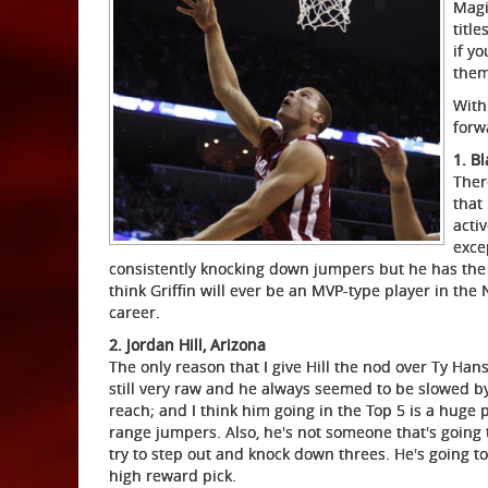
Magi
titl
if y
them
With
forw
1. B
Ther
that
acti
excep
consistently knocking down jumpers but he has the at
think Griffin will ever be an MVP-type player in th
career.
2. Jordan Hill, Arizona
The only reason that I give Hill the nod over Ty Han
still very raw and he always seemed to be slowed by
reach; and I think him going in the Top 5 is a huge p
range jumpers. Also, he's not someone that's going 
try to step out and knock down threes. He's going to a
high reward pick.