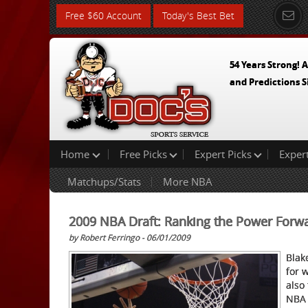
Free $60 Account
Today's Best Bet
54 Years Strong! A
and Predictions S
Home
Free Picks
Expert Picks
Exper
Matchups/Stats
More NBA
2009 NBA Draft: Ranking the Power Forw
by Robert Ferringo - 06/01/2009
Blak
for 
also
NBA 