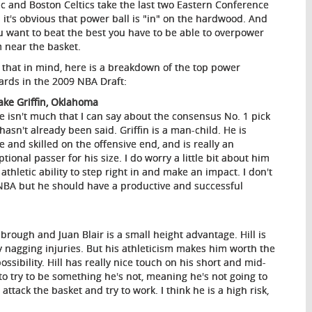
c and Boston Celtics take the last two Eastern Conference
es it's obvious that power ball is "in" on the hardwood. And
ou want to beat the best you have to be able to overpower
 near the basket.
 that in mind, here is a breakdown of the top power
ards in the 2009 NBA Draft:
lake Griffin, Oklahoma
e isn't much that I can say about the consensus No. 1 pick
 hasn't already been said. Griffin is a man-child. He is
ve and skilled on the offensive end, and is really an
tional passer for his size. I do worry a little bit about him
hletic ability to step right in and make an impact. I don't
e NBA but he should have a productive and successful
sbrough and Juan Blair is a small height advantage. Hill is
 nagging injuries. But his athleticism makes him worth the
ossibility. Hill has really nice touch on his short and mid-
to try to be something he's not, meaning he's not going to
ttack the basket and try to work. I think he is a high risk,