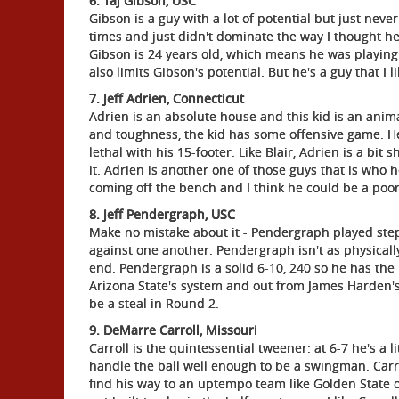
6. Taj Gibson, USC
Gibson is a guy with a lot of potential but just nev
times and just didn't dominate the way I thought he
Gibson is 24 years old, which means he was playing 
also limits Gibson's potential. But he's a guy that I 
7. Jeff Adrien, Connecticut
Adrien is an absolute house and this kid is an ani
and toughness, the kid has some offensive game. He
lethal with his 15-footer. Like Blair, Adrien is a bit
it. Adrien is another one of those guys that is who 
coming off the bench and I think he could be a poo
8. Jeff Pendergraph, USC
Make no mistake about it - Pendergraph played step
against one another. Pendergraph isn't as physicall
end. Pendergraph is a solid 6-10, 240 so he has the b
Arizona State's system and out from James Harden's
be a steal in Round 2.
9. DeMarre Carroll, Missouri
Carroll is the quintessential tweener: at 6-7 he's a 
handle the ball well enough to be a swingman. Carrol
find his way to an uptempo team like Golden State o