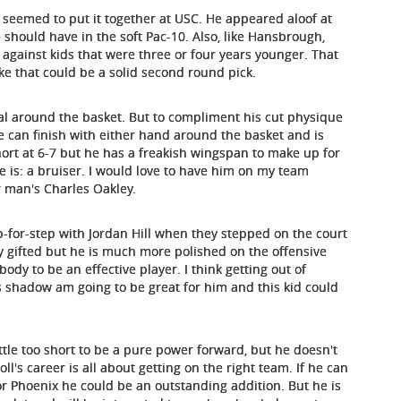
er seemed to put it together at USC. He appeared aloof at
 should have in the soft Pac-10. Also, like Hansbrough,
against kids that were three or four years younger. That
like that could be a solid second round pick.
mal around the basket. But to compliment his cut physique
 can finish with either hand around the basket and is
 short at 6-7 but he has a freakish wingspan to make up for
he is: a bruiser. I would love to have him on my team
r man's Charles Oakley.
-for-step with Jordan Hill when they stepped on the court
y gifted but he is much more polished on the offensive
ody to be an effective player. I think getting out of
 shadow am going to be great for him and this kid could
little too short to be a pure power forward, but he doesn't
l's career is all about getting on the right team. If he can
r Phoenix he could be an outstanding addition. But he is