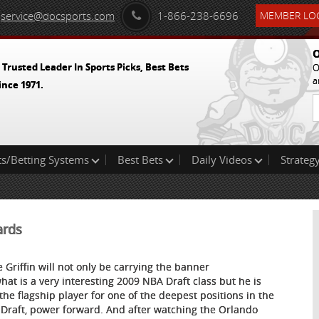
service@docsports.com
1-866-238-6696
MEMBER LOG
O
 Trusted Leader In Sports Picks, Best Bets
O
a
ince 1971.
ts/Betting Systems
Best Bets
Daily Videos
Strategy
ards
e Griffin will not only be carrying the banner
what is a very interesting 2009 NBA Draft class but he is
 the flagship player for one of the deepest positions in the
Draft, power forward. And after watching the Orlando