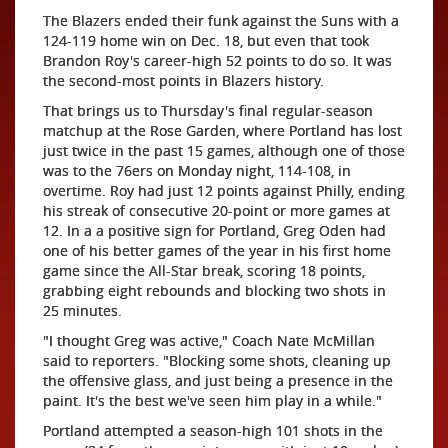
The Blazers ended their funk against the Suns with a
124-119 home win on Dec. 18, but even that took
Brandon Roy's career-high 52 points to do so. It was
the second-most points in Blazers history.
That brings us to Thursday's final regular-season
matchup at the Rose Garden, where Portland has lost
just twice in the past 15 games, although one of those
was to the 76ers on Monday night, 114-108, in
overtime. Roy had just 12 points against Philly, ending
his streak of consecutive 20-point or more games at
12. In a a positive sign for Portland, Greg Oden had
one of his better games of the year in his first home
game since the All-Star break, scoring 18 points,
grabbing eight rebounds and blocking two shots in
25 minutes.
"I thought Greg was active," Coach Nate McMillan
said to reporters. "Blocking some shots, cleaning up
the offensive glass, and just being a presence in the
paint. It's the best we've seen him play in a while."
Portland attempted a season-high 101 shots in the