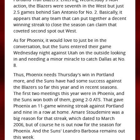
action, the Blazers were seventh in the West but just
2.5 games behind San Antonio for No. 2. Basically, it
appears that any team that can put together a decent
winning streak to close the season can claim that
coveted second spot out West.
As for Phoenix, it would love to just be in the
conversation, but the Suns entered their game
Wednesday night against Utah on the outside looking
in and needing a minor miracle to catch Dallas at No.
8.
Thus, Phoenix needs Thursday's win in Portland
more, and the Suns have had some success against
the Blazers so far this year and in recent seasons.
The first two meetings this year were in Phoenix, and
the Suns won both of them, going 2-0 ATS. That gave
Phoenix an 11-game winning streak against Portland
and nine in a row at home. Amare Stoudemire was a
big reason for that streak, which dated to March
2006, but of course he is out now for the season for
Phoenix. And the Suns' Leandro Barbosa remains out
this week.