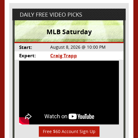
DAILY FREE VIDEO PICKS
MLB Saturday
Start:
August 8, 2026 @ 10:00 PM
Expert:
Craig Trapp
Free $60 Account Sign Up