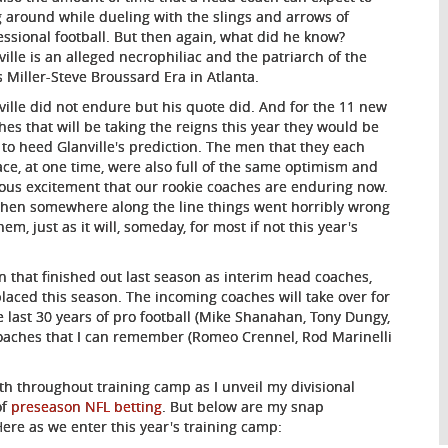
 around while dueling with the slings and arrows of
essional football. But then again, what did he know?
ville is an alleged necrophiliac and the patriarch of the
s Miller-Steve Broussard Era in Atlanta.
ville did not endure but his quote did. And for the 11 new
hes that will be taking the reigns this year they would be
 to heed Glanville's prediction. The men that they each
ace, at one time, were also full of the same optimism and
ous excitement that our rookie coaches are enduring now.
then somewhere along the line things went horribly wrong
hem, just as it will, someday, for most if not this year's
 that finished out last season as interim head coaches,
laced this season. The incoming coaches will take over for
last 30 years of pro football (Mike Shanahan, Tony Dungy,
coaches that I can remember (Romeo Crennel, Rod Marinelli
th throughout training camp as I unveil my divisional
of
preseason NFL betting
. But below are my snap
e as we enter this year's training camp: