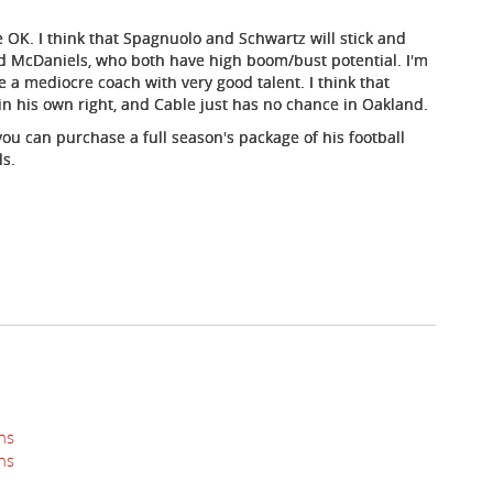
e OK. I think that Spagnuolo and Schwartz will stick and
d McDaniels, who both have high boom/bust potential. I'm
e a mediocre coach with very good talent. I think that
 in his own right, and Cable just has no chance in Oakland.
ou can purchase a full season's package of his football
ls.
ns
ns