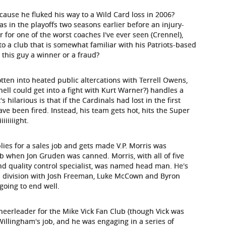
se he fluked his way to a Wild Card loss in 2006?
as in the playoffs two seasons earlier before an injury-
 for one of the worst coaches I've ever seen (Crennel),
nto a club that is somewhat familiar with his Patriots-based
 this guy a winner or a fraud?
tten into heated public altercations with Terrell Owens,
l could get into a fight with Kurt Warner?) handles a
 hilarious is that if the Cardinals had lost in the first
ave been fired. Instead, his team gets hot, hits the Super
iiiiiight.
lies for a sales job and gets made V.P. Morris was
ob when Jon Gruden was canned. Morris, with all of five
nd quality control specialist, was named head man. He's
d division with Josh Freeman, Luke McCown and Byron
 going to end well.
cheerleader for the Mike Vick Fan Club (though Vick was
 Willingham's job, and he was engaging in a series of