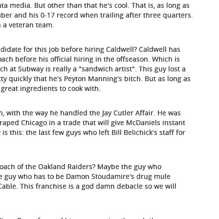
ta media. But other than that he's cool. That is, as long as
r and his 0-17 record when trailing after three quarters.
th a veteran team.
andidate for this job before hiring Caldwell? Caldwell has
oach before his official hiring in the offseason. Which is
h at Subway is really a "sandwich artist". This guy lost a
etty quickly that he's Peyton Manning's bitch. But as long as
e great ingredients to cook with.
, with the way he handled the Jay Cutler Affair. He was
aped Chicago in a trade that will give McDaniels instant
s this: the last few guys who left Bill Belichick's staff for
 coach of the Oakland Raiders? Maybe the guy who
the guy who has to be Damon Stoudamire's drug mule
 Cable. This franchise is a god damn debacle so we will