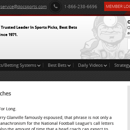
service@docsports.com
1-866-238-6696
MEMBER LOG
O
 Trusted Leader In Sports Picks, Best Bets
O
a
ince 1971.
ts/Betting Systems
Best Bets
Daily Videos
Strategy
aches
For Long.
erry Glanville famously espoused, that phrase is not only a
 anachronism for the National Football League's call letters
also the amount of time that a head coach can expect to