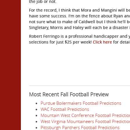
the job or not.
For the record, I think that Mora and Mangini will b
have some success. I'm on the fence about Ryan an
not sure what to make of Caldwell but I think he'll b
Singletary, Morris and Haley will each be a disaster
Robert Ferringo is a professional handicapper and y
selections for just $25 per week!
Click here
for detai
Most Recent Fall Football Preview
Purdue Boilermakers Football Predictions
WAC Football Predictions
Mountain West Conference Football Predictio
West Virginia Mountaineers Football Predictio
Pittsburgh Panthers Football Predictions