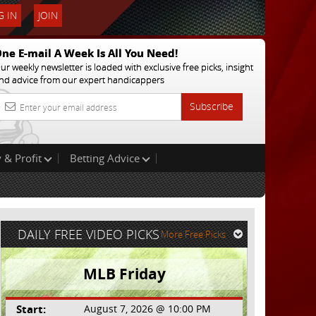
 IN
JOIN
ne E-mail A Week Is All You Need!
ur weekly newsletter is loaded with exclusive free picks, insight
nd advice from our expert handicappers
Subscribe
 & Profit
Betting Advice
DAILY FREE VIDEO PICKS
More Free Picks
MLB Friday
Start:
August 7, 2026 @ 10:00 PM