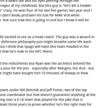
 I'm a Bears fan and his eyes peering through the
mages of my childhood. But this guy is "let's kill a hooker
crazy. He won four of his last five games last year and I
 I don't know, proclaim his lust for Mike Vick while
 Not sure how this is going to end but I know it will be
ually excited to see as a head coach. The guy was a wizard in
 defensive philosophy just might breathe some life back
 but I think that Spags will have this team headed in the
rt that he's now in the NFC Worst.
nd the indictments but Ryan was the architect behind the
 plus for the Jets - especially after Mangini, the dud - but
me might have bought him 10 minutes of leeway in New
ant under Bill Belichik and Jeff Fisher, two of the top
sive coordinator but that doesn't guarantee anything at the
ing over a 0-16 team that played for the joke that is
 least three years to prove whether he's the right man for