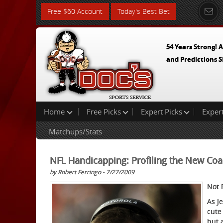
Free $60 Account
Today's Best Bet
54 Years Strong! A
and Predictions S
Home
Free Picks
Expert Picks
Exper
Matchups/Stats
NFL Handicapping: Profiling the New Co
by Robert Ferringo - 7/27/2009
Not 
As J
cute
but 