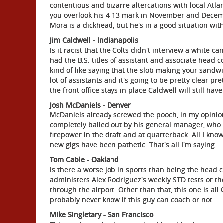
contentious and bizarre altercations with local Atlan
you overlook his 4-13 mark in November and Decembe
Mora is a dickhead, but he's in a good situation wi
Jim Caldwell - Indianapolis
Is it racist that the Colts didn't interview a white c
had the B.S. titles of assistant and associate head c
kind of like saying that the slob making your sandwic
lot of assistants and it's going to be pretty clear pr
the front office stays in place Caldwell will still hav
Josh McDaniels - Denver
McDaniels already screwed the pooch, in my opinion
completely bailed out by his general manager, who r
firepower in the draft and at quarterback. All I know i
new gigs have been pathetic. That's all I'm saying.
Tom Cable - Oakland
Is there a worse job in sports than being the head
administers Alex Rodriguez's weekly STD tests or 
through the airport. Other than that, this one is all
probably never know if this guy can coach or not.
Mike Singletary - San Francisco