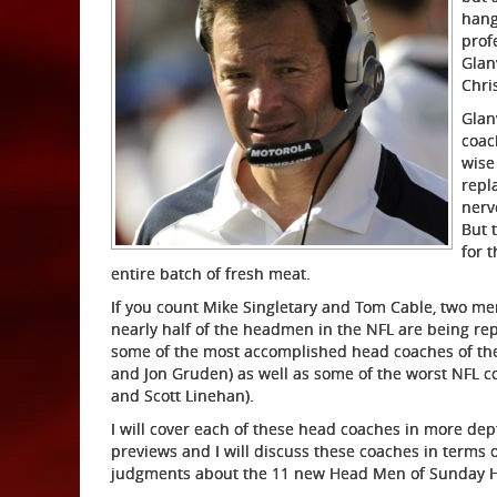
hang
prof
Glan
Chri
Glan
coac
wise
repl
nerv
But 
for t
entire batch of fresh meat.
If you count Mike Singletary and Tom Cable, two men
nearly half of the headmen in the NFL are being rep
some of the most accomplished head coaches of the 
and Jon Gruden) as well as some of the worst NFL 
and Scott Linehan).
I will cover each of these head coaches in more dep
previews and I will discuss these coaches in terms 
judgments about the 11 new Head Men of Sunday Her