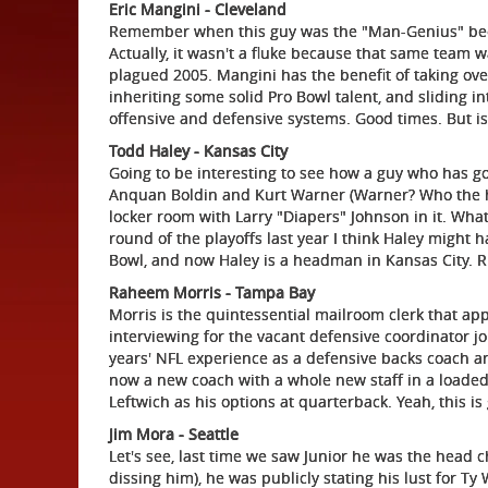
Eric Mangini - Cleveland
Remember when this guy was the "Man-Genius" becau
Actually, it wasn't a fluke because that same team w
plagued 2005. Mangini has the benefit of taking over
inheriting some solid Pro Bowl talent, and sliding i
offensive and defensive systems. Good times. But is
Todd Haley - Kansas City
Going to be interesting to see how a guy who has go
Anquan Boldin and Kurt Warner (Warner? Who the hel
locker room with Larry "Diapers" Johnson in it. What's
round of the playoffs last year I think Haley might h
Bowl, and now Haley is a headman in Kansas City. Rii
Raheem Morris - Tampa Bay
Morris is the quintessential mailroom clerk that app
interviewing for the vacant defensive coordinator j
years' NFL experience as a defensive backs coach a
now a new coach with a whole new staff in a loade
Leftwich as his options at quarterback. Yeah, this is
Jim Mora - Seattle
Let's see, last time we saw Junior he was the head 
dissing him), he was publicly stating his lust for Ty