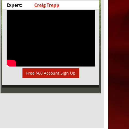
Expert:
Craig Trapp
Free $60 Account Sign Up