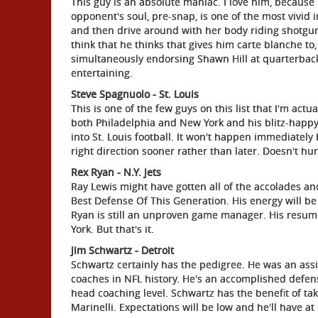
This guy is an absolute maniac. I love him, because
opponent's soul, pre-snap, is one of the most vivid i
and then drive around with her body riding shotgun" 
think that he thinks that gives him carte blanche to,
simultaneously endorsing Shawn Hill at quarterback.
entertaining.
Steve Spagnuolo - St. Louis
This is one of the few guys on this list that I'm act
both Philadelphia and New York and his blitz-happy
into St. Louis football. It won't happen immediately
right direction sooner rather than later. Doesn't hu
Rex Ryan - N.Y. Jets
Ray Lewis might have gotten all of the accolades a
Best Defense Of This Generation. His energy will be a
Ryan is still an unproven game manager. His resu
York. But that's it.
Jim Schwartz - Detroit
Schwartz certainly has the pedigree. He was an assist
coaches in NFL history. He's an accomplished defen
head coaching level. Schwartz has the benefit of tak
Marinelli. Expectations will be low and he'll have at