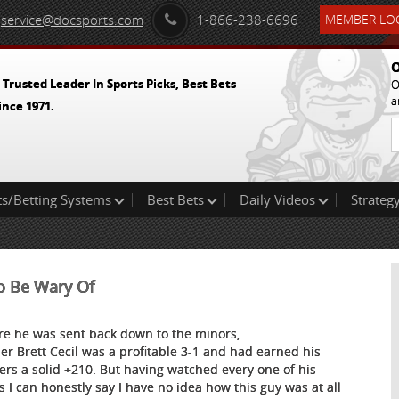
service@docsports.com
1-866-238-6696
MEMBER LOG
O
 Trusted Leader In Sports Picks, Best Bets
O
a
ince 1971.
ts/Betting Systems
Best Bets
Daily Videos
Strategy
o Be Wary Of
re he was sent back down to the minors,
her Brett Cecil was a profitable 3-1 and had earned his
ers a solid +210. But having watched every one of his
ts I can honestly say I have no idea how this guy was at all