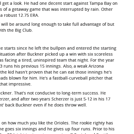
f will get a look. He had one decent start against Tampa Bay on
gs of a getaway game that was interrupted by rain. Other
 a robust 12.75 ERA.
f will be around long enough to take full advantage of but
ith the Big Club.
 starts since he left the bullpen and entered the starting
 situation after Buckner picked up a win with six scoreless
facing a tired, uninspired team that night. For the year
 runs his previous 15 innings. Also, a weak Arizona
 the kid hasn't proven that he can eat those innings he's
ads blown for him. He's a fastball-curveball pitcher that
that impressive.
ckner. That's not conducive to long-term success. He
zer, and after two years Scherzer is just 5-12 in his 17
ont' back Buckner even if he does throw well.
on how much you like the Orioles. The rookie righty has
he goes six innings and he gives up four runs. Prior to his