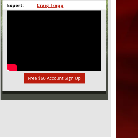
Expert:
Craig Trapp
Free $60 Account Sign Up