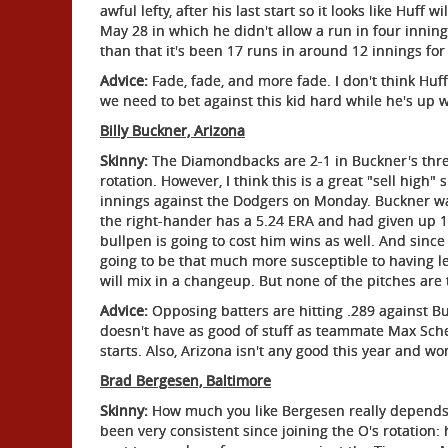
awful lefty, after his last start so it looks like Huf
May 28 in which he didn't allow a run in four innin
than that it's been 17 runs in around 12 innings for
Advice:
Fade, fade, and more fade. I don't think Huf
we need to bet against this kid hard while he's up w
Billy Buckner, Arizona
Skinny:
The Diamondbacks are 2-1 in Buckner's three
rotation. However, I think this is a great "sell high"
innings against the Dodgers on Monday. Buckner was 
the right-hander has a 5.24 ERA and had given up 13
bullpen is going to cost him wins as well. And since
going to be that much more susceptible to having le
will mix in a changeup. But none of the pitches are 
Advice:
Opposing batters are hitting .289 against Bu
doesn't have as good of stuff as teammate Max Scher
starts. Also, Arizona isn't any good this year and w
Brad Bergesen, Baltimore
Skinny:
How much you like Bergesen really depends 
been very consistent since joining the O's rotation: 