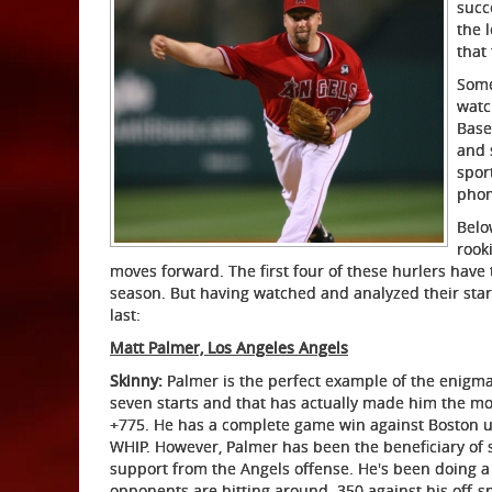
succ
the 
that
Some
watc
Base
and 
spor
phon
Belo
rooki
moves forward. The first four of these hurlers have 
season. But having watched and analyzed their starts
last:
Matt Palmer, Los Angeles Angels
Skinny:
Palmer is the perfect example of the enigma t
seven starts and that has actually made him the most
+775. He has a complete game win against Boston un
WHIP. However, Palmer has been the beneficiary of 
support from the Angels offense. He's been doing a g
opponents are hitting around .350 against his off-s