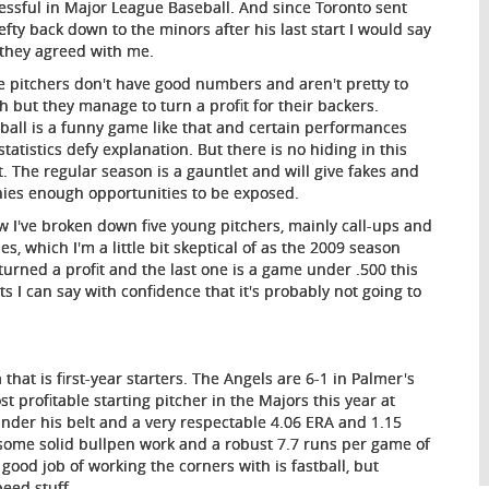
essful in Major League Baseball. And since Toronto sent
lefty back down to the minors after his last start I would say
 they agreed with me.
 pitchers don't have good numbers and aren't pretty to
h but they manage to turn a profit for their backers.
ball is a funny game like that and certain performances
statistics defy explanation. But there is no hiding in this
t. The regular season is a gauntlet and will give fakes and
ies enough opportunities to be exposed.
w I've broken down five young pitchers, mainly call-ups and
es, which I'm a little bit skeptical of as the 2009 season
turned a profit and the last one is a game under .500 this
 I can say with confidence that it's probably not going to
hat is first-year starters. The Angels are 6-1 in Palmer's
 profitable starting pitcher in the Majors this year at
der his belt and a very respectable 4.06 ERA and 1.15
some solid bullpen work and a robust 7.7 runs per game of
ood job of working the corners with is fastball, but
peed stuff.