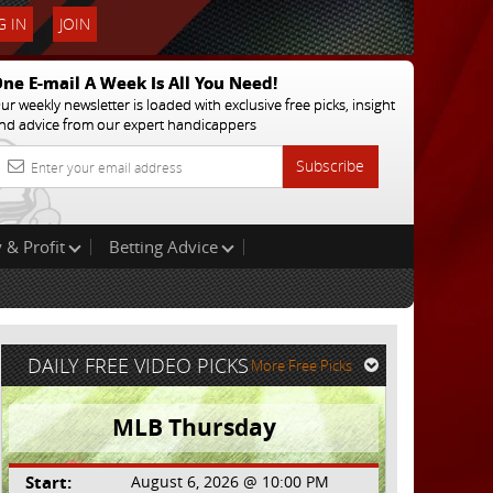
 IN
JOIN
ne E-mail A Week Is All You Need!
ur weekly newsletter is loaded with exclusive free picks, insight
nd advice from our expert handicappers
Subscribe
 & Profit
Betting Advice
DAILY FREE VIDEO PICKS
More Free Picks
MLB Thursday
Start:
August 6, 2026 @ 10:00 PM