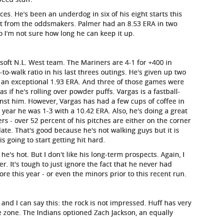
ces. He's been an underdog in six of his eight starts this
et from the oddsmakers. Palmer had an 8.53 ERA in two
o I'm not sure how long he can keep it up.
a soft N.L. West team. The Mariners are 4-1 for +400 in
-to-walk ratio in his last threes outings. He's given up two
has an exceptional 1.93 ERA. And three of those games were
s if he's rolling over powder puffs. Vargas is a fastball-
inst him. However, Vargas has had a few cups of coffee in
s year he was 1-3 with a 10.42 ERA. Also, he's doing a great
rs - over 52 percent of his pitches are either on the corner
 plate. That's good because he's not walking guys but it is
s going to start getting hit hard.
he's hot. But I don't like his long-term prospects. Again, I
. It's tough to just ignore the fact that he never had
e this year - or even the minors prior to this recent run.
r and I can say this: the rock is not impressed. Huff has very
he zone. The Indians optioned Zach Jackson, an equally