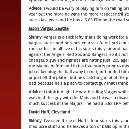
Advice:
I would be wary of playing him on falling pri
year but the more he wins the more respect he'll g
starts last year and he has a 5.83 ERA on the road s
Jason Vargas, Seattle
Skinny:
Vargas is a slick lefty that's doing work for 
Vargas' starts and he's posted a sick 3-to-1 strikeout
runs or less in all five of his starts this year and 
against the Angels, Red Sox and Rangers, so it's not a
changeup guy and righties are hitting just .205 aga
the Majors before and in his four starts prior to thi
job of keeping the ball away from right-handed hitte
or just off the plate - but he's catching a lot of the
bad because he's a pitch-to-contact guy that I think i
Advice:
I think it might be worth riding Vargas while 
watched this guy with the Mets and he was a disaster
much success in the Majors - he had a 5.82 ERA befor
David Huff, Cleveland
Skinny:
I've seen three of Huff's four starts this yea
mediocre stuff and he leaves a ton of balls up in t