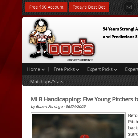
Free $60 Account
Today's Best Bet
54 Years Strong! A
and Predictions S
Home
Free Picks
Expert Picks
Exper
Matchups/Stats
MLB Handicapping: Five Young Pitchers t
by Robert Ferringo - 06/04/2009
Befo
Pitc
back
star