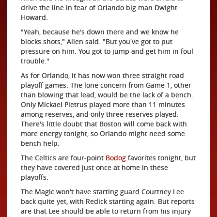
drive the line in fear of Orlando big man Dwight
Howard.
"Yeah, because he's down there and we know he
blocks shots," Allen said. "But you've got to put
pressure on him. You got to jump and get him in foul
trouble."
As for Orlando, it has now won three straight road
playoff games. The lone concern from Game 1, other
than blowing that lead, would be the lack of a bench.
Only Mickael Pietrus played more than 11 minutes
among reserves, and only three reserves played.
There's little doubt that Boston will come back with
more energy tonight, so Orlando might need some
bench help.
The Celtics are four-point
Bodog
favorites tonight, but
they have covered just once at home in these
playoffs.
The Magic won't have starting guard Courtney Lee
back quite yet, with Redick starting again. But reports
are that Lee should be able to return from his injury