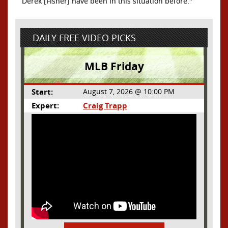
Derek [Fisher] have been in this situation before."
DAILY FREE VIDEO PICKS
MLB Friday
Start:
August 7, 2026 @ 10:00 PM
Expert:
Craig Trapp