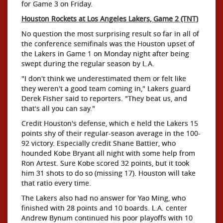
for Game 3 on Friday.
Houston Rockets at Los Angeles Lakers, Game 2 (TNT)
No question the most surprising result so far in all of
the conference semifinals was the Houston upset of
the Lakers in Game 1 on Monday night after being
swept during the regular season by L.A.
"I don't think we underestimated them or felt like
they weren't a good team coming in," Lakers guard
Derek Fisher said to reporters. "They beat us, and
that's all you can say."
Credit Houston's defense, which e held the Lakers 15
points shy of their regular-season average in the 100-
92 victory. Especially credit Shane Battier, who
hounded Kobe Bryant all night with some help from
Ron Artest. Sure Kobe scored 32 points, but it took
him 31 shots to do so (missing 17). Houston will take
that ratio every time.
The Lakers also had no answer for Yao Ming, who
finished with 28 points and 10 boards. L.A. center
Andrew Bynum continued his poor playoffs with 10