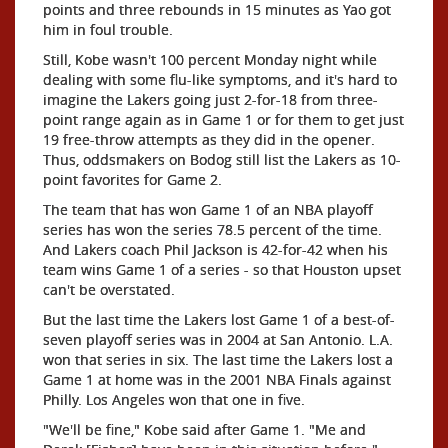
points and three rebounds in 15 minutes as Yao got
him in foul trouble.
Still, Kobe wasn't 100 percent Monday night while
dealing with some flu-like symptoms, and it's hard to
imagine the Lakers going just 2-for-18 from three-
point range again as in Game 1 or for them to get just
19 free-throw attempts as they did in the opener.
Thus, oddsmakers on Bodog still list the Lakers as 10-
point favorites for Game 2.
The team that has won Game 1 of an NBA playoff
series has won the series 78.5 percent of the time.
And Lakers coach Phil Jackson is 42-for-42 when his
team wins Game 1 of a series - so that Houston upset
can't be overstated.
But the last time the Lakers lost Game 1 of a best-of-
seven playoff series was in 2004 at San Antonio. L.A.
won that series in six. The last time the Lakers lost a
Game 1 at home was in the 2001 NBA Finals against
Philly. Los Angeles won that one in five.
"We'll be fine," Kobe said after Game 1. "Me and