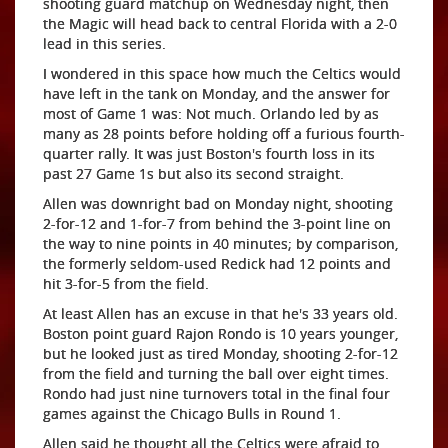
shooting guard matchup on Wednesday night, then
the Magic will head back to central Florida with a 2-0
lead in this series.
I wondered in this space how much the Celtics would
have left in the tank on Monday, and the answer for
most of Game 1 was: Not much. Orlando led by as
many as 28 points before holding off a furious fourth-
quarter rally. It was just Boston's fourth loss in its
past 27 Game 1s but also its second straight.
Allen was downright bad on Monday night, shooting
2-for-12 and 1-for-7 from behind the 3-point line on
the way to nine points in 40 minutes; by comparison,
the formerly seldom-used Redick had 12 points and
hit 3-for-5 from the field.
At least Allen has an excuse in that he's 33 years old.
Boston point guard Rajon Rondo is 10 years younger,
but he looked just as tired Monday, shooting 2-for-12
from the field and turning the ball over eight times.
Rondo had just nine turnovers total in the final four
games against the Chicago Bulls in Round 1.
Allen said he thought all the Celtics were afraid to