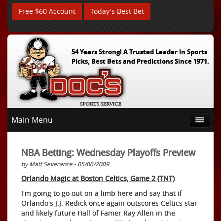
Free $60 Account
Today's Best Bet
54 Years Strong! A Trusted Leader In Sports
Picks, Best Bets and Predictions Since 1971.
Main Menu
NBA Betting: Wednesday Playoffs Preview
by Matt Severance - 05/06/2009
Orlando Magic at Boston Celtics, Game 2 (TNT)
I'm going to go out on a limb here and say that if
Orlando's J.J. Redick once again outscores Celtics star
and likely future Hall of Famer Ray Allen in the