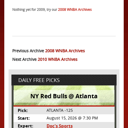
Nothing yet for 2009, try our
2008 WNBA Archives
Previous Archive
2008 WNBA Archives
Next Archive
2010 WNBA Archives
DAILY FREE PICKS
NY Red Bulls @ Atlanta
Pick:
ATLANTA -125
Start:
August 15, 2026 @ 7:30 PM
Expert:
Doc's Sports