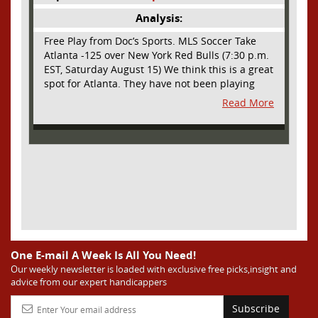
Analysis:
Free Play from Doc’s Sports. MLS Soccer Take
Atlanta -125 over New York Red Bulls (7:30 p.m.
EST, Saturday August 15) We think this is a great
spot for Atlanta. They have not been playing
their best lately but this will be a homecoming
Read More
for them as they have not played a home match
since May 9, before the World Cup. Even though
they lost last time out, we liked what we saw
from them at Philly. They were up by two goals
most of the match vs the Union but they were a
man down and Philadelphia scored two goals in
extra time to steal three points. As we stated,
Atlanta has not played at home in a long time
and we think this return will give them an extra
burst of energy and it’s not like the Red Bulls
are a great side. They are quite far above
One E-mail A Week Is All You Need!
Atlanta in the standings but have a -10 goal
Our weekly newsletter is loaded with exclusive free picks,insight and
advice from our expert handicappers
differential compared to -14 for Atlanta, who
have faced a real tough schedule on this road
Subscribe
trip. It’s telling that Atlanta is a decent favorite