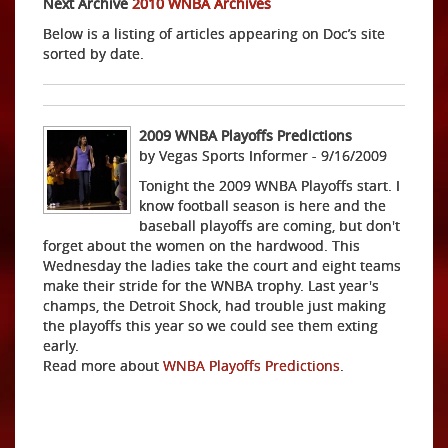
Next Archive
2010 WNBA Archives
Below is a listing of articles appearing on Doc’s site
sorted by date.
2009 WNBA Playoffs Predictions
by Vegas Sports Informer - 9/16/2009
Tonight the 2009 WNBA Playoffs start. I
know football season is here and the
baseball playoffs are coming, but don't
forget about the women on the hardwood. This
Wednesday the ladies take the court and eight teams
make their stride for the WNBA trophy. Last year's
champs, the Detroit Shock, had trouble just making
the playoffs this year so we could see them exting
early.
Read more about
WNBA Playoffs Predictions
.