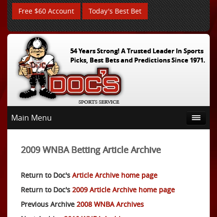
Free $60 Account
Today's Best Bet
54 Years Strong! A Trusted Leader In Sports
Picks, Best Bets and Predictions Since 1971.
Main Menu
2009 WNBA Betting Article Archive
Return to Doc's
Article Archive home page
Return to Doc's
2009 Article Archive home page
Previous Archive
2008 WNBA Archives