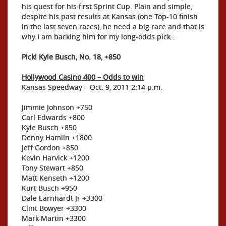
his quest for his first Sprint Cup. Plain and simple,
despite his past results at Kansas (one Top-10 finish
in the last seven races), he need a big race and that is
why I am backing him for my long-odds pick..
Pick! Kyle Busch, No. 18, +850
Hollywood Casino 400 – Odds to win
Kansas Speedway – Oct. 9, 2011 2:14 p.m.
Jimmie Johnson +750
Carl Edwards +800
Kyle Busch +850
Denny Hamlin +1800
Jeff Gordon +850
Kevin Harvick +1200
Tony Stewart +850
Matt Kenseth +1200
Kurt Busch +950
Dale Earnhardt Jr +3300
Clint Bowyer +3300
Mark Martin +3300