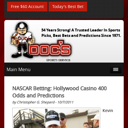
Free $60 Account
Today's Best Bet
54 Years Strong! A Trusted Leader In Sports
Picks, Best Bets and Predictions Since 1971.
Main Menu
NASCAR Betting: Hollywood Casino 400
Odds and Predictions
by Christopher G. Shepard - 10/7/2011
Kevin