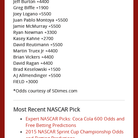
Jeff Burton +4400
Greg Biffle +1900
Joey Logano +5500
Juan Pablo Montoya +5500
Jamie McMurray +5500
Ryan Newman +3300
Kasey Kahne +2700
David Reutimann +5500
Martin Truex Jr +4400
Brian Vickers +4400
David Ragan +4400
Brad Keselowski +1500
AJ Allmendinger +5500
FIELD +3000
*Odds courtesy of 5Dimes.com
Most Recent NASCAR Pick
Expert NASCAR Picks: Coca Cola 600 Odds and
Free Betting Predictions
2015 NASCAR Sprint Cup Championship Odds