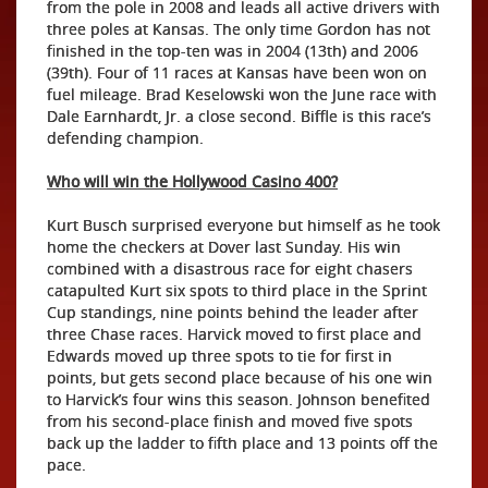
from the pole in 2008 and leads all active drivers with
three poles at Kansas. The only time Gordon has not
finished in the top-ten was in 2004 (13th) and 2006
(39th). Four of 11 races at Kansas have been won on
fuel mileage. Brad Keselowski won the June race with
Dale Earnhardt, Jr. a close second. Biffle is this race’s
defending champion.
Who will win the Hollywood Casino 400?
Kurt Busch surprised everyone but himself as he took
home the checkers at Dover last Sunday. His win
combined with a disastrous race for eight chasers
catapulted Kurt six spots to third place in the Sprint
Cup standings, nine points behind the leader after
three Chase races. Harvick moved to first place and
Edwards moved up three spots to tie for first in
points, but gets second place because of his one win
to Harvick’s four wins this season. Johnson benefited
from his second-place finish and moved five spots
back up the ladder to fifth place and 13 points off the
pace.