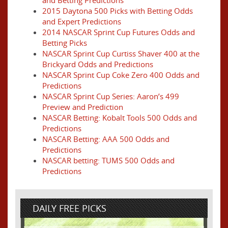
and Betting Predictions
2015 Daytona 500 Picks with Betting Odds
and Expert Predictions
2014 NASCAR Sprint Cup Futures Odds and
Betting Picks
NASCAR Sprint Cup Curtiss Shaver 400 at the
Brickyard Odds and Predictions
NASCAR Sprint Cup Coke Zero 400 Odds and
Predictions
NASCAR Sprint Cup Series: Aaron’s 499
Preview and Prediction
NASCAR Betting: Kobalt Tools 500 Odds and
Predictions
NASCAR Betting: AAA 500 Odds and
Predictions
NASCAR betting: TUMS 500 Odds and
Predictions
DAILY FREE PICKS