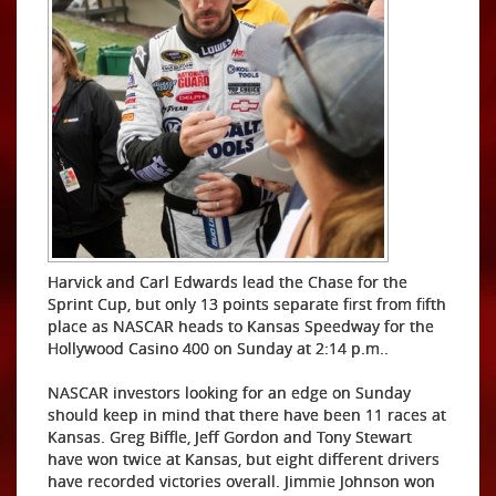
Harvick and Carl Edwards lead the Chase for the
Sprint Cup, but only 13 points separate first from fifth
place as NASCAR heads to Kansas Speedway for the
Hollywood Casino 400 on Sunday at 2:14 p.m..
NASCAR investors looking for an edge on Sunday
should keep in mind that there have been 11 races at
Kansas. Greg Biffle, Jeff Gordon and Tony Stewart
have won twice at Kansas, but eight different drivers
have recorded victories overall. Jimmie Johnson won