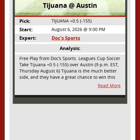
Tijuana @ Austin
Pick:
TIJUANA +0.5 (-155)
Start:
August 6, 2026 @ 9:00 PM
Expert:
Doc's Sports
Analysis:
Free Play from Doc’s Sports. Leagues Cup Soccer
Take Tijuana +0.5 (-155) over Austin (9 p.m. EST,
Thursday August 6) Tijuana is the much better
side, and they have a great chance to win this
outright, but we will pay the juice for the extra
Read More
half goal in the case of a draw. Tijuana has
shown they are a real force and a contender in
Liga MX this season and they could go far in
this tournament as Tijuana is hungry for some
hardware and a ticket to the Champions Cup
that goes to the top 3 teams in Leagues Cup
from both MLS and Liga MX. They have the
young phenom Gilberto Mora, who made a
splash for Mexico in the World Cup and has