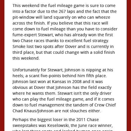
This weekend the fuel mileage game is sure to come
into a factor due to the 267 laps and the fact that the
pit-window will land squarely on who can wheeze
across the finish. If you believe that this race will
come down to fuel mileage than you have to consider
fume-expert Stewart, who has already won the first
two Chase races thanks to excellent fuel strategy.
Smoke lost two spots after Dover and is currently in
third place, but that could change with a solid finish
this weekend.
Unfortunately for Stewart, Johnson is nipping at his
heels; a scant five-points behind him fifth place.
Johnson last won at Kansas in 2008 and it was
obvious at Dover that Johnson has the field exactly
where he wants them. Stewart isn’t the only driver
who can play the fuel mileage game, and if it comes
down to fuel management the tandem of Crew Chief
Chad Knaus/Johnson are not slouches either.
Perhaps the biggest loser in the 2011 Chase
sweepstakes was Keselowski, the June race winner,