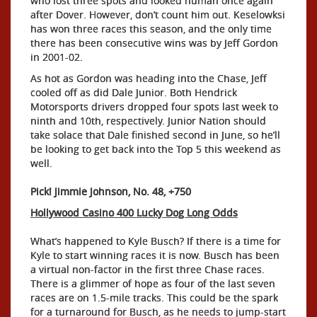
who lost three spots and looked human once again
after Dover. However, don’t count him out. Keselowksi
has won three races this season, and the only time
there has been consecutive wins was by Jeff Gordon
in 2001-02.
As hot as Gordon was heading into the Chase, Jeff
cooled off as did Dale Junior. Both Hendrick
Motorsports drivers dropped four spots last week to
ninth and 10th, respectively. Junior Nation should
take solace that Dale finished second in June, so he’ll
be looking to get back into the Top 5 this weekend as
well.
Pick! Jimmie Johnson, No. 48, +750
Hollywood Casino 400 Lucky Dog Long Odds
What’s happened to Kyle Busch? If there is a time for
Kyle to start winning races it is now. Busch has been
a virtual non-factor in the first three Chase races.
There is a glimmer of hope as four of the last seven
races are on 1.5-mile tracks. This could be the spark
for a turnaround for Busch, as he needs to jump-start