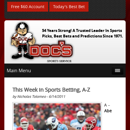
Free $60 Account
Today's Best Bet
54 Years Strong! A Trusted Leader In Sports
Picks, Best Bets and Predictions Since 1971.
Main Menu
This Week in Sports Betting, A-Z
by Nicholas Tolomeo - 6/14/2011
A –
Abe