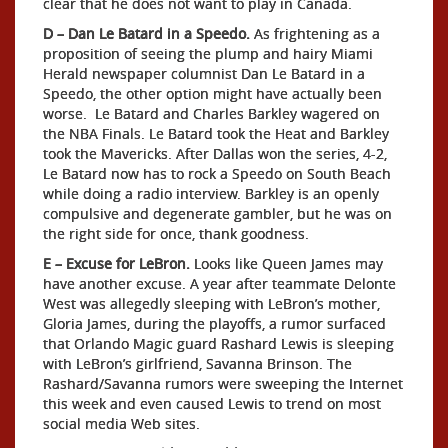
clear that he does not want to play in Canada.
D – Dan Le Batard in a Speedo.
As frightening as a
proposition of seeing the plump and hairy Miami
Herald newspaper columnist Dan Le Batard in a
Speedo, the other option might have actually been
worse. Le Batard and Charles Barkley wagered on
the NBA Finals. Le Batard took the Heat and Barkley
took the Mavericks. After Dallas won the series, 4-2,
Le Batard now has to rock a Speedo on South Beach
while doing a radio interview. Barkley is an openly
compulsive and degenerate gambler, but he was on
the right side for once, thank goodness.
E – Excuse for LeBron.
Looks like Queen James may
have another excuse. A year after teammate Delonte
West was allegedly sleeping with LeBron’s mother,
Gloria James, during the playoffs, a rumor surfaced
that Orlando Magic guard Rashard Lewis is sleeping
with LeBron’s girlfriend, Savanna Brinson. The
Rashard/Savanna rumors were sweeping the Internet
this week and even caused Lewis to trend on most
social media Web sites.