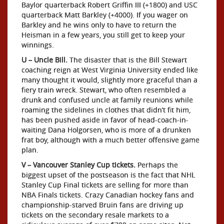
Baylor quarterback Robert Griffin III (+1800) and USC
quarterback Matt Barkley (+4000). If you wager on
Barkley and he wins only to have to return the
Heisman in a few years, you still get to keep your
winnings.
U – Uncle Bill.
The disaster that is the Bill Stewart
coaching reign at West Virginia University ended like
many thought it would, slightly more graceful than a
fiery train wreck. Stewart, who often resembled a
drunk and confused uncle at family reunions while
roaming the sidelines in clothes that didn’t fit him,
has been pushed aside in favor of head-coach-in-
waiting Dana Holgorsen, who is more of a drunken
frat boy, although with a much better offensive game
plan.
V – Vancouver Stanley Cup tickets.
Perhaps the
biggest upset of the postseason is the fact that NHL
Stanley Cup Final tickets are selling for more than
NBA Finals tickets. Crazy Canadian hockey fans and
championship-starved Bruin fans are driving up
tickets on the secondary resale markets to a