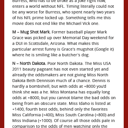
Burress, who has to be broke as a joke right now,
enters a world without NFL. Timing literally could not
be any worse for Burress, who spent nearly two years
of his NFL prime locked up. Something tells me this
movie does not end like the Michael Vick one.
M – Mug Shot Mark.
Former baseball player Mark
Grace was picked up over Memorial Day weekend for
a DUI in Scottsdale, Arizona. What makes this
particular arrest funny is Grace's mugshot (Google it)
where he is smiling like a butcher's dog.
N – North Dakota.
Poor North Dakota. The Miss USA
2011 beauty pageant has not even started yet and
already the oddsmakers are not giving Miss North
Dakota Beth Dennison much of a chance. Dennis is
hardly a bombshell, but with odds at +8000 you’d
think she was a he. Miss Montana has equally long
odds at +8000, but you cannot blame the bad odds on
being from an obscure state. Miss Idaho is listed at
+1400, fourth best odds, behind only the favorites
Miss California (+400), Miss South Carolina (+800) and
Miss Indiana (+1000). Of course all those odds pale in
comparison to the odds of men watching only the