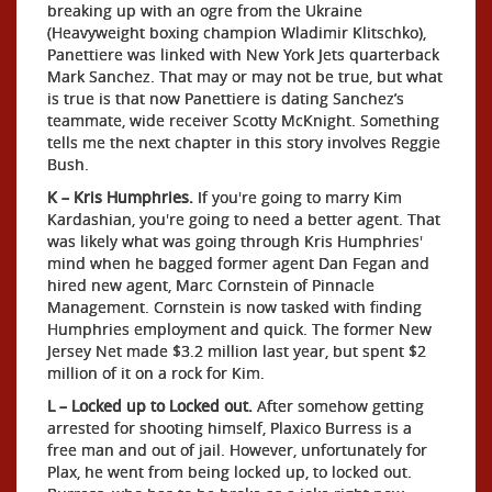
breaking up with an ogre from the Ukraine
(Heavyweight boxing champion Wladimir Klitschko),
Panettiere was linked with New York Jets quarterback
Mark Sanchez. That may or may not be true, but what
is true is that now Panettiere is dating Sanchez’s
teammate, wide receiver Scotty McKnight. Something
tells me the next chapter in this story involves Reggie
Bush.
K – Kris Humphries.
If you're going to marry Kim
Kardashian, you're going to need a better agent. That
was likely what was going through Kris Humphries'
mind when he bagged former agent Dan Fegan and
hired new agent, Marc Cornstein of Pinnacle
Management. Cornstein is now tasked with finding
Humphries employment and quick. The former New
Jersey Net made $3.2 million last year, but spent $2
million of it on a rock for Kim.
L – Locked up to Locked out.
After somehow getting
arrested for shooting himself, Plaxico Burress is a
free man and out of jail. However, unfortunately for
Plax, he went from being locked up, to locked out.