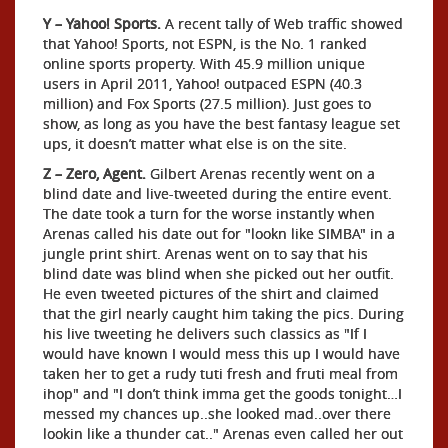
Y – Yahoo! Sports.
A recent tally of Web traffic showed
that Yahoo! Sports, not ESPN, is the No. 1 ranked
online sports property. With 45.9 million unique
users in April 2011, Yahoo! outpaced ESPN (40.3
million) and Fox Sports (27.5 million). Just goes to
show, as long as you have the best fantasy league set
ups, it doesn’t matter what else is on the site.
Z – Zero, Agent.
Gilbert Arenas recently went on a
blind date and live-tweeted during the entire event.
The date took a turn for the worse instantly when
Arenas called his date out for "lookn like SIMBA" in a
jungle print shirt. Arenas went on to say that his
blind date was blind when she picked out her outfit.
He even tweeted pictures of the shirt and claimed
that the girl nearly caught him taking the pics. During
his live tweeting he delivers such classics as "If I
would have known I would mess this up I would have
taken her to get a rudy tuti fresh and fruti meal from
ihop" and "I don’t think imma get the goods tonight…I
messed my chances up..she looked mad..over there
lookin like a thunder cat.." Arenas even called her out