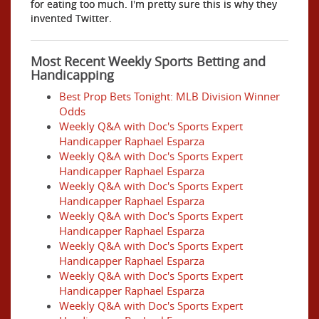
for eating too much. I'm pretty sure this is why they
invented Twitter.
Most Recent Weekly Sports Betting and
Handicapping
Best Prop Bets Tonight: MLB Division Winner
Odds
Weekly Q&A with Doc's Sports Expert
Handicapper Raphael Esparza
Weekly Q&A with Doc's Sports Expert
Handicapper Raphael Esparza
Weekly Q&A with Doc's Sports Expert
Handicapper Raphael Esparza
Weekly Q&A with Doc's Sports Expert
Handicapper Raphael Esparza
Weekly Q&A with Doc's Sports Expert
Handicapper Raphael Esparza
Weekly Q&A with Doc's Sports Expert
Handicapper Raphael Esparza
Weekly Q&A with Doc's Sports Expert