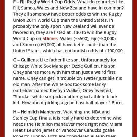
F – Fiji Rugby World Cup Odds.
What do countries like
Fiji, Samoa, Wales and New Zealand have in common?
They all somehow have better odds to win the Rugby
Union 2011 World Cup than the United States. In
probably the only sport New Zealand will ever be
favored in, they are listed at -130 to win the Rugby
World Cup on
5Dimes
. Wales (+5500), Fiji (+50,000)
and Samoa (+60,000) all have better odds than the
United States, which has outlandish odds of +100,000.
G – Guillens.
Like father like son. Unfortunately for
Chicago White Sox Manager Ozzie Guillen, his son
Oney shares more with him than just a weird first
name. Oney can get in trouble on Twitter just like his
old man. After the White Sox took some lanky
outfielder named Keenyn Walker, Oney tweeted,
"Shocker white sox pick another good athlete black
kid. How about picking a good baseball player." Burn.
H – Heimlich Maneuver.
Watching the NBA and
Stanley Cup Finals, it is really hard to determine who
needs the Heimlich maneuver more right now, Miami
Heat's LeBron James or Vancouver Canucks goalie
Roberto Luongo. Both are considered elite in their