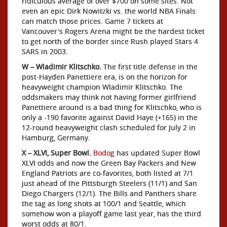
ridiculous average of over $700 on some sites. Not
even an epic Dirk Nowitzki vs. the world NBA Finals
can match those prices. Game 7 tickets at
Vancouver's Rogers Arena might be the hardest ticket
to get north of the border since Rush played Stars 4
SARS in 2003.
W – Wladimir Klitschko.
The first title defense in the
post-Hayden Panettiere era, is on the horizon for
heavyweight champion Wladimir Klitschko. The
oddsmakers may think not having former girlfriend
Panettiere around is a bad thing for Klitschko, who is
only a -190 favorite against David Haye (+165) in the
12-round heavyweight clash scheduled for July 2 in
Hamburg, Germany.
X – XLVI, Super Bowl.
Bodog
has updated Super Bowl
XLVI odds and now the Green Bay Packers and New
England Patriots are co-favorites, both listed at 7/1
just ahead of the Pittsburgh Steelers (11/1) and San
Diego Chargers (12/1). The Bills and Panthers share
the tag as long shots at 100/1 and Seattle, which
somehow won a playoff game last year, has the third
worst odds at 80/1.