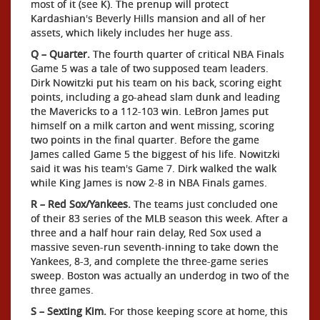
most of it (see K). The prenup will protect
Kardashian's Beverly Hills mansion and all of her
assets, which likely includes her huge ass.
Q – Quarter.
The fourth quarter of critical NBA Finals
Game 5 was a tale of two supposed team leaders.
Dirk Nowitzki put his team on his back, scoring eight
points, including a go-ahead slam dunk and leading
the Mavericks to a 112-103 win. LeBron James put
himself on a milk carton and went missing, scoring
two points in the final quarter. Before the game
James called Game 5 the biggest of his life. Nowitzki
said it was his team's Game 7. Dirk walked the walk
while King James is now 2-8 in NBA Finals games.
R – Red Sox/Yankees.
The teams just concluded one
of their 83 series of the MLB season this week. After a
three and a half hour rain delay, Red Sox used a
massive seven-run seventh-inning to take down the
Yankees, 8-3, and complete the three-game series
sweep. Boston was actually an underdog in two of the
three games.
S – Sexting Kim.
For those keeping score at home, this