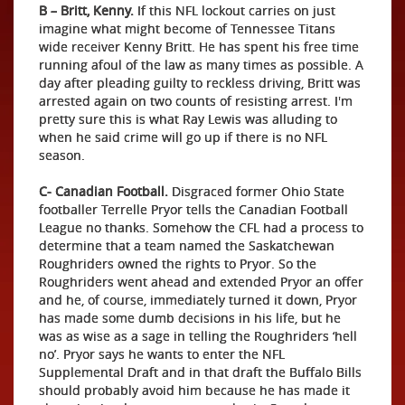
B – Britt, Kenny.
If this NFL lockout carries on just
imagine what might become of Tennessee Titans
wide receiver Kenny Britt. He has spent his free time
running afoul of the law as many times as possible. A
day after pleading guilty to reckless driving, Britt was
arrested again on two counts of resisting arrest. I'm
pretty sure this is what Ray Lewis was alluding to
when he said crime will go up if there is no NFL
season.
C- Canadian Football.
Disgraced former Ohio State
footballer Terrelle Pryor tells the Canadian Football
League no thanks. Somehow the CFL had a process to
determine that a team named the Saskatchewan
Roughriders owned the rights to Pryor. So the
Roughriders went ahead and extended Pryor an offer
and he, of course, immediately turned it down, Pryor
has made some dumb decisions in his life, but he
was as wise as a sage in telling the Roughriders ‘hell
no’. Pryor says he wants to enter the NFL
Supplemental Draft and in that draft the Buffalo Bills
should probably avoid him because he has made it