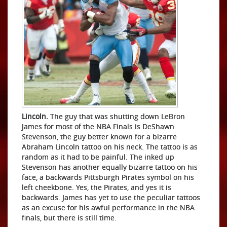
Lincoln.
The guy that was shutting down LeBron
James for most of the NBA Finals is DeShawn
Stevenson, the guy better known for a bizarre
Abraham Lincoln tattoo on his neck. The tattoo is as
random as it had to be painful. The inked up
Stevenson has another equally bizarre tattoo on his
face, a backwards Pittsburgh Pirates symbol on his
left cheekbone. Yes, the Pirates, and yes it is
backwards. James has yet to use the peculiar tattoos
as an excuse for his awful performance in the NBA
finals, but there is still time.