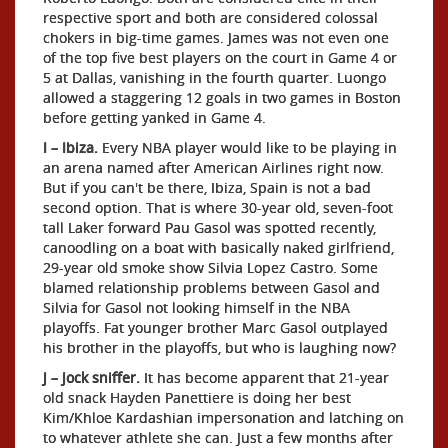
respective sport and both are considered colossal
chokers in big-time games. James was not even one
of the top five best players on the court in Game 4 or
5 at Dallas, vanishing in the fourth quarter. Luongo
allowed a staggering 12 goals in two games in Boston
before getting yanked in Game 4.
I – Ibiza.
Every NBA player would like to be playing in
an arena named after American Airlines right now.
But if you can't be there, Ibiza, Spain is not a bad
second option. That is where 30-year old, seven-foot
tall Laker forward Pau Gasol was spotted recently,
canoodling on a boat with basically naked girlfriend,
29-year old smoke show Silvia Lopez Castro. Some
blamed relationship problems between Gasol and
Silvia for Gasol not looking himself in the NBA
playoffs. Fat younger brother Marc Gasol outplayed
his brother in the playoffs, but who is laughing now?
J – Jock sniffer.
It has become apparent that 21-year
old snack Hayden Panettiere is doing her best
Kim/Khloe Kardashian impersonation and latching on
to whatever athlete she can. Just a few months after