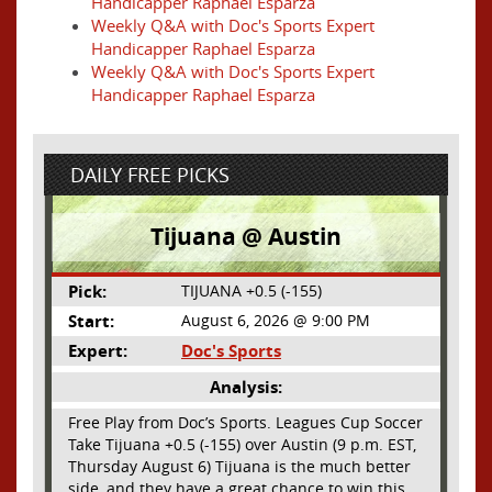
Handicapper Raphael Esparza
Weekly Q&A with Doc's Sports Expert
Handicapper Raphael Esparza
Weekly Q&A with Doc's Sports Expert
Handicapper Raphael Esparza
DAILY FREE PICKS
Tijuana @ Austin
Pick:
TIJUANA +0.5 (-155)
Start:
August 6, 2026 @ 9:00 PM
Expert:
Doc's Sports
Analysis:
Free Play from Doc’s Sports. Leagues Cup Soccer
Take Tijuana +0.5 (-155) over Austin (9 p.m. EST,
Thursday August 6) Tijuana is the much better
side, and they have a great chance to win this