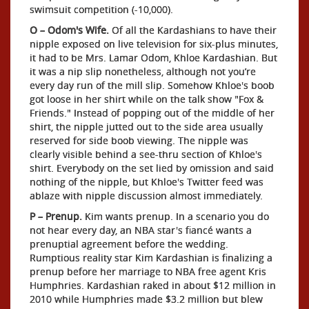
swimsuit competition (-10,000).
O – Odom's Wife.
Of all the Kardashians to have their
nipple exposed on live television for six-plus minutes,
it had to be Mrs. Lamar Odom, Khloe Kardashian. But
it was a nip slip nonetheless, although not you’re
every day run of the mill slip. Somehow Khloe's boob
got loose in her shirt while on the talk show "Fox &
Friends." Instead of popping out of the middle of her
shirt, the nipple jutted out to the side area usually
reserved for side boob viewing. The nipple was
clearly visible behind a see-thru section of Khloe's
shirt. Everybody on the set lied by omission and said
nothing of the nipple, but Khloe's Twitter feed was
ablaze with nipple discussion almost immediately.
P – Prenup.
Kim wants prenup. In a scenario you do
not hear every day, an NBA star's fiancé wants a
prenuptial agreement before the wedding.
Rumptious reality star Kim Kardashian is finalizing a
prenup before her marriage to NBA free agent Kris
Humphries. Kardashian raked in about $12 million in
2010 while Humphries made $3.2 million but blew