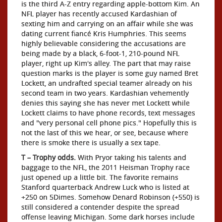
is the third A-Z entry regarding apple-bottom Kim. An
NFL player has recently accused Kardashian of
sexting him and carrying on an affair while she was
dating current fiancé Kris Humphries. This seems
highly believable considering the accusations are
being made by a black, 6-foot-1, 210-pound NFL
player, right up Kim's alley. The part that may raise
question marks is the player is some guy named Bret
Lockett, an undrafted special teamer already on his
second team in two years. Kardashian vehemently
denies this saying she has never met Lockett while
Lockett claims to have phone records, text messages
and "very personal cell phone pics." Hopefully this is
not the last of this we hear, or see, because where
there is smoke there is usually a sex tape.
T – Trophy odds.
With Pryor taking his talents and
baggage to the NFL, the 2011 Heisman Trophy race
just opened up a little bit. The favorite remains
Stanford quarterback Andrew Luck who is listed at
+250 on 5Dimes. Somehow Denard Robinson (+550) is
still considered a contender despite the spread
offense leaving Michigan. Some dark horses include