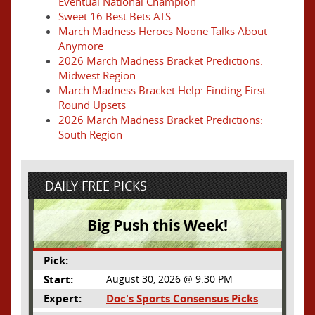
Eventual National Champion
Sweet 16 Best Bets ATS
March Madness Heroes Noone Talks About
Anymore
2026 March Madness Bracket Predictions:
Midwest Region
March Madness Bracket Help: Finding First
Round Upsets
2026 March Madness Bracket Predictions:
South Region
DAILY FREE PICKS
Big Push this Week!
Pick:
Start:
August 30, 2026 @ 9:30 PM
Expert:
Doc's Sports Consensus Picks