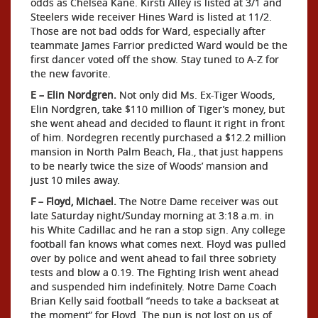
odds as Chelsea Kane. Kirsti Alley is listed at 3/1 and
Steelers wide receiver Hines Ward is listed at 11/2.
Those are not bad odds for Ward, especially after
teammate James Farrior predicted Ward would be the
first dancer voted off the show. Stay tuned to A-Z for
the new favorite.
E – Elin Nordgren.
Not only did Ms. Ex-Tiger Woods,
Elin Nordgren, take $110 million of Tiger’s money, but
she went ahead and decided to flaunt it right in front
of him. Nordegren recently purchased a $12.2 million
mansion in North Palm Beach, Fla., that just happens
to be nearly twice the size of Woods’ mansion and
just 10 miles away.
F – Floyd, Michael.
The Notre Dame receiver was out
late Saturday night/Sunday morning at 3:18 a.m. in
his White Cadillac and he ran a stop sign. Any college
football fan knows what comes next. Floyd was pulled
over by police and went ahead to fail three sobriety
tests and blow a 0.19. The Fighting Irish went ahead
and suspended him indefinitely. Notre Dame Coach
Brian Kelly said football “needs to take a backseat at
the moment” for Floyd. The pun is not lost on us of