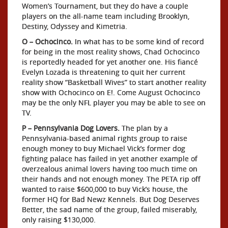
Women’s Tournament, but they do have a couple
players on the all-name team including Brooklyn,
Destiny, Odyssey and Kimetria.
O – Ochocinco.
In what has to be some kind of record
for being in the most reality shows, Chad Ochocinco
is reportedly headed for yet another one. His fiancé
Evelyn Lozada is threatening to quit her current
reality show “Basketball Wives” to start another reality
show with Ochocinco on E!. Come August Ochocinco
may be the only NFL player you may be able to see on
TV.
P – Pennsylvania Dog Lovers.
The plan by a
Pennsylvania-based animal rights group to raise
enough money to buy Michael Vick’s former dog
fighting palace has failed in yet another example of
overzealous animal lovers having too much time on
their hands and not enough money. The PETA rip off
wanted to raise $600,000 to buy Vick’s house, the
former HQ for Bad Newz Kennels. But Dog Deserves
Better, the sad name of the group, failed miserably,
only raising $130,000.