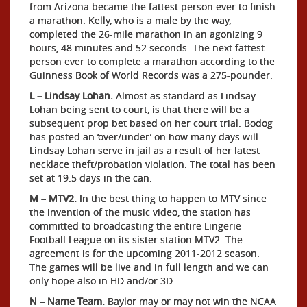
from Arizona became the fattest person ever to finish
a marathon. Kelly, who is a male by the way,
completed the 26-mile marathon in an agonizing 9
hours, 48 minutes and 52 seconds. The next fattest
person ever to complete a marathon according to the
Guinness Book of World Records was a 275-pounder.
L – Lindsay Lohan.
Almost as standard as Lindsay
Lohan being sent to court, is that there will be a
subsequent prop bet based on her court trial. Bodog
has posted an ‘over/under’ on how many days will
Lindsay Lohan serve in jail as a result of her latest
necklace theft/probation violation. The total has been
set at 19.5 days in the can.
M – MTV2.
In the best thing to happen to MTV since
the invention of the music video, the station has
committed to broadcasting the entire Lingerie
Football League on its sister station MTV2. The
agreement is for the upcoming 2011-2012 season.
The games will be live and in full length and we can
only hope also in HD and/or 3D.
N – Name Team.
Baylor may or may not win the NCAA