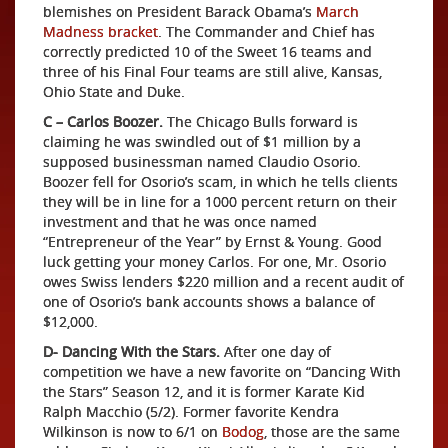
blemishes on President Barack Obama’s
March
Madness bracket
. The Commander and Chief has
correctly predicted 10 of the Sweet 16 teams and
three of his Final Four teams are still alive, Kansas,
Ohio State and Duke.
C – Carlos Boozer.
The Chicago Bulls forward is
claiming he was swindled out of $1 million by a
supposed businessman named Claudio Osorio.
Boozer fell for Osorio’s scam, in which he tells clients
they will be in line for a 1000 percent return on their
investment and that he was once named
“Entrepreneur of the Year” by Ernst & Young. Good
luck getting your money Carlos. For one, Mr. Osorio
owes Swiss lenders $220 million and a recent audit of
one of Osorio’s bank accounts shows a balance of
$12,000.
D- Dancing With the Stars.
After one day of
competition we have a new favorite on “Dancing With
the Stars” Season 12, and it is former Karate Kid
Ralph Macchio (5/2). Former favorite Kendra
Wilkinson is now to 6/1 on
Bodog
, those are the same