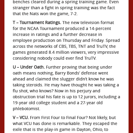
benches cleared during a spring training game. Even
stranger than a fight in spring training was the fact
that the Nats won the game, 7-2.
T – Tournament Ratings.
The new television format
for the NCAA Tournament produced a 14-percent
increase in ratings and a further decrease in
employee production on Thursday and Friday. Spread
across the networks of CBS, TBS, TNT and TruTV, the
games generated 8.4 million viewers, very impressive
considering nobody could ever find TruTV.
U – Under Oath.
Further proving that being under
oath means nothing, Barry Bonds’ defense went
ahead and claimed the slugger didn’t know he was
taking steroids. He may have thought he was taking a
flu shot, who knows? Now in his perjury and
obstruction trial his fate is up to 12 jurors, including a
19-year old college student and a 27-year old
phlebotomist.
V – VCU.
From First Four to Final Four? Not likely, but
what VCU has done is remarkable. They escaped the
exile that is the play-in game in Dayton, Ohio, to