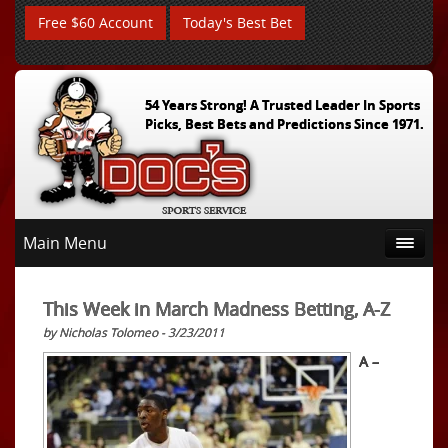
Free $60 Account
Today's Best Bet
54 Years Strong! A Trusted Leader In Sports
Picks, Best Bets and Predictions Since 1971.
Main Menu
This Week in March Madness Betting, A-Z
by Nicholas Tolomeo - 3/23/2011
A –