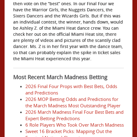
then vote on the “best” ones. In our Final Four we
have the Warrior Girls, the Nuggets Dancers, the
Sixers Dancers and the Wizards Girls. But if this was
an individual contest, the winner, hands down, would
be Ashley Z. of the Miami Heat dance crew. You can
check her out on the official Miami Heat site, there
are plenty of videos and pictures of the scantily clad
dancer. Ms. Z is in her first year with the dance team,
so that can probably explain the spike in ticket sales
the Miami Heat experienced this year.
Most Recent March Madness Betting
2026 Final Four Props with Best Bets, Odds
and Predictions
2026 MOP Betting Odds and Predictions for
the March Madness Most Outstanding Player
2026 March Madness Final Four Best Bets and
Expert Betting Predictions
6 Role Players Who Took Over March Madness
Sweet 16 Bracket Picks: Mapping Out the