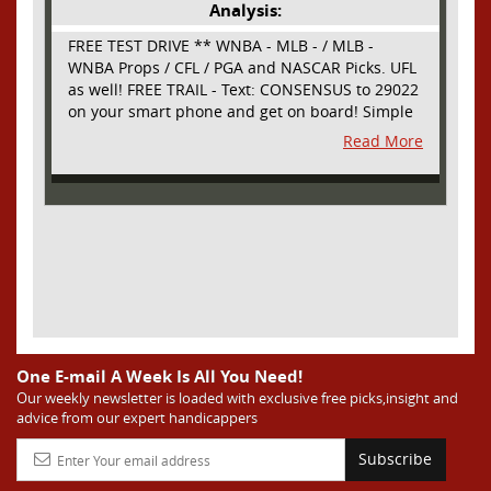
Analysis:
FREE TEST DRIVE ** WNBA - MLB - / MLB -
WNBA Props / CFL / PGA and NASCAR Picks. UFL
as well! FREE TRAIL - Text: CONSENSUS to 29022
on your smart phone and get on board! Simple
sign up - no obligation All Major Sports will be
Read More
covered and adding NASCAR and PROPS as well
One E-mail A Week Is All You Need!
Our weekly newsletter is loaded with exclusive free picks,insight and
advice from our expert handicappers
Subscribe