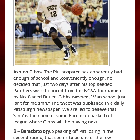
Ashton Gibbs.
The Pitt hoopster has apparently had
enough of school and ,conveniently enough, he
decided that just two days after his top-seeded
Panthers were bounced from the NCAA Tournament
by No. 8 seed Butler. Gibbs tweeted, “Man school just
isn’t for me smh.” The tweet was published in a daily
Pittsburgh newspaper. We are led to believe that
‘smh’ is the name of some European basketball
league where Gibbs will be playing next.
B – Baracketology.
Speaking off Pitt losing in the
second round, that seems to be one of the few