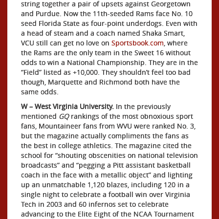
string together a pair of upsets against Georgetown
and Purdue. Now the 11th-seeded Rams face No. 10
seed Florida State as four-point underdogs. Even with
a head of steam and a coach named Shaka Smart,
VCU still can get no love on
Sportsbook.com
, where
the Rams are the only team in the Sweet 16 without
odds to win a National Championship. They are in the
“Field” listed as +10,000. They shouldn’t feel too bad
though, Marquette and Richmond both have the
same odds.
W – West Virginia University.
In the previously
mentioned
GQ
rankings of the most obnoxious sport
fans, Mountaineer fans from WVU were ranked No. 3,
but the magazine actually compliments the fans as
the best in college athletics. The magazine cited the
school for “shouting obscenities on national television
broadcasts” and “pegging a Pitt assistant basketball
coach in the face with a metallic object” and lighting
up an unmatchable 1,120 blazes, including 120 in a
single night to celebrate a football win over Virginia
Tech in 2003 and 60 infernos set to celebrate
advancing to the Elite Eight of the NCAA Tournament