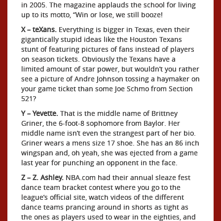
in 2005. The magazine applauds the school for living
up to its motto, “Win or lose, we still booze!
X – teXans.
Everything is bigger in Texas, even their
gigantically stupid ideas like the Houston Texans
stunt of featuring pictures of fans instead of players
on season tickets. Obviously the Texans have a
limited amount of star power, but wouldn’t you rather
see a picture of Andre Johnson tossing a haymaker on
your game ticket than some Joe Schmo from Section
521?
Y – Yevette.
That is the middle name of Brittney
Griner, the 6-foot-8 sophomore from Baylor. Her
middle name isn’t even the strangest part of her bio.
Griner wears a mens size 17 shoe. She has an 86 inch
wingspan and, oh yeah, she was ejected from a game
last year for punching an opponent in the face.
Z – Z. Ashley.
NBA.com had their annual sleaze fest
dance team bracket contest where you go to the
league’s official site, watch videos of the different
dance teams prancing around in shorts as tight as
the ones as players used to wear in the eighties, and