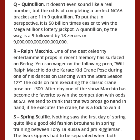
Q – Quintillion.
It doesn’t even sound like a real
number, but the odds of completing a perfect NCAA
bracket are 1 in 9 quintillion. To put that in
perspective, it is 50 billion times easier to win the
Mega Millions lottery jackpot. A quintillion, by the
way, is a 9 followed by 18 zeroes or
9,000,000,000,000,000,000.
R – Ralph Macchio.
One of the best celebrity
entertainment props in recent memory has surfaced
on Bodog. You can wager on the following prop, “Will
Ralph Macchio do the Karate Kid Crane Pose during
one of his dances on Dancing With the Stars Season
12?” The odds on him executing the classic crane
pose are +300. After day one of the show Macchio has
become the favorite to win the competition with odds
at 5/2. We tend to think that the two props go hand in
hand, if he executes the crane, he is a lock to win it.
S – Spring Scuffle.
Nothing says the first day of spring
quite like a good old fashion brouhaha in spring
training between Tony La Russa and Jim Riggleman.
The two skippers had to be separated when both