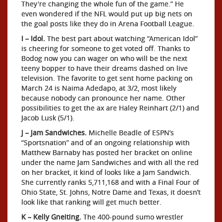
They're changing the whole fun of the game.” He
even wondered if the NFL would put up big nets on
the goal posts like they do in Arena Football League.
I – Idol.
The best part about watching “American Idol”
is cheering for someone to get voted off. Thanks to
Bodog now you can wager on who will be the next
teeny bopper to have their dreams dashed on live
television. The favorite to get sent home packing on
March 24 is Naima Adedapo, at 3/2, most likely
because nobody can pronounce her name. Other
possibilities to get the ax are Haley Reinhart (2/1) and
Jacob Lusk (5/1).
J – Jam Sandwiches.
Michelle Beadle of ESPN’s
“Sportsnation” and of an ongoing relationship with
Matthew Barnaby has posted her bracket on online
under the name Jam Sandwiches and with all the red
on her bracket, it kind of looks like a Jam Sandwich.
She currently ranks 5,711,168 and with a Final Four of
Ohio State, St. Johns, Notre Dame and Texas, it doesn’t
look like that ranking will get much better.
K – Kelly Gneiting.
The 400-pound sumo wrestler