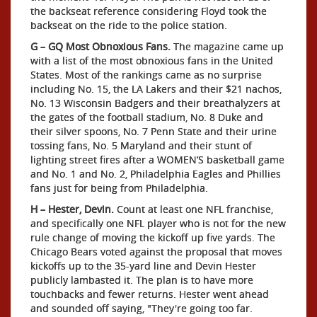
the backseat reference considering Floyd took the
backseat on the ride to the police station.
G – GQ Most Obnoxious Fans.
The magazine came up
with a list of the most obnoxious fans in the United
States. Most of the rankings came as no surprise
including No. 15, the LA Lakers and their $21 nachos,
No. 13 Wisconsin Badgers and their breathalyzers at
the gates of the football stadium, No. 8 Duke and
their silver spoons, No. 7 Penn State and their urine
tossing fans, No. 5 Maryland and their stunt of
lighting street fires after a WOMEN’S basketball game
and No. 1 and No. 2, Philadelphia Eagles and Phillies
fans just for being from Philadelphia.
H – Hester, Devin.
Count at least one NFL franchise,
and specifically one NFL player who is not for the new
rule change of moving the kickoff up five yards. The
Chicago Bears voted against the proposal that moves
kickoffs up to the 35-yard line and Devin Hester
publicly lambasted it. The plan is to have more
touchbacks and fewer returns. Hester went ahead
and sounded off saying, "They're going too far.