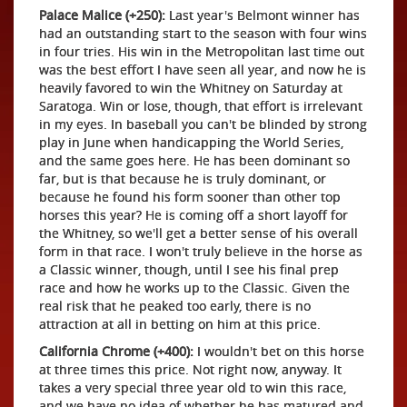
Palace Malice (+250):
Last year's Belmont winner has
had an outstanding start to the season with four wins
in four tries. His win in the Metropolitan last time out
was the best effort I have seen all year, and now he is
heavily favored to win the Whitney on Saturday at
Saratoga. Win or lose, though, that effort is irrelevant
in my eyes. In baseball you can't be blinded by strong
play in June when handicapping the World Series,
and the same goes here. He has been dominant so
far, but is that because he is truly dominant, or
because he found his form sooner than other top
horses this year? He is coming off a short layoff for
the Whitney, so we'll get a better sense of his overall
form in that race. I won't truly believe in the horse as
a Classic winner, though, until I see his final prep
race and how he works up to the Classic. Given the
real risk that he peaked too early, there is no
attraction at all in betting on him at this price.
California Chrome (+400):
I wouldn't bet on this horse
at three times this price. Not right now, anyway. It
takes a very special three year old to win this race,
and we have no idea of whether he has matured and