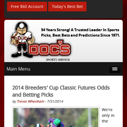
Free $60 Account
Today's Best Bet
54 Years Strong! A Trusted Leader In Sports
Picks, Best Bets and Predictions Since 1971.
Main Menu
2014 Breeders' Cup Classic Futures Odds
and Betting Picks
by
Trevor Whenham
- 7/31/2014
We're
only in
the