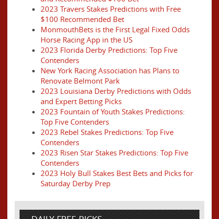
2023 Travers Stakes Predictions with Free
$100 Recommended Bet
MonmouthBets is the First Legal Fixed Odds
Horse Racing App in the US
2023 Florida Derby Predictions: Top Five
Contenders
New York Racing Association has Plans to
Renovate Belmont Park
2023 Louisiana Derby Predictions with Odds
and Expert Betting Picks
2023 Fountain of Youth Stakes Predictions:
Top Five Contenders
2023 Rebel Stakes Predictions: Top Five
Contenders
2023 Risen Star Stakes Predictions: Top Five
Contenders
2023 Holy Bull Stakes Best Bets and Picks for
Saturday Derby Prep