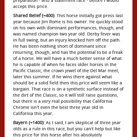
preparation - and a statement race - before I would
accept this price.
Shared Belief (+400):
This horse initially got press last
year because Jim Rome is his owner. He quickly stood
on his own with dominant performances, though, and
was named champion two year old. Derby fever was
in full swing, but an injury knocked him off the path.
He has been nothing short of dominant since
returning, though, and has the potential to be a freak
of a horse. We will have a much better sense of what
he is capable of when he faces older horses in the
Pacific Classic, the crown jewel of the Del Mar meet,
later this summer. If he wins there against what
should be a solid field then this price will seem like a
bargain. That race is on a synthetic surface instead of
the dirt of the Classic, so it will still raise questions,
but there is a very real possibility that California
Chrome isn't even the best three year old in
California this year.
Bayern (+1400):
As I said, I am skeptical of three year
olds as a rule in this race, but you can't help but like
this price for this horse after his absolutely