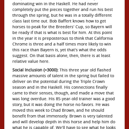
dominating win in the Haskell. He had never
completely put the pieces together and run his best
through the spring, but he was in a totally different
class last time out. Bob Baffert knows how to get
horses to peak for the Breeders' Cup, so Bayern will
be ready if that is what is best for him. At this point
in the year it is preposterous to think that California
Chrome is three and a half times more likely to win
this race than Bayern is, yet that's what the odds
suggest. On that basis alone, then, there is at least
relative value here.
Social Inclusion (+3000):
This three year old flashed
massive amounts of talent in the spring but failed to
deliver on the potential during the Triple Crown
season and in the Haskell. His connections finally
came to their senses, though, and made a move that
was long overdue. His 85-year-old trainer was a good
story, but it was doing the horse no favors. He was
moved this week to Chad Brown, and he should
benefit from that immensely. Brown is very talented
and will develop depth in this horse and help him do
what he is capable of. We'll have to see what he looks