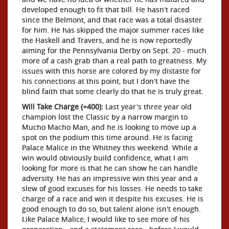
developed enough to fit that bill. He hasn't raced
since the Belmont, and that race was a total disaster
for him. He has skipped the major summer races like
the Haskell and Travers, and he is now reportedly
aiming for the Pennsylvania Derby on Sept. 20 - much
more of a cash grab than a real path to greatness. My
issues with this horse are colored by my distaste for
his connections at this point, but I don't have the
blind faith that some clearly do that he is truly great.
Will Take Charge (+400):
Last year's three year old
champion lost the Classic by a narrow margin to
Mucho Macho Man, and he is looking to move up a
spot on the podium this time around. He is facing
Palace Malice in the Whitney this weekend. While a
win would obviously build confidence, what I am
looking for more is that he can show he can handle
adversity. He has an impressive win this year and a
slew of good excuses for his losses. He needs to take
charge of a race and win it despite his excuses. He is
good enough to do so, but talent alone isn't enough.
Like Palace Malice, I would like to see more of his