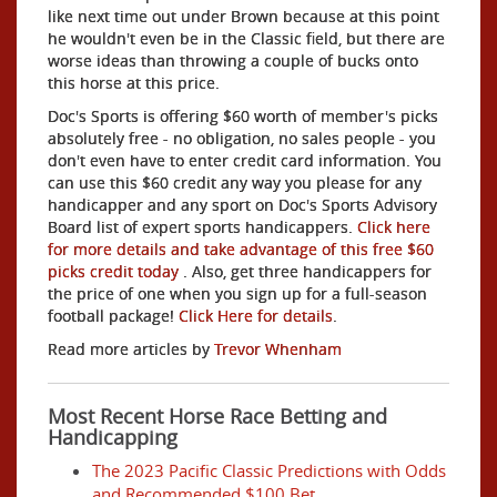
like next time out under Brown because at this point
he wouldn't even be in the Classic field, but there are
worse ideas than throwing a couple of bucks onto
this horse at this price.
Doc's Sports is offering $60 worth of member's picks
absolutely free - no obligation, no sales people - you
don't even have to enter credit card information. You
can use this $60 credit any way you please for any
handicapper and any sport on Doc's Sports Advisory
Board list of expert sports handicappers.
Click here
for more details and take advantage of this free $60
picks credit today
. Also, get three handicappers for
the price of one when you sign up for a full-season
football package!
Click Here for details
.
Read more articles by
Trevor Whenham
Most Recent Horse Race Betting and
Handicapping
The 2023 Pacific Classic Predictions with Odds
and Recommended $100 Bet