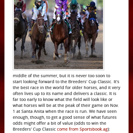
middle of the summer, but it is never too soon to
start looking forward to the Breeders' Cup Classic. It's
the best race in the world for older horses, and it very
often lives up to its name and delivers a classic. It is
far too early to know what the field will look like or
what horses will be at the peak of their game on Nov.
1 at Santa Anita when the race is run. We have seen
enough, though, to get a good sense of what futures
odds might offer a bit of value (odds to win the
Breeders' Cup Classic
come from Sportsbook.ag
):