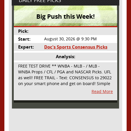
DAILY FREE PICKS
Big Push this Week!
Pick:
Start:
August 30, 2026 @ 9:30 PM
Expert:
Doc's Sports Consensus Picks
Analysis:
FREE TEST DRIVE ** WNBA - MLB - / MLB -
WNBA Props / CFL / PGA and NASCAR Picks. UFL
as well! FREE TRAIL - Text: CONSENSUS to 29022
on your smart phone and get on board! Simple
sign up - no obligation All Major Sports will be
Read More
covered and adding NASCAR and PROPS as well