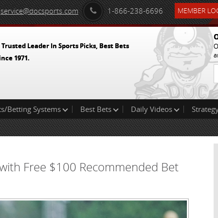
service@docsports.com
1-866-238-6696
MEMBER LOG
O
 Trusted Leader In Sports Picks, Best Bets
O
a
ince 1971.
ts/Betting Systems
Best Bets
Daily Videos
Strategy
s with Free $100 Recommended Bet