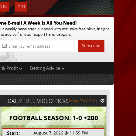
 IN
JOIN
ne E-mail A Week Is All You Need!
ur weekly newsletter is loaded with exclusive free picks, insight
nd advice from our expert handicappers
Subscribe
 & Profit
Betting Advice
DAILY FREE VIDEO PICKS
More Free Picks
FOOTBALL SEASON: 1-0 +200
Start:
August 7, 2026 @ 11:59 PM