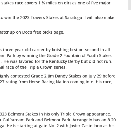
 stakes race covers 1 ¼ miles on dirt as one of five major
 to win the 2023 Travers Stakes at Saratoga. I will also make
atchup on Doc’s free picks page.
 three-year-old career by finishing first or second in all
tream Park by winning the Grade 2 Fountain of Youth Stakes
1. He was favored for the Kentucky Derby but did not run.
al race of the Triple Crown series.
ghly contested Grade 2 Jim Dandy Stakes on July 29 before
.27 rating from Horse Racing Nation coming into this race,
 2023 Belmont Stakes in his only Triple Crown appearance.
ar at Gulfstream Park and Belmont Park. Arcangelo has an 8.20
. He is starting at gate No. 2 with Javier Castellano as his