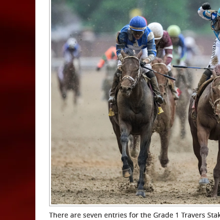
There are seven entries for the Grade 1 Travers Sta