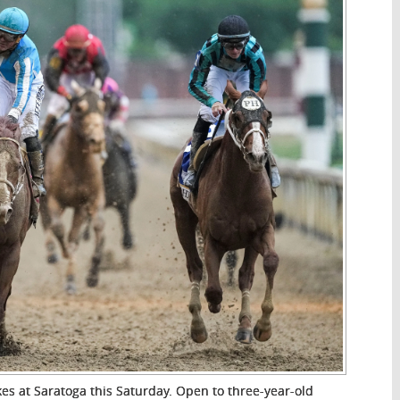
kes at Saratoga this Saturday. Open to three-year-old