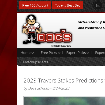
Free $60 Account
Today's Best Bet
54 Years Strong! A
and Predictions S
Home
Free Picks
Expert Picks
Exper
Matchups/Stats
2023 Travers Stakes Prediction
by Dave Schwab - 8/24/2023