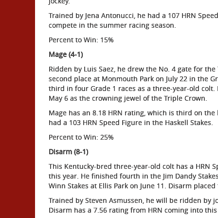
jockey.
Trained by Jena Antonucci, he had a 107 HRN Speed 
compete in the summer racing season.
Percent to Win: 15%
Mage (4-1)
Ridden by Luis Saez, he drew the No. 4 gate for the 
second place at Monmouth Park on July 22 in the Gra
third in four Grade 1 races as a three-year-old col
May 6 as the crowning jewel of the Triple Crown.
Mage has an 8.18 HRN rating, which is third on the l
had a 103 HRN Speed Figure in the Haskell Stakes.
Percent to Win: 25%
Disarm (8-1)
This Kentucky-bred three-year-old colt has a HRN Spe
this year. He finished fourth in the Jim Dandy Stake
Winn Stakes at Ellis Park on June 11. Disarm placed
Trained by Steven Asmussen, he will be ridden by joc
Disarm has a 7.56 rating from HRN coming into this