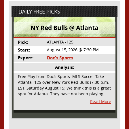
DAILY FREE PICKS
NY Red Bulls @ Atlanta
Pick:
ATLANTA -125
Start:
August 15, 2026 @ 7:30 PM
Expert:
Doc's Sports
Analysis:
Free Play from Doc’s Sports. MLS Soccer Take
Atlanta -125 over New York Red Bulls (7:30 p.m.
EST, Saturday August 15) We think this is a great
spot for Atlanta. They have not been playing
their best lately but this will be a homecoming
Read More
for them as they have not played a home match
since May 9, before the World Cup. Even though
they lost last time out, we liked what we saw
from them at Philly. They were up by two goals
most of the match vs the Union but they were a