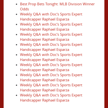
Best Prop Bets Tonight: MLB Division Winner
Odds
Weekly Q&A with Doc's Sports Expert
Handicapper Raphael Esparza
Weekly Q&A with Doc's Sports Expert
Handicapper Raphael Esparza
Weekly Q&A with Doc's Sports Expert
Handicapper Raphael Esparza
Weekly Q&A with Doc's Sports Expert
Handicapper Raphael Esparza
Weekly Q&A with Doc's Sports Expert
Handicapper Raphael Esparza
Weekly Q&A with Doc's Sports Expert
Handicapper Raphael Esparza
Weekly Q&A with Doc's Sports Expert
Handicapper Raphael Esparza
Weekly Q&A with Doc's Sports Expert
Handicapper Raphael Esparza
Weekly Q&A with Doc's Sports Expert
Handicapper Raphael Esparza