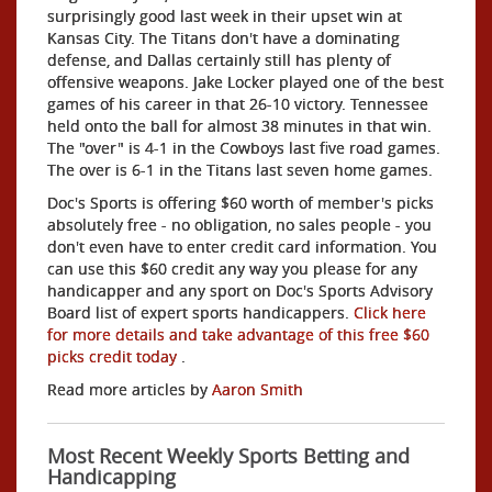
surprisingly good last week in their upset win at
Kansas City. The Titans don't have a dominating
defense, and Dallas certainly still has plenty of
offensive weapons. Jake Locker played one of the best
games of his career in that 26-10 victory. Tennessee
held onto the ball for almost 38 minutes in that win.
The "over" is 4-1 in the Cowboys last five road games.
The over is 6-1 in the Titans last seven home games.
Doc's Sports is offering $60 worth of member's picks
absolutely free - no obligation, no sales people - you
don't even have to enter credit card information. You
can use this $60 credit any way you please for any
handicapper and any sport on Doc's Sports Advisory
Board list of expert sports handicappers.
Click here
for more details and take advantage of this free $60
picks credit today
.
Read more articles by
Aaron Smith
Most Recent Weekly Sports Betting and
Handicapping