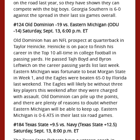
on the road last year, so they have shown they can
compete with the big boys. Georgia Southern is 6-0
against the spread in their last six games overall.
#124 Old Dominion -19 vs. Eastern Michigan (ODU
-14) Saturday, Sept. 13, 6:00 p.m. ET
Old Dominion has an NFL prospect at quarterback in
Taylor Heinicke. Heinicke is on pace to finish his
career in the Top 10 all-time in college football in
passing yards. He passed Tajh Boyd and Byron
Leftwich on the career passing yards list last week.
Eastern Michigan was fortunate to beat Morgan State
in Week 1, and the Eagles were beaten 65-0 by Florida
last weekend. The Eagles will likely be without three
key players this weekend after they were charged
with assault. Old Dominion can pile up the points,
and there are plenty of reasons to doubt whether
Eastern Michigan will be able to keep up. Eastern
Michigan is 0-6 ATS in their last six road games.
#184 Texas State +9.5 vs. Navy (Texas State +12.5)
Saturday, Sept. 13, 8:00 p.m. ET