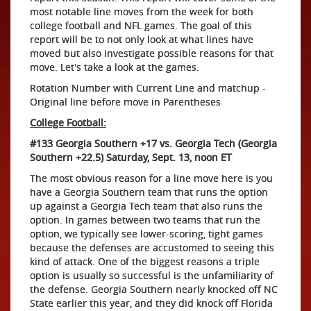
most notable line moves from the week for both
college football and NFL games. The goal of this
report will be to not only look at what lines have
moved but also investigate possible reasons for that
move. Let's take a look at the games.
Rotation Number with Current Line and matchup -
Original line before move in Parentheses
College Football:
#133 Georgia Southern +17 vs. Georgia Tech (Georgia
Southern +22.5) Saturday, Sept. 13, noon ET
The most obvious reason for a line move here is you
have a Georgia Southern team that runs the option
up against a Georgia Tech team that also runs the
option. In games between two teams that run the
option, we typically see lower-scoring, tight games
because the defenses are accustomed to seeing this
kind of attack. One of the biggest reasons a triple
option is usually so successful is the unfamiliarity of
the defense. Georgia Southern nearly knocked off NC
State earlier this year, and they did knock off Florida