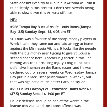
State doesn't even try to run it, but Arizona will run it
relentlessly in this contest. I don't see Nevada being
able to slow down this Arizona offense.
NFL:
#268 Tampa Bay Bucs -6 vs. St. Louis Rams (Tampa
Bay -3.5) Sunday, Sept. 14, 4:05 pm ET
St. Louis was a favorite of the sharp-money players in
Week 1, and they came out and laid an egg at home
against the Minnesota Vikings. It looks like the people
with the big money aren't going to give St. Louis a
second chance here. Another big factor in this line
moving was the Chris Long injury. Long is the best
defensive lineman on the Rams roster, and he was
declared out for several weeks on Wednesday. Tampa
Bay put in a lackluster performance in Week 1, but
that was against a much better Carolina squad.
#257 Dallas Cowboys vs. Tennessee Titans over 49.5
(47.5) Sunday Sept. 14, 1:00 pm ET
Dallas' defense should be one of the worst in the
league this year, and the Titans offense was