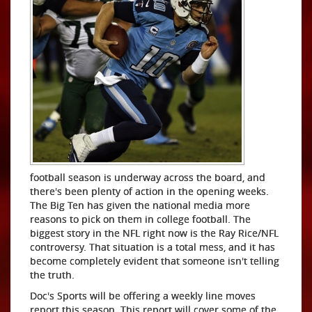
football season is underway across the board, and
there's been plenty of action in the opening weeks.
The Big Ten has given the national media more
reasons to pick on them in college football. The
biggest story in the NFL right now is the Ray Rice/NFL
controversy. That situation is a total mess, and it has
become completely evident that someone isn't telling
the truth.
Doc's Sports will be offering a weekly line moves
report this season. This report will cover some of the