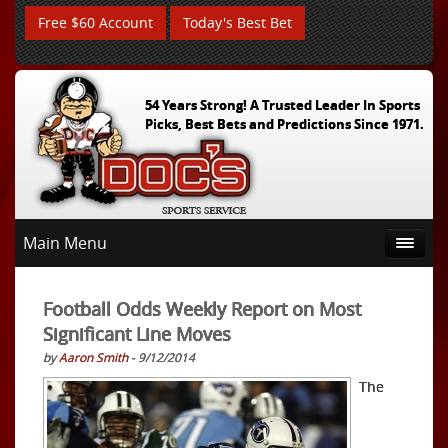
Free $60 Account
Today's Best Bet
54 Years Strong! A Trusted Leader In Sports
Picks, Best Bets and Predictions Since 1971.
Main Menu
Football Odds Weekly Report on Most
Significant Line Moves
by
Aaron Smith
- 9/12/2014
The