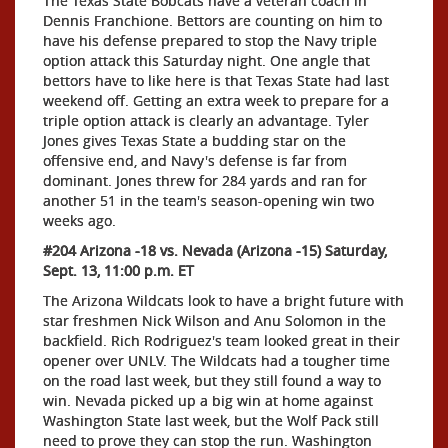
The Texas State Bobcats have a veteran coach in
Dennis Franchione. Bettors are counting on him to
have his defense prepared to stop the Navy triple
option attack this Saturday night. One angle that
bettors have to like here is that Texas State had last
weekend off. Getting an extra week to prepare for a
triple option attack is clearly an advantage. Tyler
Jones gives Texas State a budding star on the
offensive end, and Navy's defense is far from
dominant. Jones threw for 284 yards and ran for
another 51 in the team's season-opening win two
weeks ago.
#204 Arizona -18 vs. Nevada (Arizona -15) Saturday,
Sept. 13, 11:00 p.m. ET
The Arizona Wildcats look to have a bright future with
star freshmen Nick Wilson and Anu Solomon in the
backfield. Rich Rodriguez's team looked great in their
opener over UNLV. The Wildcats had a tougher time
on the road last week, but they still found a way to
win. Nevada picked up a big win at home against
Washington State last week, but the Wolf Pack still
need to prove they can stop the run. Washington