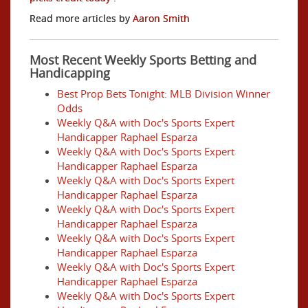
Read more articles by
Aaron Smith
Most Recent Weekly Sports Betting and
Handicapping
Best Prop Bets Tonight: MLB Division Winner
Odds
Weekly Q&A with Doc's Sports Expert
Handicapper Raphael Esparza
Weekly Q&A with Doc's Sports Expert
Handicapper Raphael Esparza
Weekly Q&A with Doc's Sports Expert
Handicapper Raphael Esparza
Weekly Q&A with Doc's Sports Expert
Handicapper Raphael Esparza
Weekly Q&A with Doc's Sports Expert
Handicapper Raphael Esparza
Weekly Q&A with Doc's Sports Expert
Handicapper Raphael Esparza
Weekly Q&A with Doc's Sports Expert