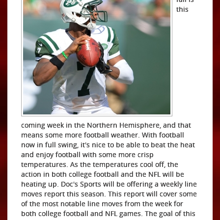
this
coming week in the Northern Hemisphere, and that
means some more football weather. With football
now in full swing, it's nice to be able to beat the heat
and enjoy football with some more crisp
temperatures. As the temperatures cool off, the
action in both college football and the NFL will be
heating up. Doc's Sports will be offering a weekly line
moves report this season. This report will cover some
of the most notable line moves from the week for
both college football and NFL games. The goal of this