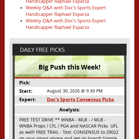
Handicapper Raphael Esparza
Weekly Q&A with Doc's Sports Expert
Handicapper Raphael Esparza
Weekly Q&A with Doc's Sports Expert
Handicapper Raphael Esparza
DAILY FREE PICKS
Big Push this Week!
Pick:
Start:
August 30, 2026 @ 9:30 PM
Expert:
Doc's Sports Consensus Picks
Analysis:
FREE TEST DRIVE ** WNBA - MLB - / MLB -
WNBA Props / CFL / PGA and NASCAR Picks. UFL
as well! FREE TRAIL - Text: CONSENSUS to 29022
on your smart phone and get on board! Simple