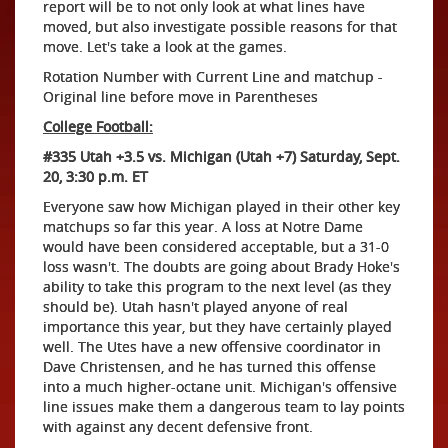
report will be to not only look at what lines have
moved, but also investigate possible reasons for that
move. Let's take a look at the games.
Rotation Number with Current Line and matchup -
Original line before move in Parentheses
College Football:
#335 Utah +3.5 vs. Michigan (Utah +7) Saturday, Sept.
20, 3:30 p.m. ET
Everyone saw how Michigan played in their other key
matchups so far this year. A loss at Notre Dame
would have been considered acceptable, but a 31-0
loss wasn't. The doubts are going about Brady Hoke's
ability to take this program to the next level (as they
should be). Utah hasn't played anyone of real
importance this year, but they have certainly played
well. The Utes have a new offensive coordinator in
Dave Christensen, and he has turned this offense
into a much higher-octane unit. Michigan's offensive
line issues make them a dangerous team to lay points
with against any decent defensive front.