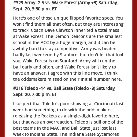
#329 Army -2.5 vs. Wake Forest (Army +3) Saturday,
Sept. 20, 3:30 p.m. ET
Here's one of those unique flipped favorite spots. You
won't find them all that often, but they are interesting
to track. Coach Dave Clawson inherited a total mess
at Wake Forest. The Demon Deacons are the smallest
school in the ACC by a huge margin, and it can be
awfully hard to stay competitive. Army was beaten
badly last weekend by Stanford, but don't let that fool
you, Wake Forest is no Stanford! Army will run the
ball early and often, and Wake Forest isn't likely to
have an answer. I agree with this line move. I think
the oddsmakers missed on their initial number here.
#316 Toledo -14 vs. Ball State (Toledo -8) Saturday,
Sept. 20, 7:00 p.m. ET
I suspect that Toledo's poor showing at Cincinnati last
week had something to do with the oddsmakers
releasing the Rockets as a single-digit favorite here,
but that was an overreaction. Toledo is still one of the
best teams in the MAC, and Ball State just lost last
week to Indiana State. The Indiana State Sycamores