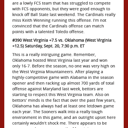
are a lowly FCS team that has struggled to compete
with FCS opponents, but they were good enough to
knock off Ball State last weekend. The Cardinals really
miss Keith Wenning running this offense. I'm not
convinced that the Cardinals offense can match
points with a talented Toledo offense.
#390 West Virginia +7.5 vs. Oklahoma (West Virginia
+12.5) Saturday, Sept. 20, 7:30 p.m. ET
This is a really intriguing game. Remember,
Oklahoma hosted West Virginia last year and won
only 16-7. Before the season, no one was very high on
the West Virginia Mountaineers. After playing a
highly-competitive game with Alabama in the season
opener and then racking up almost 700 yards of total
offense against Maryland last week, bettors are
starting to respect this West Virginia team. Also on
bettors' minds is the fact that over the past few years,
Oklahoma has always had at least one letdown game
each year. The Sooners walk into a really tough
environment in this game, and an outright upset here
certainly wouldn't shock me. There appears to be