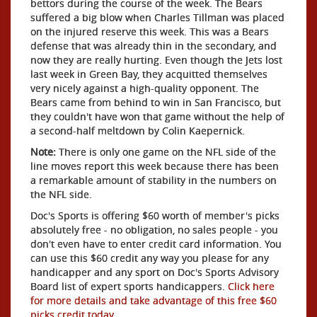
bettors during the course of the week. The Bears
suffered a big blow when Charles Tillman was placed
on the injured reserve this week. This was a Bears
defense that was already thin in the secondary, and
now they are really hurting. Even though the Jets lost
last week in Green Bay, they acquitted themselves
very nicely against a high-quality opponent. The
Bears came from behind to win in San Francisco, but
they couldn't have won that game without the help of
a second-half meltdown by Colin Kaepernick.
Note:
There is only one game on the NFL side of the
line moves report this week because there has been
a remarkable amount of stability in the numbers on
the NFL side.
Doc's Sports is offering $60 worth of member's picks
absolutely free - no obligation, no sales people - you
don't even have to enter credit card information. You
can use this $60 credit any way you please for any
handicapper and any sport on Doc's Sports Advisory
Board list of expert sports handicappers.
Click here
for more details and take advantage of this free $60
picks credit today
.