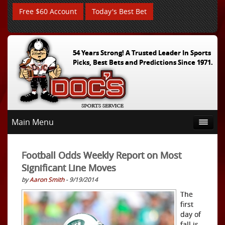
Free $60 Account
Today's Best Bet
54 Years Strong! A Trusted Leader In Sports
Picks, Best Bets and Predictions Since 1971.
Main Menu
Football Odds Weekly Report on Most
Significant Line Moves
by
Aaron Smith
- 9/19/2014
The
first
day of
fall is