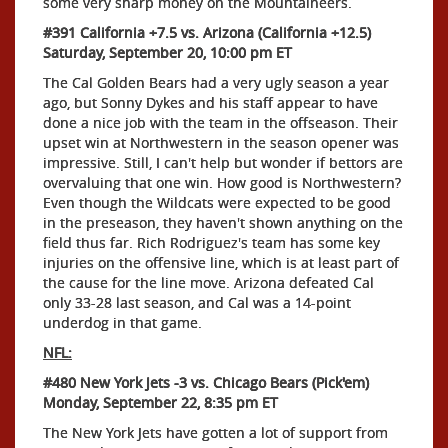
some very sharp money on the Mountaineers.
#391 California +7.5 vs. Arizona (California +12.5)
Saturday, September 20, 10:00 pm ET
The Cal Golden Bears had a very ugly season a year
ago, but Sonny Dykes and his staff appear to have
done a nice job with the team in the offseason. Their
upset win at Northwestern in the season opener was
impressive. Still, I can't help but wonder if bettors are
overvaluing that one win. How good is Northwestern?
Even though the Wildcats were expected to be good
in the preseason, they haven't shown anything on the
field thus far. Rich Rodriguez's team has some key
injuries on the offensive line, which is at least part of
the cause for the line move. Arizona defeated Cal
only 33-28 last season, and Cal was a 14-point
underdog in that game.
NFL:
#480 New York Jets -3 vs. Chicago Bears (Pick'em)
Monday, September 22, 8:35 pm ET
The New York Jets have gotten a lot of support from