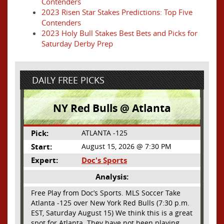
Contenders
2023 Risen Star Stakes Predictions: Top Five
Contenders
2023 Holy Bull Stakes Best Bets and Picks for
Saturday Derby Prep
DAILY FREE PICKS
NY Red Bulls @ Atlanta
Pick:
ATLANTA -125
Start:
August 15, 2026 @ 7:30 PM
Expert:
Doc's Sports
Analysis:
Free Play from Doc’s Sports. MLS Soccer Take
Atlanta -125 over New York Red Bulls (7:30 p.m.
EST, Saturday August 15) We think this is a great
spot for Atlanta. They have not been playing