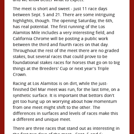
The meet is short and sweet - just 11 race days
between Sept. 5 and 21. There are some intriguing
highlights, though. The opening Saturday, the 6th,
has real potential. The first running of the Los
Alamitos Mile includes a very interesting field, and
California Chrome will be posting a public work
between the third and fourth races on that day.
Throughout the rest of the meet there are no graded
stakes, but several races that could prove to be
foundational stakes races for horses that go on to big
things at the Breeders' Cup or next year's Triple
Crown.
Racing at Los Alamitos is on dirt, while the just-
finished Del Mar meet was run, for the last time, on a
synthetic surface. It is important that bettors don't
get too hung up on worrying about how momentum
from one meet might shift to the other. The
differences in surfaces and levels of races make this
a different and unique meet.
There are three races that stand out as interesting in