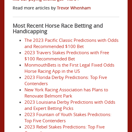
Read more articles by
Trevor Whenham
Most Recent Horse Race Betting and
Handicapping
The 2023 Pacific Classic Predictions with Odds
and Recommended $100 Bet
2023 Travers Stakes Predictions with Free
$100 Recommended Bet
MonmouthBets is the First Legal Fixed Odds
Horse Racing App in the US
2023 Florida Derby Predictions: Top Five
Contenders
New York Racing Association has Plans to
Renovate Belmont Park
2023 Louisiana Derby Predictions with Odds
and Expert Betting Picks
2023 Fountain of Youth Stakes Predictions:
Top Five Contenders
2023 Rebel Stakes Predictions: Top Five