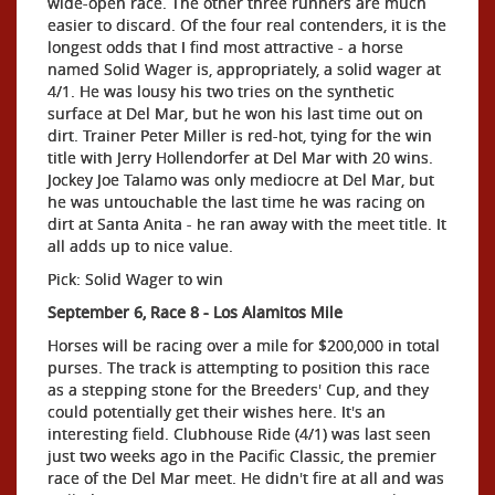
wide-open race. The other three runners are much
easier to discard. Of the four real contenders, it is the
longest odds that I find most attractive - a horse
named Solid Wager is, appropriately, a solid wager at
4/1. He was lousy his two tries on the synthetic
surface at Del Mar, but he won his last time out on
dirt. Trainer Peter Miller is red-hot, tying for the win
title with Jerry Hollendorfer at Del Mar with 20 wins.
Jockey Joe Talamo was only mediocre at Del Mar, but
he was untouchable the last time he was racing on
dirt at Santa Anita - he ran away with the meet title. It
all adds up to nice value.
Pick: Solid Wager to win
September 6, Race 8 - Los Alamitos Mile
Horses will be racing over a mile for $200,000 in total
purses. The track is attempting to position this race
as a stepping stone for the Breeders' Cup, and they
could potentially get their wishes here. It's an
interesting field. Clubhouse Ride (4/1) was last seen
just two weeks ago in the Pacific Classic, the premier
race of the Del Mar meet. He didn't fire at all and was