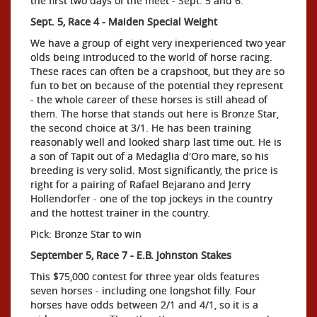
the first two days of the meet - Sept. 5 and 6:
Sept. 5, Race 4 - Maiden Special Weight
We have a group of eight very inexperienced two year
olds being introduced to the world of horse racing.
These races can often be a crapshoot, but they are so
fun to bet on because of the potential they represent
- the whole career of these horses is still ahead of
them. The horse that stands out here is Bronze Star,
the second choice at 3/1. He has been training
reasonably well and looked sharp last time out. He is
a son of Tapit out of a Medaglia d'Oro mare, so his
breeding is very solid. Most significantly, the price is
right for a pairing of Rafael Bejarano and Jerry
Hollendorfer - one of the top jockeys in the country
and the hottest trainer in the country.
Pick: Bronze Star to win
September 5, Race 7 - E.B. Johnston Stakes
This $75,000 contest for three year olds features
seven horses - including one longshot filly. Four
horses have odds between 2/1 and 4/1, so it is a