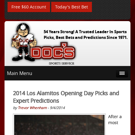
Free $60 Account
Today's Best Bet
54 Years Strong! A Trusted Leader In Sports
Picks, Best Bets and Predictions Since 1971.
Main Menu
2014 Los Alamitos Opening Day Picks and
Expert Predictions
by
Trevor Whenham
- 9/4/2014
After a
most