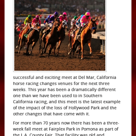
successful and exciting meet at Del Mar, California
horse racing changes venues for the next three
weeks. This year has been a dramatically different
one than we have been used to in Southern
California racing, and this meet is the latest example
of the impact of the loss of Hollywood Park and the
other changes that have come with it.
For more than 70 years now there has been a three-
week fall meet at Fairplex Park in Pomona as part of
the L.A. County Fair. That facility was old and