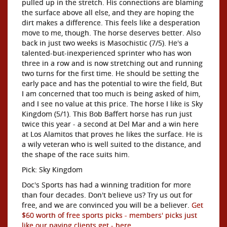
pulled up in the stretch. His connections are blaming
the surface above all else, and they are hoping the
dirt makes a difference. This feels like a desperation
move to me, though. The horse deserves better. Also
back in just two weeks is Masochistic (7/5). He's a
talented-but-inexperienced sprinter who has won
three in a row and is now stretching out and running
two turns for the first time. He should be setting the
early pace and has the potential to wire the field, But
I am concerned that too much is being asked of him,
and I see no value at this price. The horse I like is Sky
Kingdom (5/1). This Bob Baffert horse has run just
twice this year - a second at Del Mar and a win here
at Los Alamitos that proves he likes the surface. He is
a wily veteran who is well suited to the distance, and
the shape of the race suits him.
Pick: Sky Kingdom
Doc's Sports has had a winning tradition for more
than four decades. Don't believe us? Try us out for
free, and we are convinced you will be a believer.
Get
$60 worth of free sports picks - members' picks just
like our paying clients get - here
.