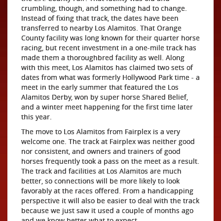
crumbling, though, and something had to change.
Instead of fixing that track, the dates have been
transferred to nearby Los Alamitos. That Orange
County facility was long known for their quarter horse
racing, but recent investment in a one-mile track has
made them a thoroughbred facility as well. Along
with this meet, Los Alamitos has claimed two sets of
dates from what was formerly Hollywood Park time - a
meet in the early summer that featured the Los
Alamitos Derby, won by super horse Shared Belief,
and a winter meet happening for the first time later
this year.
The move to Los Alamitos from Fairplex is a very
welcome one. The track at Fairplex was neither good
nor consistent, and owners and trainers of good
horses frequently took a pass on the meet as a result.
The track and facilities at Los Alamitos are much
better, so connections will be more likely to look
favorably at the races offered. From a handicapping
perspective it will also be easier to deal with the track
because we just saw it used a couple of months ago
and we know better what to expect.