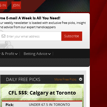
 IN
JOIN
ne E-mail A Week Is All You Need!
ur weekly newsletter is loaded with exclusive free picks, insight
nd advice from our expert handicappers
Subscribe
 & Profit
Betting Advice
DAILY FREE PICKS
More Free Picks
CFL $$$: Calgary at Toronto
Pick:
UNDER 67.5 IN TORONTO