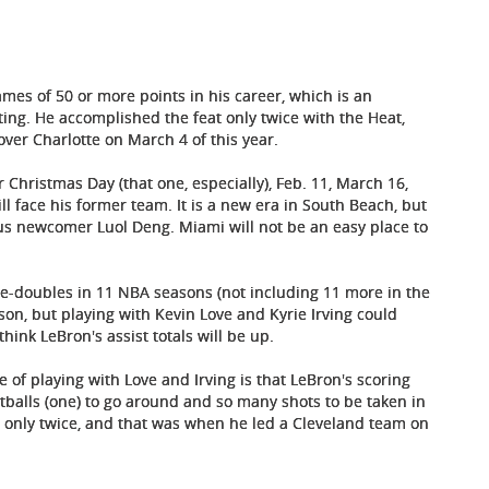
mes of 50 or more points in his career, which is an
ting. He accomplished the feat only twice with the Heat,
over Charlotte on March 4 of this year.
r Christmas Day (that one, especially), Feb. 11, March 16,
l face his former team. It is a new era in South Beach, but
us newcomer Luol Deng. Miami will not be an easy place to
le-doubles in 11 NBA seasons (not including 11 more in the
ason, but playing with Kevin Love and Kyrie Irving could
hink LeBron's assist totals will be up.
 of playing with Love and Irving is that LeBron's scoring
tballs (one) to go around and so many shots to be taken in
 only twice, and that was when he led a Cleveland team on