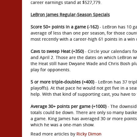
career earnings stand at $527,779.
LeBron James Regular-Season Specials
Score 50+ points in a game (-162)
- LeBron has 10 ga
average of less than one per season, for those coun
most recently with a career-high 61 points in a win 
Cavs to sweep Heat (+350)
- Circle your calendars fo
and April 2. Those are the dates on which LeBron wil
the Heat still have Dwyane Wade and Chris Bosh pl
play for opponents.
5 or more triple-doubles (+400)
- LeBron has 37 trip
playoffs). At that pace he would not get five in a se
help. With that kind of supporting cast, you have to t
Average 30+ points per game (+1000)
- The downside
totals could be down. There are only so many baske
a game. King James has averaged 30 or more points
which he was a one-man show.
Read more articles by
Ricky Dimon