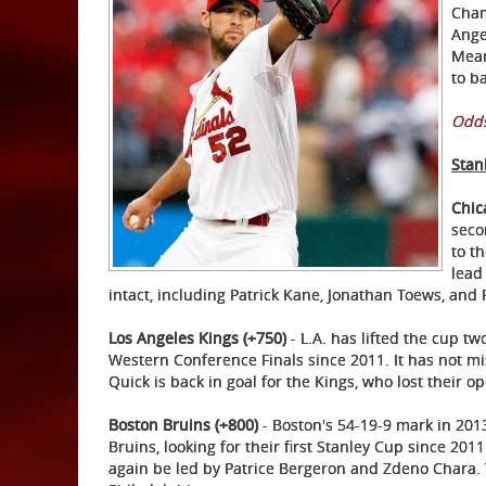
Cham
Ange
Mean
to ba
Odds
Stan
Chic
seco
to t
lead
intact, including Patrick Kane, Jonathan Toews, and 
Los Angeles Kings (+750)
- L.A. has lifted the cup tw
Western Conference Finals since 2011. It has not m
Quick is back in goal for the Kings, who lost their 
Boston Bruins (+800)
- Boston's 54-19-9 mark in 201
Bruins, looking for their first Stanley Cup since 201
again be led by Patrice Bergeron and Zdeno Chara