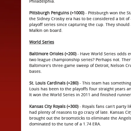
Philadelphia.
Pittsburgh Penguins (+1000)
- Pittsburgh won the St
the Sidney Crosby era has to be considered a bit of 
playoff series since capturing the cup. They should
Malkin on board.
World Series
Baltimore Orioles (+200)
- Have World Series odds e
two league championship series? Perhaps not. There 
Baltimore's three-game sweep of Detroit, Nelson Cru
bases.
St. Louis Cardinals (+280)
- This team has something
Louis has been to the playoffs four straight years 
It won the World Series in 2011 and finished runner
Kansas City Royals (+300)
- Royals fans can't party l
had plenty of reasons to go crazy of late. Kansas C
brought out the broomsticks to eliminate the Angels. 
dominated to the tune of a 1.74 ERA.