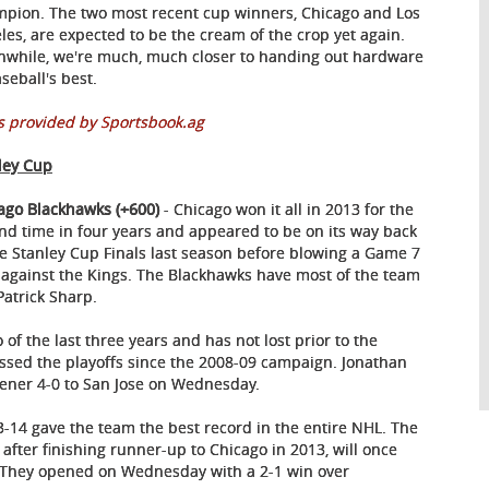
pion. The two most recent cup winners, Chicago and Los
les, are expected to be the cream of the crop yet again.
while, we're much, much closer to handing out hardware
seball's best.
 provided by Sportsbook.ag
ley Cup
ago Blackhawks (+600)
- Chicago won it all in 2013 for the
nd time in four years and appeared to be on its way back
he Stanley Cup Finals last season before blowing a Game 7
 against the Kings. The Blackhawks have most of the team
Patrick Sharp.
o of the last three years and has not lost prior to the
issed the playoffs since the 2008-09 campaign. Jonathan
opener 4-0 to San Jose on Wednesday.
3-14 gave the team the best record in the entire NHL. The
1 after finishing runner-up to Chicago in 2013, will once
. They opened on Wednesday with a 2-1 win over