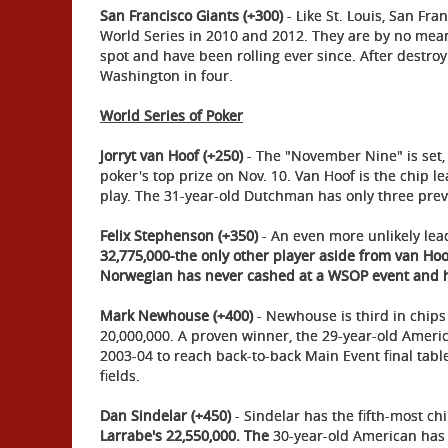
San Francisco Giants (+300)
- Like St. Louis, San Fra
World Series in 2010 and 2012. They are by no mean
spot and have been rolling ever since. After destroy
Washington in four.
World Series of Poker
Jorryt van Hoof (+250)
- The "November Nine" is set, 
poker's top prize on Nov. 10. Van Hoof is the chip le
play. The 31-year-old Dutchman has only three prev
Felix Stephenson (+350)
- An even more unlikely lea
32,775,000-the only other player aside from van Hoo
Norwegian has never cashed at a WSOP event and 
Mark Newhouse (+400)
- Newhouse is third in chips 
20,000,000. A proven winner, the 29-year-old Ameri
2003-04 to reach back-to-back Main Event final tab
fields.
Dan Sindelar (+450)
- Sindelar has the fifth-most ch
Larrabe's 22,550,000. The
30-year-old American has 