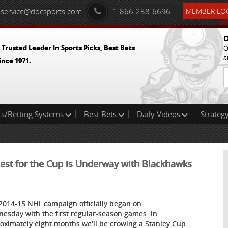
service@docsports.com
1-866-238-6696
MEMBER LOG
O
 Trusted Leader In Sports Picks, Best Bets
O
a
ince 1971.
ts/Betting Systems
Best Bets
Daily Videos
Strategy
uest for the Cup is Underway with Blackhawks
2014-15 NHL campaign officially began on
esday with the first regular-season games. In
oximately eight months we'll be crowing a Stanley Cup