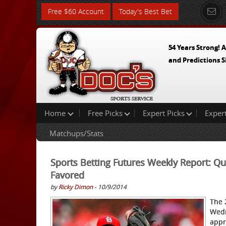
Free $60 Account
Today's Best Bet
54 Years Strong! A
and Predictions S
Home
Free Picks
Expert Picks
Exper
Matchups/Stats
Sports Betting Futures Weekly Report: Q
Favored
by
Ricky Dimon
- 10/9/2014
The 
Wedn
appr