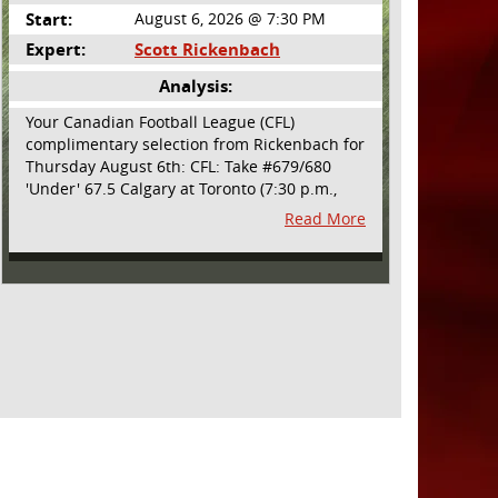
Start:
August 6, 2026 @ 7:30 PM
Expert:
Scott Rickenbach
Analysis:
Your Canadian Football League (CFL)
complimentary selection from Rickenbach for
Thursday August 6th: CFL: Take #679/680
'Under' 67.5 Calgary at Toronto (7:30 p.m.,
Thursday August 6th) - The CFL has turned
Read More
very high- scoring this season after the rules
changes definitely increased production on
offense. However, this total seems too high.
Yes, the Argonauts will finally have a game at
BMO Field and they are happy to be home
but don't be surprised if they make some key
defensive adjustments entering this one.
They want revenge for Calgary hanging 58 on
them in the prior meeting. The Argonauts are
off a bye week so they had extra time to
prepare. Also, they allowed just 12 points in
their win over BC prior to the bye week. The