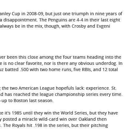
anley Cup in 2008-09, but just one triumph in nine years of
a disappointment. The Penguins are 4-4 in their last eight
 always be in the mix, though, with Crosby and Evgeni
ver been this close among the four teams heading into the
is no clear favorite, nor is there any obvious underdog. In
z batted .500 with two home runs, five RBIs, and 12 total
 the two American League hopefuls lack: experience. St.
and has reached the league championship series every time.
-up to Boston last season.
ike it's 1985 until they win the World Series, but they have
ity posted a miracle wild-card win over Oakland then
The Royals hit .198 in the series, but their pitching