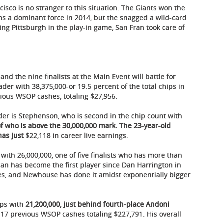
ncisco is no stranger to this situation. The Giants won the
s a dominant force in 2014, but the snagged a wild-card
ing Pittsburgh in the play-in game, San Fran took care of
and the nine finalists at the Main Event will battle for
ader with 38,375,000-or 19.5 percent of the total chips in
ious WSOP cashes, totaling $27,956.
der is Stephenson, who is second in the chip count with
f who is above the 30,000,000 mark. The 23-year-old
has just
$22,118 in career live earnings.
with 26,000,000, one of five finalists who has more than
can has become the first player since Dan Harrington in
les, and Newhouse has done it amidst exponentially bigger
ips with
21,200,000, just behind fourth-place Andoni
17 previous WSOP cashes totaling $227,791. His overall