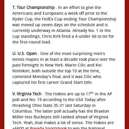
T. Tour Championship
. In an effort to give the
Americans and Europeans a week off prior to the
Ryder Cup, the FedEx Cup-ending Tour Championship
was moved up seven days on the schedule and is
currently underway in Atlanta. Already No. 1 in the
cup standings, Chris Kirk fired a 4-under 66 to tie for
the first-round lead.
U. U.S. Open
. One of the most surprising men's
tennis majors in at least a decade took place over the
past fortnight in New York. Marin Cilic and Kei
Nishikori, both outside the top 10 at the time,
contested Monday's final, and it was Cilic who
captured his first career Grand Slam title.
th
V. Virginia Tech
. The Hokies are up to 17
in the AP
poll and No. 19 according to the USA Today after
thrashing Ohio State 35-21 last Saturday in
Columbus. The latter poll actually has the Braxton
Miller-less Buckeyes still ranked ahead of Virginia
Tech. Yeah, that makes a lot of sense. The Hokies are
+6600 at
Bovada Sportsbook
to win the National