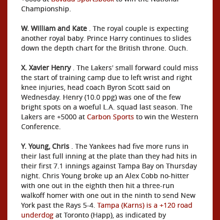
Championship.
W. William and Kate
. The royal couple is expecting
another royal baby. Prince Harry continues to slides
down the depth chart for the British throne. Ouch.
X. Xavier Henry
. The Lakers' small forward could miss
the start of training camp due to left wrist and right
knee injuries, head coach Byron Scott said on
Wednesday. Henry (10.0 ppg) was one of the few
bright spots on a woeful L.A. squad last season. The
Lakers are +5000 at
Carbon Sports
to win the Western
Conference.
Y. Young, Chris
. The Yankees had five more runs in
their last full inning at the plate than they had hits in
their first 7.1 innings against Tampa Bay on Thursday
night. Chris Young broke up an Alex Cobb no-hitter
with one out in the eighth then hit a three-run
walkoff homer with one out in the ninth to send New
York past the Rays 5-4.
Tampa (Karns) is a +120 road
underdog
at Toronto (Happ), as indicated by