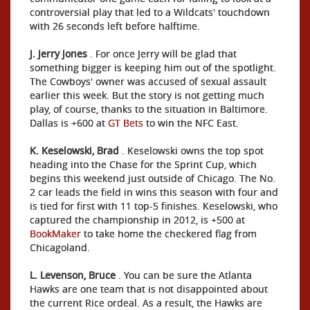
controversial play that led to a Wildcats' touchdown
with 26 seconds left before halftime.
J. Jerry Jones
. For once Jerry will be glad that
something bigger is keeping him out of the spotlight.
The Cowboys' owner was accused of sexual assault
earlier this week. But the story is not getting much
play, of course, thanks to the situation in Baltimore.
Dallas is +600 at
GT Bets
to win the NFC East.
K. Keselowski, Brad
. Keselowski owns the top spot
heading into the Chase for the Sprint Cup, which
begins this weekend just outside of Chicago. The No.
2 car leads the field in wins this season with four and
is tied for first with 11 top-5 finishes. Keselowski, who
captured the championship in 2012, is +500 at
BookMaker
to take home the checkered flag from
Chicagoland.
L. Levenson, Bruce
. You can be sure the Atlanta
Hawks are one team that is not disappointed about
the current Rice ordeal. As a result, the Hawks are