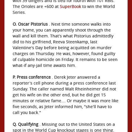
with 39 dingers and is tied for fourth with 101 RBIs.
The Orioles are +600 at
SuperBook
to win the World
Series.
O. Oscar Pistorius
. Next time someone walks into
your home, you can apparently shoot through the
wall and kill them. That's what Pistorius admittedly
did to his girlfriend, Reeva Steenkamp, last
Valentine's Day before being acquitted on murder
charges on Thursday. He was, however, found guilty
of culpable homicide on Friday. It remains to be seen
what-if any-jail time awaits him.
P. Press conference
. Derek Jeter answered a
reporter's cell phone during a press conference last
Sunday. The caller named Walt Rheinheimer did not
get his wife on the other end, but he did get 15
minutes or relative fame…. Or maybe it was more like
five seconds, as Jeter informed him, "she'll have to
call you back."
Q. Qualifying
. Missing out to the United States on a
spot in the World Cup knockout stages is one thing.