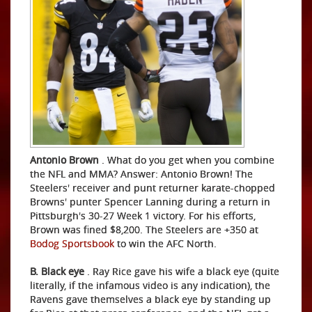
Antonio Brown
. What do you get when you combine
the NFL and MMA? Answer: Antonio Brown! The
Steelers' receiver and punt returner karate-chopped
Browns' punter Spencer Lanning during a return in
Pittsburgh's 30-27 Week 1 victory. For his efforts,
Brown was fined $8,200. The Steelers are +350 at
Bodog Sportsbook
to win the AFC North.
B. Black eye
. Ray Rice gave his wife a black eye (quite
literally, if the infamous video is any indication), the
Ravens gave themselves a black eye by standing up