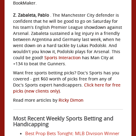
BookMaker.
Z. Zabaleta, Pablo
. The Manchester City defender is
confident that he will be good to go on Saturday for
his team's English Premier League showdown against
Arsenal. Zabaleta sustained a leg injury in a friendly
between Argentina and Germany last week, when he
went down on a hard tackle by Lukas Podolski. And
wouldn't you know it, Podolski plays for Arsenal. This
could be good!
Sports Interaction
has Man City at
+134 to beat the Gunners.
Want free sports betting picks? Doc's Sports has you
covered - get $60 worth of picks free from any of
Doc's Sports expert handicappers.
Click here for free
picks (new clients only)
.
Read more articles by
Ricky Dimon
Most Recent Weekly Sports Betting and
Handicapping
Best Prop Bets Tonight: MLB Division Winner