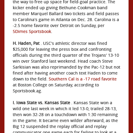
the way to free up space for field-goal practice. The
kicker ended up giving Bethune-Cookman band
member Marquel Ballard two tickets and field passes
to Carolina's game in Atlanta on Dec. 28. Carolina is a
-2.5 home favorite over Detroit on Sunday, per
5Dimes Sportsbook
.
H. Haden, Pat
. USC's athletic director was fined
$25,000 for leaving the press box and confronting
officials during the third quarter of the Trojans' 13-10
win over Stanford last weekend. Head coach Steve
Sarkisian was also reprimanded by the Pac-12 but not
fined after having another coach text Haden to come
down to the field.
Southern Cal is a -17 road favorite
at Boston College on Saturday, according to
Sportsbook.ag.
I. Iowa State vs. Kansas State
. Kansas State won a
wild one last week in which it led 13-0, trailed 28-13,
then won 32-28 on a touchdown with 1:30 remaining
in the game. It became even wilder afterward, as the
Big 12 suspended the replay official and replay
communicator one game each for failing to look at a