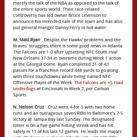
merely the talk of the NBA as opposed to the talk of
the entire sports world. Their race-related
controversy has led owner Bruce Levenson to
announce his intended sale of the team and has also
put general manger Danny Ferry in hot water.
M. Matt Ryan
. Despite the Hawks' problems and the
Braves' struggles, there is some good news in Atlanta.
The Falcons are 1-0 after upsetting NFC South rival
New Orleans 37-34 in overtime during Week 1 action
at the Georgia Dome. Ryan completed 31-of-43
passes for a franchise-record 448 yards to go along
with three touchdowns while being named NFC
Offensive Player of the Week.
The Falcons are +5 road
underdogs
at Cincinnati in Week 2, per Carbon
Sports.
N. Nelson Cruz
. Cruz went 4-for-5 with two home
runs and an outrageous seven RBIs in Baltimore's 7-5
victory at Tampa Bay last Sunday. The designated
hitter is on a five-game hitting streak and has hit
safely in 11 of his last 12 games. He leads the majors