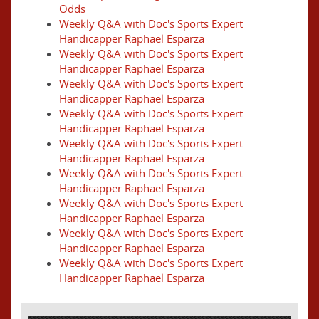
Odds
Weekly Q&A with Doc's Sports Expert
Handicapper Raphael Esparza
Weekly Q&A with Doc's Sports Expert
Handicapper Raphael Esparza
Weekly Q&A with Doc's Sports Expert
Handicapper Raphael Esparza
Weekly Q&A with Doc's Sports Expert
Handicapper Raphael Esparza
Weekly Q&A with Doc's Sports Expert
Handicapper Raphael Esparza
Weekly Q&A with Doc's Sports Expert
Handicapper Raphael Esparza
Weekly Q&A with Doc's Sports Expert
Handicapper Raphael Esparza
Weekly Q&A with Doc's Sports Expert
Handicapper Raphael Esparza
Weekly Q&A with Doc's Sports Expert
Handicapper Raphael Esparza