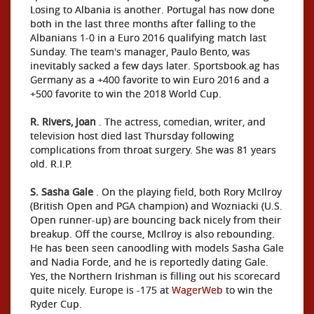
Losing to Albania is another. Portugal has now done
both in the last three months after falling to the
Albanians 1-0 in a Euro 2016 qualifying match last
Sunday. The team's manager, Paulo Bento, was
inevitably sacked a few days later. Sportsbook.ag has
Germany as a +400 favorite to win Euro 2016 and a
+500 favorite to win the 2018 World Cup.
R. Rivers, Joan
. The actress, comedian, writer, and
television host died last Thursday following
complications from throat surgery. She was 81 years
old. R.I.P.
S. Sasha Gale
. On the playing field, both Rory McIlroy
(British Open and PGA champion) and Wozniacki (U.S.
Open runner-up) are bouncing back nicely from their
breakup. Off the course, McIlroy is also rebounding.
He has been seen canoodling with models Sasha Gale
and Nadia Forde, and he is reportedly dating Gale.
Yes, the Northern Irishman is filling out his scorecard
quite nicely. Europe is -175 at
WagerWeb
to win the
Ryder Cup.