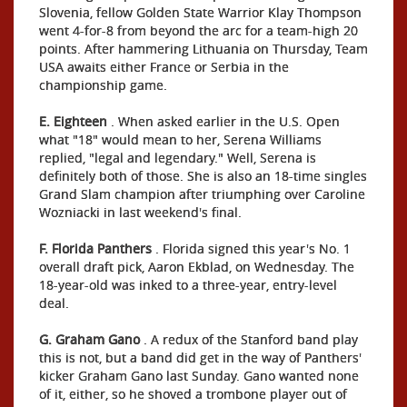
Slovenia, fellow Golden State Warrior Klay Thompson
went 4-for-8 from beyond the arc for a team-high 20
points. After hammering Lithuania on Thursday, Team
USA awaits either France or Serbia in the
championship game.
E. Eighteen
. When asked earlier in the U.S. Open
what "18" would mean to her, Serena Williams
replied, "legal and legendary." Well, Serena is
definitely both of those. She is also an 18-time singles
Grand Slam champion after triumphing over Caroline
Wozniacki in last weekend's final.
F.
Florida Panthers
. Florida signed this year's No. 1
overall draft pick, Aaron Ekblad, on Wednesday. The
18-year-old was inked to a three-year, entry-level
deal.
G. Graham Gano
. A redux of the Stanford band play
this is not, but a band did get in the way of Panthers'
kicker Graham Gano last Sunday. Gano wanted none
of it, either, so he shoved a trombone player out of