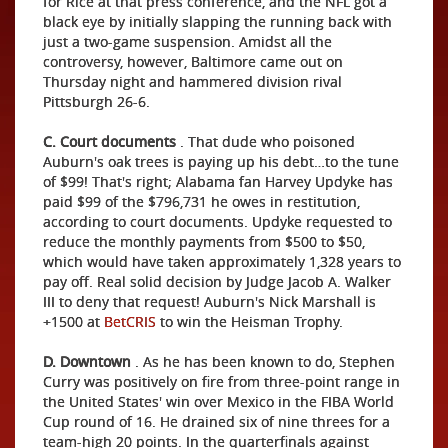
for Rice at that press conference, and the NFL got a
black eye by initially slapping the running back with
just a two-game suspension. Amidst all the
controversy, however, Baltimore came out on
Thursday night and hammered division rival
Pittsburgh 26-6.
C. Court documents
. That dude who poisoned
Auburn's oak trees is paying up his debt…to the tune
of $99! That's right; Alabama fan Harvey Updyke has
paid $99 of the $796,731 he owes in restitution,
according to court documents. Updyke requested to
reduce the monthly payments from $500 to $50,
which would have taken approximately 1,328 years to
pay off. Real solid decision by Judge Jacob A. Walker
III to deny that request! Auburn's Nick Marshall is
+1500 at
BetCRIS
to win the Heisman Trophy.
D. Downtown
. As he has been known to do, Stephen
Curry was positively on fire from three-point range in
the United States' win over Mexico in the FIBA World
Cup round of 16. He drained six of nine threes for a
team-high 20 points. In the quarterfinals against