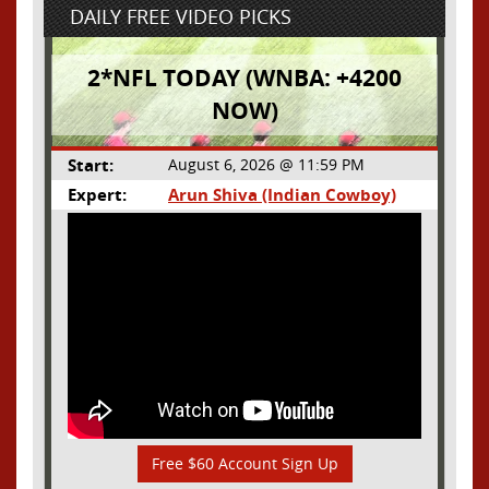
DAILY FREE VIDEO PICKS
2*NFL TODAY (WNBA: +4200
NOW)
Start:
August 6, 2026 @ 11:59 PM
Expert:
Arun Shiva (Indian Cowboy)
Free $60 Account Sign Up