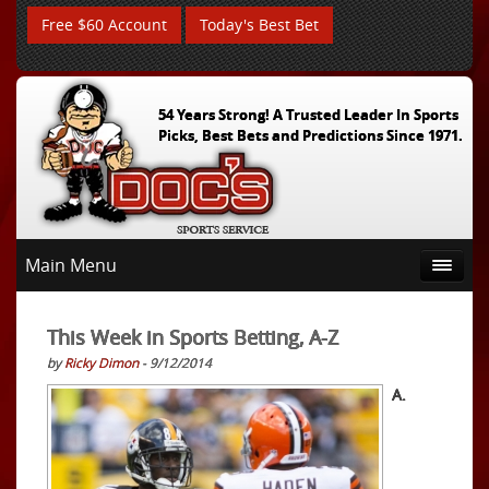
Free $60 Account
Today's Best Bet
54 Years Strong! A Trusted Leader In Sports
Picks, Best Bets and Predictions Since 1971.
Main Menu
This Week in Sports Betting, A-Z
by
Ricky Dimon
- 9/12/2014
A.