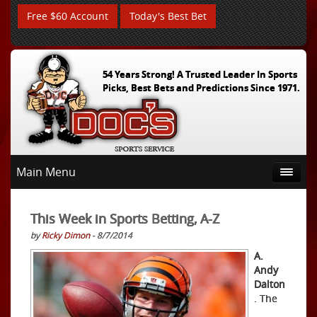
Free $60 Account
Today's Best Bet
54 Years Strong! A Trusted Leader In Sports
Picks, Best Bets and Predictions Since 1971.
Main Menu
This Week in Sports Betting, A-Z
by
Ricky Dimon
- 8/7/2014
A.
Andy
Dalton
. The