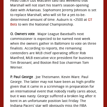
Head coach Gus Malzahn said last weekend that
Marshall will not start his team’s season-opening
date with Arkansas. Sophomore Jeremy Johnson is set
to replace Marshall, who will sit for a yet-to-be-
determined amount of time. Auburn is +2500 at
GT
Bets
to win the National Championship.
O. Owners vote
. Major League Baseball’s next
commissioner is expected to be named next week
when the owners gather in Baltimore to vote on three
finalists. According to reports, the remaining
contenders are MLB chief operating officer Rob
Manfred, MLB executive vice president for business
Tim Brosnanl, and Boston Red Sox chairman Tom
Werner.
P. Paul George
. Joe Theismann. Kevin Ware. Paul
George. The latter may not have been as high-profile
given that it came in a scrimmage in preparation for
an international event that nobody really cares about,
but it was nasty. George suffered a broken leg after it
bent in an unfortunate position last Friday. The
Indiana Pacers’ star will obviously miss the FIBA