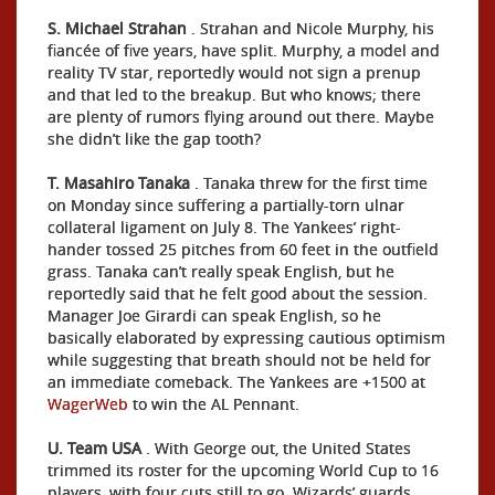
S. Michael Strahan
. Strahan and Nicole Murphy, his
fiancée of five years, have split. Murphy, a model and
reality TV star, reportedly would not sign a prenup
and that led to the breakup. But who knows; there
are plenty of rumors flying around out there. Maybe
she didn’t like the gap tooth?
T. Masahiro Tanaka
. Tanaka threw for the first time
on Monday since suffering a partially-torn ulnar
collateral ligament on July 8. The Yankees’ right-
hander tossed 25 pitches from 60 feet in the outfield
grass. Tanaka can’t really speak English, but he
reportedly said that he felt good about the session.
Manager Joe Girardi can speak English, so he
basically elaborated by expressing cautious optimism
while suggesting that breath should not be held for
an immediate comeback. The Yankees are +1500 at
WagerWeb
to win the AL Pennant.
U. Team USA
. With George out, the United States
trimmed its roster for the upcoming World Cup to 16
players, with four cuts still to go. Wizards’ guards