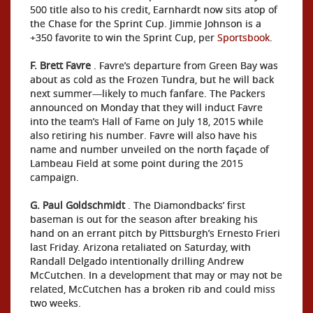
500 title also to his credit, Earnhardt now sits atop of
the Chase for the Sprint Cup. Jimmie Johnson is a
+350 favorite to win the Sprint Cup, per
Sportsbook
.
F.
Brett Favre
. Favre’s departure from Green Bay was
about as cold as the Frozen Tundra, but he will back
next summer—likely to much fanfare. The Packers
announced on Monday that they will induct Favre
into the team’s Hall of Fame on July 18, 2015 while
also retiring his number. Favre will also have his
name and number unveiled on the north façade of
Lambeau Field at some point during the 2015
campaign.
G. Paul Goldschmidt
. The Diamondbacks’ first
baseman is out for the season after breaking his
hand on an errant pitch by Pittsburgh’s Ernesto Frieri
last Friday. Arizona retaliated on Saturday, with
Randall Delgado intentionally drilling Andrew
McCutchen. In a development that may or may not be
related, McCutchen has a broken rib and could miss
two weeks.