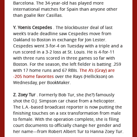
Barcelona. The 34-year-old has played more
international matches for Spain than anyone other
than goalie Iker Casillas.
Y. Yoenis Cespedes
. The blockbuster deal of last
week’s trade deadline saw Cespedes move from
Oakland to Boston in exchange for Jon Lester.
Cespedes went 3-for-4 on Tuesday with a triple and a
run scored in a 3-2 loss at St. Louis. He is 4-for-11
with three runs scored in three games so far with
Boston. For the season, the left fielder is batting .259
with 17 home runs and 67 RBIs.
The A’s (Gray) are
-205 home favorites
over the Rays (Hellickson) on
Wednesday, per BookMaker.
Z. Zoey Tur
. Formerly Bob Tur, she (he?) famously
shot the O.J. Simpson car chase from a helicopter.
The L.A.-based broadcast reporter is now putting the
finishing touches on a sex transformation from male
to female. With the operation complete, she is filing
court documents to officially change her gender and
her name—from Robert Albert Tur to Hanna Zoey Tur.