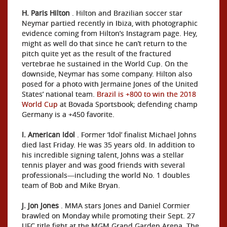
H. Paris Hilton
. Hilton and Brazilian soccer star
Neymar partied recently in Ibiza, with photographic
evidence coming from Hilton’s Instagram page. Hey,
might as well do that since he can’t return to the
pitch quite yet as the result of the fractured
vertebrae he sustained in the World Cup. On the
downside, Neymar has some company. Hilton also
posed for a photo with Jermaine Jones of the United
States’ national team.
Brazil is +800 to win the 2018
World Cup
at Bovada Sportsbook; defending champ
Germany is a +450 favorite.
I. American Idol
. Former ‘Idol’ finalist Michael Johns
died last Friday. He was 35 years old. In addition to
his incredible signing talent, Johns was a stellar
tennis player and was good friends with several
professionals—including the world No. 1 doubles
team of Bob and Mike Bryan.
J. Jon Jones
. MMA stars Jones and Daniel Cormier
brawled on Monday while promoting their Sept. 27
UFC title fight at the MGM Grand Garden Arena. The