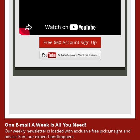
Free $60 Account Sign Up
One E-mail A Week Is All You Need!
Our weekly newsletter is loaded with exclusive free picks,insight and
advice from our expert handicappers