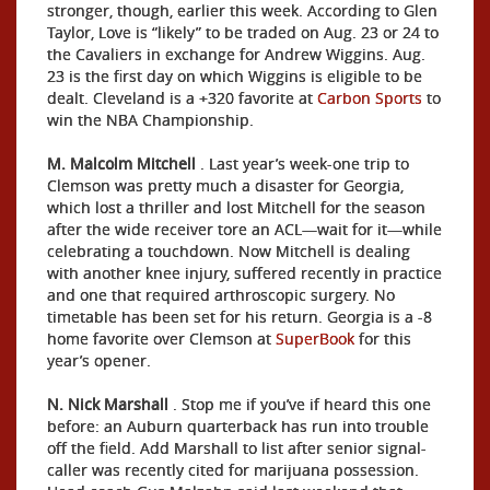
stronger, though, earlier this week. According to Glen
Taylor, Love is “likely” to be traded on Aug. 23 or 24 to
the Cavaliers in exchange for Andrew Wiggins. Aug.
23 is the first day on which Wiggins is eligible to be
dealt. Cleveland is a +320 favorite at
Carbon Sports
to
win the NBA Championship.
M. Malcolm Mitchell
. Last year’s week-one trip to
Clemson was pretty much a disaster for Georgia,
which lost a thriller and lost Mitchell for the season
after the wide receiver tore an ACL—wait for it—while
celebrating a touchdown. Now Mitchell is dealing
with another knee injury, suffered recently in practice
and one that required arthroscopic surgery. No
timetable has been set for his return. Georgia is a -8
home favorite over Clemson at
SuperBook
for this
year’s opener.
N. Nick Marshall
. Stop me if you’ve if heard this one
before: an Auburn quarterback has run into trouble
off the field. Add Marshall to list after senior signal-
caller was recently cited for marijuana possession.