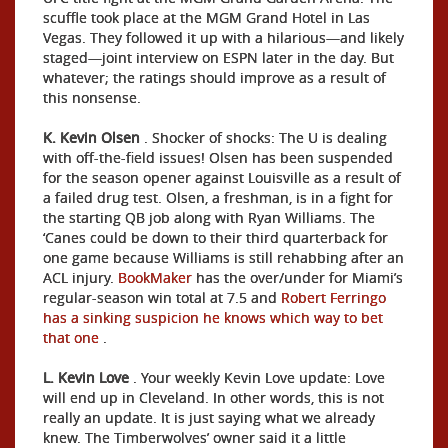
scuffle took place at the MGM Grand Hotel in Las
Vegas. They followed it up with a hilarious—and likely
staged—joint interview on ESPN later in the day. But
whatever; the ratings should improve as a result of
this nonsense.
K. Kevin Olsen
. Shocker of shocks: The U is dealing
with off-the-field issues! Olsen has been suspended
for the season opener against Louisville as a result of
a failed drug test. Olsen, a freshman, is in a fight for
the starting QB job along with Ryan Williams. The
‘Canes could be down to their third quarterback for
one game because Williams is still rehabbing after an
ACL injury.
BookMaker
has the over/under for Miami’s
regular-season win total at 7.5 and
Robert Ferringo
has a sinking suspicion he knows which way to bet
that one
.
L. Kevin Love
. Your weekly Kevin Love update: Love
will end up in Cleveland. In other words, this is not
really an update. It is just saying what we already
knew. The Timberwolves’ owner said it a little