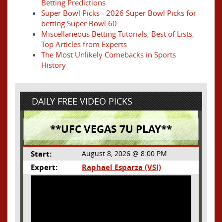
Betting Predictions
Super Bowl Picks - 2026 Super Bowl Picks for
betting Super Bowl 60
Miscellaneous Betting Tutorials, Best of Lists,
Top Articles from Experts
The Most Unlikely Comebacks in Sports
History
DAILY FREE VIDEO PICKS
**UFC VEGAS 7U PLAY**
Start:
August 8, 2026 @ 8:00 PM
Expert:
Raphael Esparza (VSI)