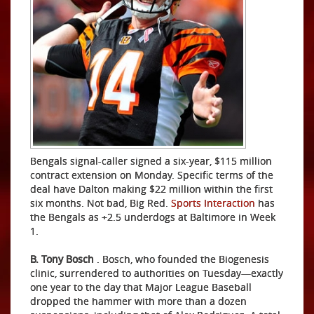
Bengals signal-caller signed a six-year, $115 million
contract extension on Monday. Specific terms of the
deal have Dalton making $22 million within the first
six months. Not bad, Big Red.
Sports Interaction
has
the Bengals as +2.5 underdogs at Baltimore in Week
1.
B. Tony Bosch
. Bosch, who founded the Biogenesis
clinic, surrendered to authorities on Tuesday—exactly
one year to the day that Major League Baseball
dropped the hammer with more than a dozen