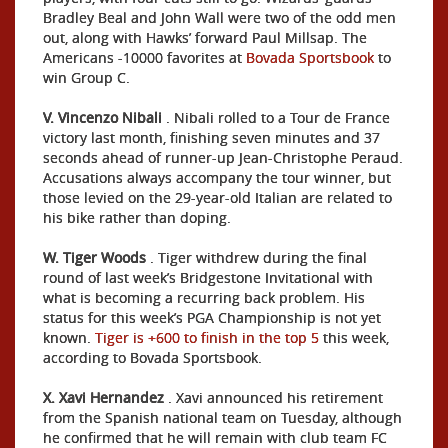
Bradley Beal and John Wall were two of the odd men
out, along with Hawks’ forward Paul Millsap. The
Americans -10000 favorites at
Bovada Sportsbook
to
win Group C.
V. Vincenzo Nibali
. Nibali rolled to a Tour de France
victory last month, finishing seven minutes and 37
seconds ahead of runner-up Jean-Christophe Peraud.
Accusations always accompany the tour winner, but
those levied on the 29-year-old Italian are related to
his bike rather than doping.
W. Tiger Woods
. Tiger withdrew during the final
round of last week’s Bridgestone Invitational with
what is becoming a recurring back problem. His
status for this week’s PGA Championship is not yet
known.
Tiger is +600 to finish in the top 5
this week,
according to Bovada Sportsbook.
X. Xavi Hernandez
. Xavi announced his retirement
from the Spanish national team on Tuesday, although
he confirmed that he will remain with club team FC