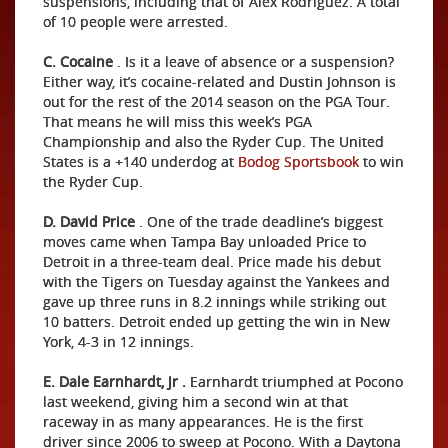
suspensions, including that of Alex Rodriguez. A total
of 10 people were arrested.
C. Cocaine
. Is it a leave of absence or a suspension?
Either way, it’s cocaine-related and Dustin Johnson is
out for the rest of the 2014 season on the PGA Tour.
That means he will miss this week’s PGA
Championship and also the Ryder Cup. The United
States is a +140 underdog at
Bodog Sportsbook
to win
the Ryder Cup.
D. David Price
. One of the trade deadline’s biggest
moves came when Tampa Bay unloaded Price to
Detroit in a three-team deal. Price made his debut
with the Tigers on Tuesday against the Yankees and
gave up three runs in 8.2 innings while striking out
10 batters. Detroit ended up getting the win in New
York, 4-3 in 12 innings.
E. Dale Earnhardt, Jr
.
Earnhardt triumphed at Pocono
last weekend, giving him a second win at that
raceway in as many appearances. He is the first
driver since 2006 to sweep at Pocono. With a Daytona