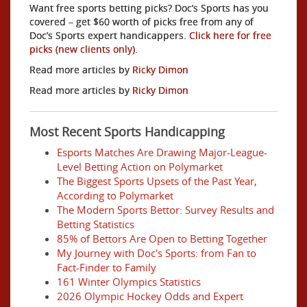
Want free sports betting picks? Doc’s Sports has you
covered – get $60 worth of picks free from any of
Doc’s Sports expert handicappers.
Click here for free
picks (new clients only)
.
Read more articles by
Ricky Dimon
Read more articles by
Ricky Dimon
Most Recent Sports Handicapping
Esports Matches Are Drawing Major-League-
Level Betting Action on Polymarket
The Biggest Sports Upsets of the Past Year,
According to Polymarket
The Modern Sports Bettor: Survey Results and
Betting Statistics
85% of Bettors Are Open to Betting Together
My Journey with Doc's Sports: from Fan to
Fact-Finder to Family
161 Winter Olympics Statistics
2026 Olympic Hockey Odds and Expert