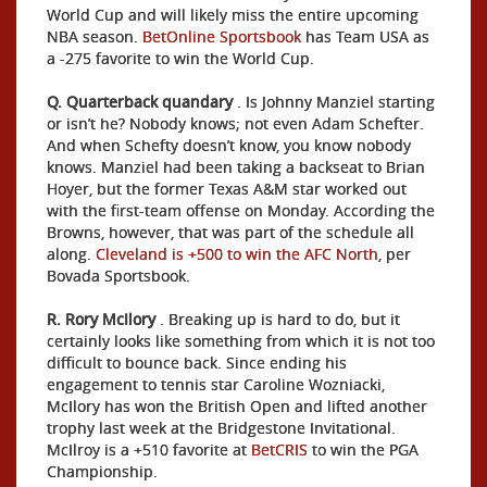
World Cup and will likely miss the entire upcoming
NBA season.
BetOnline Sportsbook
has Team USA as
a -275 favorite to win the World Cup.
Q. Quarterback quandary
. Is Johnny Manziel starting
or isn’t he? Nobody knows; not even Adam Schefter.
And when Schefty doesn’t know, you know nobody
knows. Manziel had been taking a backseat to Brian
Hoyer, but the former Texas A&M star worked out
with the first-team offense on Monday. According the
Browns, however, that was part of the schedule all
along.
Cleveland is +500 to win the AFC North
, per
Bovada Sportsbook.
R. Rory McIlory
. Breaking up is hard to do, but it
certainly looks like something from which it is not too
difficult to bounce back. Since ending his
engagement to tennis star Caroline Wozniacki,
McIlory has won the British Open and lifted another
trophy last week at the Bridgestone Invitational.
McIlroy is a +510 favorite at
BetCRIS
to win the PGA
Championship.