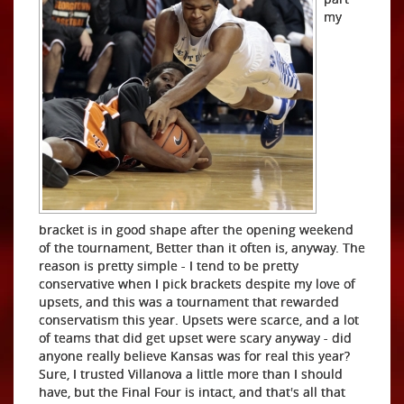
my
bracket is in good shape after the opening weekend
of the tournament, Better than it often is, anyway. The
reason is pretty simple - I tend to be pretty
conservative when I pick brackets despite my love of
upsets, and this was a tournament that rewarded
conservatism this year. Upsets were scarce, and a lot
of teams that did get upset were scary anyway - did
anyone really believe Kansas was for real this year?
Sure, I trusted Villanova a little more than I should
have, but the Final Four is intact, and that's all that