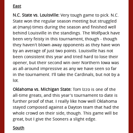
East
N.C. State vs. Louisville:
Very tough game to pick. N.C.
State won the regular season meeting but struggled
at (many) times during the season and finished well
behind Louisville in the standings. The Wolfpack have
been very feisty in this tournament, though - though
they haven't blown away opponents as they have won
by an average of just two points. Louisville has not
been consistent this year and tried hard to lose their
opener, but their second win over Northern Iowa was
as all-around impressive as any we have seen so far
in the tournament. I'll take the Cardinals, but not by a
lot.
Oklahoma vs. Michigan State:
Tom Izzo is one of the
all-time greats, and this year's tournament to date is
further proof of that. I really like how well Oklahoma
stayed composed against a Dayton team that had the
whole crowd on their side, though. This game will be
great, but I give the Sooners a slight edge.
South