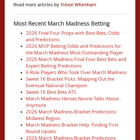
Read more articles by
Trevor Whenham
Most Recent March Madness Betting
2026 Final Four Props with Best Bets, Odds
and Predictions
2026 MOP Betting Odds and Predictions for
the March Madness Most Outstanding Player
2026 March Madness Final Four Best Bets and
Expert Betting Predictions
6 Role Players Who Took Over March Madness
Sweet 16 Bracket Picks: Mapping Out the
Eventual National Champion
Sweet 16 Best Bets ATS
March Madness Heroes Noone Talks About
Anymore
2026 March Madness Bracket Predictions:
Midwest Region
March Madness Bracket Help: Finding First
Round Upsets
2026 March Madness Bracket Predictions: