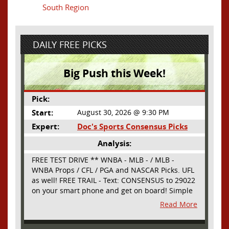
South Region
DAILY FREE PICKS
Big Push this Week!
Pick:
Start:
August 30, 2026 @ 9:30 PM
Expert:
Doc's Sports Consensus Picks
Analysis:
FREE TEST DRIVE ** WNBA - MLB - / MLB -
WNBA Props / CFL / PGA and NASCAR Picks. UFL
as well! FREE TRAIL - Text: CONSENSUS to 29022
on your smart phone and get on board! Simple
sign up - no obligation All Major Sports will be
Read More
covered and adding NASCAR and PROPS as well