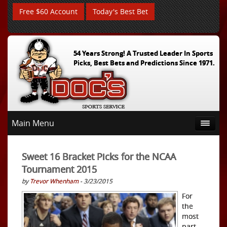
Free $60 Account
Today's Best Bet
54 Years Strong! A Trusted Leader In Sports
Picks, Best Bets and Predictions Since 1971.
Main Menu
Sweet 16 Bracket Picks for the NCAA
Tournament 2015
by
Trevor Whenham
- 3/23/2015
For
the
most
part