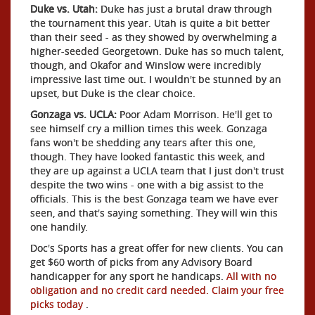
Duke vs. Utah:
Duke has just a brutal draw through
the tournament this year. Utah is quite a bit better
than their seed - as they showed by overwhelming a
higher-seeded Georgetown. Duke has so much talent,
though, and Okafor and Winslow were incredibly
impressive last time out. I wouldn't be stunned by an
upset, but Duke is the clear choice.
Gonzaga vs. UCLA:
Poor Adam Morrison. He'll get to
see himself cry a million times this week. Gonzaga
fans won't be shedding any tears after this one,
though. They have looked fantastic this week, and
they are up against a UCLA team that I just don't trust
despite the two wins - one with a big assist to the
officials. This is the best Gonzaga team we have ever
seen, and that's saying something. They will win this
one handily.
Doc's Sports has a great offer for new clients. You can
get $60 worth of picks from any Advisory Board
handicapper for any sport he handicaps.
All with no
obligation and no credit card needed. Claim your free
picks today
.