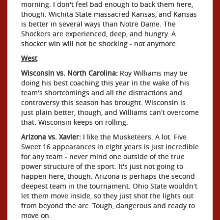
morning. I don't feel bad enough to back them here,
though. Wichita State massacred Kansas, and Kansas
is better in several ways than Notre Dame. The
Shockers are experienced, deep, and hungry. A
shocker win will not be shocking - not anymore.
West
Wisconsin vs. North Carolina:
Roy Williams may be
doing his best coaching this year in the wake of his
team's shortcomings and all the distractions and
controversy this season has brought. Wisconsin is
just plain better, though, and Williams can't overcome
that. Wisconsin keeps on rolling.
Arizona vs. Xavier:
I like the Musketeers. A lot. Five
Sweet 16 appearances in eight years is just incredible
for any team - never mind one outside of the true
power structure of the sport. It's just not going to
happen here, though. Arizona is perhaps the second
deepest team in the tournament. Ohio State wouldn't
let them move inside, so they just shot the lights out
from beyond the arc. Tough, dangerous and ready to
move on.