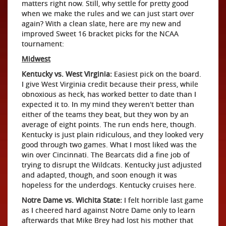
matters right now. Still, why settle for pretty good
when we make the rules and we can just start over
again? With a clean slate, here are my new and
improved Sweet 16 bracket picks for the NCAA
tournament:
Midwest
Kentucky vs. West Virginia:
Easiest pick on the board.
I give West Virginia credit because their press, while
obnoxious as heck, has worked better to date than I
expected it to. In my mind they weren't better than
either of the teams they beat, but they won by an
average of eight points. The run ends here, though.
Kentucky is just plain ridiculous, and they looked very
good through two games. What I most liked was the
win over Cincinnati. The Bearcats did a fine job of
trying to disrupt the Wildcats. Kentucky just adjusted
and adapted, though, and soon enough it was
hopeless for the underdogs. Kentucky cruises here.
Notre Dame vs. Wichita State:
I felt horrible last game
as I cheered hard against Notre Dame only to learn
afterwards that Mike Brey had lost his mother that