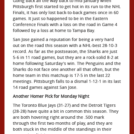
Going back all the way back to mid-January when
Pittsburgh first started to get hot in its run to the NHL
Finals, it has only lost back-to-back games once in 60
games. It just so happened to be in the Eastern
Conference Finals with a loss on the road in Game 4
followed by a loss at home to Tampa Bay.
San Jose gained a reputation for being a very hard
out on the road this season with a NHL-best 28-10-3
record. As far as the postseason, the Sharks are just
5-6 in 11 road games, but they are a rock-solid 8-2 at
home following Saturday's win. The Penguins and the
Sharks do not face one another all that often, but the
home team in this matchup is 17-5 in the last 22
meetings. Pittsburgh falls to a dismal 1-12-1 in its last
14 road games against San Jose.
Another Homer Pick for Monday Night
The Toronto Blue Jays (31-27) and the Detroit Tigers
(28-28) have quite a bit in common this season. They
are both hovering right around the .500 mark
through the first two months of play, and they are
both stuck in the middle of the standings in their