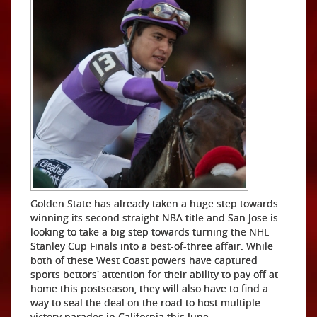
Golden State has already taken a huge step towards
winning its second straight NBA title and San Jose is
looking to take a big step towards turning the NHL
Stanley Cup Finals into a best-of-three affair. While
both of these West Coast powers have captured
sports bettors' attention for their ability to pay off at
home this postseason, they will also have to find a
way to seal the deal on the road to host multiple
victory parades in California this June.