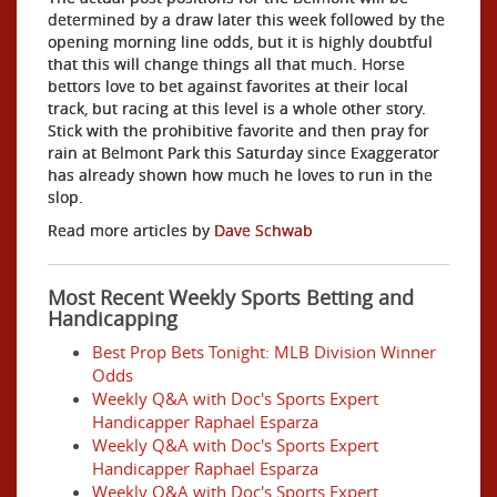
determined by a draw later this week followed by the
opening morning line odds, but it is highly doubtful
that this will change things all that much. Horse
bettors love to bet against favorites at their local
track, but racing at this level is a whole other story.
Stick with the prohibitive favorite and then pray for
rain at Belmont Park this Saturday since Exaggerator
has already shown how much he loves to run in the
slop.
Read more articles by
Dave Schwab
Most Recent Weekly Sports Betting and
Handicapping
Best Prop Bets Tonight: MLB Division Winner
Odds
Weekly Q&A with Doc's Sports Expert
Handicapper Raphael Esparza
Weekly Q&A with Doc's Sports Expert
Handicapper Raphael Esparza
Weekly Q&A with Doc's Sports Expert