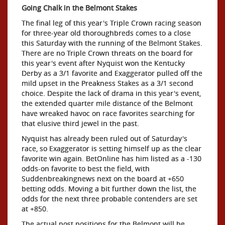
Going Chalk in the Belmont Stakes
The final leg of this year's Triple Crown racing season
for three-year old thoroughbreds comes to a close
this Saturday with the running of the Belmont Stakes.
There are no Triple Crown threats on the board for
this year's event after Nyquist won the Kentucky
Derby as a 3/1 favorite and Exaggerator pulled off the
mild upset in the Preakness Stakes as a 3/1 second
choice. Despite the lack of drama in this year's event,
the extended quarter mile distance of the Belmont
have wreaked havoc on race favorites searching for
that elusive third jewel in the past.
Nyquist has already been ruled out of Saturday's
race, so Exaggerator is setting himself up as the clear
favorite win again. BetOnline has him listed as a -130
odds-on favorite to best the field, with
Suddenbreakingnews next on the board at +650
betting odds. Moving a bit further down the list, the
odds for the next three probable contenders are
set
at +850.
The actual post positions for the Belmont will be