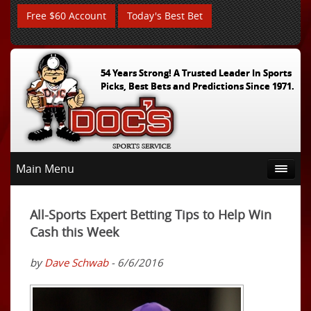
Free $60 Account
Today's Best Bet
54 Years Strong! A Trusted Leader In Sports
Picks, Best Bets and Predictions Since 1971.
Main Menu
All-Sports Expert Betting Tips to Help Win
Cash this Week
by
Dave Schwab
- 6/6/2016