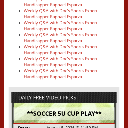
Handicapper Raphael Esparza
Weekly Q&A with Doc's Sports Expert
Handicapper Raphael Esparza
Weekly Q&A with Doc's Sports Expert
Handicapper Raphael Esparza
Weekly Q&A with Doc's Sports Expert
Handicapper Raphael Esparza
Weekly Q&A with Doc's Sports Expert
Handicapper Raphael Esparza
Weekly Q&A with Doc's Sports Expert
Handicapper Raphael Esparza
Weekly Q&A with Doc's Sports Expert
Handicapper Raphael Esparza
DAILY FREE VIDEO PICKS
**SOCCER 5U CUP PLAY**
Start:
August 5, 2026 @ 11:59 PM