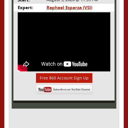
Expert:
Raphael Esparza (VSI)
Free $60 Account Sign Up