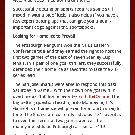
Successfully betting on sports requires some skill
mixed in with a bit of luck. It also helps if you have a
few expert betting tips that can give you that all-
important edge against the sportsbooks.
Looking for Home Ice to Prevail
The Pittsburgh Penguins won the NHL's Eastern
Conference title and they earned the right to host the
first two games of the best-of-seven Stanley Cup
Finals. In a pair of one-goal thrillers, they successfully
defended their home ice as favorites to take the 2-0
series lead.
The San Jose Sharks were able to respond this past
Saturday in Game 3 with their own one-goal win in
overtime as -150 home favorites
with BetOnline
. The
big betting question heading into Monday night's
Game 4 is if home ice will prevail for a fourth straight
time. The Sharks are currently listed as -131 favorites
to even this series at two games apiece. The
moneyline odds on Pittsburgh are set at +119.