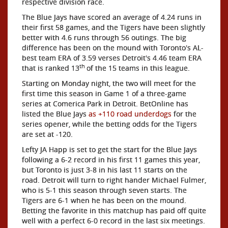
respective division race.
The Blue Jays have scored an average of 4.24 runs in
their first 58 games, and the Tigers have been slightly
better with 4.6 runs through 56 outings. The big
difference has been on the mound with Toronto's AL-
best team ERA of 3.59 verses Detroit's 4.46 team ERA
th
that is ranked 13
of the 15 teams in this league.
Starting on Monday night, the two will meet for the
first time this season in Game 1 of a three-game
series at Comerica Park in Detroit. BetOnline has
listed the Blue Jays
as +110 road underdogs
for the
series opener, while the betting odds for the Tigers
are set at -120.
Lefty JA Happ is set to get the start for the Blue Jays
following a 6-2 record in his first 11 games this year,
but Toronto is just 3-8 in his last 11 starts on the
road. Detroit will turn to right hander Michael Fulmer,
who is 5-1 this season through seven starts. The
Tigers are 6-1 when he has been on the mound.
Betting the favorite in this matchup has paid off quite
well with a perfect 6-0 record in the last six meetings.