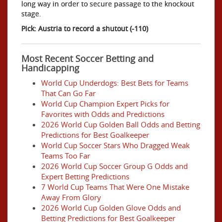
long way in order to secure passage to the knockout
stage.
Pick: Austria to record a shutout (-110)
Most Recent Soccer Betting and
Handicapping
World Cup Underdogs: Best Bets for Teams
That Can Go Far
World Cup Champion Expert Picks for
Favorites with Odds and Predictions
2026 World Cup Golden Ball Odds and Betting
Predictions for Best Goalkeeper
World Cup Soccer Stars Who Dragged Weak
Teams Too Far
2026 World Cup Soccer Group G Odds and
Expert Betting Predictions
7 World Cup Teams That Were One Mistake
Away From Glory
2026 World Cup Golden Glove Odds and
Betting Predictions for Best Goalkeeper