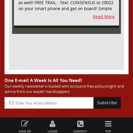
as well! FREE TRAIL - Text: CONSENSUS to 29022
on your smart phone and get on board! Simple
sign up - no obligation All Major Sports will be
Read More
covered and adding NASCAR and PROPS as well
One E-mail A Week Is All You Need!
Our weekly newsletter is loaded with exclusive free picks,insight and
advice from our expert handicappers
Subscribe
SIGN UP
LOGIN
CONTACT
TOP