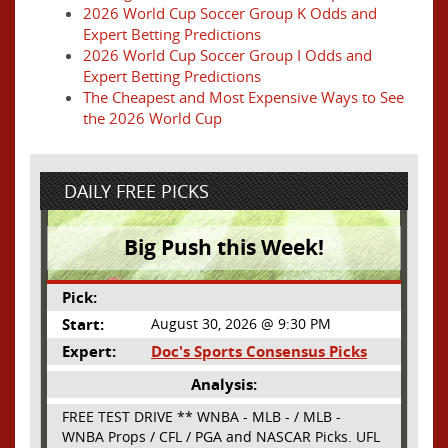
2026 World Cup Soccer Group K Odds and
Expert Betting Predictions
2026 World Cup Soccer Group I Odds and
Expert Betting Predictions
The Cheapest and Most Expensive Ways to See
the 2026 World Cup
DAILY FREE PICKS
Big Push this Week!
Pick:
Start:
August 30, 2026 @ 9:30 PM
Expert:
Doc's Sports Consensus Picks
Analysis:
FREE TEST DRIVE ** WNBA - MLB - / MLB -
WNBA Props / CFL / PGA and NASCAR Picks. UFL