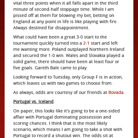
vital three points when it all falls apart in the third
minute of second-half stoppage time. While I am
pissed off at them for blowing my bet, betting on
England at any point in life is like playing with fire.
Always destined for disappointment.
What could have been a great 3-0 start to the
tournament quickly turned into a
2-1
start and left
me wanting more. Poland outplayed Northern Ireland
and secured the 1-0 win. Wales and Slovakia played a
solid game; there should have been at least four or
five goals. Gareth Bale came to play.
Looking forward to Tuesday, only Group F is in action,
which leaves us with two games to choose from.
As always, odds are courtesy of our friends at
Bovada
.
Portugal vs. Iceland
On paper, this looks like it's going to be a one-sided
affair with Portugal dominating possession and
scoring chances. I think that is the most likely
scenario, which means I am going to take a shot with
Portugal to record a shutout win. The odds sit at