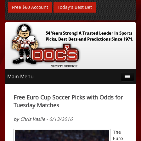
Free $60 Account
Today's Best Bet
54 Years Strong! A Trusted Leader In Sports
Picks, Best Bets and Predictions Since 1971.
Main Menu
Free Euro Cup Soccer Picks with Odds for
Tuesday Matches
by Chris Vasile - 6/13/2016
The
Euro