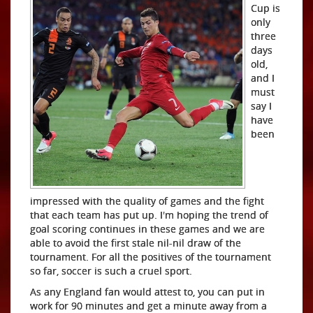
Cup is
only
three
days
old,
and I
must
say I
have
been
impressed with the quality of games and the fight
that each team has put up. I'm hoping the trend of
goal scoring continues in these games and we are
able to avoid the first stale nil-nil draw of the
tournament. For all the positives of the tournament
so far, soccer is such a cruel sport.
As any England fan would attest to, you can put in
work for 90 minutes and get a minute away from a