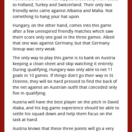
to Holland, Turkey and Swi
tzerland. Their only two
friendly wins came against Albania and Malta. Not
something to hang your hat upon.
Hungary, on the other hand, comes into this game
after a few uninspired friendly matches which saw
them score only one goal in the three games. Albeit
that one was against Germany, but that Germany
lineup was very weak.
The only way to play this game is to bank on Austria
keeping a clean sheet and skip watching it entirely.
During qualifying, Hungary was only able to net 11
goals in 10 games. If things don't go their way in St.
Etienne, they will be hard pressed to find the back of
the net against an Austrian outfit that conceded only
five in qualifying.
Austria will have the best player on the pitch in David
Alaba, and his big-game experience should be able to
settle his squad down and help them focus on the
task at hand.
Austria knows that these three points will go a very