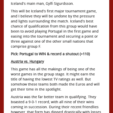
Iceland's main man, Gylfi Sigurdsson.
This will be Iceland's first major tournament game,
and I believe they will be undone by the pressure
and lights surrounding the match. Iceland's best
chance of qualification from this group would have
been to avoid playing Portugal in the first game and
easing into the tournament and securing a point or
three against one of the other small nations that
comprise group F.
Pick: Portugal to WIN & record a shutout (+110)
Austria vs. Hungary
This game has all the makings of being one of the
worst games in the group stage. It might earn the
title of having the lowest TV ratings as well. But
somehow these teams both made the Euros and will
get their time in the spotlight.
Austria was the far better team in qualifying. They
boasted a 9-0-1 record, with all nine of their wins
coming in succession. During their recent friendlies
however, that form has dipped drastically with losses