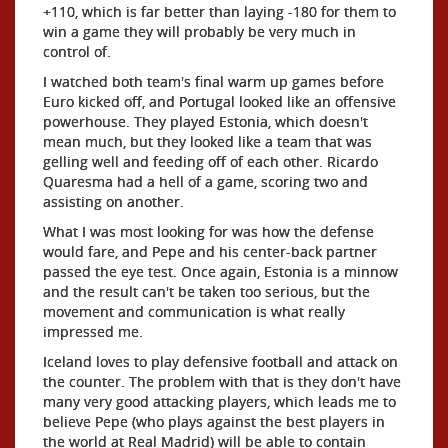
+110, which is far better than laying -180 for them to
win a game they will probably be very much in
control of.
I watched both team's final warm up games before
Euro kicked off, and Portugal looked like an offensive
powerhouse. They played Estonia, which doesn't
mean much, but they looked like a team that was
gelling well and feeding off of each other. Ricardo
Quaresma had a hell of a game, scoring two and
assisting on another.
What I was most looking for was how the defense
would fare, and Pepe and his center-back partner
passed the eye test. Once again, Estonia is a minnow
and the result can't be taken too serious, but the
movement and communication is what really
impressed me.
Iceland loves to play defensive football and attack on
the counter. The problem with that is they don't have
many very good attacking players, which leads me to
believe Pepe (who plays against the best players in
the world at Real Madrid) will be able to contain