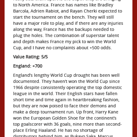
to North America. France has names like Bradley
Barcola, Adrien Rabiot, and Rayan Cherki expected to
start the tournament on the bench. They will still
have a major role to play, and if there are any injuries
along the way, France has the backups needed to
plug the holes. The combination of superstar talent
and depth makes France my pick to win the World
Cup, and I have no complaints about +500 odds.
Value Rating: 5/5
England: +700
England’s lengthy World Cup drought has been well
documented. They haven’t won the World Cup since
1966 despite consistently operating the top domestic
league in the world. Their English stars have fallen
short time and time again in heartbreaking fashion,
but they are now poised to face their demons and
make a deep tournament run. Up front, Harry Kane
won the European Golden Shoe for the continent’s
top goalscorer with 36 goals, nine more than second-
place Erling Haaland. He has no shortage of
distributors behind him, as Bukayo Saka, Marcus