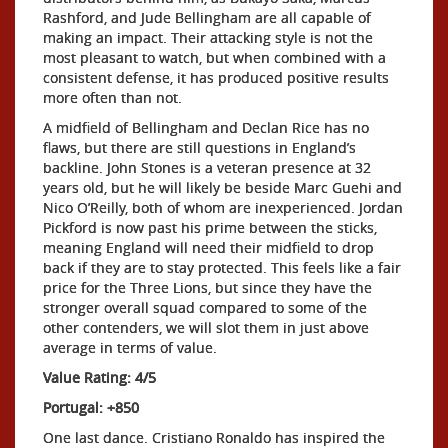
Rashford, and Jude Bellingham are all capable of
making an impact. Their attacking style is not the
most pleasant to watch, but when combined with a
consistent defense, it has produced positive results
more often than not.
A midfield of Bellingham and Declan Rice has no
flaws, but there are still questions in England’s
backline. John Stones is a veteran presence at 32
years old, but he will likely be beside Marc Guehi and
Nico O’Reilly, both of whom are inexperienced. Jordan
Pickford is now past his prime between the sticks,
meaning England will need their midfield to drop
back if they are to stay protected. This feels like a fair
price for the Three Lions, but since they have the
stronger overall squad compared to some of the
other contenders, we will slot them in just above
average in terms of value.
Value Rating: 4/5
Portugal: +850
One last dance. Cristiano Ronaldo has inspired the