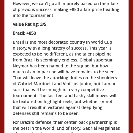
However, we can’t go all-in purely based on their lack
of previous success, making +850 a fair price heading
into the tournament.
Value Rating: 3/5
Brazil: +850
Brazil is the most decorated country in World Cup
history, with a long history of success. This year is
expected to be no different, as the talent pipeline
from Brazil is seemingly endless. Global superstar
Neymar has been named to the squad, but how
much of an impact he will have remains to be seen.
That will leave the attacking duties on the shoulders
of Gabriel Martinelli and Vinicius Junior, but I am not
sure that will be enough in a very competitive
tournament. The fast feet and flashy skill moves will
be featured on highlight reels, but whether or not
that will result in victories against deep-lying
defenses still remains to be seen.
For Brazil’s defense, their center-back partnership is
the best in the world. End of story. Gabriel Magalhaes