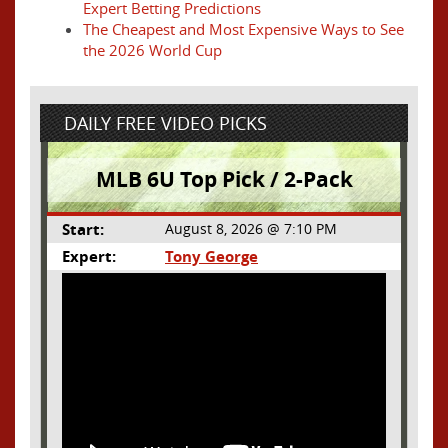
Expert Betting Predictions
The Cheapest and Most Expensive Ways to See
the 2026 World Cup
DAILY FREE VIDEO PICKS
MLB 6U Top Pick / 2-Pack
Start:
August 8, 2026 @ 7:10 PM
Expert:
Tony George