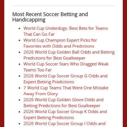
Most Recent Soccer Betting and
Handicapping
World Cup Underdogs: Best Bets for Teams
That Can Go Far
World Cup Champion Expert Picks for
Favorites with Odds and Predictions
2026 World Cup Golden Ball Odds and Betting
Predictions for Best Goalkeeper
World Cup Soccer Stars Who Dragged Weak
Teams Too Far
2026 World Cup Soccer Group G Odds and
Expert Betting Predictions
7 World Cup Teams That Were One Mistake
Away From Glory
2026 World Cup Golden Glove Odds and
Betting Predictions for Best Goalkeeper
2026 World Cup Soccer Group K Odds and
Expert Betting Predictions
2026 World Cup Soccer Group I Odds and