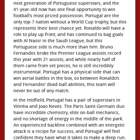
next generation of Portuguese superstars, and the
41-year-old now has one final opportunity to win
football’s most prized possession. Portugal are the
only top-7 nation without a World Cup trophy, but this
represents their best chance yet. Ronaldo will have a
role to play up front, and has continued to bag goals
with Al Nassr in the Saudi League, but this
Portuguese side is much more than him. Bruno
Fernandes broke the Premier League assists record
this year with 21 assists, and while nearly half of
them came from set pieces, he is still incredibly
instrumental. Portugal has a physical side that can
win aerial battles in the box, so between Ronaldo’s
and Fernandes’ dead-ball abilities, this team will
never be out of any match.
In the midfield, Portugal has a pair of superstars in
Vitinha and Joao Neves. The Paris Saint-Germain duo
have incredible chemistry, elite on-ball mechanics,
and no shortage of energy in the middle of the park.
An experienced backline combined with an energetic
attack is a recipe for success, and Portugal will feel
confident they have what it takes to make a deep run.