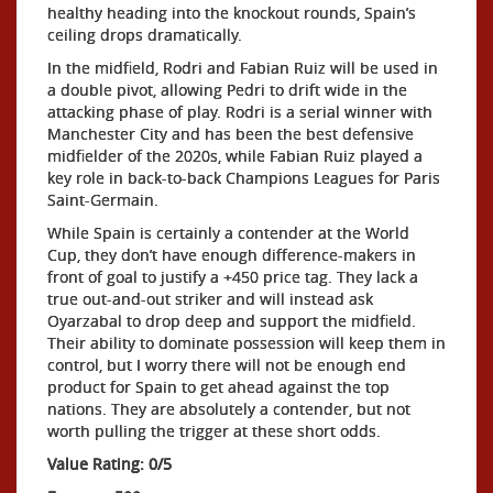
healthy heading into the knockout rounds, Spain’s
ceiling drops dramatically.
In the midfield, Rodri and Fabian Ruiz will be used in
a double pivot, allowing Pedri to drift wide in the
attacking phase of play. Rodri is a serial winner with
Manchester City and has been the best defensive
midfielder of the 2020s, while Fabian Ruiz played a
key role in back-to-back Champions Leagues for Paris
Saint-Germain.
While Spain is certainly a contender at the World
Cup, they don’t have enough difference-makers in
front of goal to justify a +450 price tag. They lack a
true out-and-out striker and will instead ask
Oyarzabal to drop deep and support the midfield.
Their ability to dominate possession will keep them in
control, but I worry there will not be enough end
product for Spain to get ahead against the top
nations. They are absolutely a contender, but not
worth pulling the trigger at these short odds.
Value Rating: 0/5