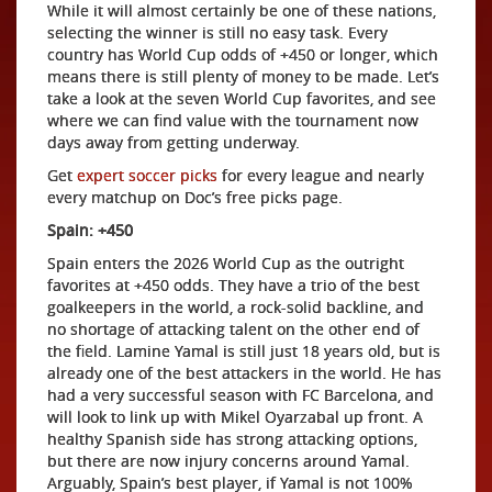
While it will almost certainly be one of these nations,
selecting the winner is still no easy task. Every
country has World Cup odds of +450 or longer, which
means there is still plenty of money to be made. Let’s
take a look at the seven World Cup favorites, and see
where we can find value with the tournament now
days away from getting underway.
Get
expert soccer picks
for every league and nearly
every matchup on Doc’s free picks page.
Spain: +450
Spain enters the 2026 World Cup as the outright
favorites at +450 odds. They have a trio of the best
goalkeepers in the world, a rock-solid backline, and
no shortage of attacking talent on the other end of
the field. Lamine Yamal is still just 18 years old, but is
already one of the best attackers in the world. He has
had a very successful season with FC Barcelona, and
will look to link up with Mikel Oyarzabal up front. A
healthy Spanish side has strong attacking options,
but there are now injury concerns around Yamal.
Arguably, Spain’s best player, if Yamal is not 100%