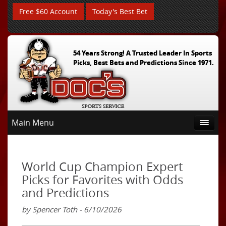
Free $60 Account
Today's Best Bet
54 Years Strong! A Trusted Leader In Sports
Picks, Best Bets and Predictions Since 1971.
Main Menu
World Cup Champion Expert
Picks for Favorites with Odds
and Predictions
by Spencer Toth - 6/10/2026