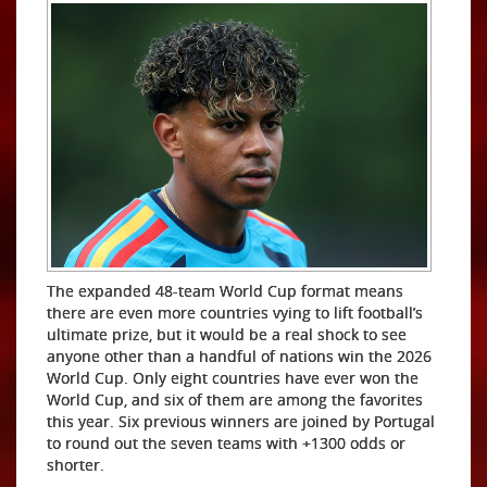
The expanded 48-team World Cup format means
there are even more countries vying to lift football’s
ultimate prize, but it would be a real shock to see
anyone other than a handful of nations win the 2026
World Cup. Only eight countries have ever won the
World Cup, and six of them are among the favorites
this year. Six previous winners are joined by Portugal
to round out the seven teams with +1300 odds or
shorter.