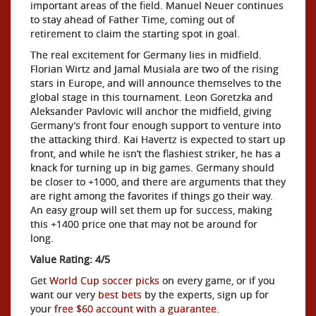
important areas of the field. Manuel Neuer continues
to stay ahead of Father Time, coming out of
retirement to claim the starting spot in goal.
The real excitement for Germany lies in midfield.
Florian Wirtz and Jamal Musiala are two of the rising
stars in Europe, and will announce themselves to the
global stage in this tournament. Leon Goretzka and
Aleksander Pavlovic will anchor the midfield, giving
Germany’s front four enough support to venture into
the attacking third. Kai Havertz is expected to start up
front, and while he isn’t the flashiest striker, he has a
knack for turning up in big games. Germany should
be closer to +1000, and there are arguments that they
are right among the favorites if things go their way.
An easy group will set them up for success, making
this +1400 price one that may not be around for
long.
Value Rating: 4/5
Get
World Cup soccer picks
on every game, or if you
want our very
best bets
by the experts, sign up for
your
free $60 account with a guarantee.