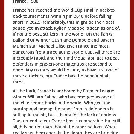
France: +500
France has reached the World Cup Final in back-to-
back tournaments, winning in 2018 before falling
short in 2022. Remarkably, this might be their best
squad yet. In attack, Kylian Mbappe is seen as one of,
if not the best, strikers in the world. On the flanks,
Ballon d’Or winner Ousmane Dembele and Bayern
Munich star Michael Olise give France the most
dangerous front three at the World Cup. All three are
incredibly rapid, and their individual abilities to beat
defenders in one-on-one matchups are second to
none. Any country would be lucky to have just one of
these attackers, but France has the benefit of all
three.
At the back, France is anchored by Premier League
winner William Saliba, who has emerged as one of
the elite center-backs in the world. Who gets the
starting nod among the other French defenders is
still up in the air, but it is not for the lack of options.
The top-end talent France has is comparable, but still
slightly better, than that of the other nations. What
really sets them apart is the depth they are bringing