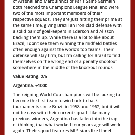
of Arsenal and Marquinhos of Paris Saint-Germain
both reached the Champions League Final and were
two of the most important members of their
respective squads. They are just hitting their prime at
the same time, giving Brazil an iron-clad defense with
a solid pair of goalkeepers in Ederson and Alisson
backing them up. While there is a lot to like about
Brazil, I don’t see them winning the midfield battles
often enough against the world’s top teams. Their
defense will stay firm, but I’m calling for Brazil to find
themselves on the wrong end of a penalty shootout
somewhere in the middle of the knockout rounds.
Value Rating: 2/5
Argentina: +1000
The reigning World Cup champions will be looking to
become the first team to win back-to-back
tournaments since Brazil in 1958 and 1962, but it will
not be easy with their current squad. Like many
previous winners, Argentina has fallen into the trap
of thinking that what worked four years ago will work
again. Their squad features MLS stars like Lionel