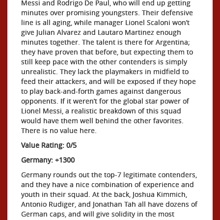
Messi and Rodrigo De Paul, who will end up getting
minutes over promising youngsters. Their defensive
line is all aging, while manager Lionel Scaloni won’t
give Julian Alvarez and Lautaro Martinez enough
minutes together. The talent is there for Argentina;
they have proven that before, but expecting them to
still keep pace with the other contenders is simply
unrealistic. They lack the playmakers in midfield to
feed their attackers, and will be exposed if they hope
to play back-and-forth games against dangerous
opponents. If it weren’t for the global star power of
Lionel Messi, a realistic breakdown of this squad
would have them well behind the other favorites.
There is no value here.
Value Rating: 0/5
Germany: +1300
Germany rounds out the top-7 legitimate contenders,
and they have a nice combination of experience and
youth in their squad. At the back, Joshua Kimmich,
Antonio Rudiger, and Jonathan Tah all have dozens of
German caps, and will give solidity in the most