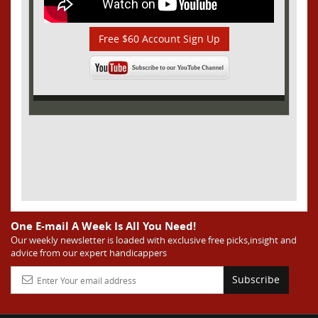
Free $60 Account Sign Up
One E-mail A Week Is All You Need!
Our weekly newsletter is loaded with exclusive free picks,insight and
advice from our expert handicappers
Subscribe