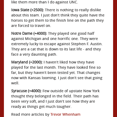
like them more than I do against UNC.
Iowa State (+2500):
There is nothing to really dislike
about this team. I just don't think they quite have the
horses to get them to the finish line on the path they
are forced to travel on.
Notre Dame (+4000):
They played one good half
against Michigan and one horrific one. They were
extremely lucky to escape against Stephen F. Austin.
They are a cat that is down to its last life - and they
face a very daunting path.
Maryland (+2000):
I haven't liked how they have
played for the last month. They have looked fine so
far, but they haven't been tested yet. That changes
now with Kansas looming. I just don't see that going
well.
Syracuse (+4000):
Few outside of upstate New York
thought they belonged in the field. Their path has
been very soft, and I just don't see how they are
ready as things get much tougher.
Read more articles by
Trevor Whenham