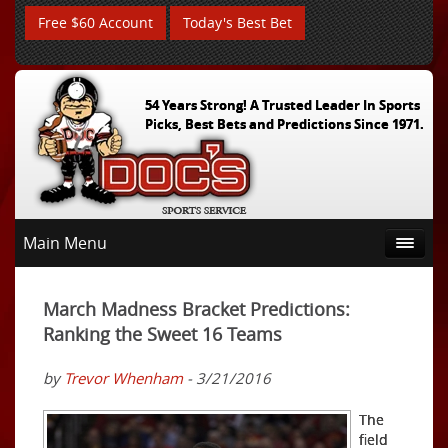
Free $60 Account
Today's Best Bet
54 Years Strong! A Trusted Leader In Sports
Picks, Best Bets and Predictions Since 1971.
Main Menu
March Madness Bracket Predictions:
Ranking the Sweet 16 Teams
by
Trevor Whenham
- 3/21/2016
The
field