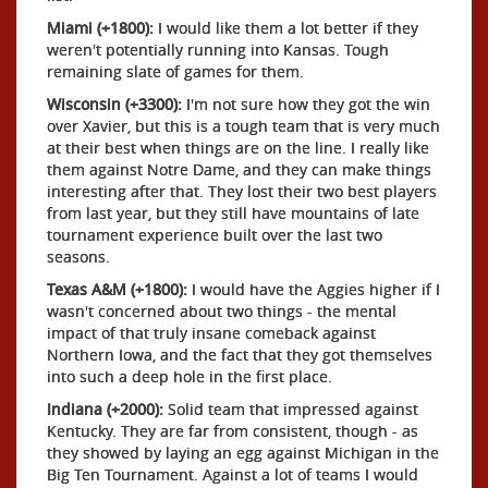
Miami (+1800):
I would like them a lot better if they
weren't potentially running into Kansas. Tough
remaining slate of games for them.
Wisconsin (+3300):
I'm not sure how they got the win
over Xavier, but this is a tough team that is very much
at their best when things are on the line. I really like
them against Notre Dame, and they can make things
interesting after that. They lost their two best players
from last year, but they still have mountains of late
tournament experience built over the last two
seasons.
Texas A&M (+1800):
I would have the Aggies higher if I
wasn't concerned about two things - the mental
impact of that truly insane comeback against
Northern Iowa, and the fact that they got themselves
into such a deep hole in the first place.
Indiana (+2000):
Solid team that impressed against
Kentucky. They are far from consistent, though - as
they showed by laying an egg against Michigan in the
Big Ten Tournament. Against a lot of teams I would