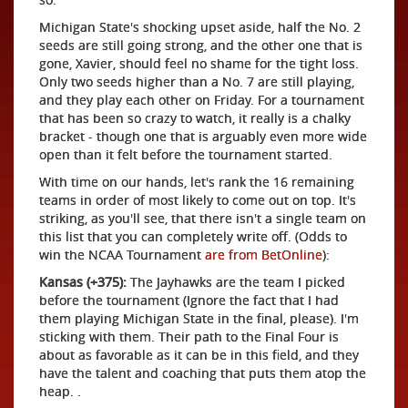
Michigan State's shocking upset aside, half the No. 2
seeds are still going strong, and the other one that is
gone, Xavier, should feel no shame for the tight loss.
Only two seeds higher than a No. 7 are still playing,
and they play each other on Friday. For a tournament
that has been so crazy to watch, it really is a chalky
bracket - though one that is arguably even more wide
open than it felt before the tournament started.
With time on our hands, let's rank the 16 remaining
teams in order of most likely to come out on top. It's
striking, as you'll see, that there isn't a single team on
this list that you can completely write off. (Odds to
win the NCAA Tournament
are from BetOnline
):
Kansas (+375):
The Jayhawks are the team I picked
before the tournament (Ignore the fact that I had
them playing Michigan State in the final, please). I'm
sticking with them. Their path to the Final Four is
about as favorable as it can be in this field, and they
have the talent and coaching that puts them atop the
heap. .