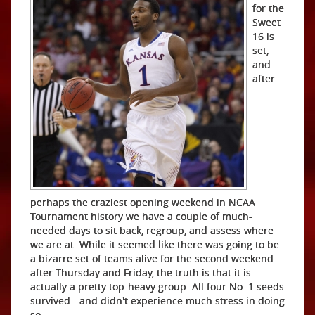
for the
Sweet
16 is
set,
and
after
perhaps the craziest opening weekend in NCAA
Tournament history we have a couple of much-
needed days to sit back, regroup, and assess where
we are at. While it seemed like there was going to be
a bizarre set of teams alive for the second weekend
after Thursday and Friday, the truth is that it is
actually a pretty top-heavy group. All four No. 1 seeds
survived - and didn't experience much stress in doing
so.