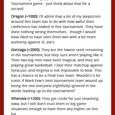
Tournament game - just think about that for a
second.
Oregon (+1000):
I'll admit that a bit of my skepticism
around this team has to do with how awful their
conference has looked in this tournament. They have
done nothing wrong themselves - though I would
have liked to have seen them win with a bit more
authority against St. Joe's.
Gonzaga (+2000):
They are the lowest seed remaining
in the tournament, but they sure aren't playing like it.
Their two big men have been magical, and they are
playing great basketball. I love their matchup against
Syracuse, and Virginia is not impossible to beat. This
has a chance to be a Final Four team. Wouldn't it be
ironic if Mark Few's best tournament team wound up
being the one everyone (rightfully) ignored in the
weeks leading up to the tournament?
Villanova (+1200):
They get credit for just smashing
Iowa, but I still don't trust them in big game
situations enough to have them any higher on this
list.