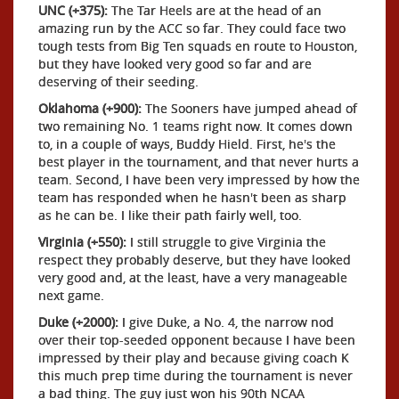
UNC (+375):
The Tar Heels are at the head of an
amazing run by the ACC so far. They could face two
tough tests from Big Ten squads en route to Houston,
but they have looked very good so far and are
deserving of their seeding.
Oklahoma (+900):
The Sooners have jumped ahead of
two remaining No. 1 teams right now. It comes down
to, in a couple of ways, Buddy Hield. First, he's the
best player in the tournament, and that never hurts a
team. Second, I have been very impressed by how the
team has responded when he hasn't been as sharp
as he can be. I like their path fairly well, too.
Virginia (+550):
I still struggle to give Virginia the
respect they probably deserve, but they have looked
very good and, at the least, have a very manageable
next game.
Duke (+2000):
I give Duke, a No. 4, the narrow nod
over their top-seeded opponent because I have been
impressed by their play and because giving coach K
this much prep time during the tournament is never
a bad thing. The guy just won his 90th NCAA