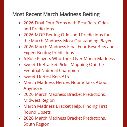
Most Recent March Madness Betting
2026 Final Four Props with Best Bets, Odds
and Predictions
2026 MOP Betting Odds and Predictions for
the March Madness Most Outstanding Player
2026 March Madness Final Four Best Bets and
Expert Betting Predictions
6 Role Players Who Took Over March Madness
Sweet 16 Bracket Picks: Mapping Out the
Eventual National Champion
Sweet 16 Best Bets ATS
March Madness Heroes Noone Talks About
Anymore
2026 March Madness Bracket Predictions:
Midwest Region
March Madness Bracket Help: Finding First
Round Upsets
2026 March Madness Bracket Predictions:
South Region