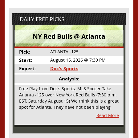
DAILY FREE PICKS
NY Red Bulls @ Atlanta
Pick:
ATLANTA -125
Start:
August 15, 2026 @ 7:30 PM
Expert:
Doc's Sports
Analysis:
Free Play from Doc’s Sports. MLS Soccer Take
Atlanta -125 over New York Red Bulls (7:30 p.m.
EST, Saturday August 15) We think this is a great
spot for Atlanta. They have not been playing
their best lately but this will be a homecoming
Read More
for them as they have not played a home match
since May 9, before the World Cup. Even though
they lost last time out, we liked what we saw
from them at Philly. They were up by two goals