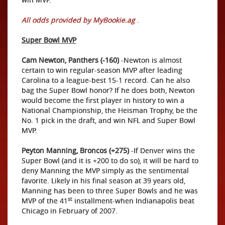
All odds provided by MyBookie.ag
.
Super Bowl MVP
Cam Newton, Panthers (-160)
-Newton is almost
certain to win regular-season MVP after leading
Carolina to a league-best 15-1 record. Can he also
bag the Super Bowl honor? If he does both, Newton
would become the first player in history to win a
National Championship, the Heisman Trophy, be the
No. 1 pick in the draft, and win NFL and Super Bowl
MVP.
Peyton Manning, Broncos (+275)
-If Denver wins the
Super Bowl (and it is +200 to do so), it will be hard to
deny Manning the MVP simply as the sentimental
favorite. Likely in his final season at 39 years old,
Manning has been to three Super Bowls and he was
st
MVP of the 41
installment-when Indianapolis beat
Chicago in February of 2007.