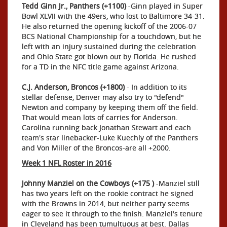
Tedd Ginn Jr., Panthers (+1100)
-Ginn played in Super
Bowl XLVII with the 49ers, who lost to Baltimore 34-31.
He also returned the opening kickoff of the 2006-07
BCS National Championship for a touchdown, but he
left with an injury sustained during the celebration
and Ohio State got blown out by Florida. He rushed
for a TD in the NFC title game against Arizona.
C.J. Anderson, Broncos (+1800)
- In addition to its
stellar defense, Denver may also try to "defend"
Newton and company by keeping them off the field.
That would mean lots of carries for Anderson.
Carolina running back Jonathan Stewart and each
team's star linebacker-Luke Kuechly of the Panthers
and Von Miller of the Broncos-are all +2000.
Week 1 NFL Roster in 2016
Johnny Manziel on the Cowboys (+175 )
-Manziel still
has two years left on the rookie contract he signed
with the Browns in 2014, but neither party seems
eager to see it through to the finish. Manziel's tenure
in Cleveland has been tumultuous at best. Dallas