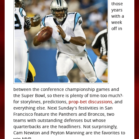
those
years
with a
week
off in
between the conference championship games and
the Super Bowl, so there is plenty of time-too much?-
for storylines, predictions,
prop-bet discussions
, and
everything else. Next Sunday's festivities in San
Francisco feature the Panthers and Broncos, two
teams with
outstanding defenses but whose
quarterbacks are the headliners. Not surprisingly,
Cam Newton and Peyton Manning are the favorites to
win MVP.