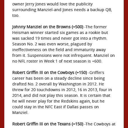
owner Jerry Jones would love the publicity
surrounding Manziel-and Jones needs a backup QB,
too.
Johnny Manziel on the Browns (+500)
-The former
Heisman winner started six games as a rookie but
was sacked 19 times and never got into a rhythm.
Season No. 2 was even worse, plagued by
ineffectiveness on the field and immaturity away
from it. Suspensions were not infrequent. Manziel on
no NFL roster in Week 1 of next season is +600.
Robert Griffin III on the Cowboys (+150)
-Griffin's
career has been on a steady decline since being
drafted No. 2 overall by Washington in 2012. He
threw for 20 touchdowns in 2012, 16 in 2013, four in
2014, and did not play this season. It is certain that
he will never play for the Redskins again, but he
could stay in the NFC East if Dallas passes on
Manziel.
Robert Griffin III on the Texans (+150)
-The Cowboys at