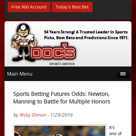
Free $60 Account
Today's Best Bet
54 Years Strong! A Trusted Leader In Sports
Picks, Best Bets and Predictions Since 1971.
Main Menu
Sports Betting Futures Odds: Newton,
Manning to Battle for Multiple Honors
by
Ricky Dimon
- 1/29/2016
It's
one of