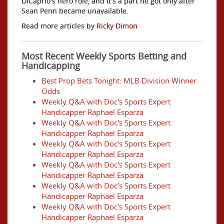
DiCaprio's hero role, and it's a part he got only after
Sean Penn became unavailable.
Read more articles by
Ricky Dimon
Most Recent Weekly Sports Betting and
Handicapping
Best Prop Bets Tonight: MLB Division Winner
Odds
Weekly Q&A with Doc's Sports Expert
Handicapper Raphael Esparza
Weekly Q&A with Doc's Sports Expert
Handicapper Raphael Esparza
Weekly Q&A with Doc's Sports Expert
Handicapper Raphael Esparza
Weekly Q&A with Doc's Sports Expert
Handicapper Raphael Esparza
Weekly Q&A with Doc's Sports Expert
Handicapper Raphael Esparza
Weekly Q&A with Doc's Sports Expert
Handicapper Raphael Esparza