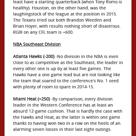
least have a starting quarterback (when Tony Romo is
healthy). Houston, on the other hand, was the
laughingstock of the league at the position in 2015.
The Texans tried out both Brandon Weeden and
Brian Hoyer, with results nothing short of disastrous.
RGIII on any CFL team is +600.
NBA Southeast Division
Atlanta Hawks (-200)
-No division in the NBA is even
close to as competitive as the Southeast; the leader in
every other one is up by at least five games. The
Hawks have a one-game lead but are not looking like
the team that soared to the conference's No. 1 seed
with plenty of room to spare in 2014-15.
Miami Heat (+250)
-By comparison, every division
leader in the Western Conference has at least an
absurd 12-game cushion. That is hardly the case with
the Hawks and Heat, as the latter is within one game
thanks to having won two in a row on the heels of an
alarming seven losses in their last eight outings.