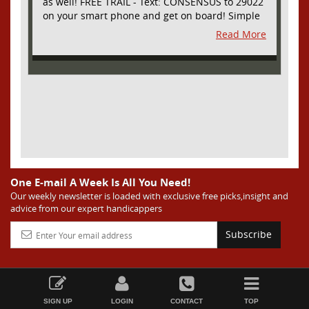
as well! FREE TRAIL - Text: CONSENSUS to 29022
on your smart phone and get on board! Simple
sign up - no obligation All Major Sports will be
Read More
covered and adding NASCAR and PROPS as well
One E-mail A Week Is All You Need!
Our weekly newsletter is loaded with exclusive free picks,insight and
advice from our expert handicappers
Subscribe
SIGN UP
LOGIN
CONTACT
TOP