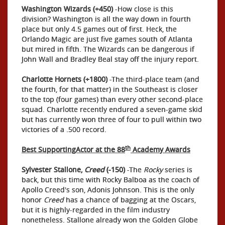
Washington Wizards (+450)
-How close is this
division? Washington is all the way down in fourth
place but only 4.5 games out of first. Heck, the
Orlando Magic are just five games south of Atlanta
but mired in fifth. The Wizards can be dangerous if
John Wall and Bradley Beal stay off the injury report.
Charlotte Hornets (+1800)
-The third-place team (and
the fourth, for that matter) in the Southeast is closer
to the top (four games) than every other second-place
squad. Charlotte recently endured a seven-game skid
but has currently won three of four to pull within two
victories of a .500 record.
th
Best SupportingActor at the 88
Academy Awards
Sylvester Stallone,
Creed
(-150)
-The
Rocky
series is
back, but this time with Rocky Balboa as the coach of
Apollo Creed's son, Adonis Johnson. This is the only
honor
Creed
has a chance of bagging at the Oscars,
but it is highly-regarded in the film industry
nonetheless. Stallone already won the Golden Globe