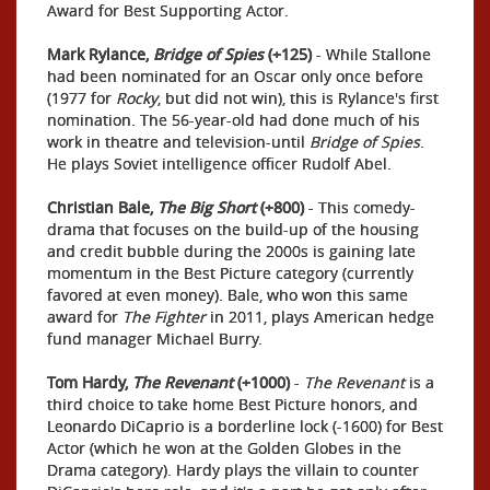
Award for Best Supporting Actor.
Mark Rylance,
Bridge of Spies
(+125)
- While Stallone
had been nominated for an Oscar only once before
(1977 for
Rocky
, but did not win), this is Rylance's first
nomination. The 56-year-old had done much of his
work in theatre and television-until
Bridge of Spies
.
He plays Soviet intelligence officer Rudolf Abel.
Christian Bale,
The Big Short
(+800)
- This comedy-
drama that focuses on the build-up of the housing
and credit bubble during the 2000s is gaining late
momentum in the Best Picture category (currently
favored at even money). Bale, who won this same
award for
The Fighter
in 2011, plays American hedge
fund manager Michael Burry.
Tom Hardy,
The Revenant
(+1000)
-
The Revenant
is a
third choice to take home Best Picture honors, and
Leonardo DiCaprio is a borderline lock (-1600) for Best
Actor (which he won at the Golden Globes in the
Drama category). Hardy plays the villain to counter