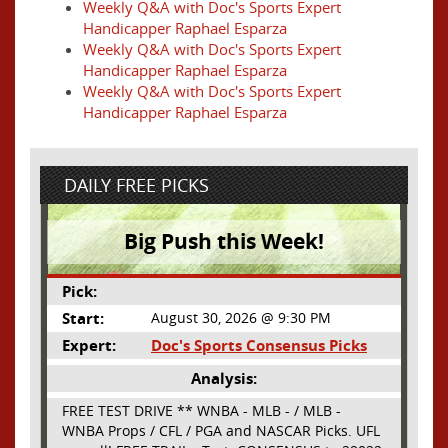
Weekly Q&A with Doc's Sports Expert
Handicapper Raphael Esparza
Weekly Q&A with Doc's Sports Expert
Handicapper Raphael Esparza
Weekly Q&A with Doc's Sports Expert
Handicapper Raphael Esparza
DAILY FREE PICKS
Big Push this Week!
Pick:
Start:
August 30, 2026 @ 9:30 PM
Expert:
Doc's Sports Consensus Picks
Analysis:
FREE TEST DRIVE ** WNBA - MLB - / MLB -
WNBA Props / CFL / PGA and NASCAR Picks. UFL