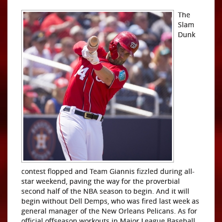
The
Slam
Dunk
contest flopped and Team Giannis fizzled during all-
star weekend, paving the way for the proverbial
second half of the NBA season to begin. And it will
begin without Dell Demps, who was fired last week as
general manager of the New Orleans Pelicans. As for
official offseason workouts in Major League Baseball,