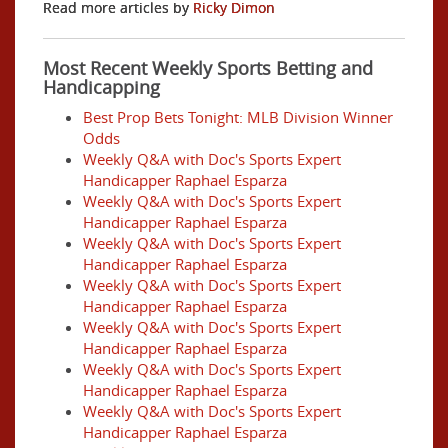
Read more articles by
Ricky Dimon
Most Recent Weekly Sports Betting and
Handicapping
Best Prop Bets Tonight: MLB Division Winner
Odds
Weekly Q&A with Doc's Sports Expert
Handicapper Raphael Esparza
Weekly Q&A with Doc's Sports Expert
Handicapper Raphael Esparza
Weekly Q&A with Doc's Sports Expert
Handicapper Raphael Esparza
Weekly Q&A with Doc's Sports Expert
Handicapper Raphael Esparza
Weekly Q&A with Doc's Sports Expert
Handicapper Raphael Esparza
Weekly Q&A with Doc's Sports Expert
Handicapper Raphael Esparza
Weekly Q&A with Doc's Sports Expert
Handicapper Raphael Esparza