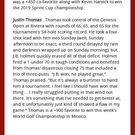
was a +450 co-favorite along with Kevin Harvick to win
the 2019 Sprint Cup championship.
Justin Thomas
. Thomas took control of the Genesis
Open at Riviera with rounds of 66, 65, and 65 for the
tournament's 54-hole scoring record. He took a four-
shot lead with him into Sunday (well, Sunday
afternoon
to be exact; a third round delayed by rain
and darkness wrapped up on Sunday morning), but
J.B. Holmes quickly erased all of that deficit. Holmes
fired a 1-under 70 in tough conditions and benefited
from Thomas' disastrous closing 75 that included a
trio of three-putts. "J.B. won; he played great,"
Thomas praised. "But it's always a bummer to hand
him a tournament. I feel like I should have won that
thing…. I really struggled putting in that wind out
there. It's something that I've needed to get better at,
and it unfortunately just kind of showed a flaw in my
game." Thomas is a +900 favorite to win this week's
World Golf Championship in Mexico.