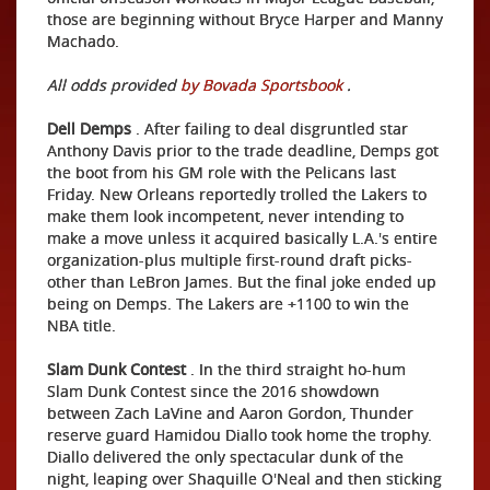
those are beginning without Bryce Harper and Manny
Machado.
All odds provided
by Bovada Sportsbook
.
Dell Demps
. After failing to deal disgruntled star
Anthony Davis prior to the trade deadline, Demps got
the boot from his GM role with the Pelicans last
Friday. New Orleans reportedly trolled the Lakers to
make them look incompetent, never intending to
make a move unless it acquired basically L.A.'s entire
organization-plus multiple first-round draft picks-
other than LeBron James. But the final joke ended up
being on Demps. The Lakers are +1100 to win the
NBA title.
Slam Dunk Contest
. In the third straight ho-hum
Slam Dunk Contest since the 2016 showdown
between Zach LaVine and Aaron Gordon, Thunder
reserve guard Hamidou Diallo took home the trophy.
Diallo delivered the only spectacular dunk of the
night, leaping over Shaquille O'Neal and then sticking