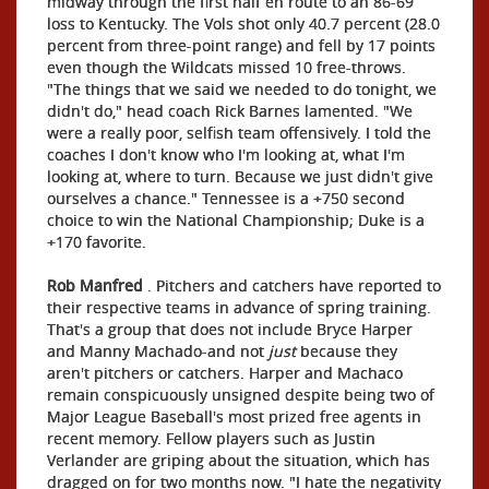
midway through the first half en route to an 86-69
loss to Kentucky. The Vols shot only 40.7 percent (28.0
percent from three-point range) and fell by 17 points
even though the Wildcats missed 10 free-throws.
"The things that we said we needed to do tonight, we
didn't do," head coach Rick Barnes lamented. "We
were a really poor, selfish team offensively. I told the
coaches I don't know who I'm looking at, what I'm
looking at, where to turn. Because we just didn't give
ourselves a chance." Tennessee is a +750 second
choice to win the National Championship; Duke is a
+170 favorite.
Rob Manfred
. Pitchers and catchers have reported to
their respective teams in advance of spring training.
That's a group that does not include Bryce Harper
and Manny Machado-and not
just
because they
aren't pitchers or catchers. Harper and Machaco
remain conspicuously unsigned despite being two of
Major League Baseball's most prized free agents in
recent memory. Fellow players such as Justin
Verlander are griping about the situation, which has
dragged on for two months now. "I hate the negativity