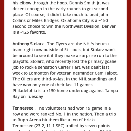
his elbow through the hoop. Dennis Smith Jr. was
decent enough in the early rounds to get second
place. Of course, it didn't take much to beat John
Collins or Miles Bridges. Oklahoma City is a +150
second choice to win the Northwest Division; Denver
is a -125 favorite.
Anthony Stolarz
. The Flyers are the NHL's hottest
team right now outside of St. Louis, but Stolarz won't
be around to see it if they make a surprise run to the
playoffs. Stolarz, who recently lost the primary goalie
job to rookie sensation Carter Hart, was dealt last
week to Edmonton for veteran netminder Cam Talbot.
The Oilers are third-to-last in the NHL standings and
have won only one of their last 11 games.
Philadelphia is a +130 home underdog against Tampa
Bay on Tuesday.
Tennessee
. The Volunteers had won 19 game in a
row and were ranked No. 1 in the nation. Then a trip
to Rupp Arena hit them like a ton of bricks.
Tennessee (23-2, 11-1 SEC) trailed by seven points