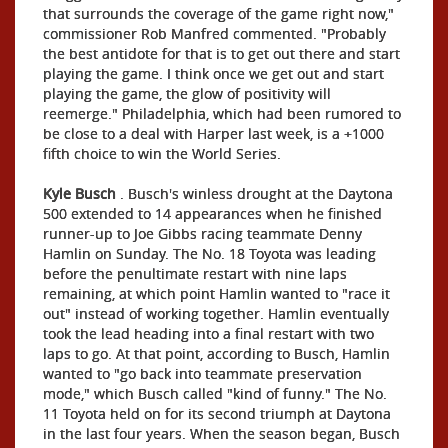
that surrounds the coverage of the game right now,"
commissioner Rob Manfred commented. "Probably
the best antidote for that is to get out there and start
playing the game. I think once we get out and start
playing the game, the glow of positivity will
reemerge." Philadelphia, which had been rumored to
be close to a deal with Harper last week, is a +1000
fifth choice to win the World Series.
Kyle Busch
. Busch's winless drought at the Daytona
500 extended to 14 appearances when he finished
runner-up to Joe Gibbs racing teammate Denny
Hamlin on Sunday. The No. 18 Toyota was leading
before the penultimate restart with nine laps
remaining, at which point Hamlin wanted to "race it
out" instead of working together. Hamlin eventually
took the lead heading into a final restart with two
laps to go. At that point, according to Busch, Hamlin
wanted to "go back into teammate preservation
mode," which Busch called "kind of funny." The No.
11 Toyota held on for its second triumph at Daytona
in the last four years. When the season began, Busch