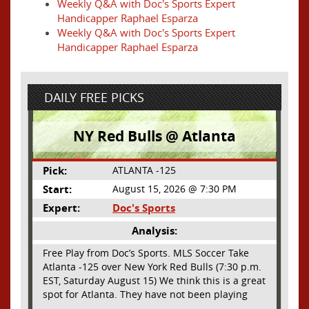
Weekly Q&A with Doc's Sports Expert
Handicapper Raphael Esparza
Weekly Q&A with Doc's Sports Expert
Handicapper Raphael Esparza
DAILY FREE PICKS
NY Red Bulls @ Atlanta
Pick:
ATLANTA -125
Start:
August 15, 2026 @ 7:30 PM
Expert:
Doc's Sports
Analysis:
Free Play from Doc’s Sports. MLS Soccer Take
Atlanta -125 over New York Red Bulls (7:30 p.m.
EST, Saturday August 15) We think this is a great
spot for Atlanta. They have not been playing
their best lately but this will be a homecoming