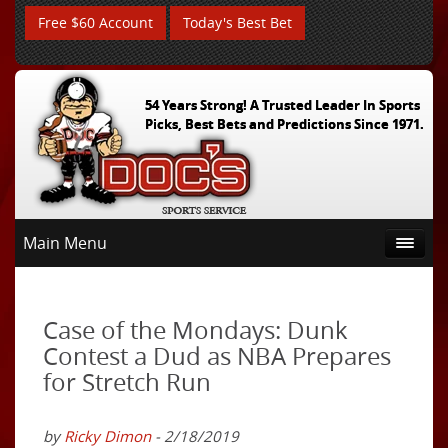
Free $60 Account
Today's Best Bet
54 Years Strong! A Trusted Leader In Sports
Picks, Best Bets and Predictions Since 1971.
Main Menu
Case of the Mondays: Dunk
Contest a Dud as NBA Prepares
for Stretch Run
by
Ricky Dimon
- 2/18/2019