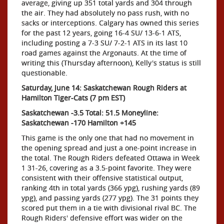
average, giving up 351 total yards and 304 through
the air. They had absolutely no pass rush, with no
sacks or interceptions. Calgary has owned this series
for the past 12 years, going 16-4 SU/ 13-6-1 ATS,
including posting a 7-3 SU/ 7-2-1 ATS in its last 10
road games against the Argonauts. At the time of
writing this (Thursday afternoon), Kelly's status is still
questionable.
Saturday, June 14: Saskatchewan Rough Riders at
Hamilton Tiger-Cats (7 pm EST)
Saskatchewan -3.5 Total: 51.5 Moneyline:
Saskatchewan -170 Hamilton +145
This game is the only one that had no movement in
the opening spread and just a one-point increase in
the total. The Rough Riders defeated Ottawa in Week
1 31-26, covering as a 3.5-point favorite. They were
consistent with their offensive statistical output,
ranking 4th in total yards (366 ypg), rushing yards (89
ypg), and passing yards (277 ypg). The 31 points they
scored put them in a tie with divisional rival BC. The
Rough Riders' defensive effort was wider on the