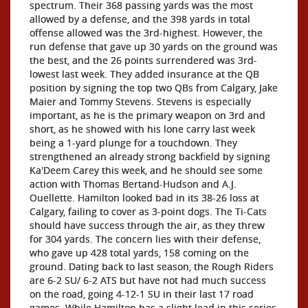
spectrum. Their 368 passing yards was the most
allowed by a defense, and the 398 yards in total
offense allowed was the 3rd-highest. However, the
run defense that gave up 30 yards on the ground was
the best, and the 26 points surrendered was 3rd-
lowest last week. They added insurance at the QB
position by signing the top two QBs from Calgary, Jake
Maier and Tommy Stevens. Stevens is especially
important, as he is the primary weapon on 3rd and
short, as he showed with his lone carry last week
being a 1-yard plunge for a touchdown. They
strengthened an already strong backfield by signing
Ka'Deem Carey this week, and he should see some
action with Thomas Bertand-Hudson and A.J.
Ouellette. Hamilton looked bad in its 38-26 loss at
Calgary, failing to cover as 3-point dogs. The Ti-Cats
should have success through the air, as they threw
for 304 yards. The concern lies with their defense,
who gave up 428 total yards, 158 coming on the
ground. Dating back to last season, the Rough Riders
are 6-2 SU/ 6-2 ATS but have not had much success
on the road, going 4-12-1 SU in their last 17 road
games. While Hamilton has a slight lead in this series