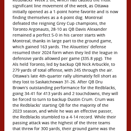
significant line movement of the week, as Ottawa
initially opened as a 1-point home favorite and is now
finding themselves as a 4-point dog. Montreal
defeated the reigning Grey Cup champions, the
Toronto Argonauts, 28-10 as QB Davis Alexander
remained a perfect 5-0 in his career starts with
Montreal, thanks in large part to the ground game,
which gained 163 yards. The Alouettes' defense
resumed their 2024 form when they led the league in
defensive yards allowed per game (335.8 ypg). The
Als held Toronto, led by backup QB Nick Arbuckle, to
279 yards of total offense, with 245 through the air.
Ottawa's late 4th-quarter rally ultimately fell short as
they lost to Saskatchewan 31-26. After QB Dru
Brown's outstanding performance for the Redblacks,
going 34-41 for 413 yards and 2 touchdowns, they will
be forced to turn to backup Dustin Crum. Crum was
the Redblacks' starting QB for the majority of the
2023 season, and while he was an effective passer,
the Redblacks stumbled to a 4-14 record. While their
passing attack was the highest of the three teams
that threw for 300 yards, their ground game was the