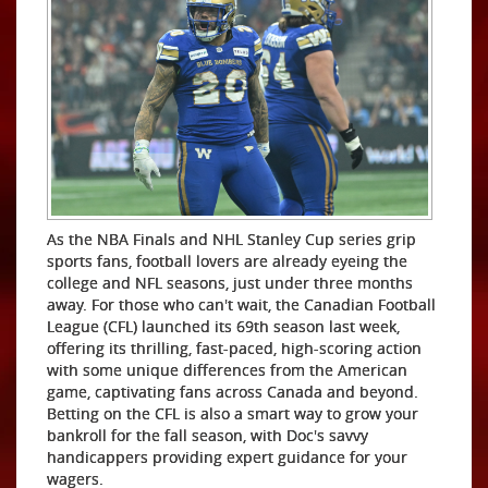
As the NBA Finals and NHL Stanley Cup series grip
sports fans, football lovers are already eyeing the
college and NFL seasons, just under three months
away. For those who can't wait, the Canadian Football
League (CFL) launched its 69th season last week,
offering its thrilling, fast-paced, high-scoring action
with some unique differences from the American
game, captivating fans across Canada and beyond.
Betting on the CFL is also a smart way to grow your
bankroll for the fall season, with Doc's savvy
handicappers providing expert guidance for your
wagers.