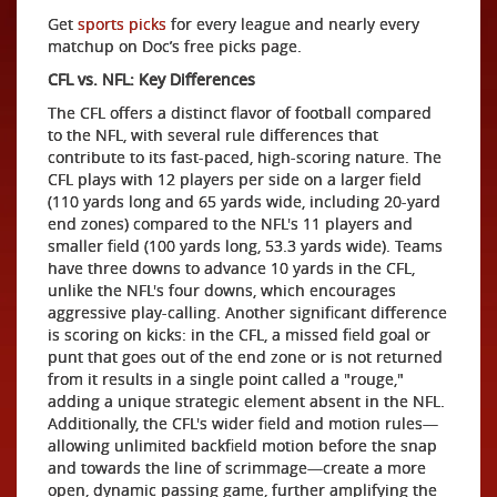
Get
sports picks
for every league and nearly every
matchup on Doc’s free picks page.
CFL vs. NFL: Key Differences
The CFL offers a distinct flavor of football compared
to the NFL, with several rule differences that
contribute to its fast-paced, high-scoring nature. The
CFL plays with 12 players per side on a larger field
(110 yards long and 65 yards wide, including 20-yard
end zones) compared to the NFL's 11 players and
smaller field (100 yards long, 53.3 yards wide). Teams
have three downs to advance 10 yards in the CFL,
unlike the NFL's four downs, which encourages
aggressive play-calling. Another significant difference
is scoring on kicks: in the CFL, a missed field goal or
punt that goes out of the end zone or is not returned
from it results in a single point called a "rouge,"
adding a unique strategic element absent in the NFL.
Additionally, the CFL's wider field and motion rules—
allowing unlimited backfield motion before the snap
and towards the line of scrimmage—create a more
open, dynamic passing game, further amplifying the