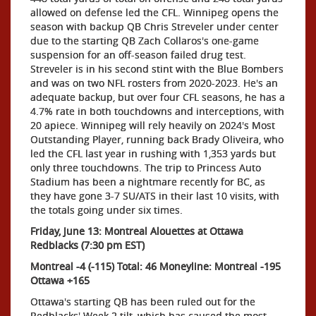
allowed on defense led the CFL. Winnipeg opens the
season with backup QB Chris Streveler under center
due to the starting QB Zach Collaros's one-game
suspension for an off-season failed drug test.
Streveler is in his second stint with the Blue Bombers
and was on two NFL rosters from 2020-2023. He's an
adequate backup, but over four CFL seasons, he has a
4.7% rate in both touchdowns and interceptions, with
20 apiece. Winnipeg will rely heavily on 2024's Most
Outstanding Player, running back Brady Oliveira, who
led the CFL last year in rushing with 1,353 yards but
only three touchdowns. The trip to Princess Auto
Stadium has been a nightmare recently for BC, as
they have gone 3-7 SU/ATS in their last 10 visits, with
the totals going under six times.
Friday, June 13: Montreal Alouettes at Ottawa
Redblacks (7:30 pm EST)
Montreal -4 (-115) Total: 46 Moneyline: Montreal -195
Ottawa +165
Ottawa's starting QB has been ruled out for the
Redblacks' Week 2 tilt, which has caused the most