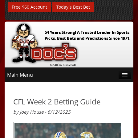
Free $60 Account
Today's Best Bet
54 Years Strong! A Trusted Leader In Sports
Picks, Best Bets and Predictions Since 1971.
Main Menu
CFL Week 2 Betting Guide
by Joey House - 6/12/2025