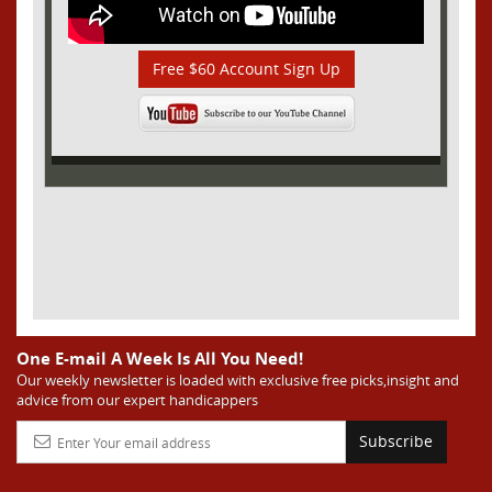
Free $60 Account Sign Up
One E-mail A Week Is All You Need!
Our weekly newsletter is loaded with exclusive free picks,insight and
advice from our expert handicappers
Subscribe