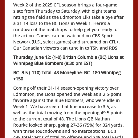
Week 2 of the 2025 CFL season brings a four-game
slate from Thursday to Saturday, with eight teams
hitting the field as the Edmonton Elks take a bye after
a 31-14 loss to the BC Lions in Week 1. Here's a
rundown of the matchups to help get you ready for
the action. Games can be watched on CBS Sports
Network (U.S., select games) and streamed on CFL+.
Our Canadian viewers can tune in to TSN and RDS.
Thursday, June 12: (1-0) British Columbia (BC) Lions at
Winnipeg Blue Bombers (8:30 pm EST)
BC -3.5 (-110) Total: 48 Moneyline: BC -180 Winnipeg
+150
Coming off their 31-14 season-opening victory over
Edmonton, the Lions opened the week as a 2.5-point
favorite against the Blue Bombers, who were idle in
Week 1. We have seen that line increase to 3.5, as
well as the total moving from the opening 49.5 points
to the current total of 48. The Lions QB Nathan
Rourke looked sharp, going 27-36 (75%) for 324 yards,
with three touchdowns and no interceptions. BC's
448 total yards of total on offense and 248 total yards