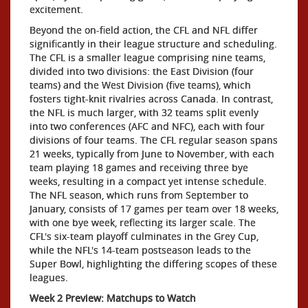
excitement.
Beyond the on-field action, the CFL and NFL differ
significantly in their league structure and scheduling.
The CFL is a smaller league comprising nine teams,
divided into two divisions: the East Division (four
teams) and the West Division (five teams), which
fosters tight-knit rivalries across Canada. In contrast,
the NFL is much larger, with 32 teams split evenly
into two conferences (AFC and NFC), each with four
divisions of four teams. The CFL regular season spans
21 weeks, typically from June to November, with each
team playing 18 games and receiving three bye
weeks, resulting in a compact yet intense schedule.
The NFL season, which runs from September to
January, consists of 17 games per team over 18 weeks,
with one bye week, reflecting its larger scale. The
CFL's six-team playoff culminates in the Grey Cup,
while the NFL's 14-team postseason leads to the
Super Bowl, highlighting the differing scopes of these
leagues.
Week 2 Preview: Matchups to Watch