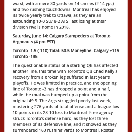
worst, with a mere 30 yards on 14 carries (2.14 ypc)
and two rushing touchdowns. Montreal has enjoyed
its twice-yearly trek to Ottawa, as they are an
astounding 10-0 SU/ 8-2 ATS, last losing at their
division rival's home in 2018.
Saturday, June 14: Calgary Stampeders at Toronto
Argonauts (4 pm EST)
Toronto -1.5 (-110) Total: 50.5 Moneyline: Calgary +115
Toronto -135
The questionable status of a starting QB has affected
another line, this time with Toronto's QB Chad Kelly's
recovery from a broken leg suffered in last year's
playoffs. He was limited in practice, and the opening
line of Toronto -3 has dropped a point and a half,
while the total was bumped up a point from the
original 49.5. The Args struggled poorly last week,
mustering 276 yards of total offense and a league-low
10 points in its 28-10 loss to Montreal. Free agency
struck Toronto's defense hard, as they lost three
members of its defensive line, and it showed as they
surrendered 163 rushing yards to Montreal. Roster