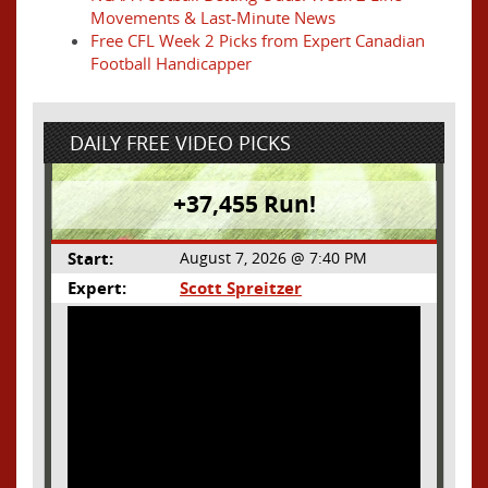
Movements & Last-Minute News
Free CFL Week 2 Picks from Expert Canadian
Football Handicapper
DAILY FREE VIDEO PICKS
+37,455 Run!
Start:
August 7, 2026 @ 7:40 PM
Expert:
Scott Spreitzer