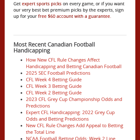
Get
expert sports picks
on every game, or if you want
our very best bet premium picks by the experts, sign
up for your
free $60 account with a guarantee.
Most Recent Canadian Football
Handicapping
How New CFL Rule Changes Affect
Handicapping and Betting Canadian Football
2025 SEC Football Predictions
CFL Week 4 Betting Guide
CFL Week 3 Betting Guide
CFL Week 2 Betting Guide
2023 CFL Grey Cup Championship Odds and
Predictions
Expert CFL Handicapping: 2022 Grey Cup
Odds and Betting Predictions
New CFL Rule Changes Add Appeal to Betting
the Total Line
NCAA Football Betting Odds: Week 2 Line