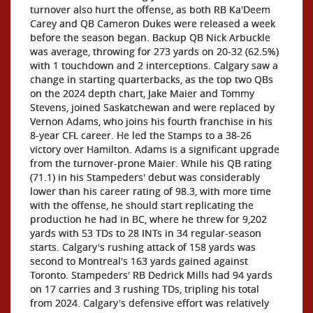
turnover also hurt the offense, as both RB Ka'Deem
Carey and QB Cameron Dukes were released a week
before the season began. Backup QB Nick Arbuckle
was average, throwing for 273 yards on 20-32 (62.5%)
with 1 touchdown and 2 interceptions. Calgary saw a
change in starting quarterbacks, as the top two QBs
on the 2024 depth chart, Jake Maier and Tommy
Stevens, joined Saskatchewan and were replaced by
Vernon Adams, who joins his fourth franchise in his
8-year CFL career. He led the Stamps to a 38-26
victory over Hamilton. Adams is a significant upgrade
from the turnover-prone Maier. While his QB rating
(71.1) in his Stampeders' debut was considerably
lower than his career rating of 98.3, with more time
with the offense, he should start replicating the
production he had in BC, where he threw for 9,202
yards with 53 TDs to 28 INTs in 34 regular-season
starts. Calgary's rushing attack of 158 yards was
second to Montreal's 163 yards gained against
Toronto. Stampeders' RB Dedrick Mills had 94 yards
on 17 carries and 3 rushing TDs, tripling his total
from 2024. Calgary's defensive effort was relatively