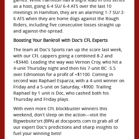
as a host, going 6-4 SU/ 6-4 ATS over the last 10
meetings in Hamilton, they are an alarming 1-7 SU/ 2-
6 ATS when they are home dogs against the Rough
Riders, including five consecutive losses straight up
and against-the-spread.
Boosting Your Bankroll with Doc's CFL Experts
The team at Doc's Sports ran up the score last week,
with our CFL cappers going a combined 8-2 and
+$3440. Leading the way was Vernon Croy, who hit a
4-unit Thursday night and then his 7-unit BC -5.5
over Edmonton for a profit of +$1100. Coming in
second was Raphael Esparza, with a 4-unit winner on
Friday and a 5-unit on Saturday, +$900. Trailing
Raphael by 1 unit is Doc, who cashed both his
Thursday and Friday plays.
With even more CFL blockbuster winners this
weekend, don't sleep on the action—visit the
Bigwebsite'srt (BPA) at docsports.com to grab all of
our expert Doc's predictions and sharp insights to
fuel your winning bets!