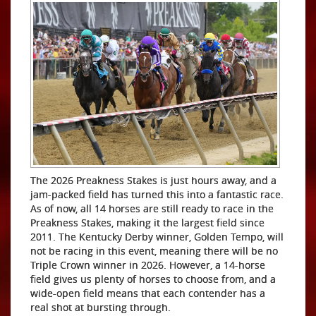
The 2026 Preakness Stakes is just hours away, and a
jam-packed field has turned this into a fantastic race.
As of now, all 14 horses are still ready to race in the
Preakness Stakes, making it the largest field since
2011. The Kentucky Derby winner, Golden Tempo, will
not be racing in this event, meaning there will be no
Triple Crown winner in 2026. However, a 14-horse
field gives us plenty of horses to choose from, and a
wide-open field means that each contender has a
real shot at bursting through.