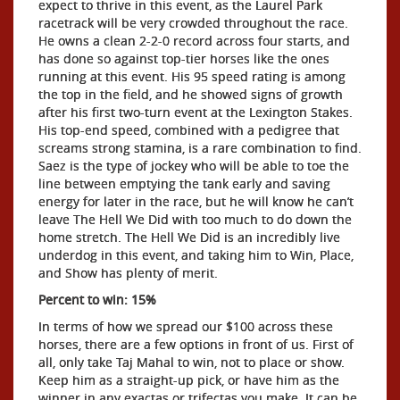
expect to thrive in this event, as the Laurel Park
racetrack will be very crowded throughout the race.
He owns a clean 2-2-0 record across four starts, and
has done so against top-tier horses like the ones
running at this event. His 95 speed rating is among
the top in the field, and he showed signs of growth
after his first two-turn event at the Lexington Stakes.
His top-end speed, combined with a pedigree that
screams strong stamina, is a rare combination to find.
Saez is the type of jockey who will be able to toe the
line between emptying the tank early and saving
energy for later in the race, but he will know he can’t
leave The Hell We Did with too much to do down the
home stretch. The Hell We Did is an incredibly live
underdog in this event, and taking him to Win, Place,
and Show has plenty of merit.
Percent to win: 15%
In terms of how we spread our $100 across these
horses, there are a few options in front of us. First of
all, only take Taj Mahal to win, not to place or show.
Keep him as a straight-up pick, or have him as the
winner in any exactas or trifectas you make. It can be