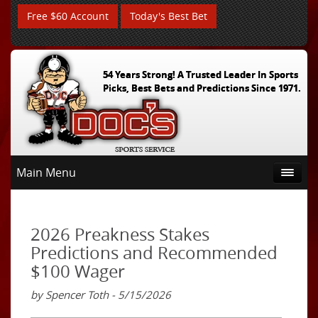
Free $60 Account
Today's Best Bet
54 Years Strong! A Trusted Leader In Sports
Picks, Best Bets and Predictions Since 1971.
Main Menu
2026 Preakness Stakes
Predictions and Recommended
$100 Wager
by Spencer Toth - 5/15/2026