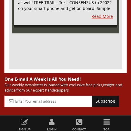
as well! FREE TRAIL - Text: CONSENSUS to 29022
on your smart phone and get on board! Simple
sign up - no obligation All Major Sports will be
Read More
covered and adding NASCAR and PROPS as well
One E-mail A Week Is All You Need!
Our weekly newsletter is loaded with exclusive free picks,insight and
advice from our expert handicappers
Subscribe
SIGN UP
LOGIN
CONTACT
TOP