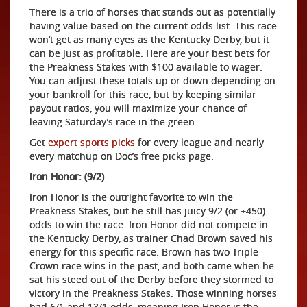
There is a trio of horses that stands out as potentially
having value based on the current odds list. This race
won’t get as many eyes as the Kentucky Derby, but it
can be just as profitable. Here are your best bets for
the Preakness Stakes with $100 available to wager.
You can adjust these totals up or down depending on
your bankroll for this race, but by keeping similar
payout ratios, you will maximize your chance of
leaving Saturday’s race in the green.
Get
expert sports picks
for every league and nearly
every matchup on Doc’s free picks page.
Iron Honor: (9/2)
Iron Honor is the outright favorite to win the
Preakness Stakes, but he still has juicy 9/2 (or +450)
odds to win the race. Iron Honor did not compete in
the Kentucky Derby, as trainer Chad Brown saved his
energy for this specific race. Brown has two Triple
Crown race wins in the past, and both came when he
sat his steed out of the Derby before they stormed to
victory in the Preakness Stakes. Those winning horses
had 6/1 and 13/1 odds, meaning Iron Honor is the