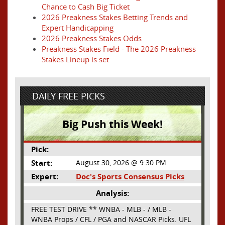
Chance to Cash Big Ticket
2026 Preakness Stakes Betting Trends and
Expert Handicapping
2026 Preakness Stakes Odds
Preakness Stakes Field - The 2026 Preakness
Stakes Lineup is set
DAILY FREE PICKS
Big Push this Week!
Pick:
Start:
August 30, 2026 @ 9:30 PM
Expert:
Doc's Sports Consensus Picks
Analysis:
FREE TEST DRIVE ** WNBA - MLB - / MLB -
WNBA Props / CFL / PGA and NASCAR Picks. UFL