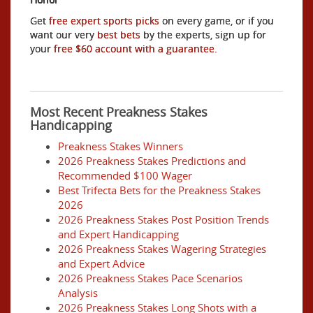
Get
free expert sports picks
on every game, or if you
want our very
best bets
by the experts, sign up for
your
free $60 account with a guarantee.
Most Recent Preakness Stakes
Handicapping
Preakness Stakes Winners
2026 Preakness Stakes Predictions and
Recommended $100 Wager
Best Trifecta Bets for the Preakness Stakes
2026
2026 Preakness Stakes Post Position Trends
and Expert Handicapping
2026 Preakness Stakes Wagering Strategies
and Expert Advice
2026 Preakness Stakes Pace Scenarios
Analysis
2026 Preakness Stakes Long Shots with a