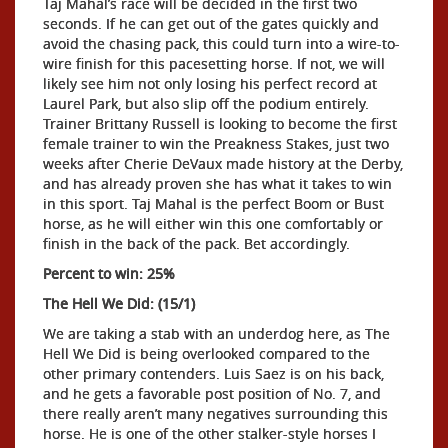
Taj Mahal’s race will be decided in the first two
seconds. If he can get out of the gates quickly and
avoid the chasing pack, this could turn into a wire-to-
wire finish for this pacesetting horse. If not, we will
likely see him not only losing his perfect record at
Laurel Park, but also slip off the podium entirely.
Trainer Brittany Russell is looking to become the first
female trainer to win the Preakness Stakes, just two
weeks after Cherie DeVaux made history at the Derby,
and has already proven she has what it takes to win
in this sport. Taj Mahal is the perfect Boom or Bust
horse, as he will either win this one comfortably or
finish in the back of the pack. Bet accordingly.
Percent to win: 25%
The Hell We Did: (15/1)
We are taking a stab with an underdog here, as The
Hell We Did is being overlooked compared to the
other primary contenders. Luis Saez is on his back,
and he gets a favorable post position of No. 7, and
there really aren’t many negatives surrounding this
horse. He is one of the other stalker-style horses I