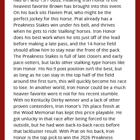
heaviest favorite Brown has brought into this event.
On his back sits Flavien Prat, who might be the
perfect jockey for this horse. Prat already has a
Preakness Stakes win under his belt, and thrives
when he gets to ride ‘stalking’ horses. Iron Honor
does his best work when he sits just off of the lead
before making a late pass, and the 14-horse field
should allow him to stay near the front of the pack.
The Preakness Stakes is full of late closers and early
pace-setters, but lacks other stalking-type horses like
Iron Honor. His No.9 post position isn’t the best, but
as long as he can stay in the top half of the field
around the first turn, this will quickly become his race
to lose. In another world, Iron Honor could be a much
heavier favorite were it not for his recent stumble.
With no Kentucky Derby winner and a lack of other
proven contenders, Iron Honor’s 7th place finish at
the Wood Memorial has kept this price playable. He
got unlucky in that race after being forced to the
outside, but he had won back-to-back races before
that lackluster result. With Prat on his back, Iron
Honor is the top pick to win the 2026 Preakness