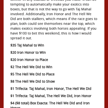
tempting to automatically make your exotics into
boxes, but that is not the way to go with Taj Mahal
involved. Additionally, Iron Honor and The Hell We
Did are both stalkers, which means if the race goes to
plan, both could see themselves near the top, which
makes exotics involving both horses appealing. If you
have $100 to bet this weekend, this is how I would
spread it out.
$35 Taj Mahal to Win
$20 Iron Honor to Win
$20 Iron Honor to Place
$2 The Hell We Did to Win
$5 The Hell We Did to Place
$8 The Hell We Did to Show
$1 Trifecta: Taj Mahal, Iron Honor, The Hell We Did
$1 Trifecta: Taj Mahal, The Hell We Did, Iron Honor
$4 ($8 total) Box Exacta: The Hell We Did and Iron
Honor