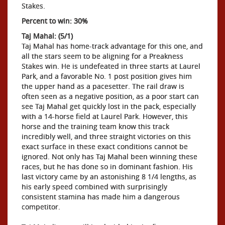
Stakes.
Percent to win: 30%
Taj Mahal: (5/1)
Taj Mahal has home-track advantage for this one, and
all the stars seem to be aligning for a Preakness
Stakes win. He is undefeated in three starts at Laurel
Park, and a favorable No. 1 post position gives him
the upper hand as a pacesetter. The rail draw is
often seen as a negative position, as a poor start can
see Taj Mahal get quickly lost in the pack, especially
with a 14-horse field at Laurel Park. However, this
horse and the training team know this track
incredibly well, and three straight victories on this
exact surface in these exact conditions cannot be
ignored. Not only has Taj Mahal been winning these
races, but he has done so in dominant fashion. His
last victory came by an astonishing 8 1/4 lengths, as
his early speed combined with surprisingly
consistent stamina has made him a dangerous
competitor.