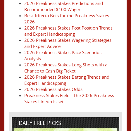
2026 Preakness Stakes Predictions and
Recommended $100 Wager
Best Trifecta Bets for the Preakness Stakes
2026
2026 Preakness Stakes Post Position Trends
and Expert Handicapping
2026 Preakness Stakes Wagering Strategies
and Expert Advice
2026 Preakness Stakes Pace Scenarios
Analysis
2026 Preakness Stakes Long Shots with a
Chance to Cash Big Ticket
2026 Preakness Stakes Betting Trends and
Expert Handicapping
2026 Preakness Stakes Odds
Preakness Stakes Field - The 2026 Preakness
Stakes Lineup is set
DAILY FREE PICKS