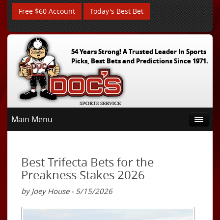
Free $60 Account
Today's Best Bet
54 Years Strong! A Trusted Leader In Sports
Picks, Best Bets and Predictions Since 1971.
Main Menu
Best Trifecta Bets for the
Preakness Stakes 2026
by Joey House - 5/15/2026