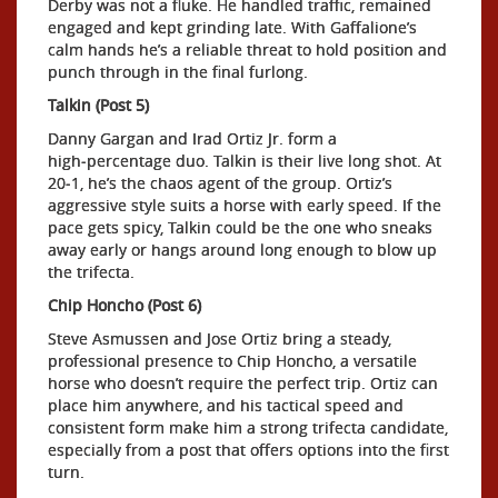
Derby was not a fluke. He handled traffic, remained
engaged and kept grinding late. With Gaffalione’s
calm hands he’s a reliable threat to hold position and
punch through in the final furlong.
Talkin (Post 5)
Danny Gargan and Irad Ortiz Jr. form a
high‑percentage duo. Talkin is their live long shot. At
20‑1, he’s the chaos agent of the group. Ortiz’s
aggressive style suits a horse with early speed. If the
pace gets spicy, Talkin could be the one who sneaks
away early or hangs around long enough to blow up
the trifecta.
Chip Honcho (Post 6)
Steve Asmussen and Jose Ortiz bring a steady,
professional presence to Chip Honcho, a versatile
horse who doesn’t require the perfect trip. Ortiz can
place him anywhere, and his tactical speed and
consistent form make him a strong trifecta candidate,
especially from a post that offers options into the first
turn.