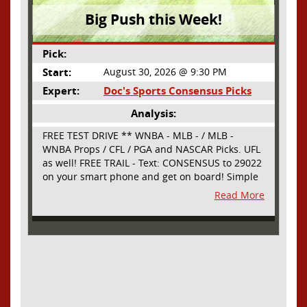
Big Push this Week!
Pick:
Start:
August 30, 2026 @ 9:30 PM
Expert:
Doc's Sports Consensus Picks
Analysis:
FREE TEST DRIVE ** WNBA - MLB - / MLB -
WNBA Props / CFL / PGA and NASCAR Picks. UFL
as well! FREE TRAIL - Text: CONSENSUS to 29022
on your smart phone and get on board! Simple
sign up - no obligation All Major Sports will be
Read More
covered and adding NASCAR and PROPS as well