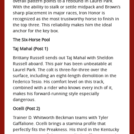
overall pattern points to a rebound in Laurel Park.
With the ability to stalk or settle midpack and Brown’s
sharp placement in major races, Iron Honor is
recognized as the most trustworthy horse to finish in
the top three. This reliability makes him the ideal
anchor for the key box.
The Six-Horse Pool
Taj Mahal (Post 1)
Brittany Russell sends out Taj Mahal with Sheldon
Russell aboard. This pair has been unbeatable at
Laurel Park. The colt is three‑for‑three over the
surface, including an eight‑length demolition in the
Federico Tesio. His comfort level on this track,
combined with a rider who knows every inch of it,
makes his forward-running style especially
dangerous.
Ocelli (Post 2)
Trainer D. Whitworth Beckman teams with Tyler
Gaffalione. Ocelli brings a stamina profile that
perfectly fits the Preakness. His third in the Kentucky