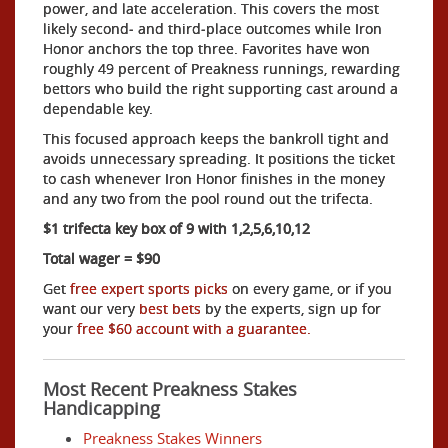
power, and late acceleration. This covers the most
likely second‑ and third‑place outcomes while Iron
Honor anchors the top three. Favorites have won
roughly 49 percent of Preakness runnings, rewarding
bettors who build the right supporting cast around a
dependable key.
This focused approach keeps the bankroll tight and
avoids unnecessary spreading. It positions the ticket
to cash whenever Iron Honor finishes in the money
and any two from the pool round out the trifecta.
$1 trifecta key box of 9 with 1,2,5,6,10,12
Total wager = $90
Get
free expert sports picks
on every game, or if you
want our very
best bets
by the experts, sign up for
your
free $60 account with a guarantee.
Most Recent Preakness Stakes
Handicapping
Preakness Stakes Winners