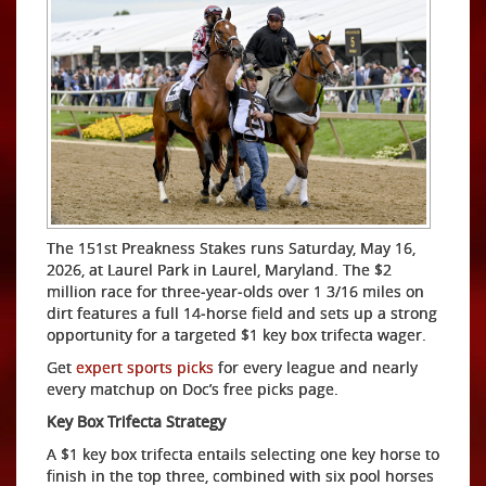
The 151st Preakness Stakes runs Saturday, May 16,
2026, at Laurel Park in Laurel, Maryland. The $2
million race for three‑year‑olds over 1 3/16 miles on
dirt features a full 14‑horse field and sets up a strong
opportunity for a targeted $1 key box trifecta wager.
Get
expert sports picks
for every league and nearly
every matchup on Doc’s free picks page.
Key Box Trifecta Strategy
A $1 key box trifecta entails selecting one key horse to
finish in the top three, combined with six pool horses