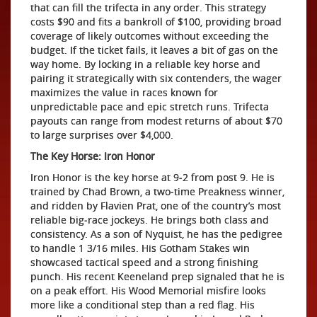
that can fill the trifecta in any order. This strategy
costs $90 and fits a bankroll of $100, providing broad
coverage of likely outcomes without exceeding the
budget. If the ticket fails, it leaves a bit of gas on the
way home. By locking in a reliable key horse and
pairing it strategically with six contenders, the wager
maximizes the value in races known for
unpredictable pace and epic stretch runs. Trifecta
payouts can range from modest returns of about $70
to large surprises over $4,000.
The Key Horse: Iron Honor
Iron Honor is the key horse at 9‑2 from post 9. He is
trained by Chad Brown, a two‑time Preakness winner,
and ridden by Flavien Prat, one of the country’s most
reliable big‑race jockeys. He brings both class and
consistency. As a son of Nyquist, he has the pedigree
to handle 1 3/16 miles. His Gotham Stakes win
showcased tactical speed and a strong finishing
punch. His recent Keeneland prep signaled that he is
on a peak effort. His Wood Memorial misfire looks
more like a conditional step than a red flag. His