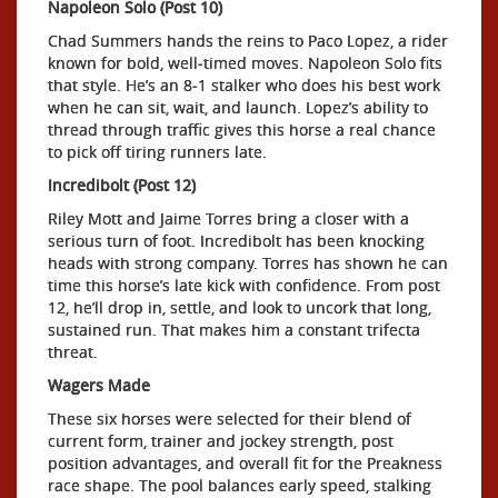
Napoleon Solo (Post 10)
Chad Summers hands the reins to Paco Lopez, a rider
known for bold, well‑timed moves. Napoleon Solo fits
that style. He’s an 8‑1 stalker who does his best work
when he can sit, wait, and launch. Lopez’s ability to
thread through traffic gives this horse a real chance
to pick off tiring runners late.
Incredibolt (Post 12)
Riley Mott and Jaime Torres bring a closer with a
serious turn of foot. Incredibolt has been knocking
heads with strong company. Torres has shown he can
time this horse’s late kick with confidence. From post
12, he’ll drop in, settle, and look to uncork that long,
sustained run. That makes him a constant trifecta
threat.
Wagers Made
These six horses were selected for their blend of
current form, trainer and jockey strength, post
position advantages, and overall fit for the Preakness
race shape. The pool balances early speed, stalking