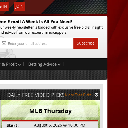
 IN
JOIN
ne E-mail A Week Is All You Need!
ur weekly newsletter is loaded with exclusive free picks, insight
nd advice from our expert handicappers
Subscribe
 & Profit
Betting Advice
DAILY FREE VIDEO PICKS
More Free Picks
MLB Thursday
Start:
August 6, 2026 @ 10:00 PM