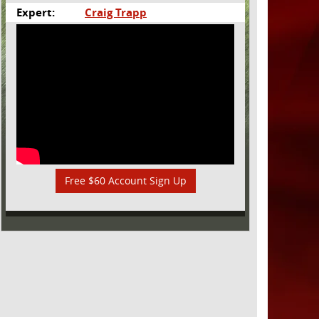
Expert:
Craig Trapp
Free $60 Account Sign Up