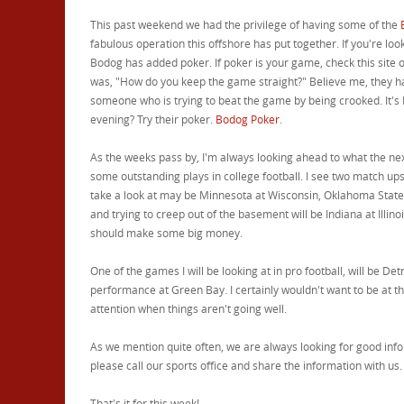
This past weekend we had the privilege of having some of the
fabulous operation this offshore has put together. If you're lo
Bodog has added poker. If poker is your game, check this site o
was, "How do you keep the game straight?" Believe me, they ha
someone who is trying to beat the game by being crooked. It's B
evening? Try their poker.
Bodog Poker
.
As the weeks pass by, I'm always looking ahead to what the next
some outstanding plays in college football. I see two match ups 
take a look at may be Minnesota at Wisconsin, Oklahoma State 
and trying to creep out of the basement will be Indiana at Illinoi
should make some big money.
One of the games I will be looking at in pro football, will be De
performance at Green Bay. I certainly wouldn't want to be at the
attention when things aren't going well.
As we mention quite often, we are always looking for good info
please call our sports office and share the information with us.
That's it for this week!