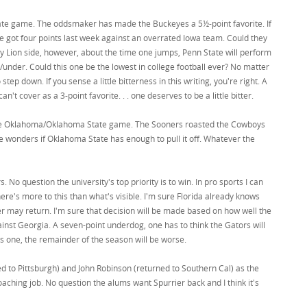
tate game. The oddsmaker has made the Buckeyes a 5½-point favorite. If
ate got four points last week against an overrated Iowa team. Could they
any Lion side, however, about the time one jumps, Penn State will perform
er/under. Could this one be the lowest in college football ever? No matter
tep down. If you sense a little bitterness in this writing, you're right. A
can't cover as a 3-point favorite. . . one deserves to be a little bitter.
e the Oklahoma/Oklahoma State game. The Sooners roasted the Cowboys
ne wonders if Oklahoma State has enough to pull it off. Whatever the
. No question the university's top priority is to win. In pro sports I can
ere's more to this than what's visible. I'm sure Florida already knows
r may return. I'm sure that decision will be made based on how well the
ainst Georgia. A seven-point underdog, one has to think the Gators will
this one, the remainder of the season will be worse.
rned to Pittsburgh) and John Robinson (returned to Southern Cal) as the
coaching job. No question the alums want Spurrier back and I think it's