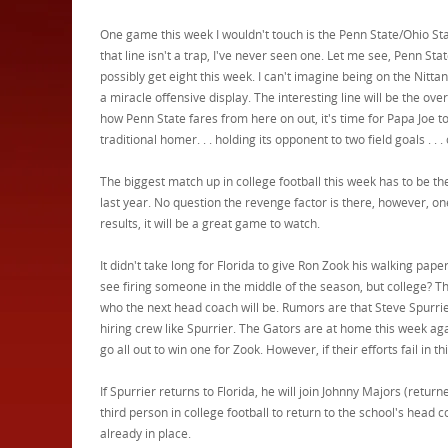
One game this week I wouldn't touch is the Penn State/Ohio S
that line isn't a trap, I've never seen one. Let me see, Penn St
possibly get eight this week. I can't imagine being on the Nitt
a miracle offensive display. The interesting line will be the ov
how Penn State fares from here on out, it's time for Papa Joe to s
traditional homer. . . holding its opponent to two field goals . . . 
The biggest match up in college football this week has to b
last year. No question the revenge factor is there, however, o
results, it will be a great game to watch.
It didn't take long for Florida to give Ron Zook his walking papers
see firing someone in the middle of the season, but college? Th
who the next head coach will be. Rumors are that Steve Spurrie
hiring crew like Spurrier. The Gators are at home this week ag
go all out to win one for Zook. However, if their efforts fail in 
If Spurrier returns to Florida, he will join Johnny Majors (retu
third person in college football to return to the school's head 
already in place.