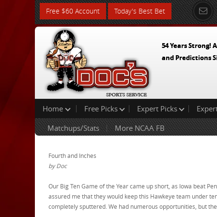
Free $60 Account
Today's Best Bet
54 Years Strong! A
and Predictions S
Home
Free Picks
Expert Picks
Exper
Matchups/Stats
More NCAA FB
Fourth and Inches
by Doc
Our Big Ten Game of the Year came up short, as Iowa beat Penn 
assured me that they would keep this Hawkeye team under ten 
completely sputtered. We had numerous opportunities, but the 