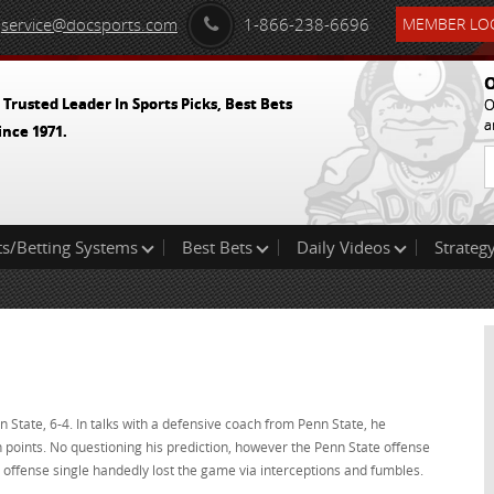
service@docsports.com
1-866-238-6696
MEMBER LOG
O
 Trusted Leader In Sports Picks, Best Bets
O
a
ince 1971.
ts/Betting Systems
Best Bets
Daily Videos
Strategy
State, 6-4. In talks with a defensive coach from Penn State, he
points. No questioning his prediction, however the Penn State offense
offense single handedly lost the game via interceptions and fumbles.