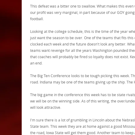
This defeat was a bitter one to swallow. What makes this even 
our profit was very marginal, in part because of our GOY going
football.
Looking at the college schedule, this is the time of the year 
just want the season to be over. One of the teams that fits th
clocked each week and the future doesn't look any better. What
teams want revenge for all the years Washington pounded them. 
that coaches will probably be fired so loyalty does not exist. K
an end.
The Big Ten Conference looks to be tough picking this week. T
road. Indiana may be one of the teams giving up the ship. The 
The big game in the conference this week has to be state rival
we will be on the winning side. As of this writing, the over/und
will look attractive.
I'm sure there is a lot of grumbling in Lincoln about the Nebr
State team. This week they are at home against a good Missouri 
the road, Iowa State will get them good. Another team to keep 