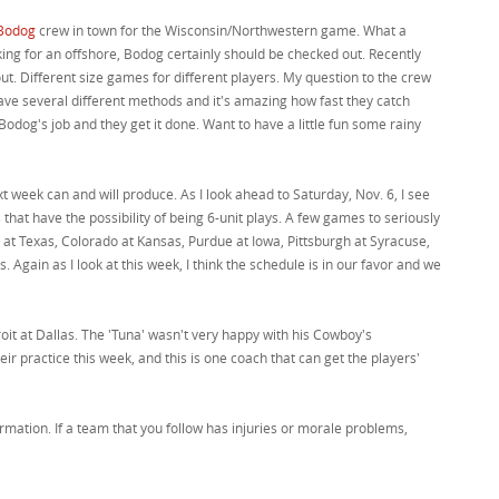
Bodog
crew in town for the Wisconsin/Northwestern game. What a
oking for an offshore, Bodog certainly should be checked out. Recently
ut. Different size games for different players. My question to the crew
ve several different methods and it's amazing how fast they catch
odog's job and they get it done. Want to have a little fun some rainy
 week can and will produce. As I look ahead to Saturday, Nov. 6, I see
that have the possibility of being 6-unit plays. A few games to seriously
at Texas, Colorado at Kansas, Purdue at Iowa, Pittsburgh at Syracuse,
s. Again as I look at this week, I think the schedule is in our favor and we
troit at Dallas. The 'Tuna' wasn't very happy with his Cowboy's
ir practice this week, and this is one coach that can get the players'
rmation. If a team that you follow has injuries or morale problems,