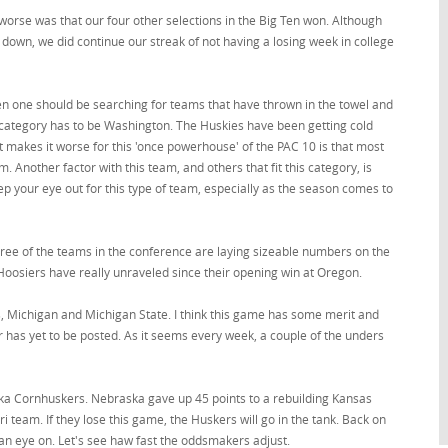
worse was that our four other selections in the Big Ten won. Although
 down, we did continue our streak of not having a losing week in college
when one should be searching for teams that have thrown in the towel and
is category has to be Washington. The Huskies have been getting cold
 makes it worse for this 'once powerhouse' of the PAC 10 is that most
Another factor with this team, and others that fit this category, is
eep your eye out for this type of team, especially as the season comes to
hree of the teams in the conference are laying sizeable numbers on the
Hoosiers have really unraveled since their opening win at Oregon.
s, Michigan and Michigan State. I think this game has some merit and
er has yet to be posted. As it seems every week, a couple of the unders
aska Cornhuskers. Nebraska gave up 45 points to a rebuilding Kansas
team. If they lose this game, the Huskers will go in the tank. Back on
an eye on. Let's see haw fast the oddsmakers adjust.