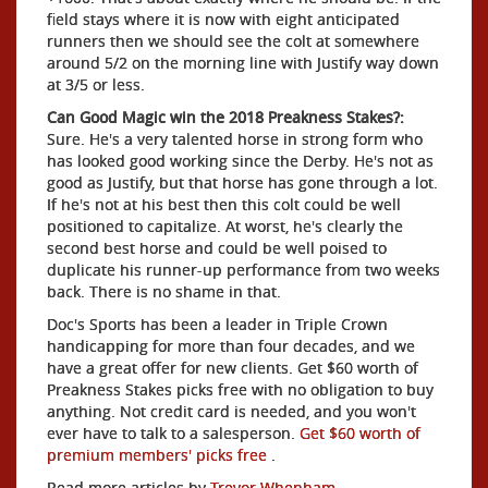
field stays where it is now with eight anticipated
runners then we should see the colt at somewhere
around 5/2 on the morning line with Justify way down
at 3/5 or less.
Can Good Magic win the 2018 Preakness Stakes?:
Sure. He's a very talented horse in strong form who
has looked good working since the Derby. He's not as
good as Justify, but that horse has gone through a lot.
If he's not at his best then this colt could be well
positioned to capitalize. At worst, he's clearly the
second best horse and could be well poised to
duplicate his runner-up performance from two weeks
back. There is no shame in that.
Doc's Sports has been a leader in Triple Crown
handicapping for more than four decades, and we
have a great offer for new clients. Get $60 worth of
Preakness Stakes picks free with no obligation to buy
anything. Not credit card is needed, and you won't
ever have to talk to a salesperson.
Get $60 worth of
premium members' picks free
.
Read more articles by
Trevor Whenham