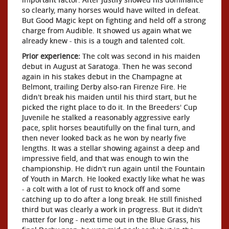
so clearly, many horses would have wilted in defeat.
But Good Magic kept on fighting and held off a strong
charge from Audible. It showed us again what we
already knew - this is a tough and talented colt.
Prior experience:
The colt was second in his maiden
debut in August at Saratoga. Then he was second
again in his stakes debut in the Champagne at
Belmont, trailing Derby also-ran Firenze Fire. He
didn't break his maiden until his third start, but he
picked the right place to do it. In the Breeders' Cup
Juvenile he stalked a reasonably aggressive early
pace, split horses beautifully on the final turn, and
then never looked back as he won by nearly five
lengths. It was a stellar showing against a deep and
impressive field, and that was enough to win the
championship. He didn't run again until the Fountain
of Youth in March. He looked exactly like what he was
- a colt with a lot of rust to knock off and some
catching up to do after a long break. He still finished
third but was clearly a work in progress. But it didn't
matter for long - next time out in the Blue Grass, his