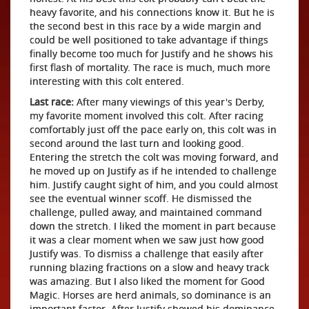
heavy favorite, and his connections know it. But he is
the second best in this race by a wide margin and
could be well positioned to take advantage if things
finally become too much for Justify and he shows his
first flash of mortality. The race is much, much more
interesting with this colt entered.
Last race:
After many viewings of this year's Derby,
my favorite moment involved this colt. After racing
comfortably just off the pace early on, this colt was in
second around the last turn and looking good.
Entering the stretch the colt was moving forward, and
he moved up on Justify as if he intended to challenge
him. Justify caught sight of him, and you could almost
see the eventual winner scoff. He dismissed the
challenge, pulled away, and maintained command
down the stretch. I liked the moment in part because
it was a clear moment when we saw just how good
Justify was. To dismiss a challenge that easily after
running blazing fractions on a slow and heavy track
was amazing. But I also liked the moment for Good
Magic. Horses are herd animals, so dominance is an
important factor. After Justify showed his dominance