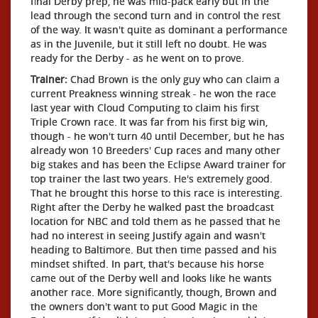
final Derby prep, he was mid-pack early but in the
lead through the second turn and in control the rest
of the way. It wasn't quite as dominant a performance
as in the Juvenile, but it still left no doubt. He was
ready for the Derby - as he went on to prove.
Trainer:
Chad Brown is the only guy who can claim a
current Preakness winning streak - he won the race
last year with Cloud Computing to claim his first
Triple Crown race. It was far from his first big win,
though - he won't turn 40 until December, but he has
already won 10 Breeders' Cup races and many other
big stakes and has been the Eclipse Award trainer for
top trainer the last two years. He's extremely good.
That he brought this horse to this race is interesting.
Right after the Derby he walked past the broadcast
location for NBC and told them as he passed that he
had no interest in seeing Justify again and wasn't
heading to Baltimore. But then time passed and his
mindset shifted. In part, that's because his horse
came out of the Derby well and looks like he wants
another race. More significantly, though, Brown and
the owners don't want to put Good Magic in the