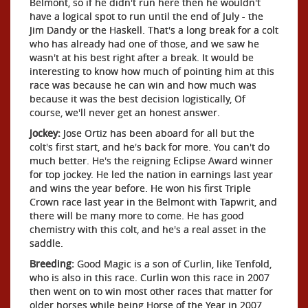
Belmont, so if he didn't run here then he wouldn't
have a logical spot to run until the end of July - the
Jim Dandy or the Haskell. That's a long break for a colt
who has already had one of those, and we saw he
wasn't at his best right after a break. It would be
interesting to know how much of pointing him at this
race was because he can win and how much was
because it was the best decision logistically, Of
course, we'll never get an honest answer.
Jockey:
Jose Ortiz has been aboard for all but the
colt's first start, and he's back for more. You can't do
much better. He's the reigning Eclipse Award winner
for top jockey. He led the nation in earnings last year
and wins the year before. He won his first Triple
Crown race last year in the Belmont with Tapwrit, and
there will be many more to come. He has good
chemistry with this colt, and he's a real asset in the
saddle.
Breeding:
Good Magic is a son of Curlin, like Tenfold,
who is also in this race. Curlin won this race in 2007
then went on to win most other races that matter for
older horses while being Horse of the Year in 2007