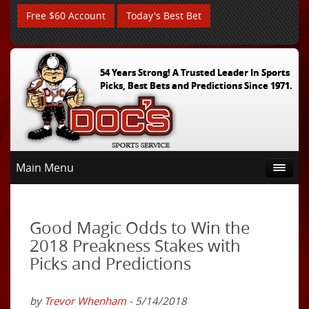
Free $60 Account
Today's Best Bet
54 Years Strong! A Trusted Leader In Sports
Picks, Best Bets and Predictions Since 1971.
Main Menu
Good Magic Odds to Win the
2018 Preakness Stakes with
Picks and Predictions
by
Trevor Whenham
- 5/14/2018