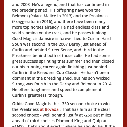
and 2008. He's a legend, and that has continued in
the breeding shed. His offspring have won the
Belmont (Palace Malice in 2013) and the Preakness
(Exaggerator in 2016), and there have been many
more top horses already. He had endless class and
solid stamina on the track, and he passes it along.
Good Magic's damsire is forever tied to Curlin. Hard
Spun was second in the 2007 Derby just ahead of
Curlin and behind Street Sense, and third in the
Preakness behind both of those colts. He had some
great success sprinting that summer and then closed
out his running career again finishing just behind
Curlin in the Breeders' Cup Classic. He hasn't been
dominant in the breeding shed, but his son Wicked
Strong was fourth in the Derby and Belmont in 2014.
He offers toughness and speed to complement
Curlin's greatness, though.
Odds:
Good Magic is the +350 second choice to win
the Preakness
at Bovada
. That has him as the clear
second choice - well behind Justify at -250 but miles
ahead of third choices Diamond King and Quip at
+1600. That's about exactly where he should be. If the