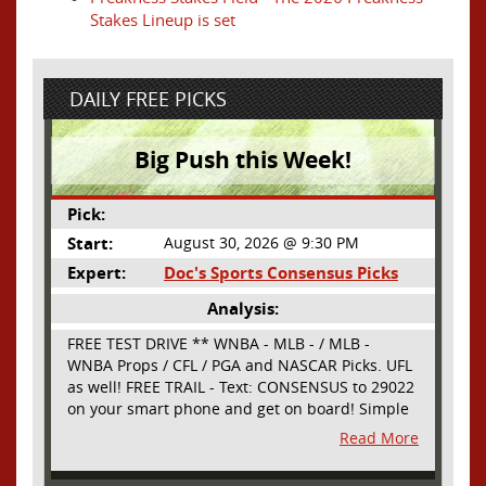
Stakes Lineup is set
DAILY FREE PICKS
Big Push this Week!
Pick:
Start:
August 30, 2026 @ 9:30 PM
Expert:
Doc's Sports Consensus Picks
Analysis:
FREE TEST DRIVE ** WNBA - MLB - / MLB -
WNBA Props / CFL / PGA and NASCAR Picks. UFL
as well! FREE TRAIL - Text: CONSENSUS to 29022
on your smart phone and get on board! Simple
sign up - no obligation All Major Sports will be
Read More
covered and adding NASCAR and PROPS as well