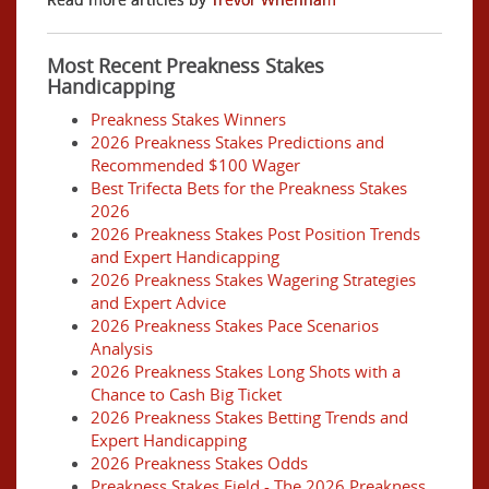
Most Recent Preakness Stakes
Handicapping
Preakness Stakes Winners
2026 Preakness Stakes Predictions and
Recommended $100 Wager
Best Trifecta Bets for the Preakness Stakes
2026
2026 Preakness Stakes Post Position Trends
and Expert Handicapping
2026 Preakness Stakes Wagering Strategies
and Expert Advice
2026 Preakness Stakes Pace Scenarios
Analysis
2026 Preakness Stakes Long Shots with a
Chance to Cash Big Ticket
2026 Preakness Stakes Betting Trends and
Expert Handicapping
2026 Preakness Stakes Odds
Preakness Stakes Field - The 2026 Preakness