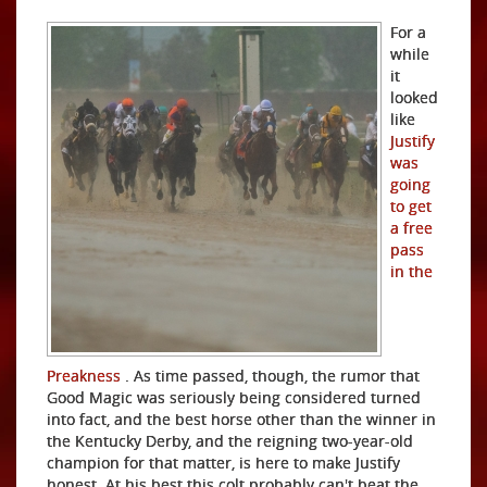
For a
while
it
looked
like
Justify
was
going
to get
a free
pass
in the
Preakness
. As time passed, though, the rumor that
Good Magic was seriously being considered turned
into fact, and the best horse other than the winner in
the Kentucky Derby, and the reigning two-year-old
champion for that matter, is here to make Justify
honest. At his best this colt probably can't beat the