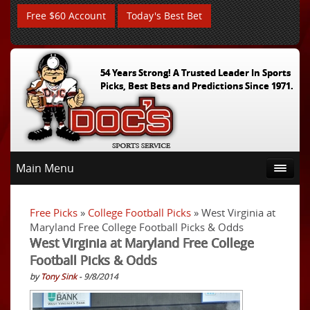
Free $60 Account
Today's Best Bet
54 Years Strong! A Trusted Leader In Sports
Picks, Best Bets and Predictions Since 1971.
Main Menu
Free Picks
»
College Football Picks
» West Virginia at
Maryland Free College Football Picks & Odds
West Virginia at Maryland Free College
Football Picks & Odds
by
Tony Sink
- 9/8/2014