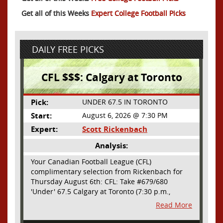
Get all of this Weeks
Expert College Football Picks
DAILY FREE PICKS
CFL $$$: Calgary at Toronto
Pick:
UNDER 67.5 IN TORONTO
Start:
August 6, 2026 @ 7:30 PM
Expert:
Scott Rickenbach
Analysis:
Your Canadian Football League (CFL)
complimentary selection from Rickenbach for
Thursday August 6th: CFL: Take #679/680
'Under' 67.5 Calgary at Toronto (7:30 p.m.,
Thursday August 6th) - The CFL has turned very
Read More
high- scoring this season after the rules
changes definitely increased production on