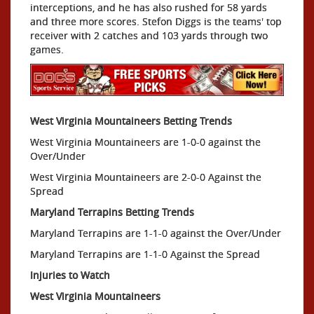
interceptions, and he has also rushed for 58 yards
and three more scores. Stefon Diggs is the teams' top
receiver with 2 catches and 103 yards through two
games.
West Virginia Mountaineers Betting Trends
West Virginia Mountaineers are 1-0-0 against the
Over/Under
West Virginia Mountaineers are 2-0-0 Against the
Spread
Maryland Terrapins Betting Trends
Maryland Terrapins are 1-1-0 against the Over/Under
Maryland Terrapins are 1-1-0 Against the Spread
Injuries to Watch
West Virginia Mountaineers