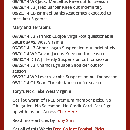
08/28/14 WR Jacky Marcellus Knee out for season
08/28/14 LB Jared Barber Knee out indefinitely
08/26/14 CB Ishmael Banks Academics expected to
miss first 3 games
Maryland Terrapins
09/08/14 LB Yannick Cudjoe-Virgil Foot questionable
Saturday vs. West Virginia
09/05/14 LB Abner Logan Suspension out indefinitely
09/01/14 WR Taivon Jacobs Knee out for season
08/30/14 DB A.J. Hendy Suspension out for season
08/29/14 LB Nnamdi Egbuaba Shoulder out for
season
08/23/14 WR Levern Jacobs Suspension out for season
08/11/14 OL Sean Christie Knee out for season
Tony's Pick: Take West Virginia
Get $60 worth of FREE premium member picks. No
Obligation. No Salesman. No Credit Card. Fast Sign
up with Instant Access
Click Here
Read more articles by
Tony Sink
Get all of this Weeks
Free College Football Picks