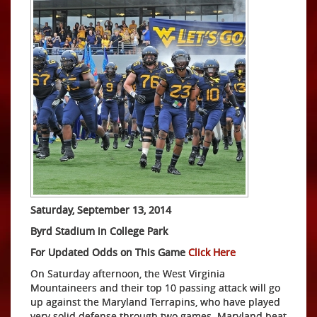
Saturday, September 13, 2014
Byrd Stadium in College Park
For Updated Odds on This Game
Click Here
On Saturday afternoon, the West Virginia
Mountaineers and their top 10 passing attack will go
up against the Maryland Terrapins, who have played
very solid defense through two games. Maryland beat