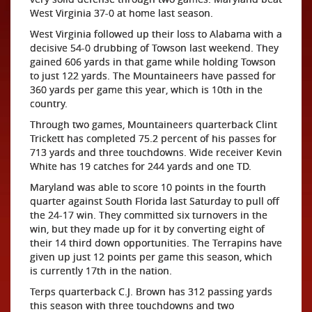
West Virginia 37-0 at home last season.
West Virginia followed up their loss to Alabama with a
decisive 54-0 drubbing of Towson last weekend. They
gained 606 yards in that game while holding Towson
to just 122 yards. The Mountaineers have passed for
360 yards per game this year, which is 10th in the
country.
Through two games, Mountaineers quarterback Clint
Trickett has completed 75.2 percent of his passes for
713 yards and three touchdowns. Wide receiver Kevin
White has 19 catches for 244 yards and one TD.
Maryland was able to score 10 points in the fourth
quarter against South Florida last Saturday to pull off
the 24-17 win. They committed six turnovers in the
win, but they made up for it by converting eight of
their 14 third down opportunities. The Terrapins have
given up just 12 points per game this season, which
is currently 17th in the nation.
Terps quarterback C.J. Brown has 312 passing yards
this season with three touchdowns and two