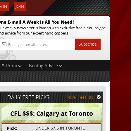
 IN
JOIN
ne E-mail A Week Is All You Need!
ur weekly newsletter is loaded with exclusive free picks, insight
nd advice from our expert handicappers
Subscribe
 & Profit
Betting Advice
DAILY FREE PICKS
More Free Picks
CFL $$$: Calgary at Toronto
Pick:
UNDER 67.5 IN TORONTO