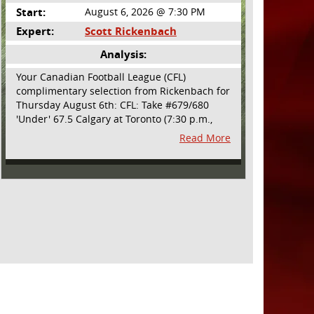
Start:
August 6, 2026 @ 7:30 PM
Expert:
Scott Rickenbach
Analysis:
Your Canadian Football League (CFL)
complimentary selection from Rickenbach for
Thursday August 6th: CFL: Take #679/680
'Under' 67.5 Calgary at Toronto (7:30 p.m.,
Thursday August 6th) - The CFL has turned
Read More
very high- scoring this season after the rules
changes definitely increased production on
offense. However, this total seems too high.
Yes, the Argonauts will finally have a game at
BMO Field and they are happy to be home
but don't be surprised if they make some key
defensive adjustments entering this one.
They want revenge for Calgary hanging 58 on
them in the prior meeting. The Argonauts are
off a bye week so they had extra time to
prepare. Also, they allowed just 12 points in
their win over BC prior to the bye week. The