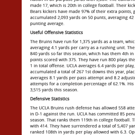
made 17, which is 20th in college football. Their ki
Bears kickers have made 97% of their extra points, 
accumulated 2,093 yards on 50 punts, averaging 42 
punting average.
Useful Offensive Statistics
The Bruins have run for 1,375 yards as a team, which
averaging 4.1 yards per carry as a rushing unit. T
840 yards so far this season, which has them 4th in 
points scored with 375. They have run 800 plays thi
1 in total offense. UCLA averages 6.4 yards per play,
accumulated a total of 267 1st downs this year, plac
averages 8.1 yards per pass attempt and 8.2 adjus
attempts for a completion percentage of 62.1%. His 
3,515 yards this season.
Defensive Statistics
The UCLA Bruins rush defense has allowed 558 attem
in D-1 against the run. UCLA has committed 85 penalt
season. That ranks them 119th in college football. 
with 414. They have surrendered a total of 5,407 yar
ranked 108th in yards per play allowed with 6.3. 