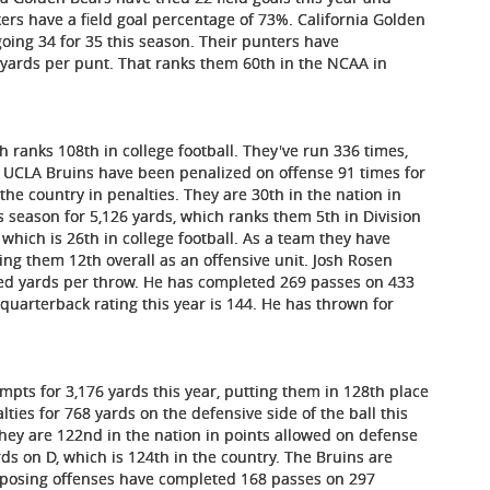
ckers have a field goal percentage of 73%. California Golden
going 34 for 35 this season. Their punters have
yards per punt. That ranks them 60th in the NCAA in
 ranks 108th in college football. They've run 336 times,
he UCLA Bruins have been penalized on offense 91 times for
the country in penalties. They are 30th in the nation in
s season for 5,126 yards, which ranks them 5th in Division
 which is 26th in college football. As a team they have
ing them 12th overall as an offensive unit. Josh Rosen
ted yards per throw. He has completed 269 passes on 433
quarterback rating this year is 144. He has thrown for
pts for 3,176 yards this year, putting them in 128th place
ies for 768 yards on the defensive side of the ball this
They are 122nd in the nation in points allowed on defense
ds on D, which is 124th in the country. The Bruins are
Opposing offenses have completed 168 passes on 297