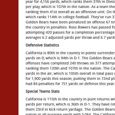
year for 4,156 yards, which ranks them 37th in Divis
per play, which is 107th in the nation. As a team th
ranking them 41st overall as an offensive unit. On t
which ranks 114th in college football. They've run 3
Golden Bears have been penalized on offense 67 time
the country in penalties. Ross Bowers has passed fo
attempting 420 passes for a completion percentage o
averages 6.2 adjusted yards per throw and 6.7 yard
Defensive Statistics
California is 80th in the country in points surrende
yards on D, which is 94th in D-1. The Golden Bears 
offenses have completed 240 throws on 377 attempts
ranking them 120th and 107th in the nation. The Cal
yards in the air, which is 105th overall in total pa
for 1,900 yards this season, putting them in 72nd p
had 84 penalties for 751 yards on defense this year.
Special Teams Stats
California is 115th in the country in punt returns w
yards per return, which is 36th in D-1. They have r
them 23rd in kick return yardage. The Golden Bears 
nation in all-purpose yards with 5,064. The Californ