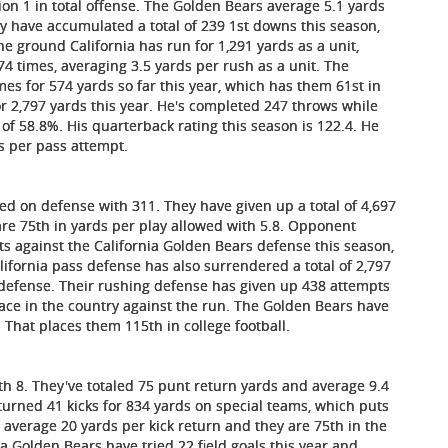
ion 1 in total offense. The Golden Bears average 5.1 yards
ey have accumulated a total of 239 1st downs this season,
he ground California has run for 1,291 yards as a unit,
74 times, averaging 3.5 yards per rush as a unit. The
s for 574 yards so far this year, which has them 61st in
r 2,797 yards this year. He's completed 247 throws while
f 58.8%. His quarterback rating this season is 122.4. He
s per pass attempt.
red on defense with 311. They have given up a total of 4,697
are 75th in yards per play allowed with 5.8. Opponent
 against the California Golden Bears defense this season,
ifornia pass defense has also surrendered a total of 2,797
ss defense. Their rushing defense has given up 438 attempts
lace in the country against the run. The Golden Bears have
 That places them 115th in college football.
ith 8. They've totaled 75 punt return yards and average 9.4
eturned 41 kicks for 834 yards on special teams, which puts
average 20 yards per kick return and they are 75th in the
ia Golden Bears have tried 22 field goals this year and