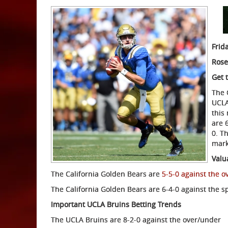
Frid
Rose
Get 
The 
UCLA
this
are 
0. T
mark
Valu
The California Golden Bears are
5-5-0 against the 
The California Golden Bears are 6-4-0 against the s
Important UCLA Bruins Betting Trends
The UCLA Bruins are 8-2-0 against the over/under