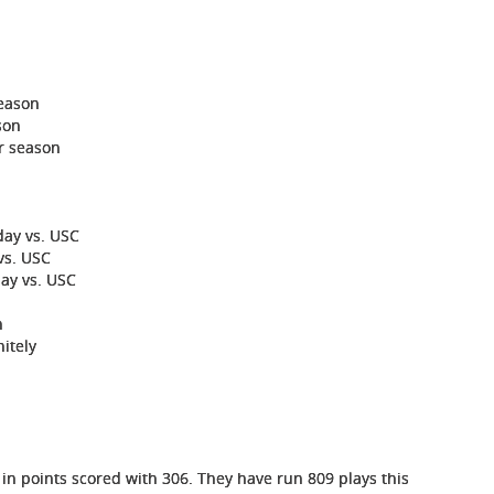
season
son
r season
day vs. USC
vs. USC
day vs. USC
n
itely
 in points scored with 306. They have run 809 plays this