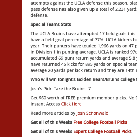
attempts against the UCLA defense this season, pla
pass defense has also given up a total of 2,231 yards
defense.
Special Teams Stats
The UCLA Bruins have attempted 17 field goals this 
have a field goal percentage of 77%. UCLA kickers ha
year. Their punters have totaled 1,966 yards on 47 
in Division 1 in punting average. UCLA is ranked 97t
accumulated 69 punt return yards and average 5.8 ya
have returned 45 kicks for 895 yards on special tea
average 20 yards per kick return and they are 14th i
Who will win tonight's Golden Bears/Bruins college 
Josh's Pick: Take the Bruins -7
Get $60 worth of FREE premium member picks. No Ob
Instant Access
Click Here
Read more articles by
Josh Schonwald
Get all of this Weeks
Free College Football Picks
Get all of this Weeks
Expert College Football Picks