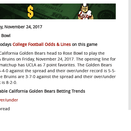
ay, November 24, 2017
 Bowl
todays
College Football Odds & Lines
on this game
California Golden Bears head to Rose Bowl to play the
 Bruins on Friday, November 24, 2017. The opening line for
 matchup has UCLA as 7 point favorites. The Golden Bears
6-4-0 against the spread and their over/under record is 5-5-
he Bruins are 3-7-0 against the spread and their over/under
 is 8-2-0.
able California Golden Bears Betting Trends
over/under
pread