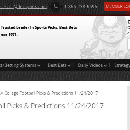
service@docsports.com
1-866-238-6696
MEMBER LOG
O
 Trusted Leader In Sports Picks, Best Bets
O
a
ince 1971.
ts/Betting Systems
Best Bets
Daily Videos
Strategy
LA College Football Picks & Predictions 11/24/2017
all Picks & Predictions 11/24/2017