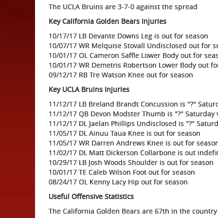
The UCLA Bruins are 3-7-0 against the spread
Key California Golden Bears Injuries
10/17/17 LB Devante Downs Leg is out for season
10/07/17 WR Melquise Stovall Undisclosed out for 
10/01/17 OL Cameron Saffle Lower Body out for sea
10/01/17 WR Demetris Robertson Lower Body out fo
09/12/17 RB Tre Watson Knee out for season
Key UCLA Bruins Injuries
11/12/17 LB Breland Brandt Concussion is "?" Satur
11/12/17 QB Devon Modster Thumb is "?" Saturday 
11/12/17 DL Jaelan Phillips Undisclosed is "?" Satur
11/05/17 DL Ainuu Taua Knee is out for season
11/05/17 WR Darren Andrews Knee is out for seaso
11/02/17 DL Matt Dickerson Collarbone is out indefin
10/29/17 LB Josh Woods Shoulder is out for season
10/01/17 TE Caleb Wilson Foot out for season
08/24/17 OL Kenny Lacy Hip out for season
Useful Offensive Statistics
The California Golden Bears are 67th in the country