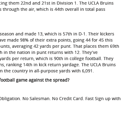
cing them 22nd and 21st in Division 1. The UCLA Bruins
 through the air, which is 44th overall in total pass
season and made 13, which is 57th in D-1. Their kickers
ve made 98% of their extra points, going 44 for 45 this
punts, averaging 42 yards per punt. That places them 69th
h in the nation in punt returns with 12. They've
rds per return, which is 90th in college football. They
ms, ranking 14th in kick return yardage. The UCLA Bruins
n the country in all-purpose yards with 6,091.
football game against the spread?
ligation. No Salesman. No Credit Card. Fast Sign up with