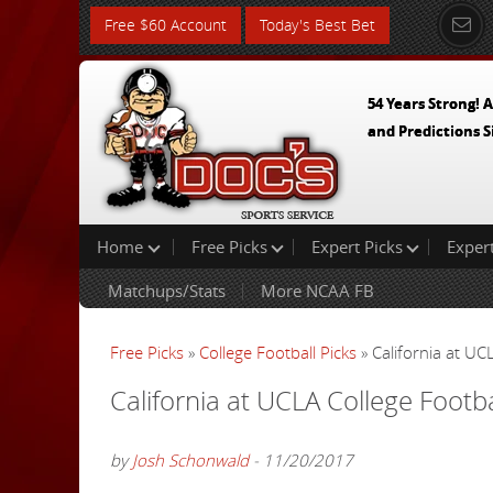
Free $60 Account
Today's Best Bet
54 Years Strong! A
and Predictions S
Home
Free Picks
Expert Picks
Exper
Matchups/Stats
More NCAA FB
Free Picks
»
College Football Picks
» California at UC
California at UCLA College Footb
by
Josh Schonwald
- 11/20/2017